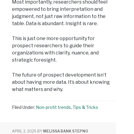
Most importantly, researchers should feel
empowered to bring interpretation and
judgment, not just raw information to the
table. Data is abundant. Insight is rare.
This is just one more opportunity for
prospect researchers to guide their
organizations with clarity, nuance, and
strategic foresight.
The future of prospect development isn’t
about having more data. It’s about knowing
what matters and why.
Filed Under:
Non-profit trends
,
Tips & Tricks
APRIL 2, 2026
BY
MELISSA BANK STEPNO