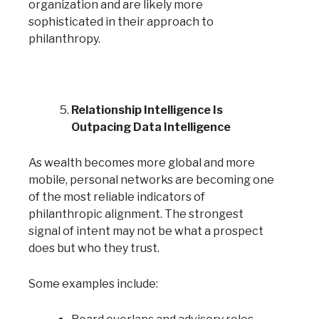
organization and are likely more
sophisticated in their approach to
philanthropy.
Relationship Intelligence Is
Outpacing Data Intelligence
As wealth becomes more global and more
mobile, personal networks are becoming one
of the most reliable indicators of
philanthropic alignment. The strongest
signal of intent may not be what a prospect
does but who they trust.
Some examples include: