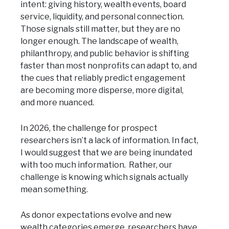
intent: giving history, wealth events, board
service, liquidity, and personal connection.
Those signals still matter, but they are no
longer enough. The landscape of wealth,
philanthropy, and public behavior is shifting
faster than most nonprofits can adapt to, and
the cues that reliably predict engagement
are becoming more disperse, more digital,
and more nuanced.
In 2026, the challenge for prospect
researchers isn’t a lack of information. In fact,
I would suggest that we are being inundated
with too much information. Rather, our
challenge is knowing which signals actually
mean something.
As donor expectations evolve and new
wealth categories emerge, researchers have