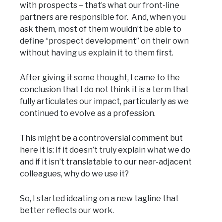
with prospects – that’s what our front-line
partners are responsible for. And, when you
ask them, most of them wouldn’t be able to
define “prospect development” on their own
without having us explain it to them first.
After giving it some thought, I came to the
conclusion that I do not think it is a term that
fully articulates our impact, particularly as we
continued to evolve as a profession.
This might be a controversial comment but
here it is: If it doesn’t truly explain what we do
and if it isn’t translatable to our near-adjacent
colleagues, why do we use it?
So, I started ideating on a new tagline that
better reflects our work.