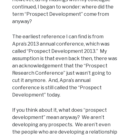
continued, I began to wonder: where did the
term “Prospect Development” come from
anyway?
The earliest reference I can find is from
Apra’s 2013 annual conference, which was
called “Prospect Development 2013.” My
assumption is that even back then, there was
an acknowledgement that the “Prospect
Research Conference” just wasn’t going to
cut it anymore. And, Apra’s annual
conference is still called the “Prospect
Development” today.
If you think about it, what does “prospect
development” mean anyway? We aren’t
developing any prospects. We aren’t even
the people who are developing a relationship