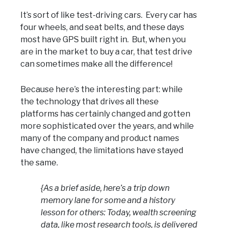
It’s sort of like test-driving cars. Every car has
four wheels, and seat belts, and these days
most have GPS built right in. But, when you
are in the market to buy a car, that test drive
can sometimes make all the difference!
Because here’s the interesting part: while
the technology that drives all these
platforms has certainly changed and gotten
more sophisticated over the years, and while
many of the company and product names
have changed, the limitations have stayed
the same.
{As a brief aside, here’s a trip down
memory lane for some and a history
lesson for others: Today, wealth screening
data, like most research tools, is delivered