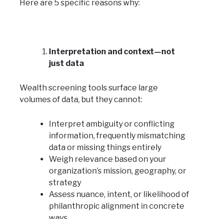
Here are 5 specific reasons why:
Interpretation and context—not
just data
Wealth screening tools surface large
volumes of data, but they cannot:
Interpret ambiguity or conflicting
information, frequently mismatching
data or missing things entirely
Weigh relevance based on your
organization’s mission, geography, or
strategy
Assess nuance, intent, or likelihood of
philanthropic alignment in concrete
ways