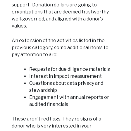
support. Donation dollars are going to
organizations that are deemed trustworthy,
well‑governed, and aligned with a donor’s
values.
An extension of the activities listed in the
previous category, some additional items to
pay attention to are:
Requests for due diligence materials
Interest in impact measurement
Questions about data privacy and
stewardship
Engagement with annual reports or
audited financials
These aren’t red flags. They’re signs of a
donor who is very interested in your