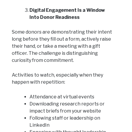
Digital Engagement Is a Window
Into Donor Readiness
Some donors are demonstrating their intent
long before they fill out a form, actively raise
their hand, or take a meeting with a gift
officer. The challenge is distinguishing
curiosity from commitment.
Activities to watch, especially when they
happen with repetition:
Attendance at virtual events
Downloading research reports or
impact briefs from your website
Following staff or leadership on
LinkedIn