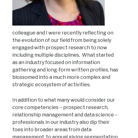
colleague and I were recently reflecting on
the evolution of our field from being solely
engaged with prospect research to now
including multiple disciplines. What started
as an industry focused on information
gathering and long-form written profiles, has
blossomed into a much more complex and
strategic ecosystem of activities.
In addition to what many would consider our
core competencies – prospect research,
relationship management and data science –
professionals in our industry also dip their
toes into broader areas from data
management, to annual giving segmentation,