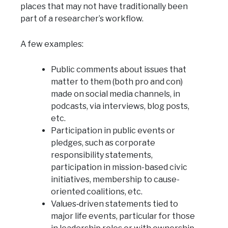
places that may not have traditionally been
part of a researcher’s workflow.
A few examples:
Public comments about issues that
matter to them (both pro and con)
made on social media channels, in
podcasts, via interviews, blog posts,
etc.
Participation in public events or
pledges, such as corporate
responsibility statements,
participation in mission-based civic
initiatives, membership to cause-
oriented coalitions, etc.
Values‑driven statements tied to
major life events, particular for those