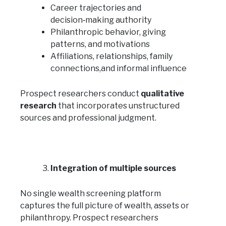
Career trajectories and
decision‑making authority
Philanthropic behavior, giving
patterns, and motivations
Affiliations, relationships, family
connections,and informal influence
Prospect researchers conduct
qualitative
research
that incorporates unstructured
sources and professional judgment.
Integration of multiple sources
No single wealth screening platform
captures the full picture of wealth, assets or
philanthropy. Prospect researchers