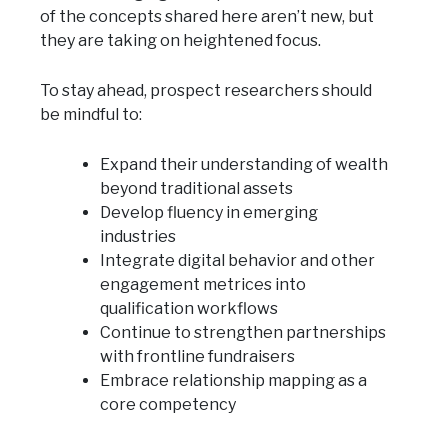
of the concepts shared here aren’t new, but
they are taking on heightened focus.
To stay ahead, prospect researchers should
be mindful to:
Expand their understanding of wealth
beyond traditional assets
Develop fluency in emerging
industries
Integrate digital behavior and other
engagement metrices into
qualification workflows
Continue to strengthen partnerships
with frontline fundraisers
Embrace relationship mapping as a
core competency