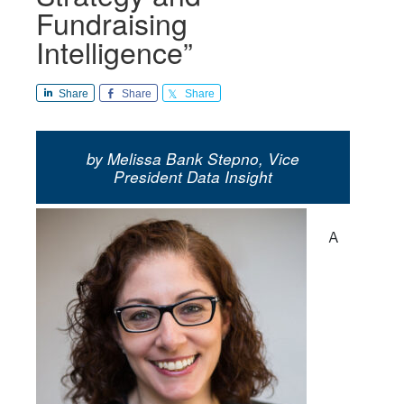
Fundraising
Intelligence”
Share
Share
Share
by Melissa Bank Stepno, Vice
President Data Insight
A