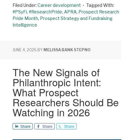
Filed Under:
Career development
Tagged With:
#PSyFi
,
#ResearchPride
,
APRA
,
Prospect Research
Pride Month
,
Prospect Strategy and Fundraising
Intelligence
JUNE 4, 2026
BY
MELISSA BANK STEPNO
The New Signals of
Philanthropic Intent:
What Prospect
Researchers Should Be
Watching in 2026
Share
Share
Share