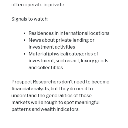
often operate in private.
Signals to watch:
Residences in international locations
News about private lending or
investment activities
Material (physical) categories of
investment, such as art, luxury goods
and collectibles
Prospect Researchers don’t need to become
financial analysts, but they do need to
understand the generalities of these
markets well enough to spot meaningful
patterns and wealth indicators.