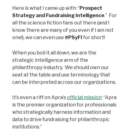
Here is what I came up with: “
Prospect
Strategy and Fundraising Intelligence
.” For
all the science fiction fans out there (and I
know there are many of you even if I am not
one!), we can even use
#PSyFI
for short!
When you boil it all down, we are the
strategic intelligence arm of the
philanthropy industry. We should own our
seat at the table and use terminology that
can be interpreted across our organizations.
It’s even a riff on Apra’s
official mission
: “Apra
is the premier organization for professionals
who strategically harness information and
data to drive fundraising for philanthropic
institutions.”