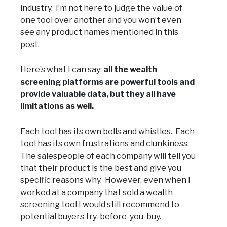
industry. I’m not here to judge the value of
one tool over another and you won’t even
see any product names mentioned in this
post.
Here’s what I can say:
all the wealth
screening platforms are powerful tools and
provide valuable data, but they all have
limitations as well.
Each tool has its own bells and whistles. Each
tool has its own frustrations and clunkiness.
The salespeople of each company will tell you
that their product is the best and give you
specific reasons why. However, even when I
worked at a company that sold a wealth
screening tool I would still recommend to
potential buyers try-before-you-buy.