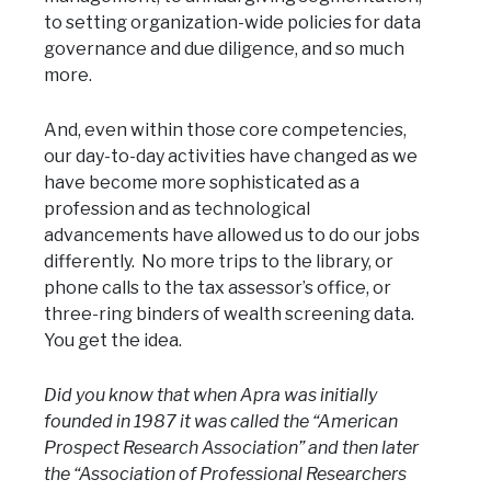
to setting organization-wide policies for data
governance and due diligence, and so much
more.
And, even within those core competencies,
our day-to-day activities have changed as we
have become more sophisticated as a
profession and as technological
advancements have allowed us to do our jobs
differently. No more trips to the library, or
phone calls to the tax assessor’s office, or
three-ring binders of wealth screening data.
You get the idea.
Did you know that when Apra was initially
founded in 1987 it was called the “American
Prospect Research Association” and then later
the “Association of Professional Researchers