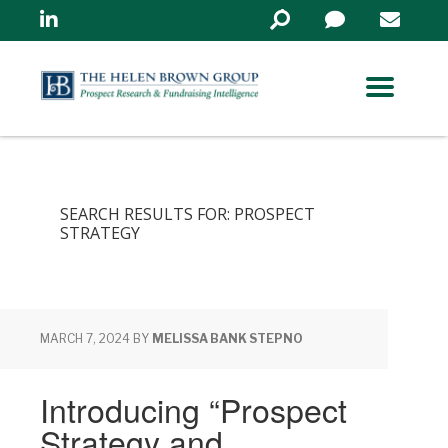
Linkedin
Search
in
https://www.helenbrowng
SEARCH RESULTS FOR: PROSPECT
STRATEGY
MARCH 7, 2024
BY
MELISSA BANK STEPNO
Introducing “Prospect
Strategy and