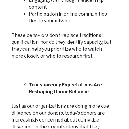
Engaging with thought leadership
content
Participation in online communities
tied to your mission
These behaviors don’t replace traditional
qualification, nor do they identify capacity, but
they can help you prioritize who to watch
more closely or who to research first.
Transparency Expectations Are
Reshaping Donor Behavior
Just as our organizations are doing more due
diligence on our donors, today’s donors are
increasingly concerned about doing due
diligence on the organizations that they