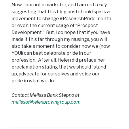
Now, I am not a marketer, and I am not
really
suggesting that this blog post should spark a
movement to change #ResearchPride month
or even the current usage of “Prospect
Development.” But, I do hope that if you have
made it this far through my musings, you will
also take a moment to consider how we (how
YOU!) can best celebrate pride in our
profession. After all, Helen did preface her
proclamation stating that we should “stand
up, advocate for ourselves and voice our
pride in what we do.”
Contact Melissa Bank Stepno at
melissa@helenbrowngroup.com