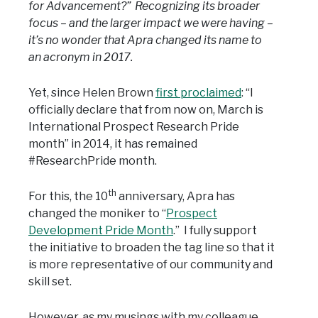
for Advancement?” Recognizing its broader
focus – and the larger impact we were having –
it’s no wonder that Apra changed its name to
an acronym in 2017.
Yet, since Helen Brown
first proclaimed
: “I
officially declare that from now on, March is
International Prospect Research Pride
month” in 2014, it has remained
#ResearchPride month.
th
For this, the 10
anniversary, Apra has
changed the moniker to “
Prospect
Development Pride Month
.” I fully support
the initiative to broaden the tag line so that it
is more representative of our community and
skill set.
However, as my musings with my colleague