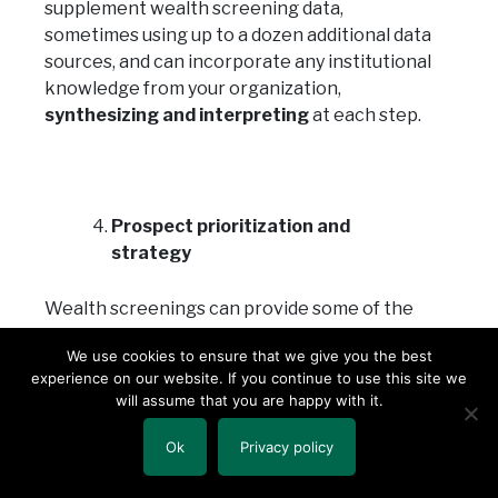
supplement wealth screening data,
sometimes using up to a dozen additional data
sources, and can incorporate any institutional
knowledge from your organization,
synthesizing and interpreting
at each step.
Prospect prioritization and
strategy
Wealth screenings can provide some of the
“what” and “who,” but cannot explain the
We use cookies to ensure that we give you the best
“why” or “how.” Prospect research work
experience on our website. If you continue to use this site we
should be tailored to each organization’s
will assume that you are happy with it.
specific mission, programs and priorities.
Prospect researchers are partners in the
Ok
Privacy policy
fundraising process and can be responsive to
how an others at an organization use