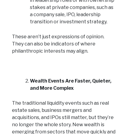
in leadership roles or with ownership
stakes at private companies, such as
a company sale, IPO, leadership
transition or investment strategy.
These aren’t just expressions of opinion.
They can also be indicators of where
philanthropic interests may align.
Wealth Events Are Faster, Quieter,
and More Complex
The traditional liquidity events such as real
estate sales, business mergers and
acquisitions, and IPOs still matter, but they’re
no longer the whole story. New wealth is
emerging from sectors that move quickly and