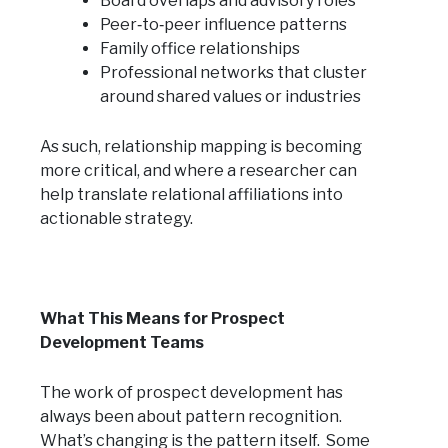
Board overlaps and advisory roles
Peer‑to‑peer influence patterns
Family office relationships
Professional networks that cluster
around shared values or industries
As such, relationship mapping is becoming
more critical, and where a researcher can
help translate relational affiliations into
actionable strategy.
What This Means for Prospect
Development Teams
The work of prospect development has
always been about pattern recognition.
What’s changing is the pattern itself. Some