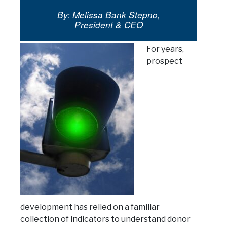
By: Melissa Bank Stepno,
President & CEO
For years,
prospect
development has relied on a familiar
collection of indicators to understand donor