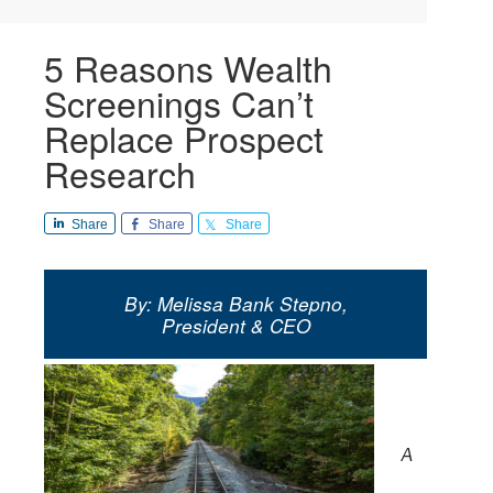
5 Reasons Wealth
Screenings Can’t
Replace Prospect
Research
Share
Share
Share
By: Melissa Bank Stepno,
President & CEO
A