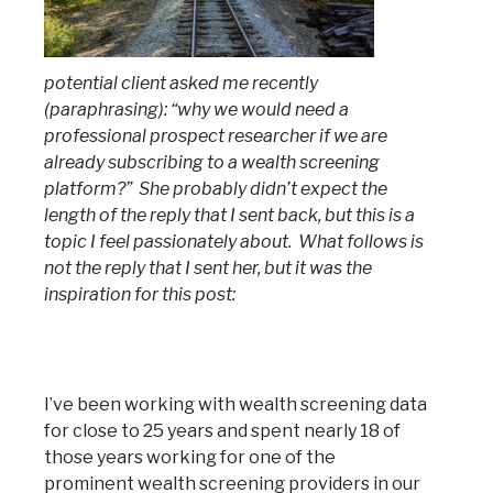
potential client asked me recently
(paraphrasing): “why we would need a
professional prospect researcher if we are
already subscribing to a wealth screening
platform?” She probably didn’t expect the
length of the reply that I sent back, but this is a
topic I feel passionately about. What follows is
not the reply that I sent her, but it was the
inspiration for this post:
I’ve been working with wealth screening data
for close to 25 years and spent nearly 18 of
those years working for one of the
prominent wealth screening providers in our