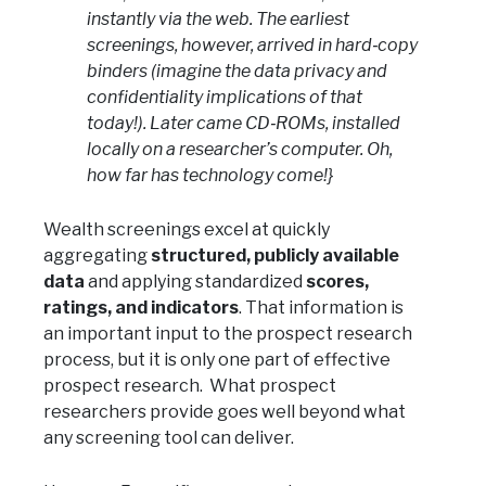
instantly via the web. The earliest
screenings, however, arrived in hard‑copy
binders (imagine the data privacy and
confidentiality implications of that
today!). Later came CD‑ROMs, installed
locally on a researcher’s computer. Oh,
how far has technology come!}
Wealth screenings excel at quickly
aggregating
structured, publicly available
data
and applying standardized
scores,
ratings, and indicators
. That information is
an important input to the prospect research
process, but it is only one part of effective
prospect research. What prospect
researchers provide goes well beyond what
any screening tool can deliver.