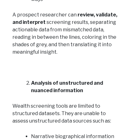
A prospect researcher can
review, validate,
and interpret
screening results, separating
actionable data from mismatched data,
reading in between the lines, coloring in the
shades of grey, and then translating it into
meaningful insight.
Analysis of unstructured and
nuanced information
Wealth screening tools are limited to
structured datasets. They are unable to
assess unstructured data sources such as:
Narrative biographical information