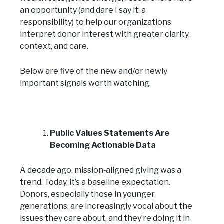
an opportunity (and dare I say it: a
responsibility) to help our organizations
interpret donor interest with greater clarity,
context, and care.
Below are five of the new and/or newly
important signals worth watching.
Public Values Statements Are
Becoming Actionable Data
A decade ago, mission‑aligned giving was a
trend. Today, it’s a baseline expectation.
Donors, especially those in younger
generations, are increasingly vocal about the
issues they care about, and they’re doing it in