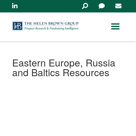
Linkedin
Search
in
https://www.helenbrowng
Eastern Europe, Russia
and Baltics Resources