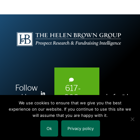
Follow
617-
L
Us:
info@hel
393-
i
We use cookies to ensure that we give you the best
1983
n
experience on our website. If you continue to use this site we
will assume that you are happy with it.
k
e
Ok
Privacy policy
Copyright © 2026 The Helen Brown Group LLC.
d