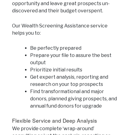
opportunity and leave great prospects un-
discovered and their budget overspent.
Our Wealth Screening Assistance service
helps you to:
Be perfectly prepared
Prepare your file to assure the best
output
Prioritize initial results
Get expert analysis, reporting and
research on your top prospects
Find transformational and major
donors, planned giving prospects, and
annual fund donors for upgrade
Flexible Service and Deep Analysis
We provide complete ‘wrap-around’