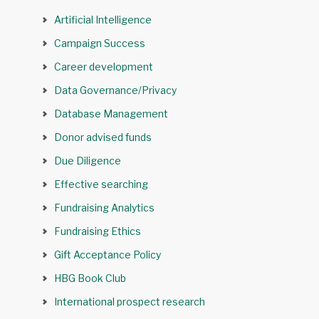
Artificial Intelligence
Campaign Success
Career development
Data Governance/Privacy
Database Management
Donor advised funds
Due Diligence
Effective searching
Fundraising Analytics
Fundraising Ethics
Gift Acceptance Policy
HBG Book Club
International prospect research