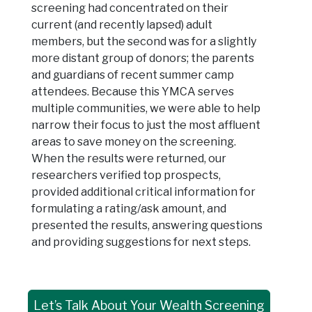
screening had concentrated on their
current (and recently lapsed) adult
members, but the second was for a slightly
more distant group of donors; the parents
and guardians of recent summer camp
attendees. Because this YMCA serves
multiple communities, we were able to help
narrow their focus to just the most affluent
areas to save money on the screening.
When the results were returned, our
researchers verified top prospects,
provided additional critical information for
formulating a rating/ask amount, and
presented the results, answering questions
and providing suggestions for next steps.
Let’s Talk About Your Wealth Screening