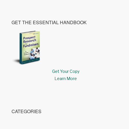
GET THE ESSENTIAL HANDBOOK
Get Your Copy
Learn More
CATEGORIES