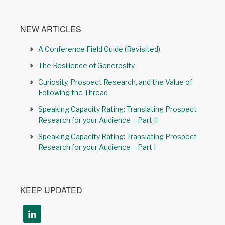
NEW ARTICLES
A Conference Field Guide (Revisited)
The Resilience of Generosity
Curiosity, Prospect Research, and the Value of
Following the Thread
Speaking Capacity Rating: Translating Prospect
Research for your Audience – Part II
Speaking Capacity Rating: Translating Prospect
Research for your Audience – Part I
KEEP UPDATED