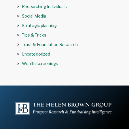
Researching Individuals
Social Media
Strategic planning
Tips & Tricks
Trust & Foundation Research
Uncategorized
Wealth screenings