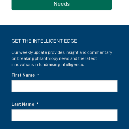
Needs
GET THE INTELLIGENT EDGE
Our weekly update provides insight and commentary
on breaking philanthropy news and the latest
innovations in fundraising intelligence.
First Name
*
Last Name
*