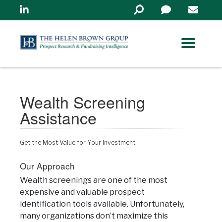
Linkedin
Search
in
https://www.helenbrowng
Wealth Screening
Assistance
Get the Most Value for Your Investment
Our Approach
Wealth screenings are one of the most
expensive and valuable prospect
identification tools available. Unfortunately,
many organizations don’t maximize this