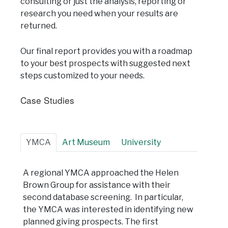
consulting or just the analysis, reporting or
research you need when your results are
returned.
Our final report provides you with a roadmap
to your best prospects with suggested next
steps customized to your needs.
Case Studies
YMCA
Art Museum
University
A regional YMCA approached the Helen
Brown Group for assistance with their
second database screening. In particular,
the YMCA was interested in identifying new
planned giving prospects. The first