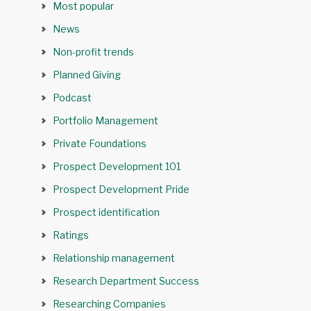
Most popular
News
Non-profit trends
Planned Giving
Podcast
Portfolio Management
Private Foundations
Prospect Development 101
Prospect Development Pride
Prospect identification
Ratings
Relationship management
Research Department Success
Researching Companies