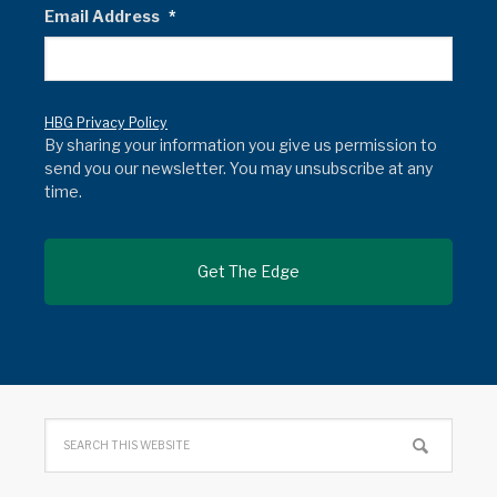
Email Address
*
HBG Privacy Policy
By sharing your information you give us permission to
send you our newsletter. You may unsubscribe at any
time.