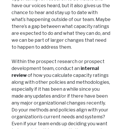
have our voices heard, but it also gives us the
chance to hear and stay up to date with
what’s happening outside of our team. Maybe
there’s a gap between what capacity ratings
are expected to do and what they can do, and
we can be part of larger changes that need
to happen to address them.
Within the prospect research or prospect
development team, conduct an
internal
review
of how you calculate capacity ratings
along with other policies and methodologies,
especially if it has been a while since you
made any updates and/or if there have been
any major organizational changes recently.
Do your methods and policies align with your
organization’s current needs and systems?
Even if your team ends up deciding you want