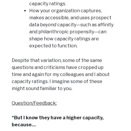
capacity ratings.
How your organization captures,
makes accessible, and uses prospect
data
beyond
capacity—such as affinity
and philanthropic propensity—can
shape how capacity ratings are
expected to function.
Despite that variation, some of the same
questions and criticisms have cropped up
time and again for my colleagues and I about
capacity ratings. I imagine some of these
might sound familiar to you.
Question/Feedback:
“But I know they have a higher capacity,
because…