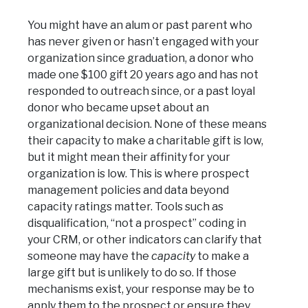
You might have an alum or past parent who
has never given or hasn’t engaged with your
organization since graduation, a donor who
made one $100 gift 20 years ago and has not
responded to outreach since, or a past loyal
donor who became upset about an
organizational decision. None of these means
their capacity to make a charitable gift is low,
but it might mean their affinity for your
organization is low. This is where prospect
management policies and data beyond
capacity ratings matter. Tools such as
disqualification, “not a prospect” coding in
your CRM, or other indicators can clarify that
someone may have the
capacity
to make a
large gift but is unlikely to do so. If those
mechanisms exist, your response may be to
apply them to the prospect or ensure they