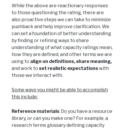
While the above are reactionary responses
to those questioning the rating, there are
also proactive steps we can take to minimize
pushback and help improve clarification. We
can set a foundation of better understanding
by finding or refining ways to share
understanding of what capacity ratings mean,
how they are defined, and other terms we are
using to
align on definitions, share meaning,
and work to
set realistic expectations
with
those we interact with.
Some ways you might be able to accomplish
this include:
Reference materials
: Do you have a resource
library, or can you make one? For example, a
research terms glossary defining capacity