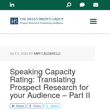
Linkedin
Search
in
https://www.helenbrowng
JULY 9, 2026
BY
AMY CALDARELLI
Speaking Capacity
Rating: Translating
Prospect Research for
your Audience – Part II
Share
Share
Share