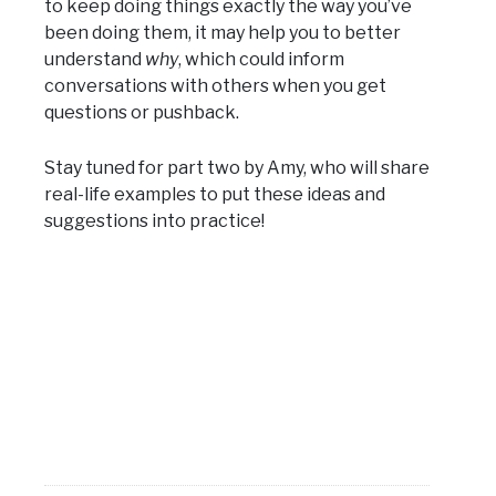
to keep doing things exactly the way you’ve
been doing them, it may help you to better
understand
why
, which could inform
conversations with others when you get
questions or pushback.
Stay tuned for part two by Amy, who will share
real-life examples to put these ideas and
suggestions into practice!