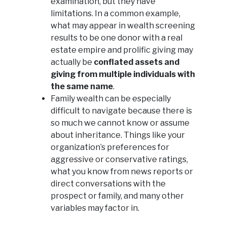
examination, but they have
limitations. In a common example,
what may appear in wealth screening
results to be one donor with a real
estate empire and prolific giving may
actually be
conflated assets and
giving from multiple individuals with
the same name
.
Family wealth can be especially
difficult to navigate because there is
so much we cannot know or assume
about inheritance. Things like your
organization’s preferences for
aggressive or conservative ratings,
what you know from news reports or
direct conversations with the
prospect or family, and many other
variables may factor in.