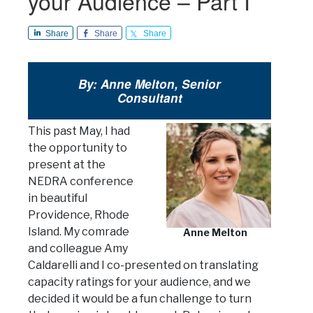
your Audience – Part I
Share
Share
Share
By: Anne Melton, Senior
Consultant
This past May, I had
the opportunity to
present at the
NEDRA conference
in beautiful
Providence, Rhode
Island. My comrade
Anne Melton
and colleague Amy
Caldarelli and I co-presented on translating
capacity ratings for your audience, and we
decided it would be a fun challenge to turn