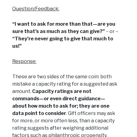
Question/Feedback:
“I want to ask for more than that—are you
sure that’s as much as they can give?”
– or –
“They’re never going to give that much to
us!”
Response:
These are two sides of the same coin: both
mistake a capacity rating for a suggested ask
amount.
Capacity ratings are not
commands—or even direct guidance—
about how much to ask for; they are one
data point to consider
. Gift officers may ask
for more, or more often less, than a capacity
rating suggests after weighing additional
factors such as philanthropic propensity,