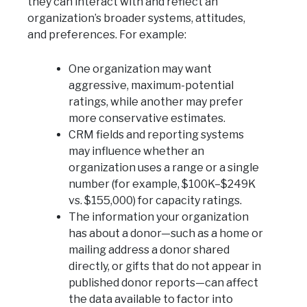
they can interact with and reflect an
organization’s broader systems, attitudes,
and preferences. For example:
One organization may want
aggressive, maximum-potential
ratings, while another may prefer
more conservative estimates.
CRM fields and reporting systems
may influence whether an
organization uses a range or a single
number (for example, $100K–$249K
vs. $155,000) for capacity ratings.
The information your organization
has about a donor—such as a home or
mailing address a donor shared
directly, or gifts that do not appear in
published donor reports—can affect
the data available to factor into