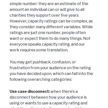
simple number: they are an estimate of the
amount an individual can or will give to all
charities they support over five years.
However, capacity ratings can be complex, as
they consider many different variables. While
ratings are just one number, people often
want or expect them to do many things. Not
everyone speaks capacity rating, and our
work requires some translation.
You may get pushback, confusion, or
frustration from your audience on the rating
you have decided upon, which can fall into the
following overarching categories:
Use case disconnect:
when there’s a
disconnect between how your audience is
using or wants to use a capacity rating and