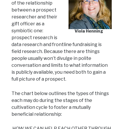
of the relationship
between a prospect
researcher and their
gift officer as a
symbiotic one:
Viola Henning
prospect research is
data research and frontline fundraising is
field research. Because there are things
people usually won’t divulge in polite
conversation and limits to what information
is publicly available, you need both to gain a
full picture of a prospect.
The chart below outlines the types of things
each may do during the stages of the
cultivation cycle to foster a mutually
beneficial relationship:
HOW WE CAN HELP EACH OTHER THROUGH