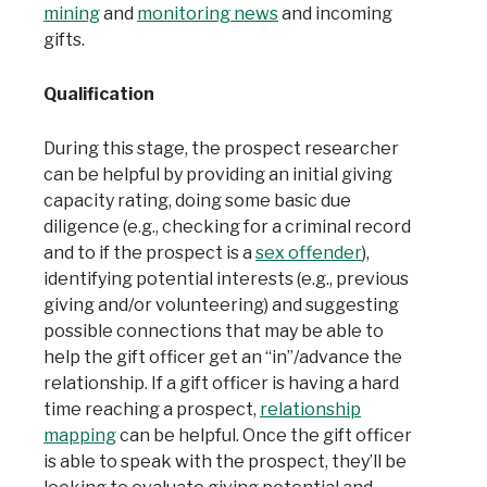
mining
and
monitoring news
and incoming
gifts.
Qualification
During this stage, the prospect researcher
can be helpful by providing an initial giving
capacity rating, doing some basic due
diligence (e.g., checking for a criminal record
and to if the prospect is a
sex offender
),
identifying potential interests (e.g., previous
giving and/or volunteering) and suggesting
possible connections that may be able to
help the gift officer get an “in”/advance the
relationship. If a gift officer is having a hard
time reaching a prospect,
relationship
mapping
can be helpful. Once the gift officer
is able to speak with the prospect, they’ll be