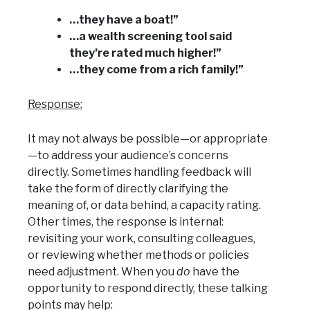
…they have a boat!”
…a wealth screening tool said
they’re rated much higher!”
…they come from a rich family!”
Response:
It may not always be possible—or appropriate
—to address your audience’s concerns
directly. Sometimes handling feedback will
take the form of directly clarifying the
meaning of, or data behind, a capacity rating.
Other times, the response is internal:
revisiting your work, consulting colleagues,
or reviewing whether methods or policies
need adjustment. When you
do
have the
opportunity to respond directly, these talking
points may help: