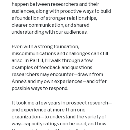
happen between researchers and their
audiences, along with proactive ways to build
a foundation of stronger relationships,
clearer communication, and shared
understanding with our audiences.
Even with a strong foundation,
miscommunications and challenges can still
arise. In Part II, I’ll walk through a few
examples of feedback and questions
researchers may encounter—drawn from
Anne’s and my own experiences—and offer
possible ways to respond.
It took me a few years in prospect research—
and experience at more than one
organization—to understand the variety of
ways capacity ratings can be used, and how