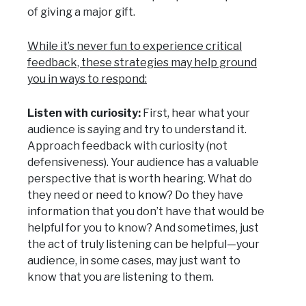
of giving a major gift.
While it’s never fun to experience critical
feedback, these strategies may help ground
you in ways to respond:
Listen with curiosity:
First, hear what your
audience is saying and try to understand it.
Approach feedback with curiosity (not
defensiveness). Your audience has a valuable
perspective that is worth hearing. What do
they need or need to know? Do they have
information that you don’t have that would be
helpful for you to know? And sometimes, just
the act of truly listening can be helpful—your
audience, in some cases, may just want to
know that you
are
listening to them.