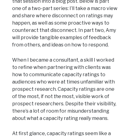
that session into a blog post. Below is part
one of a two-part series: I’ll take a macro view
and share where disconnect on ratings may
happen, as well as some proactive ways to
counteract that disconnect. In part two, Amy
will provide tangible examples of feedback
from others, and ideas on how to respond.
When I became a consultant, a skill I worked
to refine when partnering with clients was
how to communicate capacity ratings to
audiences who were at times unfamiliar with
prospect research. Capacity ratings are one
of the most, if not
the
most, visible work of
prospect researchers. Despite their visibility,
there’s a lot of room for misunderstanding
about what a capacity rating
really
means.
At first glance, capacity ratings seem like a