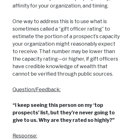
affinity for your organization, and timing.
One way to address this is to use what is
sometimes called a “gift officer rating” to
estimate the portion of a prospect’s capacity
your organization might reasonably expect
to receive. That number may be lower than
the capacity rating—or higher, if gift officers
have credible knowledge of wealth that
cannot be verified through public sources.
Question/Feedback:
“I keep seeing this person on my ‘top
prospects’ list, but they’re never going to
give to us. Why are they rated so highly?”
Response: