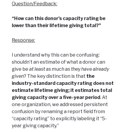
Question/Feedback:
“How can this donor’s capacity rating be
lower than their lifetime giving total?”
Response:
I understand why this can be confusing:
shouldn’t an estimate of what a donor can
give be
at least as much as they have already
given
? The key distinction is that
the
industry-standard capacity rating does not
estimate lifetime giving; it estimates total
giving capacity over a five-year period
. At
one organization, we addressed persistent
confusion by renaming a report field from
“capacity rating” to explicitly labeling it “5-
year giving capacity.”