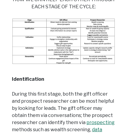
EACH STAGE OF THE CYCLE:
Ident
if
ication
During this first stage, both the gift officer
and prospect researcher can be most helpful
by looking for leads. The gift officer may
obtain them via conversations; the prospect
researcher can identify them via
prospecting
methods such as wealth screening,
data