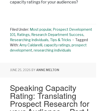
capacity ratings for your audiences?
Filed Under:
Most popular
,
Prospect Development
101
,
Ratings
,
Research Department Success
,
Researching Individuals
,
Tips & Tricks
Tagged
With:
Amy Caldarelli
,
capacity ratings
,
prospect
development
,
researching individuals
JUNE 25, 2026
BY
ANNE MELTON
Speaking Capacity
Rating: Translating
Prospect Research for