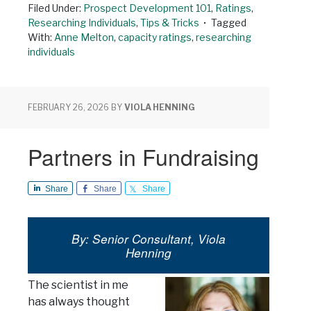
Filed Under:
Prospect Development 101
,
Ratings
,
Researching Individuals
,
Tips & Tricks
Tagged
With:
Anne Melton
,
capacity ratings
,
researching
individuals
FEBRUARY 26, 2026
BY
VIOLA HENNING
Partners in Fundraising
Share
Share
Share
By: Senior Consultant, Viola
Henning
The scientist in me
has always thought