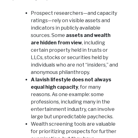
Prospect researchers—and capacity
ratings—rely on visible assets and
indicators in publicly available
sources. Some
assets and wealth
are hidden from view
, including
certain property held in trusts or
LLCs, stocks or securities held by
individuals who are not “insiders,” and
anonymous philanthropy.
A lavish lifestyle does not always
equal high capacity
, for many
reasons. As one example: some
professions, including many in the
entertainment industry, can involve
large but unpredictable paychecks.
Wealth screening tools are valuable
for prioritizing prospects for further