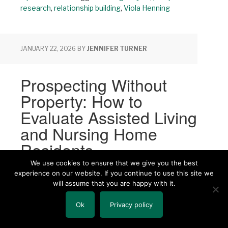
research
,
relationship building
,
Viola Henning
JANUARY 22, 2026
BY
JENNIFER TURNER
Prospecting Without
Property: How to
Evaluate Assisted Living
and Nursing Home
Residents
We use cookies to ensure that we give you the best
experience on our website. If you continue to use this site we
Share
Share
Share
will assume that you are happy with it.
Ok
Privacy policy
By: Jennifer Turner, Senior
Consultant