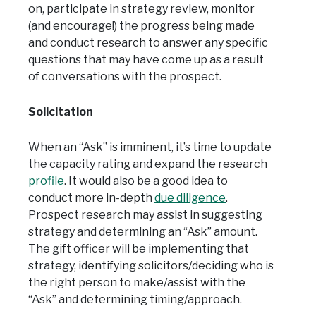
on, participate in strategy review, monitor
(and encourage!) the progress being made
and conduct research to answer any specific
questions that may have come up as a result
of conversations with the prospect.
Solicitation
When an “Ask” is imminent, it’s time to update
the capacity rating and expand the research
profile
. It would also be a good idea to
conduct more in-depth
due diligence
.
Prospect research may assist in suggesting
strategy and determining an “Ask” amount.
The gift officer will be implementing that
strategy, identifying solicitors/deciding who is
the right person to make/assist with the
“Ask” and determining timing/approach.