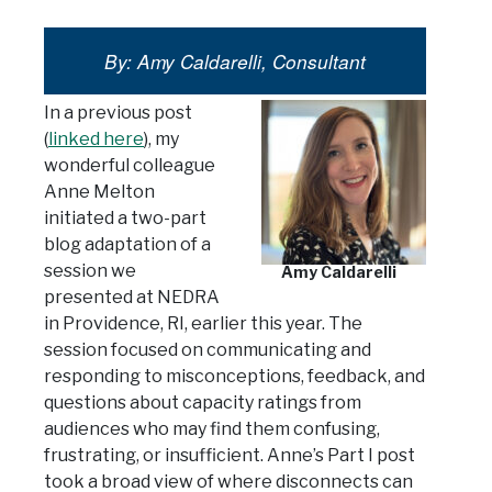
By: Amy Caldarelli, Consultant
In a previous post
(
linked here
), my
wonderful colleague
Anne Melton
initiated a two-part
blog adaptation of a
session we
Amy Caldarelli
presented at NEDRA
in Providence, RI, earlier this year. The
session focused on communicating and
responding to misconceptions, feedback, and
questions about capacity ratings from
audiences who may find them confusing,
frustrating, or insufficient. Anne’s Part I post
took a broad view of where disconnects can