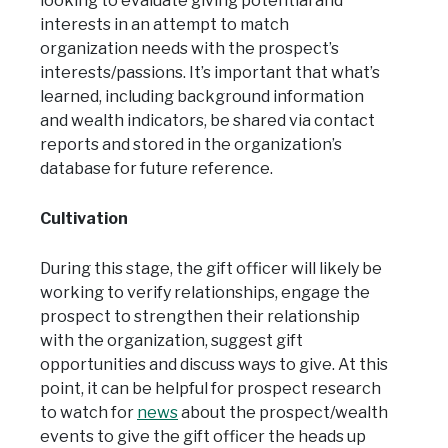
looking to evaluate giving potential and
interests in an attempt to match
organization needs with the prospect’s
interests/passions. It’s important that what’s
learned, including background information
and wealth indicators, be shared via contact
reports and stored in the organization’s
database for future reference.
Cultivation
During this stage, the gift officer will likely be
working to verify relationships, engage the
prospect to strengthen their relationship
with the organization, suggest gift
opportunities and discuss ways to give. At this
point, it can be helpful for prospect research
to watch for
news
about the prospect/wealth
events to give the gift officer the heads up