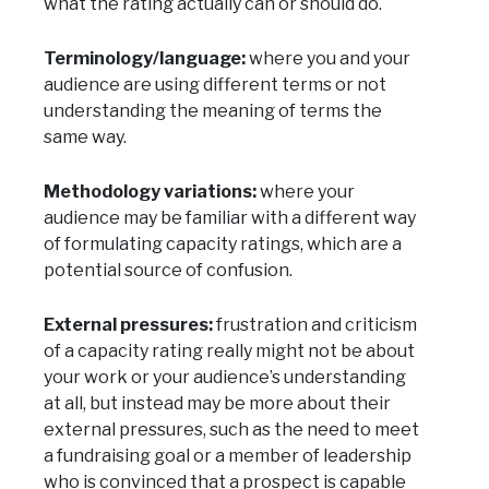
what the rating actually can or should do.
Terminology/language:
where you and your
audience are using different terms or not
understanding the meaning of terms the
same way.
Methodology variations:
where your
audience may be familiar with a different way
of formulating capacity ratings, which are a
potential source of confusion.
External pressures:
frustration and criticism
of a capacity rating really might not be about
your work or your audience’s understanding
at all, but instead may be more about their
external pressures, such as the need to meet
a fundraising goal or a member of leadership
who is convinced that a prospect is capable