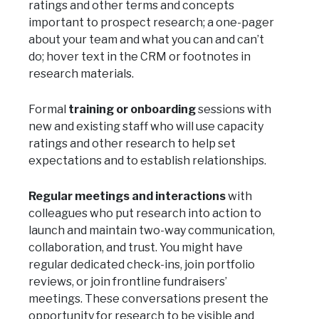
ratings and other terms and concepts
important to prospect research; a one-pager
about your team and what you can and can’t
do; hover text in the CRM or footnotes in
research materials.
Formal
training or onboarding
sessions with
new and existing staff who will use capacity
ratings and other research to help set
expectations and to establish relationships.
Regular meetings and interactions
with
colleagues who put research into action to
launch and maintain two-way communication,
collaboration, and trust. You might have
regular dedicated check-ins, join portfolio
reviews, or join frontline fundraisers’
meetings. These conversations present the
opportunity for research to be visible and