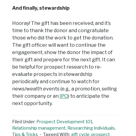
And finally, stewardship
Hooray! The gift has been received, and it’s
time to thank the donor and congratulate
those who did the work to get the donation.
The gift officer will want to continue the
engagement, show the donor the impact of
their gift and prepare for the next gift. It can
be helpful for prospect research to re-
evaluate prospects in stewardship
periodically and continue to watch for
news/wealth events (e.g., a promotion, selling
their company or an
IPO
) to anticipate the
next opportunity.
Filed Under:
Prospect Development 101
,
Relationship management
,
Researching Individuals
,
Tips & Tricks
Tagged With:
gift cycle
,
prospect