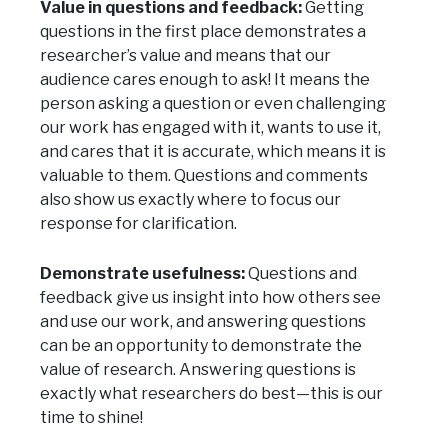
Value in questions and feedback:
Getting
questions in the first place demonstrates a
researcher’s value and means that our
audience cares enough to ask! It means the
person asking a question or even challenging
our work has engaged with it, wants to use it,
and cares that it is accurate, which means it is
valuable to them. Questions and comments
also show us exactly where to focus our
response for clarification.
Demonstrate usefulness:
Questions and
feedback give us insight into how others see
and use our work, and answering questions
can be an opportunity to demonstrate the
value of research. Answering questions is
exactly what researchers do best—this is our
time to shine!