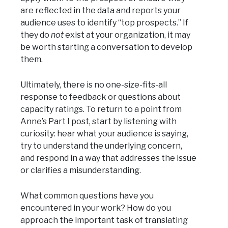
are reflected in the data and reports your
audience uses to identify “top prospects.” If
they do
not
exist at your organization, it may
be worth starting a conversation to develop
them.
Ultimately, there is no one-size-fits-all
response to feedback or questions about
capacity ratings. To return to a point from
Anne’s Part I post, start by listening with
curiosity: hear what your audience is saying,
try to understand the underlying concern,
and respond in a way that addresses the issue
or clarifies a misunderstanding.
What common questions have you
encountered in your work? How do you
approach the important task of translating