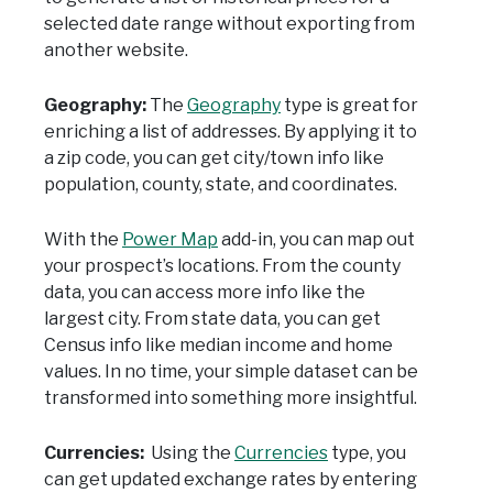
selected date range without exporting from
another website.
Geography:
The
Geography
type is great for
enriching a list of addresses. By applying it to
a zip code, you can get city/town info like
population, county, state, and coordinates.
With the
Power Map
add-in, you can map out
your prospect’s locations. From the county
data, you can access more info like the
largest city. From state data, you can get
Census info like median income and home
values. In no time, your simple dataset can be
transformed into something more insightful.
Currencies:
Using the
Currencies
type, you
can get updated exchange rates by entering