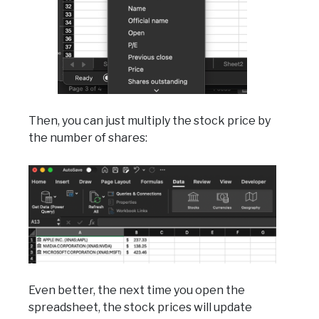
Then, you can just multiply the stock price by
the number of shares:
Even better, the next time you open the
spreadsheet, the stock prices will update