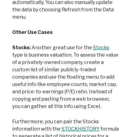
automatically. You can also manually update
the data by choosing Refresh from the Data
menu.
Other Use Cases
Stocks:
Another great use for the
Stocks
type is business valuation. To assess the value
of a privately-owned company, create a
custom list of similar publicly-traded
companies and use the floating menu to add
useful info like employee counts, market cap,
and price-to-earnings (P/E) ratio. Instead of
copying and pasting from a web browsesr,
you can gather all this info using Excel.
Furthermore, you can pair the Stocks
information with the
STOCKHISTORY
formula
to generate a list of historical prices for a