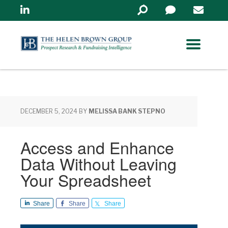
Linkedin
Search
in
https://www.helenbrowng
DECEMBER 5, 2024
BY
MELISSA BANK STEPNO
Access and Enhance
Data Without Leaving
Your Spreadsheet
Share
Share
Share