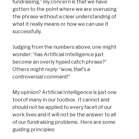
fundraising,” my concern is that we have
gotten to the point where we are overusing
the phrase without a clear understanding of
what it really means or how we can use it
successfully.
Judging from the numbers above, one might
wonder: “has Artificial Intelligence just
become an overly hyped catch phrase?”
Others might reply: “w
ow, that’s a
controversial comment!”
My opinion? Artificial Intelligence is just one
tool of many in our toolbox. It cannot and
should not be applied to every facet of our
work lives and it will not be the answer to all
of our fundraising problems. Here are some
guiding principles: