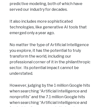
predictive modeling, both of which have
served our industry for decades.
It also includes more sophisticated
technologies, like generative AI tools that
emerged only a year ago.
No matter the type of Artificial Intelligence
you explore, it has the potential to truly
transform the world, including our
professional corner of it in the philanthropic
sector. Its potential impact cannot be
understated.
However, judging by the 1 million Google hits
when searching “Artificial Intelligence and
nonprofits” and the 7.1 million Google hits
when searching “Artificial Intelligence and