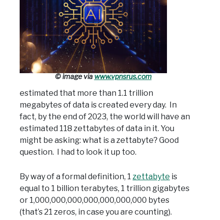
© image via
www.vpnsrus.com
estimated that more than 1.1 trillion
megabytes of data is created every day. In
fact, by the end of 2023, the world will have an
estimated 118 zettabytes of data in it. You
might be asking: what is a zettabyte? Good
question. I had to look it up too.
By way of a formal definition, 1
zettabyte
is
equal to 1 billion terabytes, 1 trillion gigabytes
or 1,000,000,000,000,000,000,000 bytes
(that’s 21 zeros, in case you are counting).