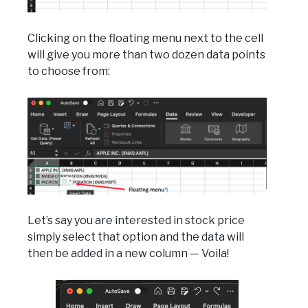
Clicking on the floating menu next to the cell
will give you more than two dozen data points
to choose from:
Let’s say you are interested in stock price
simply select that option and the data will
then be added in a new column — Voila!