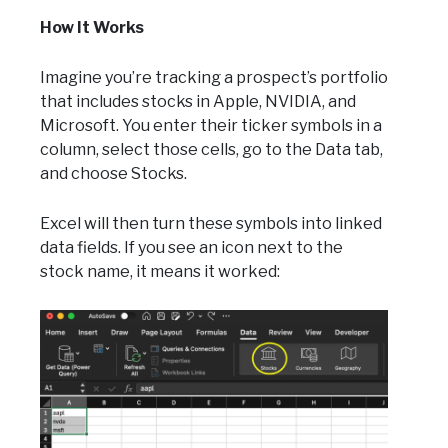
How It Works
Imagine you’re tracking a prospect’s portfolio
that includes stocks in Apple, NVIDIA, and
Microsoft. You enter their ticker symbols in a
column, select those cells, go to the Data tab,
and choose Stocks.
Excel will then turn these symbols into linked
data fields. If you see an icon next to the
stock name, it means it worked: