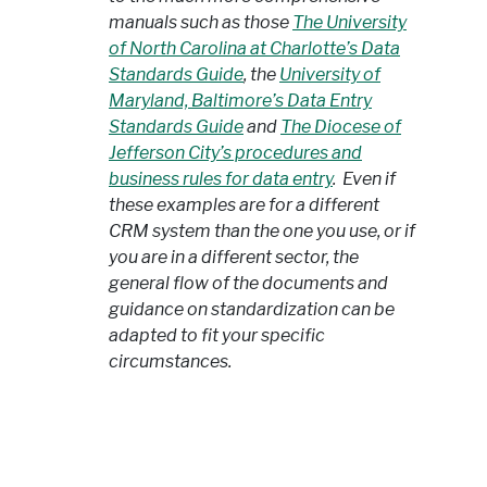
manuals such as those
The University
of North Carolina at Charlotte’s Data
Standards Guide
, the
University of
Maryland, Baltimore’s Data Entry
Standards Guide
and
The Diocese of
Jefferson City’s procedures and
business rules for data entry
. Even if
these examples are for a different
CRM system than the one you use, or if
you are in a different sector, the
general flow of the documents and
guidance on standardization can be
adapted to fit your specific
circumstances.