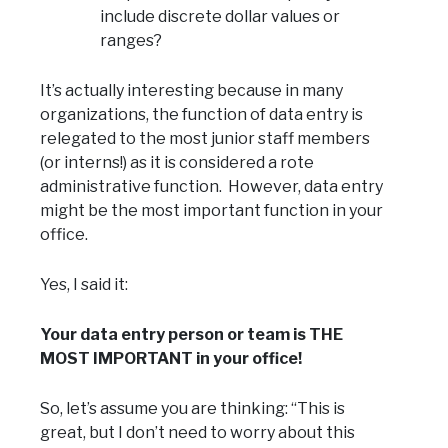
include discrete dollar values or
ranges?
It’s actually interesting because in many
organizations, the function of data entry is
relegated to the most junior staff members
(or interns!) as it is considered a rote
administrative function. However, data entry
might be the most important function in your
office.
Yes, I said it:
Your data entry person or team is THE
MOST IMPORTANT in your office!
So, let’s assume you are thinking: “This is
great, but I don’t need to worry about this