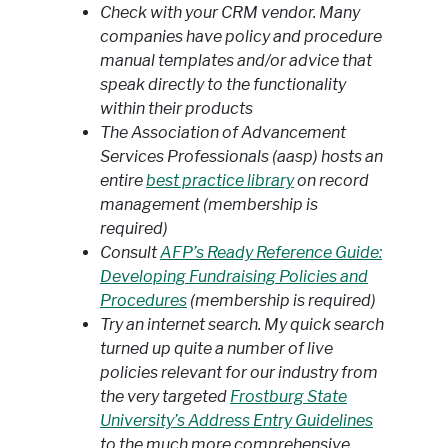
Check with your CRM vendor. Many
companies have policy and procedure
manual templates and/or advice that
speak directly to the functionality
within their products
The Association of Advancement
Services Professionals (aasp) hosts an
entire
best practice library
on record
management (membership is
required)
Consult
AFP’s Ready Reference Guide:
Developing Fundraising Policies and
Procedures
(membership is required)
Try an internet search. My quick search
turned up quite a number of live
policies relevant for our industry from
the very targeted
Frostburg State
University’s Address Entry Guidelines
to the much more comprehensive