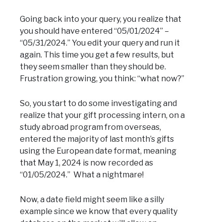
Going back into your query, you realize that
you should have entered “05/01/2024” –
“05/31/2024.” You edit your query and run it
again. This time you get a few results, but
they seem smaller than they should be.
Frustration growing, you think: “what now?”
So, you start to do some investigating and
realize that your gift processing intern, on a
study abroad program from overseas,
entered the majority of last month’s gifts
using the European date format, meaning
that May 1, 2024 is now recorded as
“01/05/2024.” What a nightmare!
Now, a date field might seem like a silly
example since we know that every quality