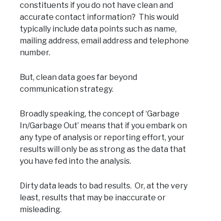
constituents if you do not have clean and
accurate contact information? This would
typically include data points such as name,
mailing address, email address and telephone
number.
But, clean data goes far beyond
communication strategy.
Broadly speaking, the concept of ‘Garbage
In/Garbage Out’ means that if you embark on
any type of analysis or reporting effort, your
results will only be as strong as the data that
you have fed into the analysis.
Dirty data leads to bad results. Or, at the very
least, results that may be inaccurate or
misleading.