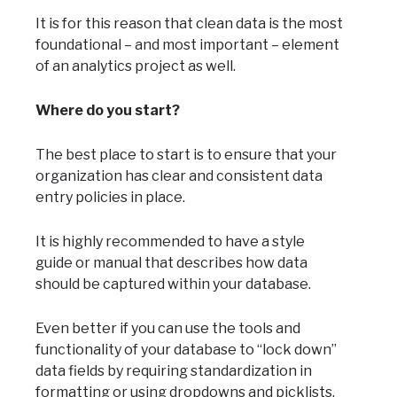
It is for this reason that clean data is the most
foundational – and most important – element
of an analytics project as well.
Where do you start?
The best place to start is to ensure that your
organization has clear and consistent data
entry policies in place.
It is highly recommended to have a style
guide or manual that describes how data
should be captured within your database.
Even better if you can use the tools and
functionality of your database to “lock down”
data fields by requiring standardization in
formatting or using dropdowns and picklists.