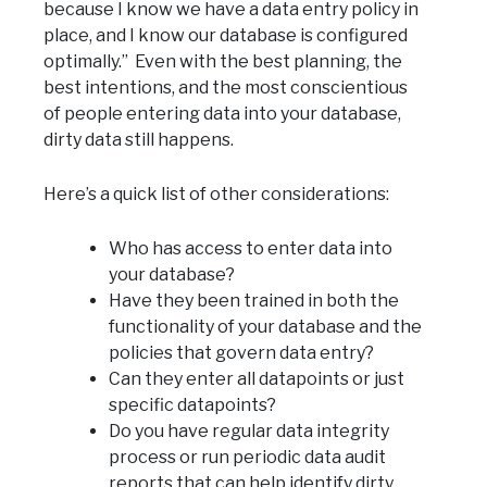
because I know we have a data entry policy in
place, and I know our database is configured
optimally.” Even with the best planning, the
best intentions, and the most conscientious
of people entering data into your database,
dirty data still happens.
Here’s a quick list of other considerations:
Who has access to enter data into
your database?
Have they been trained in both the
functionality of your database and the
policies that govern data entry?
Can they enter all datapoints or just
specific datapoints?
Do you have regular data integrity
process or run periodic data audit
reports that can help identify dirty