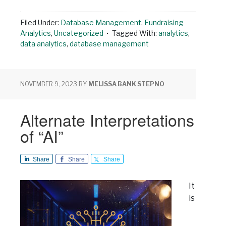
Filed Under:
Database Management
,
Fundraising
Analytics
,
Uncategorized
Tagged With:
analytics
,
data analytics
,
database management
NOVEMBER 9, 2023
BY
MELISSA BANK STEPNO
Alternate Interpretations
of “AI”
Share
Share
Share
It
is