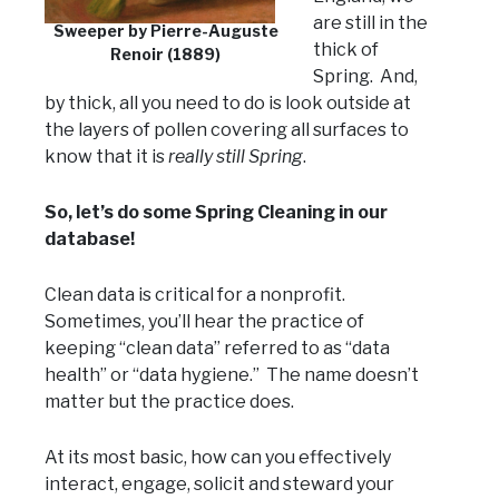
are still in the
Sweeper by Pierre-Auguste
thick of
Renoir (1889)
Spring. And,
by thick, all you need to do is look outside at
the layers of pollen covering all surfaces to
know that it is
really
still Spring
.
So, let’s do some Spring Cleaning in our
database!
Clean data is critical for a nonprofit.
Sometimes, you’ll hear the practice of
keeping “clean data” referred to as “data
health” or “data hygiene.” The name doesn’t
matter but the practice does.
At its most basic, how can you effectively
interact, engage, solicit and steward your