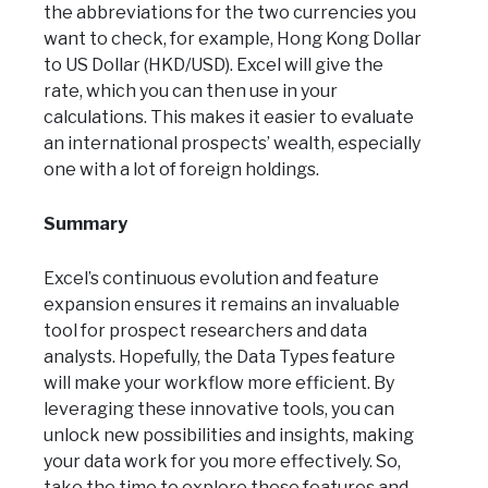
the abbreviations for the two currencies you
want to check, for example, Hong Kong Dollar
to US Dollar (HKD/USD). Excel will give the
rate, which you can then use in your
calculations. This makes it easier to evaluate
an international prospects’ wealth, especially
one with a lot of foreign holdings.
Summary
Excel’s continuous evolution and feature
expansion ensures it remains an invaluable
tool for prospect researchers and data
analysts. Hopefully, the Data Types feature
will make your workflow more efficient. By
leveraging these innovative tools, you can
unlock new possibilities and insights, making
your data work for you more effectively. So,
take the time to explore these features and