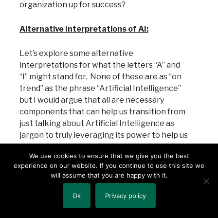
organization up for success?
Alternative Interpretations of AI:
Let’s explore some alternative
interpretations for what the letters “A” and
“I” might stand for. None of these are as “on
trend” as the phrase “Artificial Intelligence”
but I would argue that all are necessary
components that can help us transition from
just talking about Artificial Intelligence as
jargon to truly leveraging its power to help us
operate stronger, faster and more efficiently.
We use cookies to ensure that we give you the best
experience on our website. If you continue to use this site we
Accurate Information
– the concept
will assume that you are happy with it.
of needing clean data for analysis is
just about as basic as you could get,
Ok
Privacy policy
but it’s foundational for a reason. As
with any data or analytics application,