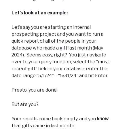
Let’s look at an example:
Let’s say you are starting an internal
prospecting project and you want to run a
quick report of all of the people in your
database who made a gift last month (May
2024). Seems easy, right? You just navigate
over to your query function, select the “most
recent gift” field in your database, enter the
date range “5/1/24” – “5/31/24” and hit Enter.
Presto, you are done!
But are you?
Your results come back empty, and you
know
that gifts came in last month.