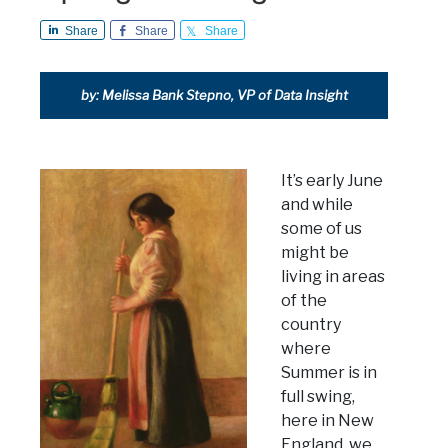
Share
Share
Share
by: Melissa Bank Stepno, VP of Data Insight
It’s early June
and while
some of us
might be
living in areas
of the
country
where
Summer is in
full swing,
here in New
England, we