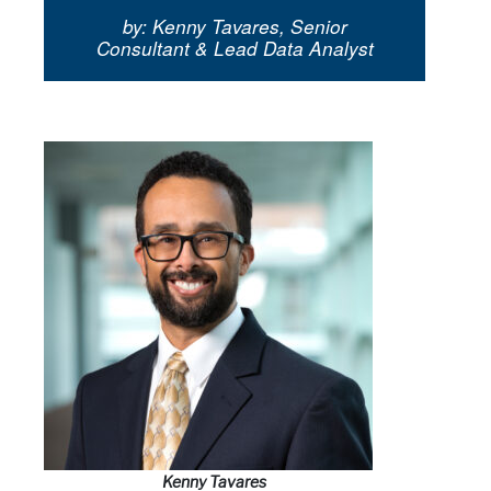
by: Kenny Tavares, Senior
Consultant & Lead Data Analyst
Kenny Tavares