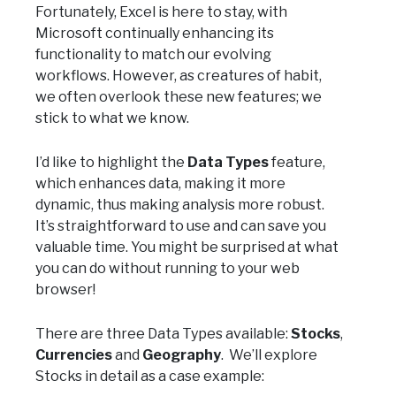
Fortunately, Excel is here to stay, with
Microsoft continually enhancing its
functionality to match our evolving
workflows. However, as creatures of habit,
we often overlook these new features; we
stick to what we know.
I’d like to highlight the
Data Types
feature,
which enhances data, making it more
dynamic, thus making analysis more robust.
It’s straightforward to use and can save you
valuable time. You might be surprised at what
you can do without running to your web
browser!
There are three Data Types available:
Stocks
,
Currencies
and
Geography
. We’ll explore
Stocks in detail as a case example: