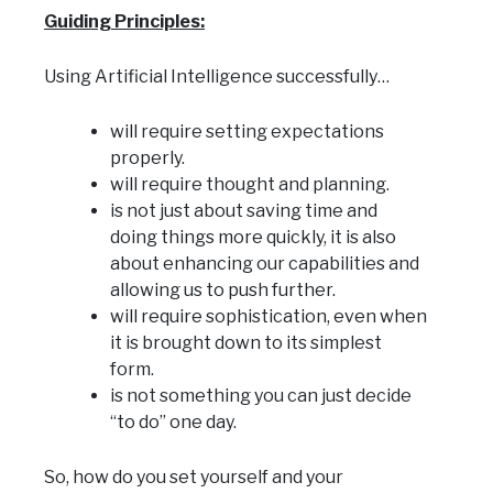
Guiding Principles:
Using Artificial Intelligence successfully…
will require setting expectations
properly.
will require thought and planning.
is not just about saving time and
doing things more quickly, it is also
about enhancing our capabilities and
allowing us to push further.
will require sophistication, even when
it is brought down to its simplest
form.
is not something you can just decide
“to do” one day.
So, how do you set yourself and your