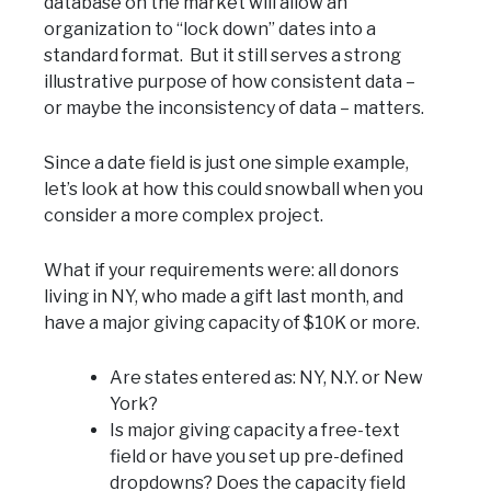
database on the market will allow an
organization to “lock down” dates into a
standard format. But it still serves a strong
illustrative purpose of how consistent data –
or maybe the inconsistency of data – matters.
Since a date field is just one simple example,
let’s look at how this could snowball when you
consider a more complex project.
What if your requirements were: all donors
living in NY, who made a gift last month, and
have a major giving capacity of $10K or more.
Are states entered as: NY, N.Y. or New
York?
Is major giving capacity a free-text
field or have you set up pre-defined
dropdowns? Does the capacity field