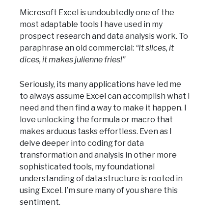
Microsoft Excel is undoubtedly one of the
most adaptable tools I have used in my
prospect research and data analysis work. To
paraphrase an old commercial:
“It slices, it
dices, it makes julienne fries!”
Seriously, its many applications have led me
to always assume Excel can accomplish what I
need and then find a way to make it happen. I
love unlocking the formula or macro that
makes arduous tasks effortless. Even as I
delve deeper into coding for data
transformation and analysis in other more
sophisticated tools, my foundational
understanding of data structure is rooted in
using Excel. I’m sure many of you share this
sentiment.