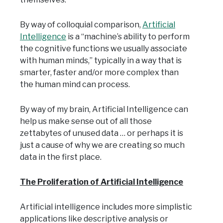
By way of colloquial comparison,
Artificial
Intelligence
is a “machine’s ability to perform
the cognitive functions we usually associate
with human minds,” typically in a way that is
smarter, faster and/or more complex than
the human mind can process.
By way of my brain, Artificial Intelligence can
help us make sense out of all those
zettabytes of unused data … or perhaps it is
just a cause of why we are creating so much
data in the first place.
The Proliferation of Artificial Intelligence
Artificial intelligence includes more simplistic
applications like descriptive analysis or