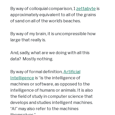
By way of colloquial comparison, 1
zettabyte
is
approximately equivalent to all of the grains
of sand on all of the world’s beaches.
By way of my brain, it is uncompressible how
large that really is.
And, sadly, what are we doing with all this
data? Mostly nothing.
By way of formal definition,
Artificial
Intelligence
is “is the intelligence of
machines or software, as opposed to the
intelligence of humans or animals. It is also
the field of study in computer science that
develops and studies intelligent machines.
“AI” may also refer to the machines
themselves.”