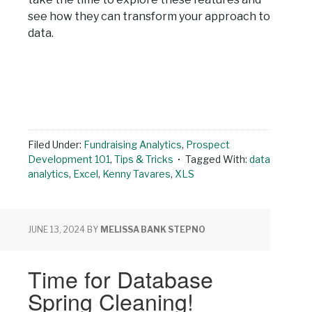
see how they can transform your approach to
data.
Filed Under:
Fundraising Analytics
,
Prospect
Development 101
,
Tips & Tricks
Tagged With:
data
analytics
,
Excel
,
Kenny Tavares
,
XLS
JUNE 13, 2024
BY
MELISSA BANK STEPNO
Time for Database
Spring Cleaning!