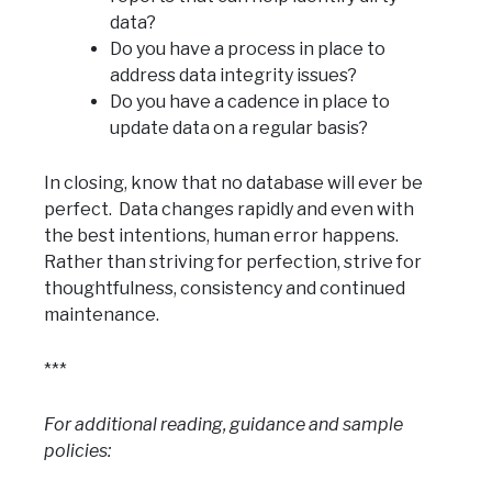
data?
Do you have a process in place to
address data integrity issues?
Do you have a cadence in place to
update data on a regular basis?
In closing, know that no database will ever be
perfect. Data changes rapidly and even with
the best intentions, human error happens.
Rather than striving for perfection, strive for
thoughtfulness, consistency and continued
maintenance.
***
For additional reading, guidance and sample
policies: