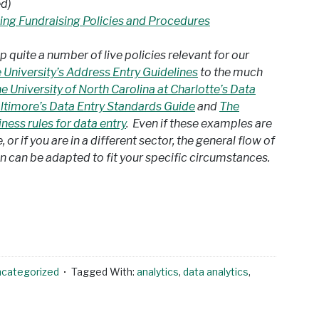
d)
ng Fundraising Policies and Procedures
p quite a number of live policies relevant for our
 University’s Address Entry Guidelines
to the much
e University of North Carolina at Charlotte’s Data
altimore’s Data Entry Standards Guide
and
The
ness rules for data entry
. Even if these examples are
or if you are in a different sector, the general flow of
 can be adapted to fit your specific circumstances.
ncategorized
Tagged With:
analytics
,
data analytics
,