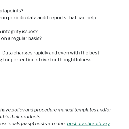
datapoints?
run periodic data audit reports that can help
 integrity issues?
 on a regular basis?
t. Data changes rapidly and even with the best
 for perfection, strive for thoughtfulness,
have policy and procedure manual templates and/or
ithin their products
ssionals (aasp) hosts an entire
best practice library