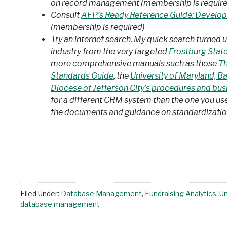
on record management (membership is require
Consult
AFP’s Ready Reference Guide: Developi
(membership is required)
Try an internet search. My quick search turned u
industry from the very targeted
Frostburg State
more comprehensive manuals such as those
Th
Standards Guide
, the
University of Maryland, B
Diocese of Jefferson City’s procedures and busi
for a different CRM system than the one you use, 
the documents and guidance on standardization
Filed Under:
Database Management
,
Fundraising Analytics
,
U
database management