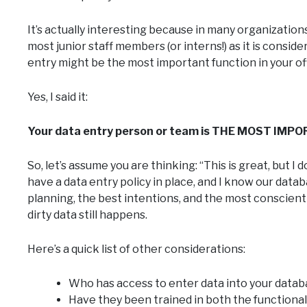
It’s actually interesting because in many organizations
most junior staff members (or interns!) as it is consi
entry might be the most important function in your of
Yes, I said it:
Your data entry person or team is THE MOST IMPOR
So, let’s assume you are thinking: “This is great, but 
have a data entry policy in place, and I know our data
planning, the best intentions, and the most conscient
dirty data still happens.
Here’s a quick list of other considerations:
Who has access to enter data into your data
Have they been trained in both the functional