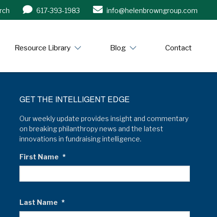
rch
617-393-1983
info@helenbrowngroup.com
/www.helenbrowngroup.com/
Resource Library
Blog
Contact
GET THE INTELLIGENT EDGE
Our weekly update provides insight and commentary
on breaking philanthropy news and the latest
innovations in fundraising intelligence.
First Name
*
Last Name
*