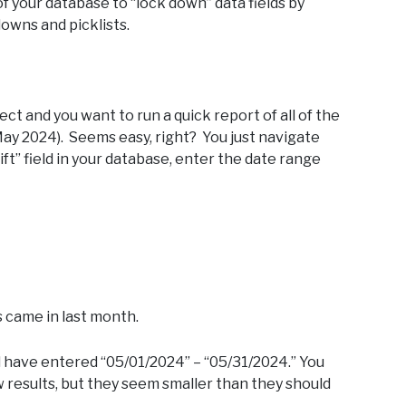
of your database to “lock down” data fields by
owns and picklists.
ect and you want to run a quick report of all of the
ay 2024). Seems easy, right? You just navigate
ft” field in your database, enter the date range
s came in last month.
ld have entered “05/01/2024” – “05/31/2024.” You
ew results, but they seem smaller than they should