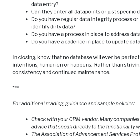
data entry?
Can they enter all datapoints or just specific 
Do you have regular data integrity process or 
identify dirty data?
Do you have a process in place to address data
Do you have a cadence in place to update data
In closing, know that no database will ever be perfec
intentions, human error happens. Rather than striving
consistency and continued maintenance.
***
For additional reading, guidance and sample policies:
Check with your CRM vendor. Many companies 
advice that speak directly to the functionality w
The Association of Advancement Services Profe