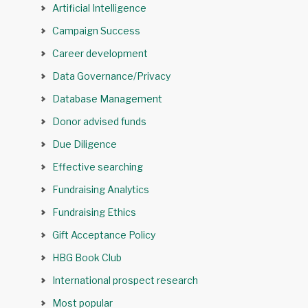
Artificial Intelligence
Campaign Success
Career development
Data Governance/Privacy
Database Management
Donor advised funds
Due Diligence
Effective searching
Fundraising Analytics
Fundraising Ethics
Gift Acceptance Policy
HBG Book Club
International prospect research
Most popular