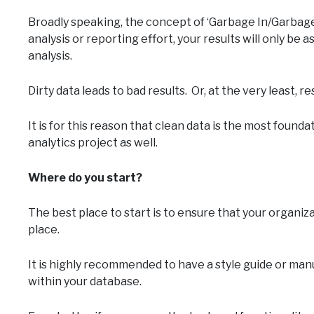
Broadly speaking, the concept of ‘Garbage In/Garbage
analysis or reporting effort, your results will only be 
analysis.
Dirty data leads to bad results. Or, at the very least, 
It is for this reason that clean data is the most found
analytics project as well.
Where do you start?
The best place to start is to ensure that your organiza
place.
It is highly recommended to have a style guide or ma
within your database.