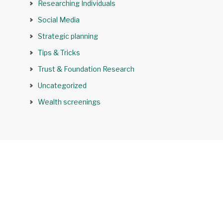
Researching Individuals
Social Media
Strategic planning
Tips & Tricks
Trust & Foundation Research
Uncategorized
Wealth screenings