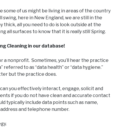
le some of us might be living in areas of the country
l swing, here in New England, we are still in the
y thick, all you need to do is look outside at the
ng all surfaces to know that it is
really
still Spring
.
ing Cleaning in our database!
for a nonprofit. Sometimes, you’ll hear the practice
” referred to as “data health” or “data hygiene.”
er but the practice does.
 can you effectively interact, engage, solicit and
ents if you do not have clean and accurate contact
d typically include data points such as name,
l address and telephone number.
gy.