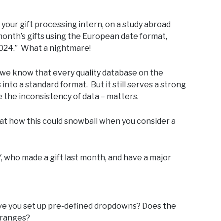
 your gift processing intern, on a study abroad
month’s gifts using the European date format,
2024.” What a nightmare!
e we know that every quality database on the
into a standard format. But it still serves a strong
e the inconsistency of data – matters.
ok at how this could snowball when you consider a
Y, who made a gift last month, and have a major
 have you set up pre-defined dropdowns? Does the
r ranges?