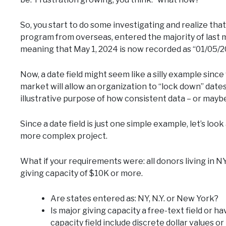
So, you start to do some investigating and realize that
program from overseas, entered the majority of last 
meaning that May 1, 2024 is now recorded as “01/05/
Now, a date field might seem like a silly example sinc
market will allow an organization to “lock down” dates 
illustrative purpose of how consistent data – or mayb
Since a date field is just one simple example, let’s lo
more complex project.
What if your requirements were: all donors living in N
giving capacity of $10K or more.
Are states entered as: NY, N.Y. or New York?
Is major giving capacity a free-text field or
capacity field include discrete dollar values o