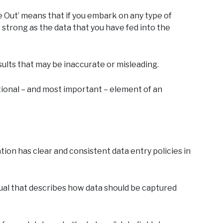
 Out’ means that if you embark on any type of
as strong as the data that you have fed into the
results that may be inaccurate or misleading.
ational – and most important – element of an
tion has clear and consistent data entry policies in
nual that describes how data should be captured