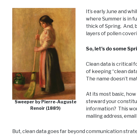
It’s early June and whi
where Summer is in ful
thick of Spring. And, b
layers of pollen coveri
So, let’s do some Spr
Clean data is critical 
of keeping “clean data
The name doesn’t matt
At its most basic, how
steward your constitu
Sweeper by Pierre-Auguste
Renoir (1889)
information? This woul
mailing address, emai
But, clean data goes far beyond communication strate