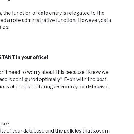
, the function of data entry is relegated to the
dered a rote administrative function. However, data
fice.
TANT in your office!
I don’t need to worry about this because I know we
base is configured optimally.” Even with the best
ious of people entering data into your database,
base?
ity of your database and the policies that govern