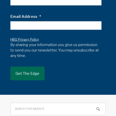
Email Address
*
HBG Privacy Policy
By sharing your information you give us permission
to send you our newsletter. You may unsubscribe at
any time.