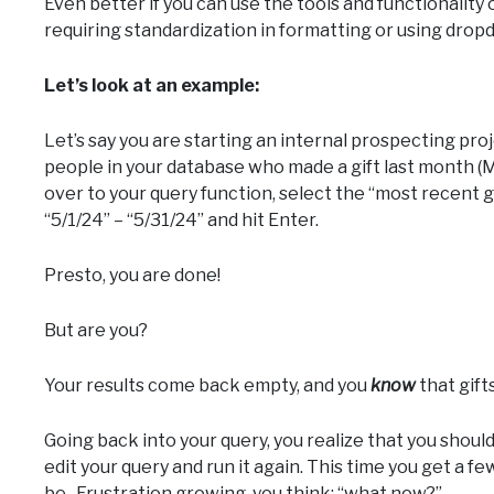
Even better if you can use the tools and functionality 
requiring standardization in formatting or using dropd
Let’s look at an example:
Let’s say you are starting an internal prospecting proj
people in your database who made a gift last month (M
over to your query function, select the “most recent gi
“5/1/24” – “5/31/24” and hit Enter.
Presto, you are done!
But are you?
Your results come back empty, and you
know
that gift
Going back into your query, you realize that you shou
edit your query and run it again. This time you get a f
be. Frustration growing, you think: “what now?”