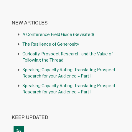
NEW ARTICLES
A Conference Field Guide (Revisited)
The Resilience of Generosity
Curiosity, Prospect Research, and the Value of
Following the Thread
Speaking Capacity Rating: Translating Prospect
Research for your Audience – Part II
Speaking Capacity Rating: Translating Prospect
Research for your Audience – Part I
KEEP UPDATED