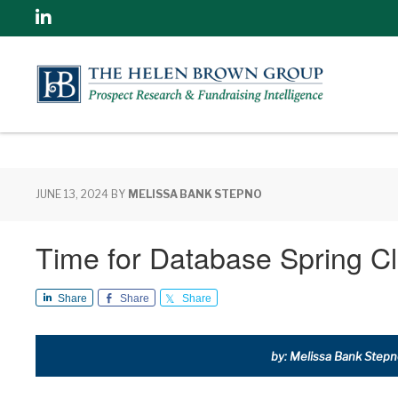
Linkedin
JUNE 13, 2024
BY
MELISSA BANK STEPNO
Time for Database Spring Cl
Share
Share
Share
by: Melissa Bank Stepno