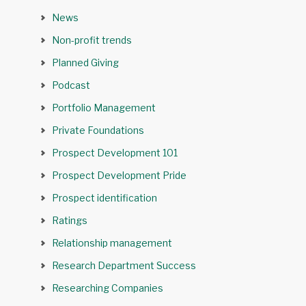
News
Non-profit trends
Planned Giving
Podcast
Portfolio Management
Private Foundations
Prospect Development 101
Prospect Development Pride
Prospect identification
Ratings
Relationship management
Research Department Success
Researching Companies