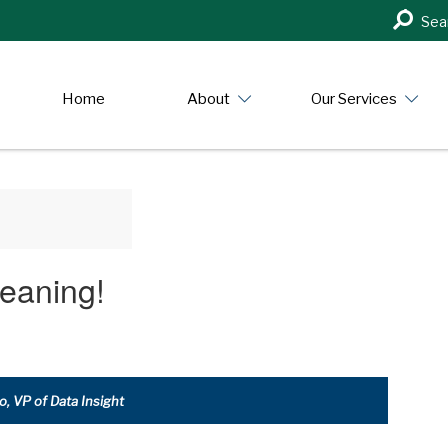
Search
Sea
in
https:/
Home
About
Our Services
eaning!
, VP of Data Insight