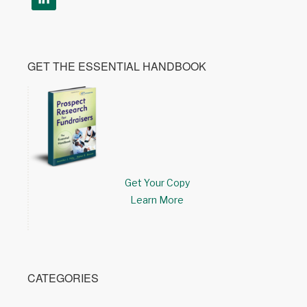
GET THE ESSENTIAL HANDBOOK
Get Your Copy
Learn More
CATEGORIES