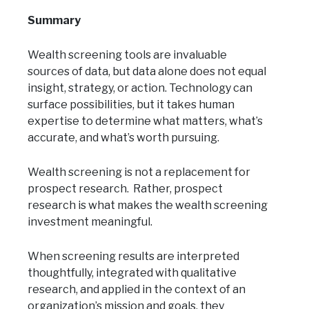
Summary
Wealth screening tools are invaluable
sources of data, but data alone does not equal
insight, strategy, or action. Technology can
surface possibilities, but it takes human
expertise to determine what matters, what’s
accurate, and what’s worth pursuing.
Wealth screening is not a replacement for
prospect research. Rather, prospect
research is what makes the wealth screening
investment meaningful.
When screening results are interpreted
thoughtfully, integrated with qualitative
research, and applied in the context of an
organization’s mission and goals, they