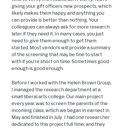
giving your gift officers new prospects, which
likely makes them happy, and anything you
can provide is better than nothing. Your
colleagues can always ask for more research
later if they need it. In many cases, you just
need to give them enough to get them
started. Most vendors will provide a summary
of the screening that may be fine to start
with if you’re short on time. Sometimes good
enough is good enough.
Before I worked with the Helen Brown Group,
I managed the research department at a
small liberal arts college. Our main project
every year was to screen the parents of the
incoming class, which we began in earnest in
May and finished in July. I had one researcher
dedicated to this project full time, and they