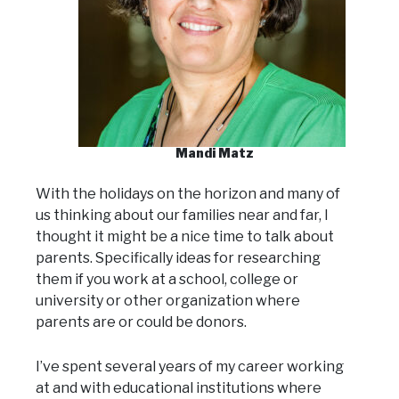
Mandi Matz
With the holidays on the horizon and many of
us thinking about our families near and far, I
thought it might be a nice time to talk about
parents. Specifically ideas for researching
them if you work at a school, college or
university or other organization where
parents are or could be donors.
I’ve spent several years of my career working
at and with educational institutions where