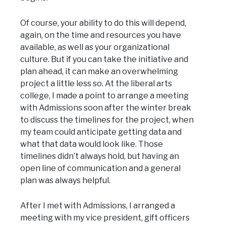
Of course, your ability to do this will depend,
again, on the time and resources you have
available, as well as your organizational
culture. But if you can take the initiative and
plan ahead, it can make an overwhelming
project a little less so. At the liberal arts
college, I made a point to arrange a meeting
with Admissions soon after the winter break
to discuss the timelines for the project, when
my team could anticipate getting data and
what that data would look like. Those
timelines didn’t always hold, but having an
open line of communication and a general
plan was always helpful.
After I met with Admissions, I arranged a
meeting with my vice president, gift officers