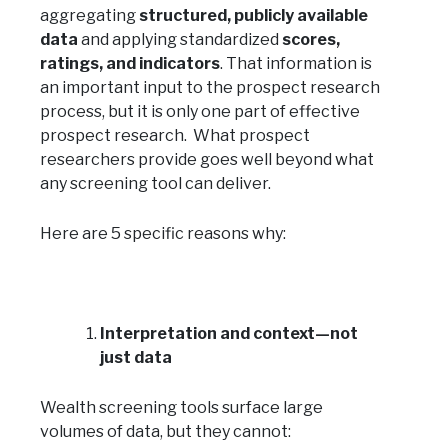
aggregating
structured, publicly available
data
and applying standardized
scores,
ratings, and indicators
. That information is
an important input to the prospect research
process, but it is only one part of effective
prospect research. What prospect
researchers provide goes well beyond what
any screening tool can deliver.
Here are 5 specific reasons why:
Interpretation and context—not
just data
Wealth screening tools surface large
volumes of data, but they cannot: