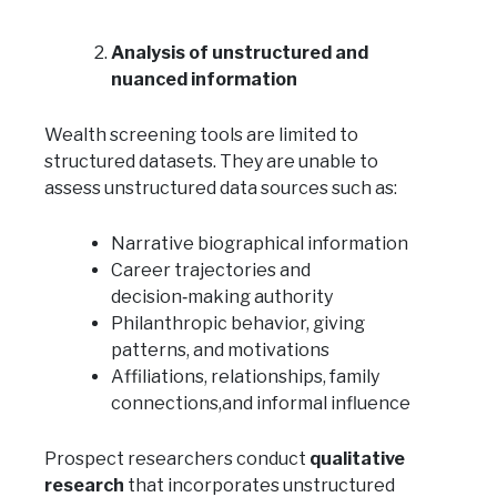
Analysis of unstructured and
nuanced information
Wealth screening tools are limited to
structured datasets. They are unable to
assess unstructured data sources such as:
Narrative biographical information
Career trajectories and
decision‑making authority
Philanthropic behavior, giving
patterns, and motivations
Affiliations, relationships, family
connections,and informal influence
Prospect researchers conduct
qualitative
research
that incorporates unstructured