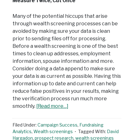
Measure Twice, Cut Once
Many of the potential hiccups that arise
through wealth screening processes can be
avoided by making sure your data is clean
prior to sending files off for processing.
Before a wealth screening is one of the best
times to clean up addresses, employment
information, spouse information and more.
Consider doing a data append to make sure
your data is as current as possible. Having this
information up to date and current can help
reduce false positives in your results, making
the verification process run much more
smoothly.
[Read more…]
Filed Under:
Campaign Success
,
Fundraising
Analytics
,
Wealth screenings
Tagged With:
David
Hargadon
,
prospect research
,
wealth screenings