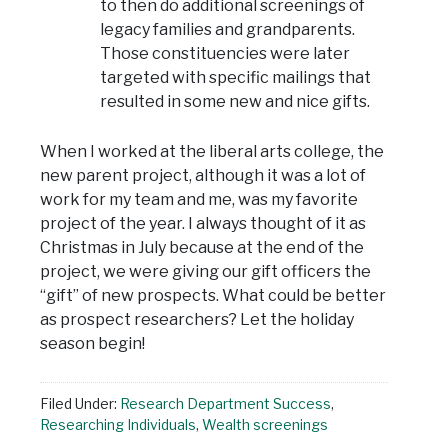
to then do additional screenings of
legacy families and grandparents.
Those constituencies were later
targeted with specific mailings that
resulted in some new and nice gifts.
When I worked at the liberal arts college, the
new parent project, although it was a lot of
work for my team and me, was my favorite
project of the year. I always thought of it as
Christmas in July because at the end of the
project, we were giving our gift officers the
“gift” of new prospects. What could be better
as prospect researchers? Let the holiday
season begin!
Filed Under:
Research Department Success
,
Researching Individuals
,
Wealth screenings