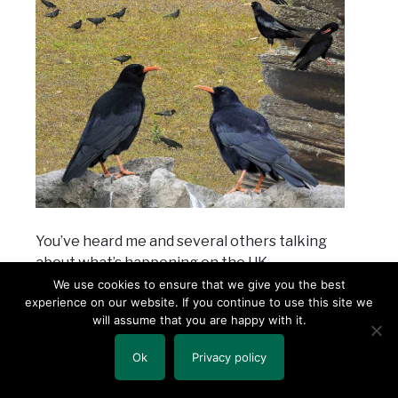
You’ve heard me and several others talking
about what’s happening on the UK
fundraising/prospect research scene right
We use cookies to ensure that we give you the best
experience on our website. If you continue to use this site we
now. Two charities have already been
will assume that you are happy with it.
assessed hefty fines, and 11 other UK
charities are currently under investigation
Ok
Privacy policy
for their fundraising activities including their
prospect research/wealth screening