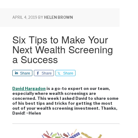
APRIL 4, 2019
BY
HELEN BROWN
Six Tips to Make Your
Next Wealth Screening
a Success
Share
Share
Share
David Hargadon
is a go-to expert on our team,
especially where wealth screenings are
concerned. This week I asked David to share some
of his best tips and tricks for getting the most
out of your wealth screening investment. Thanks,
David! ~Helen