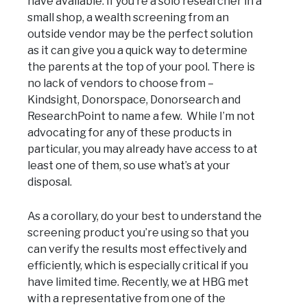
have available. If you’re a solo researcher in a
small shop, a wealth screening from an
outside vendor may be the perfect solution
as it can give you a quick way to determine
the parents at the top of your pool. There is
no lack of vendors to choose from –
Kindsight, Donorspace, Donorsearch and
ResearchPoint to name a few. While I’m not
advocating for any of these products in
particular, you may already have access to at
least one of them, so use what’s at your
disposal.
As a corollary, do your best to understand the
screening product you’re using so that you
can verify the results most effectively and
efficiently, which is especially critical if you
have limited time. Recently, we at HBG met
with a representative from one of the