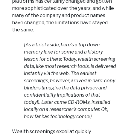
platforms has certainly changed and gotten
more sophisticated over the years, and while
many of the company and product names
have changed, the limitations have stayed
the same.
{As a brief aside, here’s a trip down
memory lane for some and a history
lesson for others: Today, wealth screening
data, like most research tools, is delivered
instantly via the web. The earliest
screenings, however, arrived in hard‑copy
binders (imagine the data privacy and
confidentiality implications of that
today!). Later came CD‑ROMs, installed
locally on a researcher’s computer. Oh,
how far has technology come!}
Wealth screenings excel at quickly