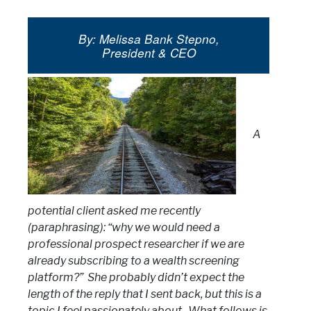
By: Melissa Bank Stepno,
President & CEO
A
potential client asked me recently
(paraphrasing): “why we would need a
professional prospect researcher if we are
already subscribing to a wealth screening
platform?” She probably didn’t expect the
length of the reply that I sent back, but this is a
topic I feel passionately about. What follows is