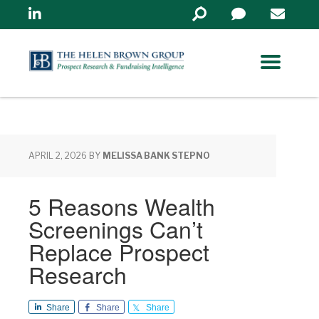
Linkedin
Search
in
https://www.helenbrowng
APRIL 2, 2026
BY
MELISSA BANK STEPNO
5 Reasons Wealth
Screenings Can’t
Replace Prospect
Research
Share
Share
Share