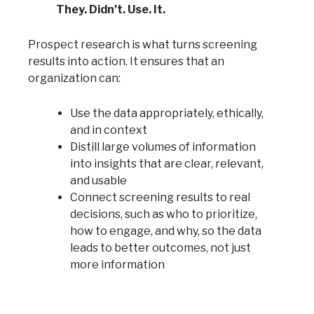
They. Didn’t. Use. It.
Prospect research is what turns screening
results into action. It ensures that an
organization can:
Use the data appropriately, ethically,
and in context
Distill large volumes of information
into insights that are clear, relevant,
and usable
Connect screening results to real
decisions, such as who to prioritize,
how to engage, and why, so the data
leads to better outcomes, not just
more information