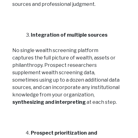
sources and professional judgment.
Integration of multiple sources
No single wealth screening platform
captures the full picture of wealth, assets or
philanthropy. Prospect researchers
supplement wealth screening data,
sometimes using up to a dozen additional data
sources, and can incorporate any institutional
knowledge from your organization,
synthesizing and interpreting
at each step.
Prospect prioritization and