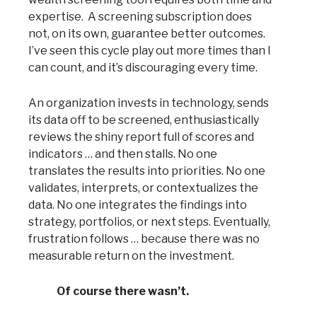
expertise. A screening subscription does
not, on its own, guarantee better outcomes.
I’ve seen this cycle play out more times than I
can count, and it’s discouraging every time.
An organization invests in technology, sends
its data off to be screened, enthusiastically
reviews the shiny report full of scores and
indicators … and then stalls. No one
translates the results into priorities. No one
validates, interprets, or contextualizes the
data. No one integrates the findings into
strategy, portfolios, or next steps. Eventually,
frustration follows … because there was no
measurable return on the investment.
Of course there wasn’t.