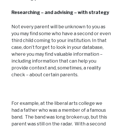
Researching – and advising – with strategy
Not every parent will be unknown to you as
you may find some who have a second or even
third child coming to your institution. In that
case, don’t forget to look in your database,
where you may find valuable information –
including information that can help you
provide context and, sometimes, a reality
check – about certain parents.
For example, at the liberal arts college we
had a father who was a member of a famous
band. The band was long broken up, but this
parent was still on the radar. With a second