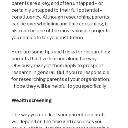
parents are a key, and often untapped – or
certainly untapped to their full potential –
constituency. Although researching parents
can be overwhelming and time consuming, it
also can be one of the most valuable projects
you complete for your institution.
Here are some tips and tricks for researching
parents that I’ve learned along the way.
Obviously, many of them apply to prospect
research in general. But if you’re responsible
for researching parents at your organization,
I hope they will be helpful to you specifically.
Wealth screening
The way you conduct your parent research
will depend on the time and resources you