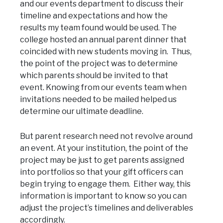
and our events department to discuss their
timeline and expectations and how the
results my team found would be used. The
college hosted an annual parent dinner that
coincided with new students moving in. Thus,
the point of the project was to determine
which parents should be invited to that
event. Knowing from our events team when
invitations needed to be mailed helped us
determine our ultimate deadline.
But parent research need not revolve around
an event. At your institution, the point of the
project may be just to get parents assigned
into portfolios so that your gift officers can
begin trying to engage them. Either way, this
information is important to know so you can
adjust the project’s timelines and deliverables
accordingly.