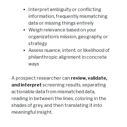
Interpret ambiguity or conflicting
information, frequently mismatching
data or missing things entirely
Weigh relevance based on your
organization’s mission, geography, or
strategy
Assess nuance, intent, or likelihood of
philanthropic alignment in concrete
ways
A prospect researcher can
review, validate,
and interpret
screening results, separating
actionable data from mismatched data,
reading in between the lines, coloring in the
shades of grey, and then translating it into
meaningful insight.