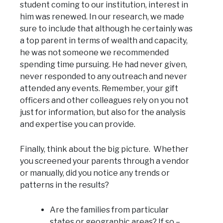
student coming to our institution, interest in
him was renewed. In our research, we made
sure to include that although he certainly was
a top parent in terms of wealth and capacity,
he was not someone we recommended
spending time pursuing. He had never given,
never responded to any outreach and never
attended any events. Remember, your gift
officers and other colleagues rely on you not
just for information, but also for the analysis
and expertise you can provide.
Finally, think about the big picture. Whether
you screened your parents through a vendor
or manually, did you notice any trends or
patterns in the results?
Are the families from particular
states or geographic areas? If so –