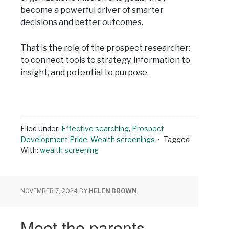
become a powerful driver of smarter
decisions and better outcomes.
That is the role of the prospect researcher:
to connect tools to strategy, information to
insight, and potential to purpose.
Filed Under:
Effective searching
,
Prospect
Development Pride
,
Wealth screenings
Tagged
With:
wealth screening
NOVEMBER 7, 2024
BY
HELEN BROWN
Meet the parents