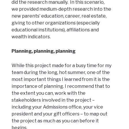
did the research manually. In this scenario,
we provided medium-depth research into the
new parents’ education, career, real estate,
giving to other organizations (especially
educational institutions), affiliations and
wealth indicators.
Planning, planning, planning
While this project made for a busy time for my
team during the long, hot summer, one of the
most important things I learned from it is the
importance of planning. I recommend that to
the extent you can, work with the
stakeholders involved in the project –
including your Admissions office, your vice
president and your gift officers – to map out
the project as much as you can before it
begins.