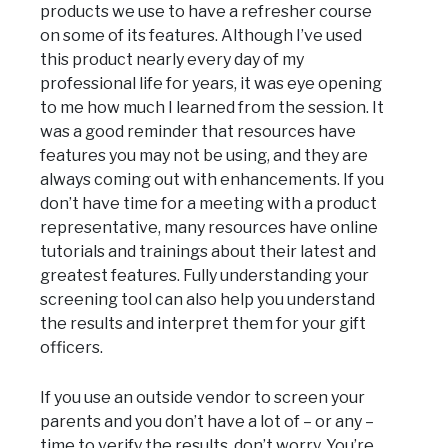
products we use to have a refresher course
on some of its features. Although I’ve used
this product nearly every day of my
professional life for years, it was eye opening
to me how much I learned from the session. It
was a good reminder that resources have
features you may not be using, and they are
always coming out with enhancements. If you
don’t have time for a meeting with a product
representative, many resources have online
tutorials and trainings about their latest and
greatest features. Fully understanding your
screening tool can also help you understand
the results and interpret them for your gift
officers.
If you use an outside vendor to screen your
parents and you don’t have a lot of – or any –
time to verify the results, don’t worry. You’re