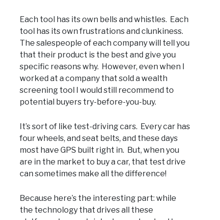
Each tool has its own bells and whistles. Each
tool has its own frustrations and clunkiness.
The salespeople of each company will tell you
that their product is the best and give you
specific reasons why. However, even when I
worked at a company that sold a wealth
screening tool I would still recommend to
potential buyers try-before-you-buy.
It’s sort of like test-driving cars. Every car has
four wheels, and seat belts, and these days
most have GPS built right in. But, when you
are in the market to buy a car, that test drive
can sometimes make all the difference!
Because here’s the interesting part: while
the technology that drives all these