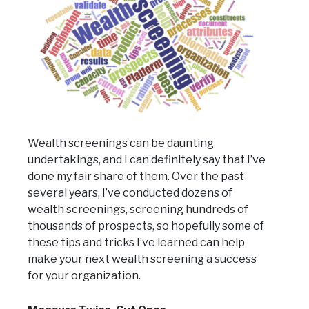
Wealth screenings can be daunting
undertakings, and I can definitely say that I’ve
done my fair share of them. Over the past
several years, I’ve conducted dozens of
wealth screenings, screening hundreds of
thousands of prospects, so hopefully some of
these tips and tricks I’ve learned can help
make your next wealth screening a success
for your organization.