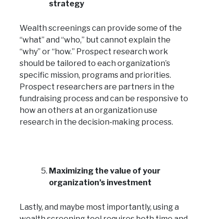
strategy
Wealth screenings can provide some of the
“what” and “who,” but cannot explain the
“why” or “how.” Prospect research work
should be tailored to each organization’s
specific mission, programs and priorities.
Prospect researchers are partners in the
fundraising process and can be responsive to
how an others at an organization use
research in the decision‑making process.
Maximizing the value of your
organization’s investment
Lastly, and maybe most importantly, using a
wealth screening tool requires both time and