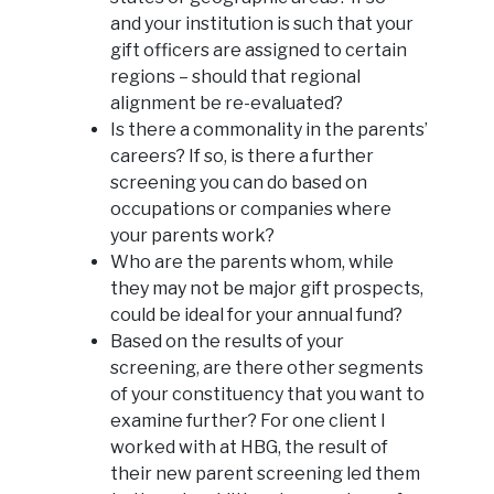
and your institution is such that your
gift officers are assigned to certain
regions – should that regional
alignment be re-evaluated?
Is there a commonality in the parents’
careers? If so, is there a further
screening you can do based on
occupations or companies where
your parents work?
Who are the parents whom, while
they may not be major gift prospects,
could be ideal for your annual fund?
Based on the results of your
screening, are there other segments
of your constituency that you want to
examine further? For one client I
worked with at HBG, the result of
their new parent screening led them