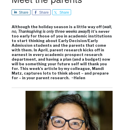
Share
Share
Share
Although the holiday season is a little way off (
wait,
no, Thanksgiving is only three weeks away!!
) it’s never
too early for those of you in academic institutions
to start thinking about Early Decision/Early
Admission students and the parents that come
with them. In April, parent research kicks off in
earnest in every academic prospect research
department, and having a plan (and a budget) now
will be something your future self will thank you
for. This week’s article by my colleague, Mandi
Matz, captures lots to think about – and prepare
for – in your parent research. ~Helen