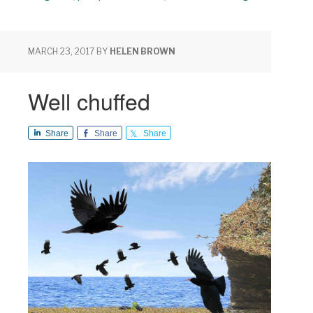
MARCH 23, 2017
BY
HELEN BROWN
Well chuffed
Share
Share
Share