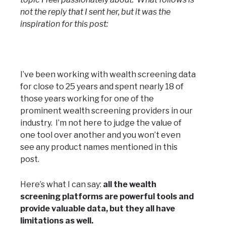
not the reply that I sent her, but it was the
inspiration for this post:
I’ve been working with wealth screening data
for close to 25 years and spent nearly 18 of
those years working for one of the
prominent wealth screening providers in our
industry. I’m not here to judge the value of
one tool over another and you won’t even
see any product names mentioned in this
post.
Here’s what I can say:
all the wealth
screening platforms are powerful tools and
provide valuable data, but they all have
limitations as well.