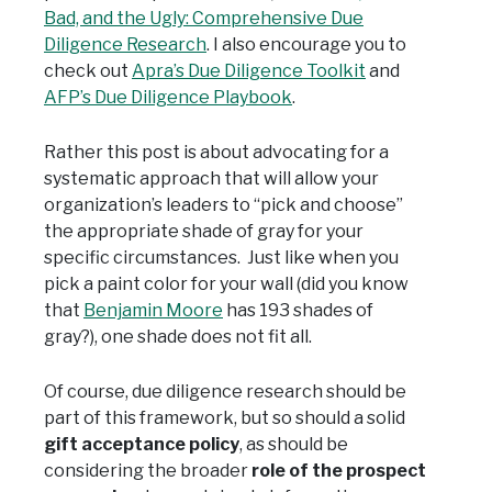
Bad, and the Ugly: Comprehensive Due
Diligence Research
. I also encourage you to
check out
Apra’s Due Diligence Toolkit
and
AFP’s Due Diligence Playbook
.
Rather this post is about advocating for a
systematic approach that will allow your
organization’s leaders to “pick and choose”
the appropriate shade of gray for your
specific circumstances. Just like when you
pick a paint color for your wall (did you know
that
Benjamin Moore
has 193 shades of
gray?), one shade does not fit all.
Of course, due diligence research should be
part of this framework, but so should a solid
gift acceptance policy
, as should be
considering the broader
role of the prospect