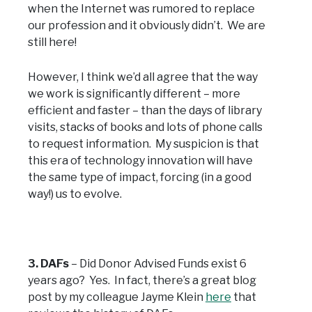
when the Internet was rumored to replace
our profession and it obviously didn’t. We are
still here!
However, I think we’d all agree that the way
we work is significantly different – more
efficient and faster – than the days of library
visits, stacks of books and lots of phone calls
to request information. My suspicion is that
this era of technology innovation will have
the same type of impact, forcing (in a good
way!) us to evolve.
3. DAFs
– Did Donor Advised Funds exist 6
years ago? Yes. In fact, there’s a great blog
post by my colleague Jayme Klein
here
that