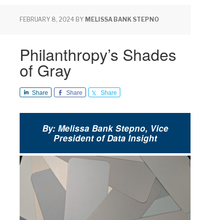
FEBRUARY 8, 2024
BY
MELISSA BANK STEPNO
Philanthropy’s Shades
of Gray
Share
Share
Share
By: Melissa Bank Stepno, Vice
President of Data Insight