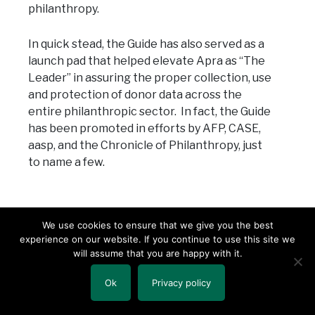
philanthropy.
In quick stead, the Guide has also served as a
launch pad that helped elevate Apra as “The
Leader” in assuring the proper collection, use
and protection of donor data across the
entire philanthropic sector. In fact, the Guide
has been promoted in efforts by AFP, CASE,
aasp, and the Chronicle of Philanthropy, just
to name a few.
We use cookies to ensure that we give you the best
6. Due Diligence
– Okay, full disclosure: I was
experience on our website. If you continue to use this site we
having a bit of trouble picking this last one.
will assume that you are happy with it.
There was so much to choose from that I
really couldn’t decide!
Ok
Privacy policy