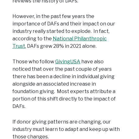
reviews the history of DAFs.
However, in the past few years the
importance of DAFs and their impact on our
industry really started to explode. In fact,
according to the
National Philanthropic
Trust
, DAFs grew 28% in 2021 alone.
Those who follow
GivingUSA
have also
noticed that over the past couple of years
there has been a decline in individual giving
alongside an associated increase in
foundation giving. Most experts attribute a
portion of this shift directly to the impact of
DAFs.
If donor giving patterns are changing, our
industry must learn to adapt and keep up with
those changes.