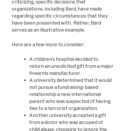
criticizing, specific decisions that
organizations, including Bard, have made
regarding specific circumstances that they
have been presented with. Rather, Bard
serves as an illustrative example.
Here are a few more to consider:
A children’s hospital decided to
return an unsolicited gift from a major
firearms manufacturer.
A university determined that it would
not pursue a fundraising-based
relationship a new international
parent who was suspected of having
ties to a terrorist organization.
Another university accepted a gift
from a donor who was accused of
child abuse, choosing to ignore the