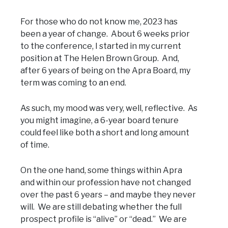
For those who do not know me, 2023 has
been a year of change. About 6 weeks prior
to the conference, I started in my current
position at The Helen Brown Group. And,
after 6 years of being on the Apra Board, my
term was coming to an end.
As such, my mood was very, well, reflective. As
you might imagine, a 6-year board tenure
could feel like both a short and long amount
of time.
On the one hand, some things within Apra
and within our profession have not changed
over the past 6 years – and maybe they never
will. We are still debating whether the full
prospect profile is “alive” or “dead.” We are