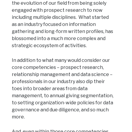
the evolution of our field from being solely
engaged with prospect research to now
including multiple disciplines. What started
as an industry focused on information
gathering and long-form written profiles, has
blossomed into a much more complex and
strategic ecosystem of activities.
In addition to what many would consider our
core competencies – prospect research,
relationship management and data science –
professionals in our industry also dip their
toes into broader areas from data
management, to annual giving segmentation,
to setting organization-wide policies for data
governance and due diligence, and so much
more.
And, even within those core competencies,