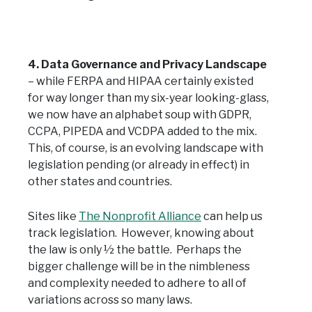
4. Data Governance and Privacy Landscape
– while FERPA and HIPAA certainly existed
for way longer than my six-year looking-glass,
we now have an alphabet soup with GDPR,
CCPA, PIPEDA and VCDPA added to the mix.
This, of course, is an evolving landscape with
legislation pending (or already in effect) in
other states and countries.
Sites like
The Nonprofit Alliance
can help us
track legislation. However, knowing about
the law is only ½ the battle. Perhaps the
bigger challenge will be in the nimbleness
and complexity needed to adhere to all of
variations across so many laws.