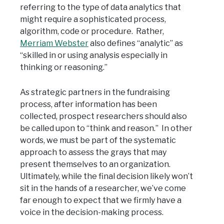
referring to the type of data analytics that
might require a sophisticated process,
algorithm, code or procedure. Rather,
Merriam Webster
also defines “analytic” as
“skilled in or using analysis especially in
thinking or reasoning.”
As strategic partners in the fundraising
process, after information has been
collected, prospect researchers should also
be called upon to “think and reason.” In other
words, we must be part of the systematic
approach to assess the grays that may
present themselves to an organization.
Ultimately, while the final decision likely won’t
sit in the hands of a researcher, we’ve come
far enough to expect that we firmly have a
voice in the decision-making process.