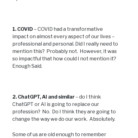
1. COVID
– COVID had a transformative
impact on almost every aspect of our lives –
professional and personal. Did I really need to
mention this? Probably not. However, it was
so impactful that how could I not mention it?
Enough Said.
2. ChatGPT, AI and similar
– do I think
ChatGPT or AI is going to replace our
profession? No. Do I think they are going to
change the way we do our work. Absolutely.
Some of us are old enough to remember