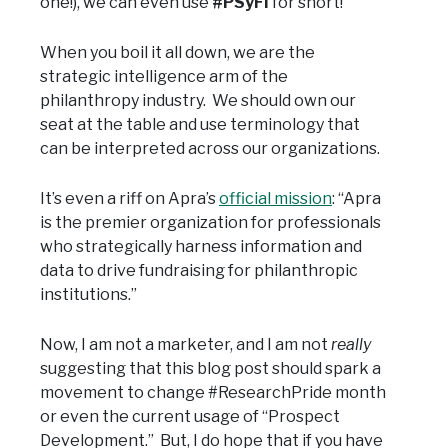
one!), we can even use
#PSyFI
for short!
When you boil it all down, we are the
strategic intelligence arm of the
philanthropy industry. We should own our
seat at the table and use terminology that
can be interpreted across our organizations.
It’s even a riff on Apra’s
official mission
: “Apra
is the premier organization for professionals
who strategically harness information and
data to drive fundraising for philanthropic
institutions.”
Now, I am not a marketer, and I am not
really
suggesting that this blog post should spark a
movement to change #ResearchPride month
or even the current usage of “Prospect
Development.” But, I do hope that if you have