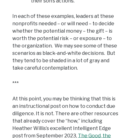
their son’s actions.
In each of these examples, leaders at these
nonprofits needed – or will need – to decide
whether the potential money – the gift – is
worth the potential risk – or exposure – to
the organization. We may see some of these
scenarios as black-and-white decisions. But
they tend to be shaded in a lot of gray and
take careful contemplation.
***
At this point, you may be thinking that this is
an instructional post on how to conduct due
diligence. It is not. There are other resources
that already cover the “how,” including
Heather Willis’s excellent Intelligent Edge
post from September 2023,
The Good, the