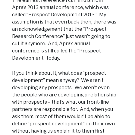
The earliest reference I can find is from
Apra’s 2013 annual conference, which was
called “Prospect Development 2013.” My
assumption is that even back then, there was
an acknowledgement that the “Prospect
Research Conference” just wasn’t going to
cut it anymore. And, Apra’s annual
conference is still called the “Prospect
Development” today.
If you think about it, what does “prospect
development” mean anyway? We aren’t
developing any prospects. We aren’t even
the people who are developing a relationship
with prospects – that’s what our front-line
partners are responsible for. And, when you
ask them, most of them wouldn’t be able to
define “prospect development” on their own
without having us explain it to them first.