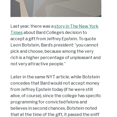
Last year, there was a
story in The New York
Times
about Bard College’s decision to
accept a gift from Jeffrey Epstein. To quote
Leon Botstein, Bard’s president: “you cannot
pick and choose, because among the very
rich is a higher percentage of unpleasant and
not very attractive people.”
Later in the same NYT article, while Botstein
concedes that Bard would not accept money
from Jeffrey Epstein today (if he were still
alive, of course), since the college has specific
programming for convicted felons and
believes in second chances, Botstein noted
that at the time of the gift, it passed the sniff