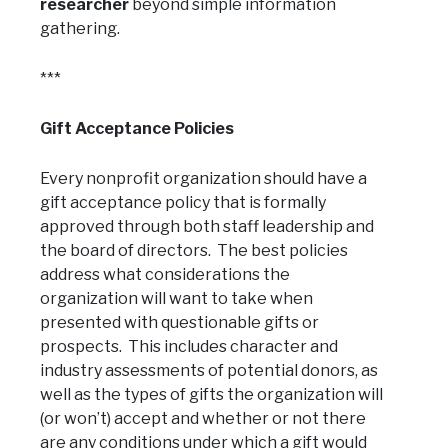
researcher
beyond simple information
gathering.
***
Gift Acceptance Policies
Every nonprofit organization should have a
gift acceptance policy that is formally
approved through both staff leadership and
the board of directors. The best policies
address what considerations the
organization will want to take when
presented with questionable gifts or
prospects. This includes character and
industry assessments of potential donors, as
well as the types of gifts the organization will
(or won’t) accept and whether or not there
are any conditions under which a gift would