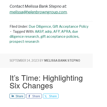
Contact Melissa Bank Stepno at:
melissa@helenbrowngroup.com
.
Filed Under:
Due Diligence
,
Gift Acceptance Policy
Tagged With:
AASP
,
adrp
,
AFP
,
APRA
,
due
diligence research
,
gift acceptance policies
,
prospect research
SEPTEMBER 14, 2023
BY
MELISSA BANK STEPNO
It’s Time: Highlighting
Six Changes
Share
Share
Share