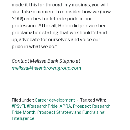
made it this far through my musings, you will
also take a moment to consider how we (how
YOU!) can best celebrate pride in our
profession. After all, Helen did preface her
proclamation stating that we should “stand
up, advocate for ourselves and voice our
pride in what we do.”
Contact Melissa Bank Stepno at
melissa@helenbrowngroup.com
Filed Under:
Career development
Tagged With:
#PSyFi
,
#ResearchPride
,
APRA
,
Prospect Research
Pride Month
,
Prospect Strategy and Fundraising
Intelligence