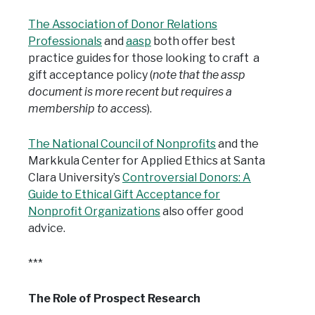
The Association of Donor Relations
Professionals
and
aasp
both offer best
practice guides for those looking to craft a
gift acceptance policy (
note that the assp
document is more recent but requires a
membership to access
).
The National Council of Nonprofits
and the
Markkula Center for Applied Ethics at Santa
Clara University’s
Controversial Donors: A
Guide to Ethical Gift Acceptance for
Nonprofit Organizations
also offer good
advice.
***
The Role of Prospect Research