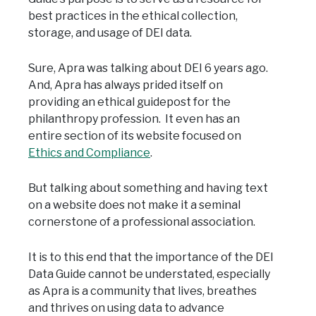
best practices in the ethical collection,
storage, and usage of DEI data.
Sure, Apra was talking about DEI 6 years ago.
And, Apra has always prided itself on
providing an ethical guidepost for the
philanthropy profession. It even has an
entire section of its website focused on
Ethics and Compliance
.
But talking about something and having text
on a website does not make it a seminal
cornerstone of a professional association.
It is to this end that the importance of the DEI
Data Guide cannot be understated, especially
as Apra is a community that lives, breathes
and thrives on using data to advance