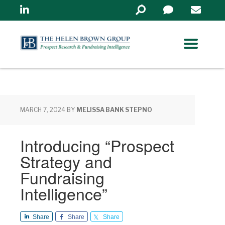
Linkedin
Search
in
https://www.helenbrowng
MARCH 7, 2024
BY
MELISSA BANK STEPNO
Introducing “Prospect
Strategy and
Fundraising
Intelligence”
Share
Share
Share