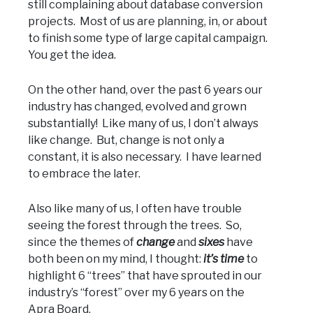
still complaining about database conversion
projects. Most of us are planning, in, or about
to finish some type of large capital campaign.
You get the idea.
On the other hand, over the past 6 years our
industry has changed, evolved and grown
substantially! Like many of us, I don’t always
like change. But, change is not only a
constant, it is also necessary. I have learned
to embrace the later.
Also like many of us, I often have trouble
seeing the forest through the trees. So,
since the themes of
change
and
sixes
have
both been on my mind, I thought:
it’s time
to
highlight 6 “trees” that have sprouted in our
industry’s “forest” over my 6 years on the
Apra Board.