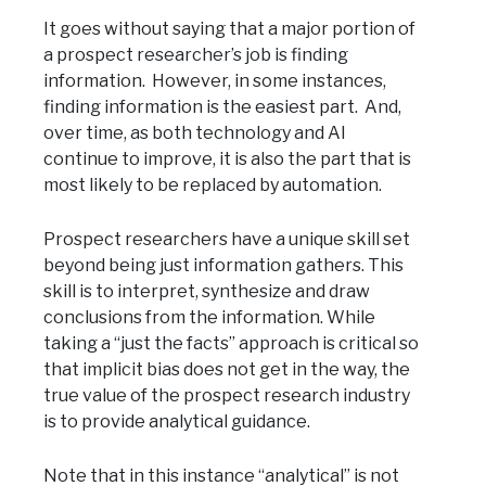
It goes without saying that a major portion of
a prospect researcher’s job is finding
information. However, in some instances,
finding information is the easiest part. And,
over time, as both technology and AI
continue to improve, it is also the part that is
most likely to be replaced by automation.
Prospect researchers have a unique skill set
beyond being just information gathers. This
skill is to interpret, synthesize and draw
conclusions from the information. While
taking a “just the facts” approach is critical so
that implicit bias does not get in the way, the
true value of the prospect research industry
is to provide analytical guidance.
Note that in this instance “analytical” is not