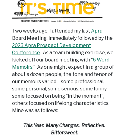
Two weeks ago, I attended my last
Apra
Board Meeting, immediately followed by the
2023 Apra Prospect Development
Conference
. As a team building exercise, we
kicked off our board meeting with “
6 Word
Memoirs
.” As one might expect in a group of
about a dozen people, the tone and tenor of
our memoirs varied – some professional,
some personal, some serious, some funny,
some focused on being “in the moment”,
others focused on lifelong characteristics.
Mine was as follows:
This Year. Many Changes. Reflective.
Bittersweet.