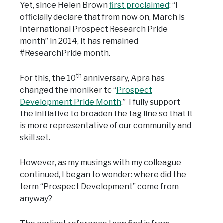
Yet, since Helen Brown
first proclaimed
: “I
officially declare that from now on, March is
International Prospect Research Pride
month” in 2014, it has remained
#ResearchPride month.
th
For this, the 10
anniversary, Apra has
changed the moniker to “
Prospect
Development Pride Month
.” I fully support
the initiative to broaden the tag line so that it
is more representative of our community and
skill set.
However, as my musings with my colleague
continued, I began to wonder: where did the
term “Prospect Development” come from
anyway?