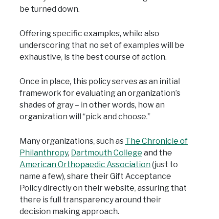
be turned down.
Offering specific examples, while also
underscoring that no set of examples will be
exhaustive, is the best course of action.
Once in place, this policy serves as an initial
framework for evaluating an organization’s
shades of gray – in other words, how an
organization will “pick and choose.”
Many organizations, such as
The Chronicle of
Philanthropy
,
Dartmouth College
and the
American Orthopaedic Association
(just to
name a few), share their Gift Acceptance
Policy directly on their website, assuring that
there is full transparency around their
decision making approach.