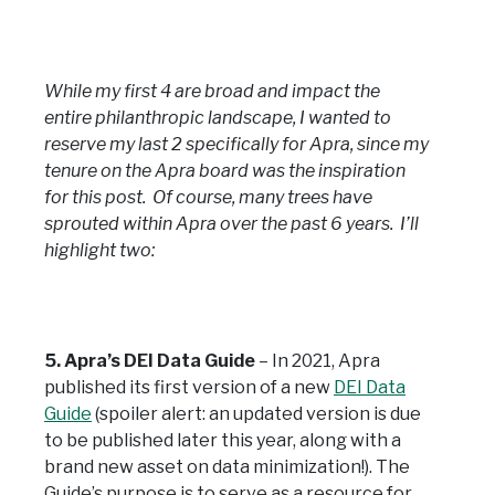
While my first 4 are broad and impact the
entire philanthropic landscape, I wanted to
reserve my last 2 specifically for Apra, since my
tenure on the Apra board was the inspiration
for this post. Of course, many trees have
sprouted within Apra over the past 6 years. I’ll
highlight two:
5. Apra’s DEI Data Guide
– In 2021, Apra
published its first version of a new
DEI Data
Guide
(spoiler alert: an updated version is due
to be published later this year, along with a
brand new asset on data minimization!). The
Guide’s purpose is to serve as a resource for