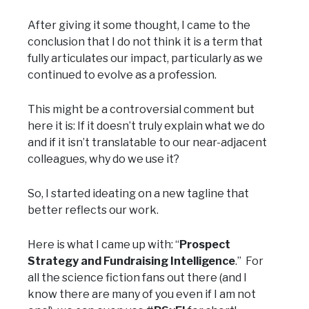
After giving it some thought, I came to the
conclusion that I do not think it is a term that
fully articulates our impact, particularly as we
continued to evolve as a profession.
This might be a controversial comment but
here it is: If it doesn’t truly explain what we do
and if it isn’t translatable to our near-adjacent
colleagues, why do we use it?
So, I started ideating on a new tagline that
better reflects our work.
Here is what I came up with: “
Prospect
Strategy and Fundraising Intelligence
.” For
all the science fiction fans out there (and I
know there are many of you even if I am not