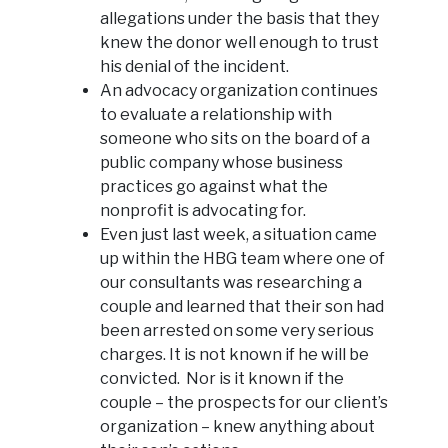
allegations under the basis that they
knew the donor well enough to trust
his denial of the incident.
An advocacy organization continues
to evaluate a relationship with
someone who sits on the board of a
public company whose business
practices go against what the
nonprofit is advocating for.
Even just last week, a situation came
up within the HBG team where one of
our consultants was researching a
couple and learned that their son had
been arrested on some very serious
charges. It is not known if he will be
convicted. Nor is it known if the
couple – the prospects for our client’s
organization – knew anything about