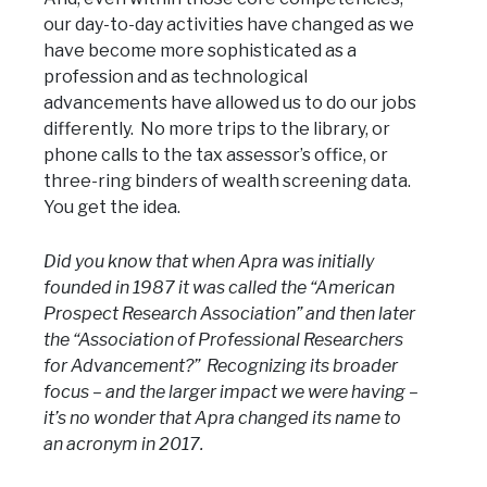
our day-to-day activities have changed as we
have become more sophisticated as a
profession and as technological
advancements have allowed us to do our jobs
differently. No more trips to the library, or
phone calls to the tax assessor’s office, or
three-ring binders of wealth screening data.
You get the idea.
Did you know that when Apra was initially
founded in 1987 it was called the “American
Prospect Research Association” and then later
the “Association of Professional Researchers
for Advancement?” Recognizing its broader
focus – and the larger impact we were having –
it’s no wonder that Apra changed its name to
an acronym in 2017.