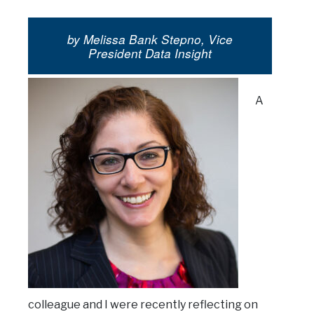
by Melissa Bank Stepno, Vice
President Data Insight
A
colleague and I were recently reflecting on