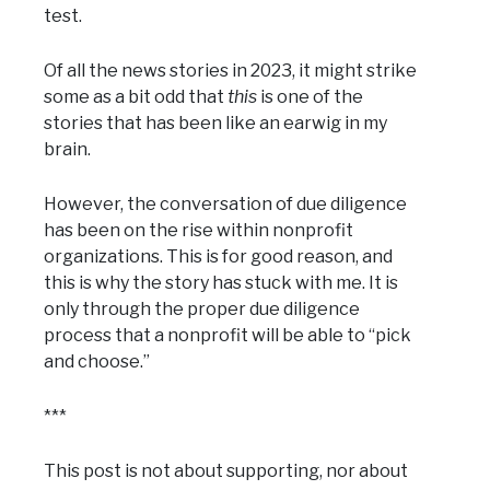
test.
Of all the news stories in 2023, it might strike
some as a bit odd that
this
is one of the
stories that has been like an earwig in my
brain.
However, the conversation of due diligence
has been on the rise within nonprofit
organizations. This is for good reason, and
this is why the story has stuck with me. It is
only through the proper due diligence
process that a nonprofit will be able to “pick
and choose.”
***
This post is not about supporting, nor about