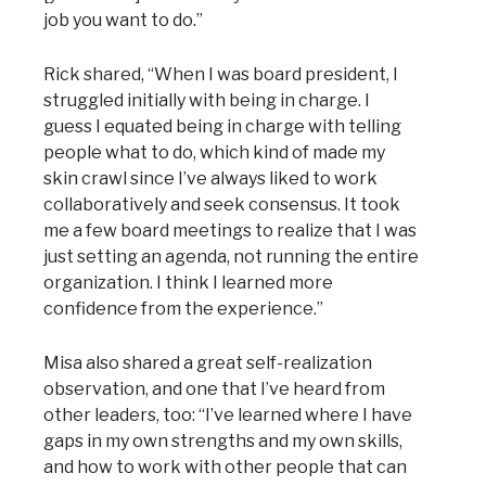
job you want to do.”
Rick shared, “When I was board president, I
struggled initially with being in charge. I
guess I equated being in charge with telling
people what to do, which kind of made my
skin crawl since I’ve always liked to work
collaboratively and seek consensus. It took
me a few board meetings to realize that I was
just setting an agenda, not running the entire
organization. I think I learned more
confidence from the experience.”
Misa also shared a great self-realization
observation, and one that I’ve heard from
other leaders, too: “I’ve learned where I have
gaps in my own strengths and my own skills,
and how to work with other people that can