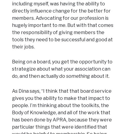
including myself, was having the ability to
directly influence change for the better for
members. Advocating for our profession is
hugely important to me. But with that comes
the responsibility of giving members the
tools they need to be successful and good at
their jobs.
Being on a board, you get the opportunity to
strategize about what your association can
do, and then actually
do something
about it.
As Dina says, “I think that that board service
gives you the ability to make that impact to
people. I’m thinking about the toolkits, the
Body of Knowledge, and all of the work that
has been done by APRA, because they were
particular things that were identified that