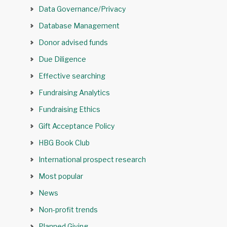
Data Governance/Privacy
Database Management
Donor advised funds
Due Diligence
Effective searching
Fundraising Analytics
Fundraising Ethics
Gift Acceptance Policy
HBG Book Club
International prospect research
Most popular
News
Non-profit trends
Planned Giving