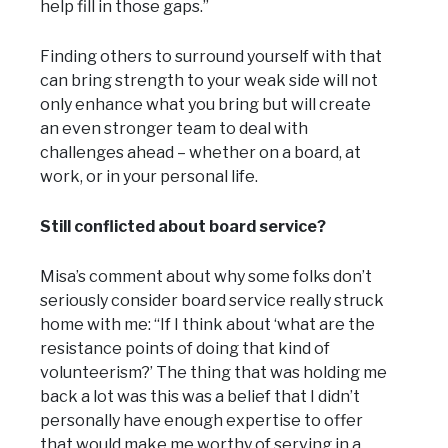
help fill in those gaps.”
Finding others to surround yourself with that
can bring strength to your weak side will not
only enhance what you bring but will create
an even stronger team to deal with
challenges ahead – whether on a board, at
work, or in your personal life.
Still conflicted about board service?
Misa’s comment about why some folks don’t
seriously consider board service really struck
home with me: “If I think about ‘what are the
resistance points of doing that kind of
volunteerism?’ The thing that was holding me
back a lot was this was a belief that I didn’t
personally have enough expertise to offer
that would make me worthy of serving in a