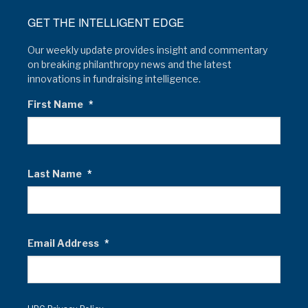
GET THE INTELLIGENT EDGE
Our weekly update provides insight and commentary
on breaking philanthropy news and the latest
innovations in fundraising intelligence.
First Name
*
Last Name
*
Email Address
*