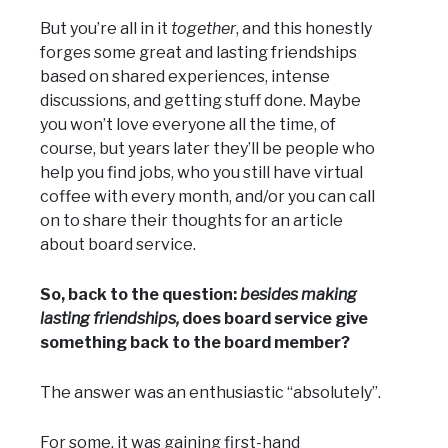
But you’re all in it
together
, and this honestly
forges some great and lasting friendships
based on shared experiences, intense
discussions, and getting stuff done. Maybe
you won’t love everyone all the time, of
course, but years later they’ll be people who
help you find jobs, who you still have virtual
coffee with every month, and/or you can call
on to share their thoughts for an article
about board service.
So, back to the question:
besides making
lasting friendships,
does board service give
something back to the board member?
The answer was an enthusiastic “absolutely”.
For some, it was gaining first-hand