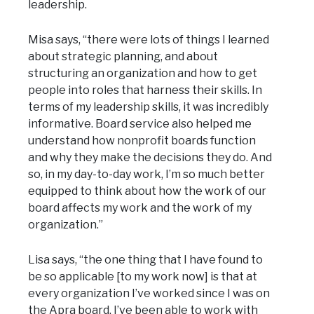
leadership.
Misa says, “there were lots of things I learned
about strategic planning, and about
structuring an organization and how to get
people into roles that harness their skills. In
terms of my leadership skills, it was incredibly
informative. Board service also helped me
understand how nonprofit boards function
and why they make the decisions they do. And
so, in my day-to-day work, I’m so much better
equipped to think about how the work of our
board affects my work and the work of my
organization.”
Lisa says, “the one thing that I have found to
be so applicable [to my work now] is that at
every organization I’ve worked since I was on
the Apra board, I’ve been able to work with