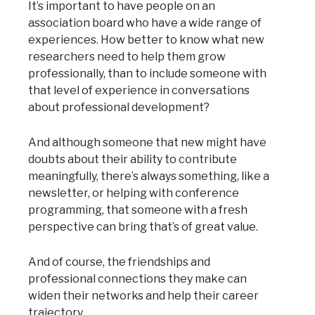
It’s important to have people on an
association board who have a wide range of
experiences. How better to know what new
researchers need to help them grow
professionally, than to include someone with
that level of experience in conversations
about professional development?
And although someone that new might have
doubts about their ability to contribute
meaningfully, there’s always something, like a
newsletter, or helping with conference
programming, that someone with a fresh
perspective can bring that’s of great value.
And of course, the friendships and
professional connections they make can
widen their networks and help their career
trajectory.