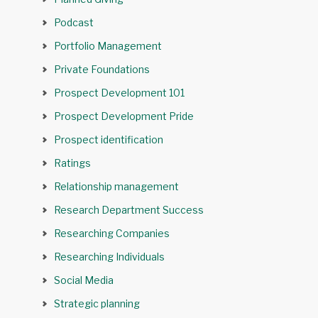
Podcast
Portfolio Management
Private Foundations
Prospect Development 101
Prospect Development Pride
Prospect identification
Ratings
Relationship management
Research Department Success
Researching Companies
Researching Individuals
Social Media
Strategic planning