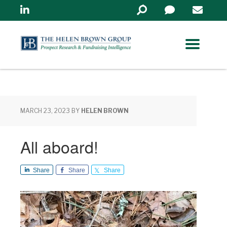
Linkedin
Search
in
https://www.helenbrowng
MARCH 23, 2023
BY
HELEN BROWN
All aboard!
Share
Share
Share