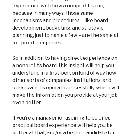
experience with how a nonprofit is run,
because in many ways, those same
mechanisms and procedures – like board
development, budgeting, and strategic
planning, just to name a few – are the same at
for-profit companies.
So in addition to having direct experience on
a nonprofit’s board, this insight will help you
understand in a first-person kind of way how
other sorts of companies, institutions, and
organizations operate successfully, which will
make the information you provide at your job
even better.
If you’re a manager (or aspiring to be one),
practical board experience will help you be
better at that, and/or a better candidate for