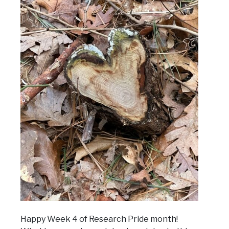
Happy Week 4 of Research Pride month!