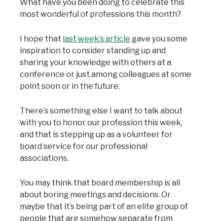
What have you been doing to celebrate this
most wonderful of professions this month?
I hope that
last week’s article
gave you some
inspiration to consider standing up and
sharing your knowledge with others at a
conference or just among colleagues at some
point soon or in the future.
There’s something else I want to talk about
with you to honor our profession this week,
and that is stepping up as a volunteer for
board service for our professional
associations.
You may think that board membership is all
about boring meetings and decisions. Or
maybe that it’s being part of an elite group of
people that are somehow separate from