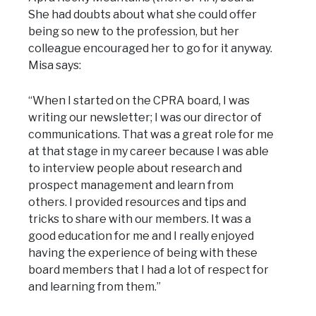
She had doubts about what she could offer
being so new to the profession, but her
colleague encouraged her to go for it anyway.
Misa says:
“When I started on the CPRA board, I was
writing our newsletter; I was our director of
communications. That was a great role for me
at that stage in my career because I was able
to interview people about research and
prospect management and learn from
others. I provided resources and tips and
tricks to share with our members. It was a
good education for me and I really enjoyed
having the experience of being with these
board members that I had a lot of respect for
and learning from them.”