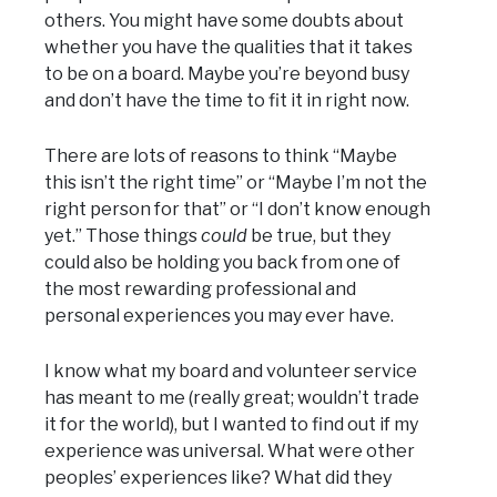
others. You might have some doubts about
whether you have the qualities that it takes
to be on a board. Maybe you’re beyond busy
and don’t have the time to fit it in right now.
There are lots of reasons to think “Maybe
this isn’t the right time” or “Maybe I’m not the
right person for that” or “I don’t know enough
yet.” Those things
could
be true, but they
could also be holding you back from one of
the most rewarding professional and
personal experiences you may ever have.
I know what my board and volunteer service
has meant to me (really great; wouldn’t trade
it for the world), but I wanted to find out if my
experience was universal. What were other
peoples’ experiences like? What did they