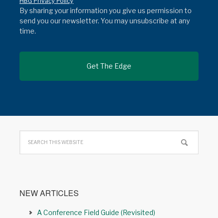
HBG Privacy Policy
By sharing your information you give us permission to
send you our newsletter. You may unsubscribe at any
time.
NEW ARTICLES
A Conference Field Guide (Revisited)