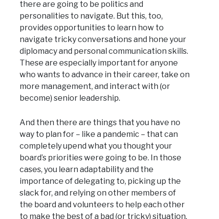
there are going to be politics and
personalities to navigate. But this, too,
provides opportunities to learn how to
navigate tricky conversations and hone your
diplomacy and personal communication skills.
These are especially important for anyone
who wants to advance in their career, take on
more management, and interact with (or
become) senior leadership.
And then there are things that you have no
way to plan for – like a pandemic – that can
completely upend what you thought your
board’s priorities were going to be. In those
cases, you learn adaptability and the
importance of delegating to, picking up the
slack for, and relying on other members of
the board and volunteers to help each other
to make the best of a bad (or tricky) situation.