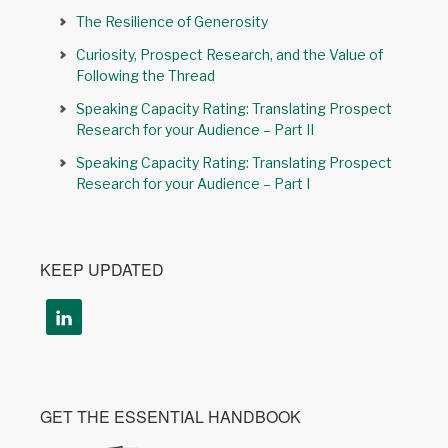
The Resilience of Generosity
Curiosity, Prospect Research, and the Value of
Following the Thread
Speaking Capacity Rating: Translating Prospect
Research for your Audience – Part II
Speaking Capacity Rating: Translating Prospect
Research for your Audience – Part I
KEEP UPDATED
GET THE ESSENTIAL HANDBOOK