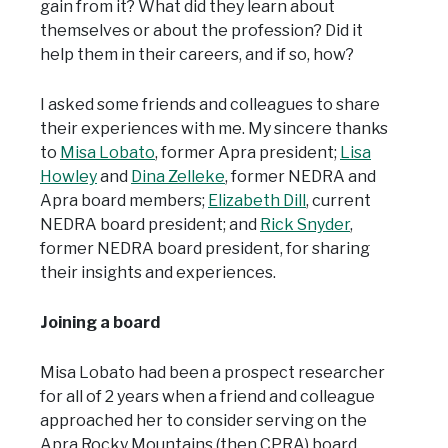
gain from it? What did they learn about
themselves or about the profession? Did it
help them in their careers, and if so, how?
I asked some friends and colleagues to share
their experiences with me. My sincere thanks
to
Misa Lobato
, former Apra president;
Lisa
Howley
and
Dina Zelleke
, former NEDRA and
Apra board members;
Elizabeth Dill
, current
NEDRA board president; and
Rick Snyder
,
former NEDRA board president, for sharing
their insights and experiences.
Joining a board
Misa Lobato had been a prospect researcher
for all of 2 years when a friend and colleague
approached her to consider serving on the
Apra Rocky Mountains (then CPRA) board.