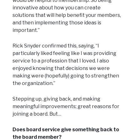
would be helpful to membership. So being
innovative about how you can create
solutions that will help benefit your members,
and then implementing those ideas is
important.”
Rick Snyder confirmed this, saying, “I
particularly liked feeling like I was providing
service to a profession that I loved. I also
enjoyed knowing that decisions we were
making were (hopefully) going to strengthen
the organization.”
Stepping up, giving back, and making
meaningful improvements; great reasons for
joining a board. But…
Does board service give something back to
the board member?