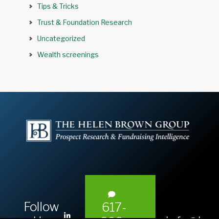
Tips & Tricks
Trust & Foundation Research
Uncategorized
Wealth screenings
Follow
617-
L