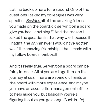
Let me back up here for a second. One of the
questions I asked my colleagues was very
specific: “
Besides
all of the amazing friends
you made on the board, did serving on a board
give
you
back anything?” And the reason I
asked the question in that way was because if
I hadn’t, the
only
answer I would have gotten
was “the amazing friendships that I made with
my fellow board members!!”
And it’s really true. Serving on a board can be
fairly intense. All of you are together on this
journey at sea. There are some old hands on
the board with more experience, and maybe
you have an association management office
to help guide you, but basically you’re all
figuring it out as you go along. (Such is life)