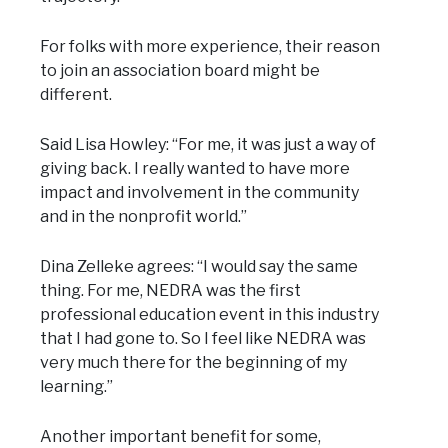
For folks with more experience, their reason
to join an association board might be
different.
Said Lisa Howley: “For me, it was just a way of
giving back. I really wanted to have more
impact and involvement in the community
and in the nonprofit world.”
Dina Zelleke agrees: “I would say the same
thing. For me, NEDRA was the first
professional education event in this industry
that I had gone to. So I feel like NEDRA was
very much there for the beginning of my
learning.”
Another important benefit for some,