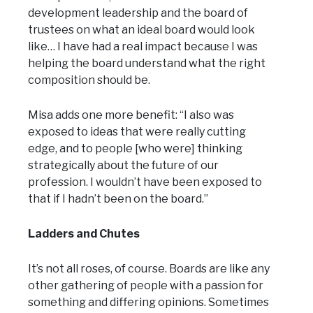
development leadership and the board of
trustees on what an ideal board would look
like… I have had a real impact because I was
helping the board understand what the right
composition should be.
Misa adds one more benefit: “I also was
exposed to ideas that were really cutting
edge, and to people [who were] thinking
strategically about the future of our
profession. I wouldn’t have been exposed to
that if I hadn’t been on the board.”
Ladders and Chutes
It’s not all roses, of course. Boards are like any
other gathering of people with a passion for
something and differing opinions. Sometimes