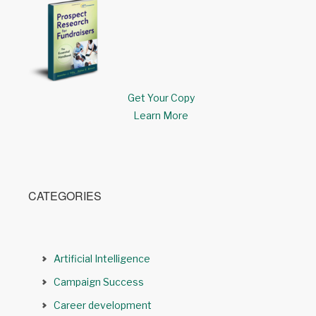
Get Your Copy
Learn More
CATEGORIES
Artificial Intelligence
Campaign Success
Career development