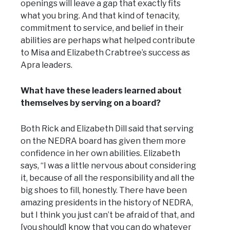
openings will leave a gap that exactly fits
what you bring. And that kind of tenacity,
commitment to service, and belief in their
abilities are perhaps what helped contribute
to Misa and Elizabeth Crabtree’s success as
Apra leaders.
What have these leaders learned about
themselves by serving on a board?
Both Rick and Elizabeth Dill said that serving
on the NEDRA board has given them more
confidence in her own abilities. Elizabeth
says, “I was a little nervous about considering
it, because of all the responsibility and all the
big shoes to fill, honestly. There have been
amazing presidents in the history of NEDRA,
but I think you just can’t be afraid of that, and
[you should] know that you can do whatever