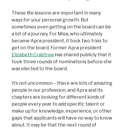
These life lessons are important in many
ways for your personal growth. But
sometimes even getting
on
the board can be
a bit of a journey. For Misa, who ultimately
became Apra president, it took two tries to
get on the board. Former Apra president
Elizabeth Crabtree
has shared publicly that it
took three rounds of nominations before she
was elected to the board.
It’s not uncommon – there are lots of amazing
people in our profession, and Apra and its
chapters are looking for different kinds of
people every year to add specific talent or
make up for knowledge, experience, or other
gaps that applicants will have no way to know
about. It may be that the next round of