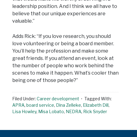
leadership position. And I think we all have to
believe that our unique experiences are
valuable.”
Adds Rick: “If you love research, you should
love volunteering or being a board member.
You’ll help the profession and make some
great friends. If you attend an event, look at
the number of people who work behind the
scenes to make it happen. What’s cooler than
being one of those people?”
Filed Under:
Career development
Tagged With:
APRA
,
board service
,
Dina Zelleke
,
Elizabeth Dill
,
Lisa Howley
,
Misa Lobato
,
NEDRA
,
Rick Snyder