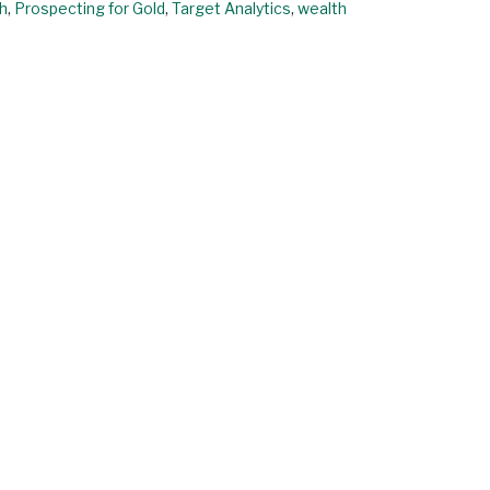
h
,
Prospecting for Gold
,
Target Analytics
,
wealth