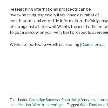
Researching international prospects can be
overwhelming, especially if you have a number of
constituents and very little information. It’s fairly easy
hit up against a brick wall. What’s the most efficient 
to get a window on your very best prospects oversea
While not perfect, a wealth screening
[Read more…]
Filed Under:
Campaign Success
,
Fundraising Analytics
,
Intern
identification
,
Wealth screenings
Tagged With:
Blackbaud
,