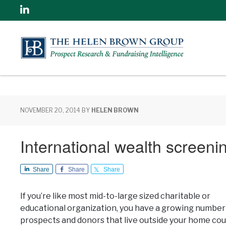
Linkedin
NOVEMBER 20, 2014
BY
HELEN BROWN
International wealth screen
Share
Share
Share
If you’re like most mid-to-large sized charitable or
educational organization, you have a growing number
prospects and donors that live outside your home cou