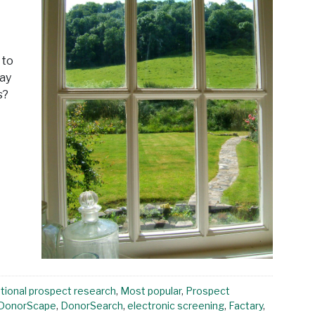
 to
way
s?
ational prospect research
,
Most popular
,
Prospect
DonorScape
,
DonorSearch
,
electronic screening
,
Factary
,