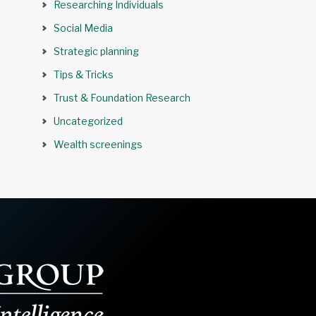
Researching Individuals
Social Media
Strategic planning
Tips & Tricks
Trust & Foundation Research
Uncategorized
Wealth screenings