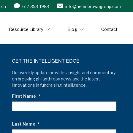
rch
617-393-1983
info@helenbrowngroup.com
/www.helenbrowngroup.com/
Resource Library
Blog
Contact
GET THE INTELLIGENT EDGE
Our weekly update provides insight and commentary
on breaking philanthropy news and the latest
innovations in fundraising intelligence.
First Name
*
Last Name
*