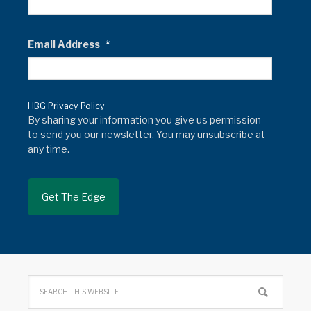
Email Address
*
HBG Privacy Policy
By sharing your information you give us permission
to send you our newsletter. You may unsubscribe at
any time.