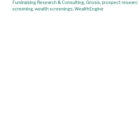
Fundraising Research & Consulting
,
Gnosis
,
prospect researc
screening
,
wealth screenings
,
WealthEngine