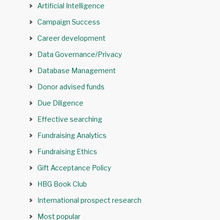
Artificial Intelligence
Campaign Success
Career development
Data Governance/Privacy
Database Management
Donor advised funds
Due Diligence
Effective searching
Fundraising Analytics
Fundraising Ethics
Gift Acceptance Policy
HBG Book Club
International prospect research
Most popular