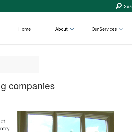
Search
Sea
in
https:/
Home
About
Our Services
ing companies
 of
ntry.