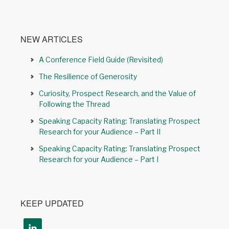
NEW ARTICLES
A Conference Field Guide (Revisited)
The Resilience of Generosity
Curiosity, Prospect Research, and the Value of
Following the Thread
Speaking Capacity Rating: Translating Prospect
Research for your Audience – Part II
Speaking Capacity Rating: Translating Prospect
Research for your Audience – Part I
KEEP UPDATED