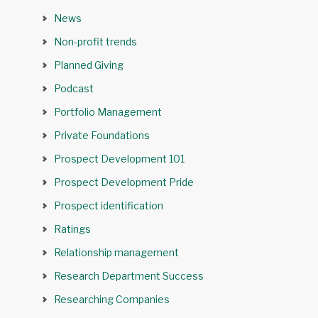
News
Non-profit trends
Planned Giving
Podcast
Portfolio Management
Private Foundations
Prospect Development 101
Prospect Development Pride
Prospect identification
Ratings
Relationship management
Research Department Success
Researching Companies