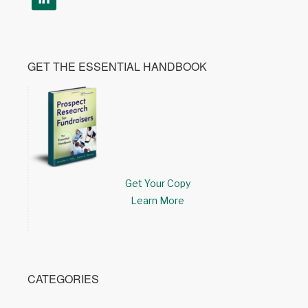
GET THE ESSENTIAL HANDBOOK
Get Your Copy
Learn More
CATEGORIES