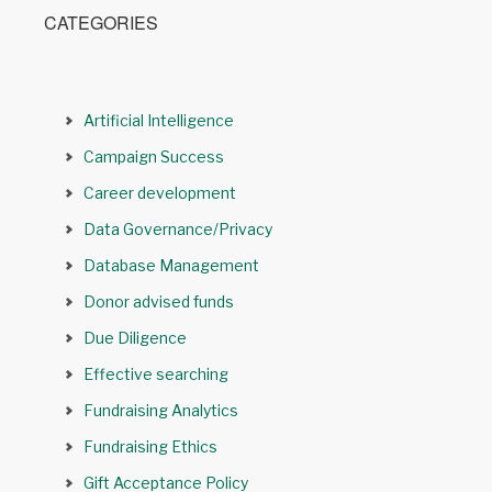
CATEGORIES
Artificial Intelligence
Campaign Success
Career development
Data Governance/Privacy
Database Management
Donor advised funds
Due Diligence
Effective searching
Fundraising Analytics
Fundraising Ethics
Gift Acceptance Policy