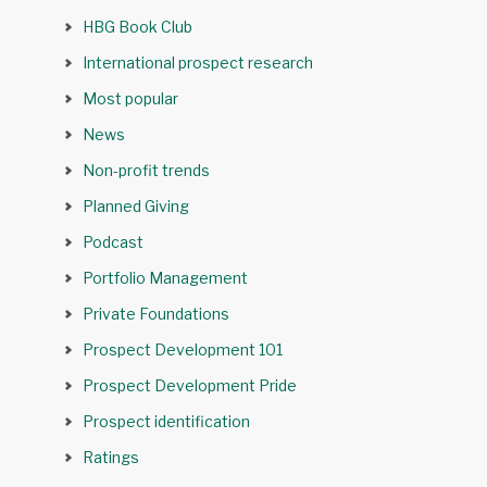
HBG Book Club
International prospect research
Most popular
News
Non-profit trends
Planned Giving
Podcast
Portfolio Management
Private Foundations
Prospect Development 101
Prospect Development Pride
Prospect identification
Ratings