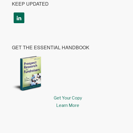
KEEP UPDATED
GET THE ESSENTIAL HANDBOOK
Get Your Copy
Learn More