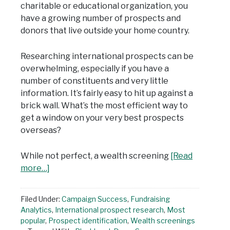
charitable or educational organization, you
have a growing number of prospects and
donors that live outside your home country.
Researching international prospects can be
overwhelming, especially if you have a
number of constituents and very little
information. It’s fairly easy to hit up against a
brick wall. What’s the most efficient way to
get a window on your very best prospects
overseas?
While not perfect, a wealth screening
[Read
more…]
Filed Under:
Campaign Success
,
Fundraising
Analytics
,
International prospect research
,
Most
popular
,
Prospect identification
,
Wealth screenings