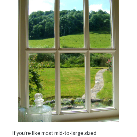
If you’re like most mid-to-large sized