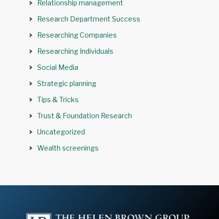
Relationship management
Research Department Success
Researching Companies
Researching Individuals
Social Media
Strategic planning
Tips & Tricks
Trust & Foundation Research
Uncategorized
Wealth screenings