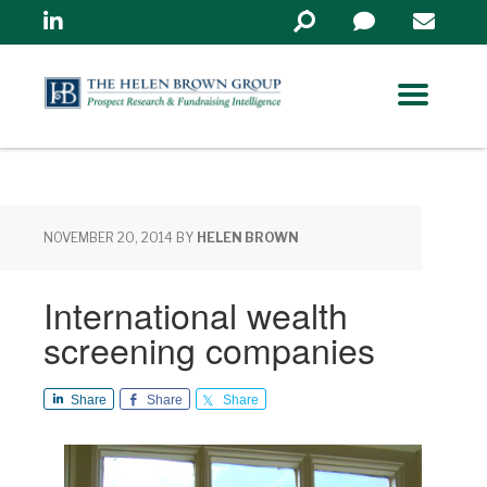
Linkedin
Search
in
https://www.helenbrowng
NOVEMBER 20, 2014
BY
HELEN BROWN
International wealth
screening companies
Share
Share
Share