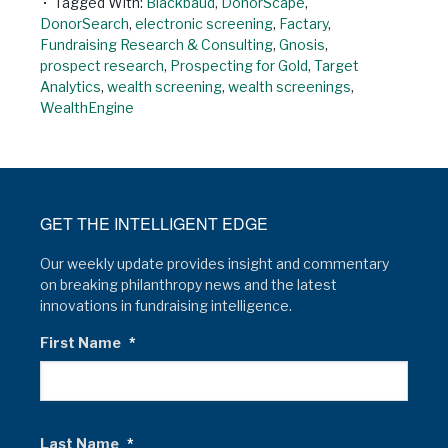
Tagged With:
Blackbaud
,
DonorScape
,
DonorSearch
,
electronic screening
,
Factary
,
Fundraising Research & Consulting
,
Gnosis
,
prospect research
,
Prospecting for Gold
,
Target
Analytics
,
wealth screening
,
wealth screenings
,
WealthEngine
GET THE INTELLIGENT EDGE
Our weekly update provides insight and commentary
on breaking philanthropy news and the latest
innovations in fundraising intelligence.
First Name
*
Last Name
*