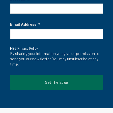
Email Address
*
HBG Privacy Policy
By sharing your information you give us permission to
send you our newsletter. You may unsubscribe at any
time.