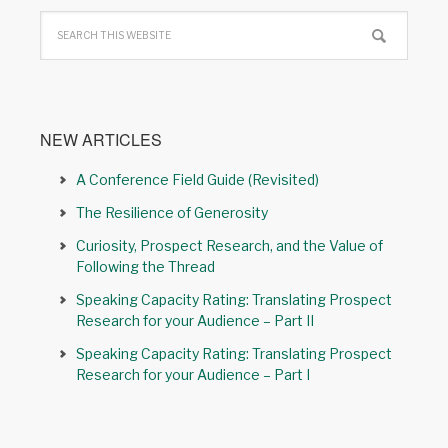
NEW ARTICLES
A Conference Field Guide (Revisited)
The Resilience of Generosity
Curiosity, Prospect Research, and the Value of
Following the Thread
Speaking Capacity Rating: Translating Prospect
Research for your Audience – Part II
Speaking Capacity Rating: Translating Prospect
Research for your Audience – Part I