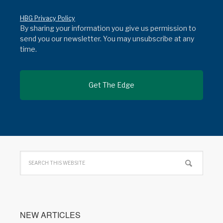
HBG Privacy Policy
By sharing your information you give us permission to
send you our newsletter. You may unsubscribe at any
time.
NEW ARTICLES