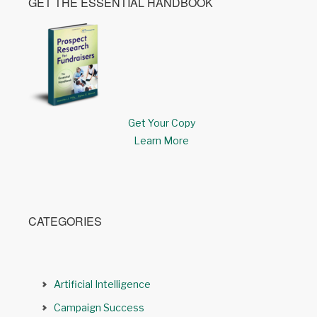
GET THE ESSENTIAL HANDBOOK
Get Your Copy
Learn More
CATEGORIES
Artificial Intelligence
Campaign Success