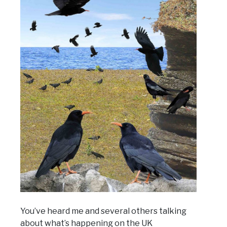
You’ve heard me and several others talking
about what’s happening on the UK