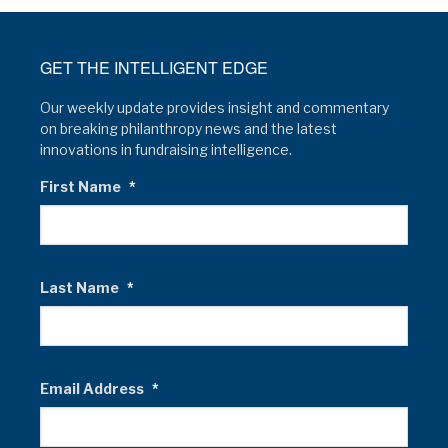
GET THE INTELLIGENT EDGE
Our weekly update provides insight and commentary
on breaking philanthropy news and the latest
innovations in fundraising intelligence.
First Name
*
Last Name
*
Email Address
*