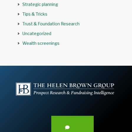
Strategic planning
Tips & Tricks
Trust & Foundation Research
Uncategorized
Wealth screenings