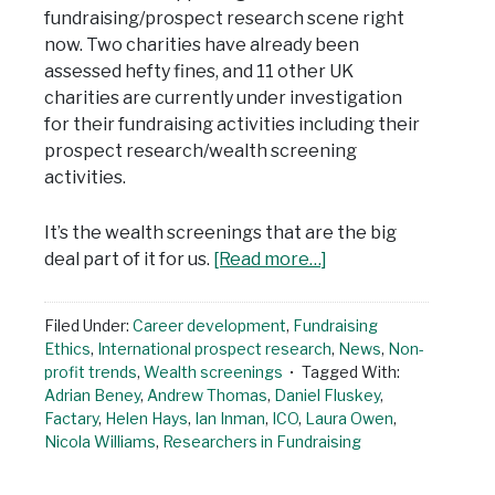
fundraising/prospect research scene right
now. Two charities have already been
assessed hefty fines, and 11 other UK
charities are currently under investigation
for their fundraising activities including their
prospect research/wealth screening
activities.
It’s the wealth screenings that are the big
deal part of it for us.
[Read more…]
Filed Under:
Career development
,
Fundraising
Ethics
,
International prospect research
,
News
,
Non-
profit trends
,
Wealth screenings
Tagged With:
Adrian Beney
,
Andrew Thomas
,
Daniel Fluskey
,
Factary
,
Helen Hays
,
Ian Inman
,
ICO
,
Laura Owen
,
Nicola Williams
,
Researchers in Fundraising