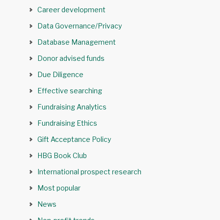
Career development
Data Governance/Privacy
Database Management
Donor advised funds
Due Diligence
Effective searching
Fundraising Analytics
Fundraising Ethics
Gift Acceptance Policy
HBG Book Club
International prospect research
Most popular
News