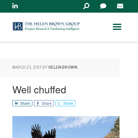
Linkedin
Search
in
https://www.helenbrowng
MARCH 23, 2017
BY
HELEN BROWN
Well chuffed
Share
Share
Share