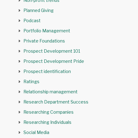
Non-profit trends
Planned Giving
Podcast
Portfolio Management
Private Foundations
Prospect Development 101
Prospect Development Pride
Prospect identification
Ratings
Relationship management
Research Department Success
Researching Companies
Researching Individuals
Social Media