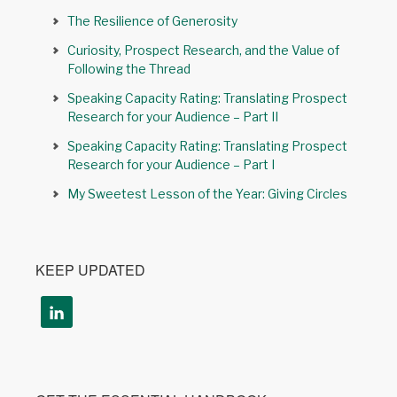
The Resilience of Generosity
Curiosity, Prospect Research, and the Value of
Following the Thread
Speaking Capacity Rating: Translating Prospect
Research for your Audience – Part II
Speaking Capacity Rating: Translating Prospect
Research for your Audience – Part I
My Sweetest Lesson of the Year: Giving Circles
KEEP UPDATED