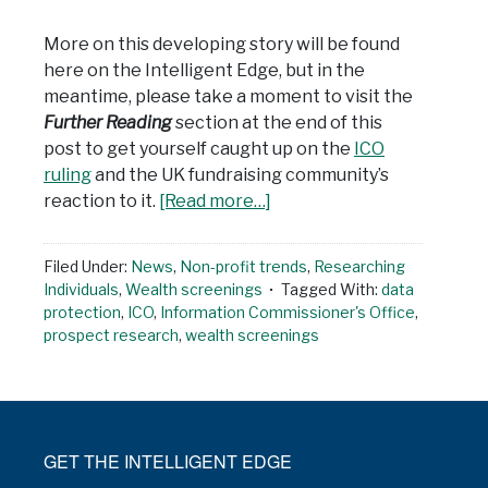
More on this developing story will be found
here on the Intelligent Edge, but in the
meantime, please take a moment to visit the
Further Reading
section at the end of this
post to get yourself caught up on the
ICO
ruling
and the UK fundraising community’s
reaction to it.
[Read more…]
Filed Under:
News
,
Non-profit trends
,
Researching
Individuals
,
Wealth screenings
Tagged With:
data
protection
,
ICO
,
Information Commissioner's Office
,
prospect research
,
wealth screenings
GET THE INTELLIGENT EDGE