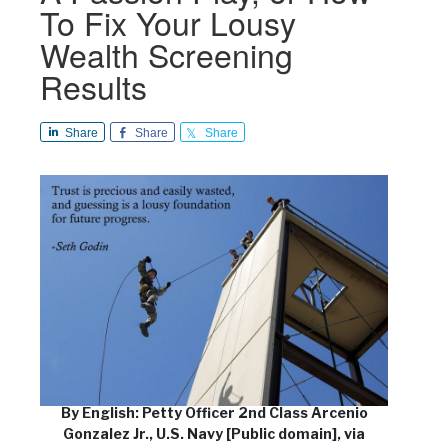
To Fix Your Lousy
Wealth Screening
Results
Share
Share
Share
By English: Petty Officer 2nd Class Arcenio
Gonzalez Jr., U.S. Navy [Public domain], via