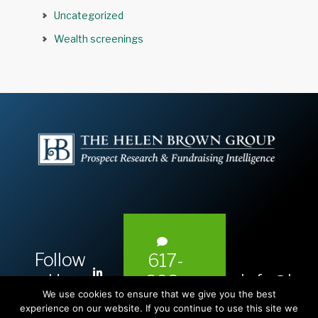
Uncategorized
Wealth screenings
Follow
617-
L
Us:
info@hel
393-
i
We use cookies to ensure that we give you the best
1983
n
experience on our website. If you continue to use this site we