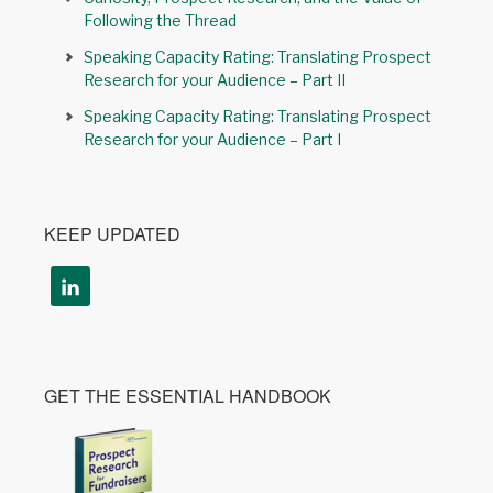
Following the Thread
Speaking Capacity Rating: Translating Prospect
Research for your Audience – Part II
Speaking Capacity Rating: Translating Prospect
Research for your Audience – Part I
KEEP UPDATED
GET THE ESSENTIAL HANDBOOK