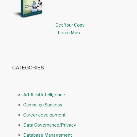
Get Your Copy
Learn More
CATEGORIES
Artificial Intelligence
Campaign Success
Career development
Data Governance/Privacy
Database Management