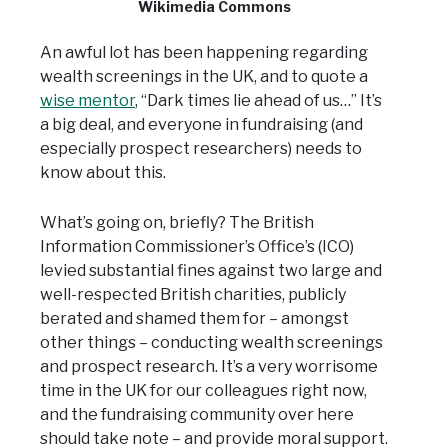
Wikimedia Commons
An awful lot has been happening regarding
wealth screenings in the UK, and to quote a
wise mentor
, “Dark times lie ahead of us…” It’s
a big deal, and everyone in fundraising (and
especially prospect researchers) needs to
know about this.
What’s going on, briefly? The British
Information Commissioner’s Office’s (ICO)
levied substantial fines against two large and
well-respected British charities, publicly
berated and shamed them for – amongst
other things – conducting wealth screenings
and prospect research. It’s a very worrisome
time in the UK for our colleagues right now,
and the fundraising community over here
should take note – and provide moral support.