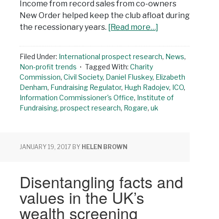
Income from record sales from co-owners
New Order helped keep the club afloat during
the recessionary years.
[Read more…]
Filed Under:
International prospect research
,
News
,
Non-profit trends
Tagged With:
Charity
Commission
,
Civil Society
,
Daniel Fluskey
,
Elizabeth
Denham
,
Fundraising Regulator
,
Hugh Radojev
,
ICO
,
Information Commissioner's Office
,
Institute of
Fundraising
,
prospect research
,
Rogare
,
uk
JANUARY 19, 2017
BY
HELEN BROWN
Disentangling facts and
values in the UK’s
wealth screening