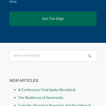
time.
NEW ARTICLES
A Conference Field Guide (Revisited)
The Resilience of Generosity
Curiosity, Prospect Research, and the Value of