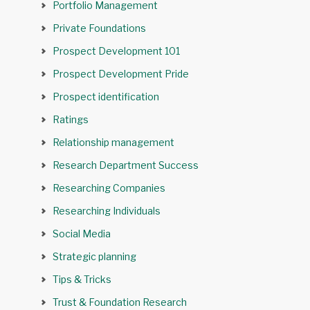
Portfolio Management
Private Foundations
Prospect Development 101
Prospect Development Pride
Prospect identification
Ratings
Relationship management
Research Department Success
Researching Companies
Researching Individuals
Social Media
Strategic planning
Tips & Tricks
Trust & Foundation Research