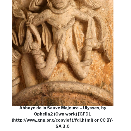
Abbaye de la Sauve Majeure – Ulysses, by
Ophelia2 (Own work) [GFDL
(http://www.gnu.org/copyleft/fdl.html) or CC BY-
SA 3.0