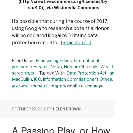
(http://creativecommons.org/licenses/by-
sa/3.0)], via Wikimedia Commons
It’s possible that during the course of 2017,
using Google to research a potential donor
will be declared illegal by Britain’s data
protection regulator.
[Read more…]
Filed Under:
Fundraising Ethics
,
International
prospect research
,
News
,
Non-profit trends
,
Wealth
screenings
Tagged With:
Data Protection Act
,
Ian
MacQuillin
,
ICO
,
Information Commissioner's Office
,
prospect research
,
Rogare
,
wealth screenings
DECEMBER 22, 2016
BY
HELEN BROWN
A Passion Play, or How