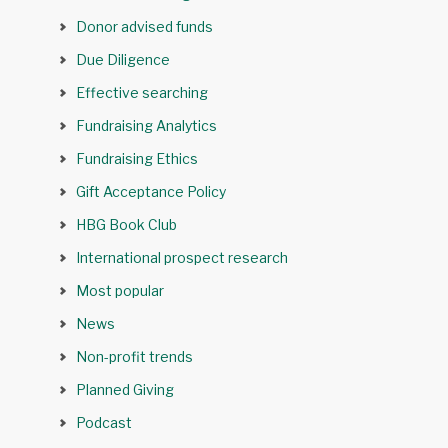
Donor advised funds
Due Diligence
Effective searching
Fundraising Analytics
Fundraising Ethics
Gift Acceptance Policy
HBG Book Club
International prospect research
Most popular
News
Non-profit trends
Planned Giving
Podcast