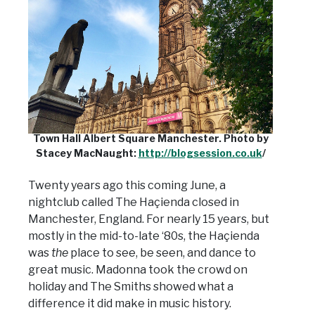
Town Hall Albert Square Manchester. Photo by
Stacey MacNaught:
http://blogsession.co.uk
/
Twenty years ago this coming June, a
nightclub called The Haçienda closed in
Manchester, England. For nearly 15 years, but
mostly in the mid-to-late ‘80s, the Haçienda
was
the
place to see, be seen, and dance to
great music. Madonna took the crowd on
holiday and The Smiths showed what a
difference it did make in music history.