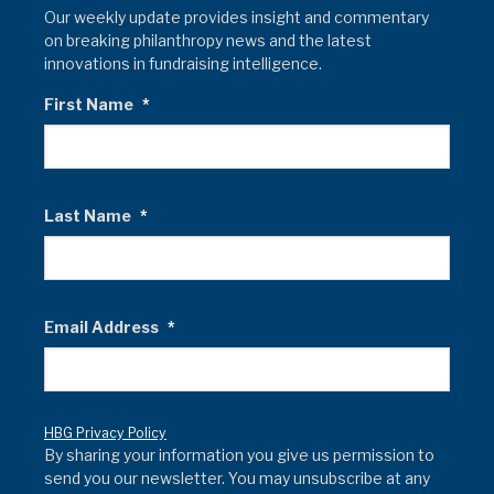
Our weekly update provides insight and commentary
on breaking philanthropy news and the latest
innovations in fundraising intelligence.
First Name
*
Last Name
*
Email Address
*
HBG Privacy Policy
By sharing your information you give us permission to
send you our newsletter. You may unsubscribe at any