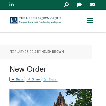
Linkedin
Search
in
https://www.helenbrowng
FEBRUARY 23, 2017
BY
HELEN BROWN
New Order
Share
Share
Share