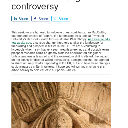
controversy
Share
Share
Share
This week we are honored to welcome guest contributor, Ian MacQuillin,
founder and director of Rogare, the fundraising think tank at Plymouth
University’s Hartsook Centre for Sustainable Philanthropy.
As I mentioned a
few weeks ago
, a serious change threatens to alter the landscape for
fundraising and prospect research in the UK. I’m not succumbing to
hyperbole when I say that very soon wealth screenings and possibly even
prospect research could be greatly curtailed or eliminated altogether.
Unless awareness is raised and the momentum shift is altered, the impact
on the charity landscape will be devastating. I am grateful that Ian agreed
to share not only what’s happening in the UK, but also how these changes
could impact us in North America. I hope you will join me in sharing this
article socially to help educate our peers. ~Helen