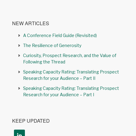
NEW ARTICLES
A Conference Field Guide (Revisited)
The Resilience of Generosity
Curiosity, Prospect Research, and the Value of
Following the Thread
Speaking Capacity Rating: Translating Prospect
Research for your Audience – Part II
Speaking Capacity Rating: Translating Prospect
Research for your Audience – Part I
KEEP UPDATED