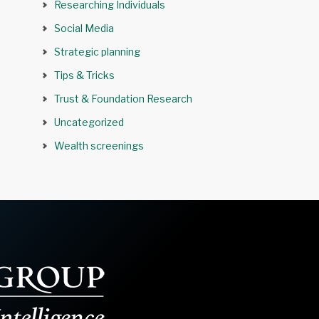
Researching Individuals
Social Media
Strategic planning
Tips & Tricks
Trust & Foundation Research
Uncategorized
Wealth screenings