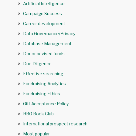
Artificial Intelligence
Campaign Success
Career development
Data Governance/Privacy
Database Management
Donor advised funds
Due Diligence
Effective searching
Fundraising Analytics
Fundraising Ethics
Gift Acceptance Policy
HBG Book Club
International prospect research
Most popular