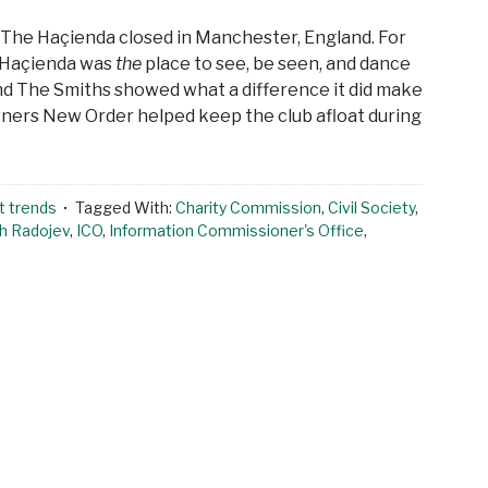
d The Haçienda closed in Manchester, England. For
he Haçienda was
the
place to see, be seen, and dance
nd The Smiths showed what a difference it did make
wners New Order helped keep the club afloat during
t trends
Tagged With:
Charity Commission
,
Civil Society
,
h Radojev
,
ICO
,
Information Commissioner's Office
,