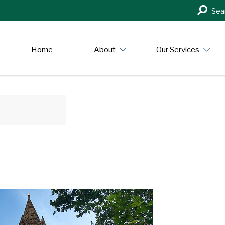
Search
Sea
in
https:/
Home
About
Our Services