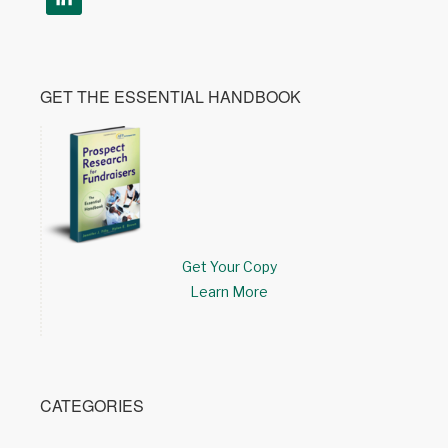
GET THE ESSENTIAL HANDBOOK
Get Your Copy
Learn More
CATEGORIES