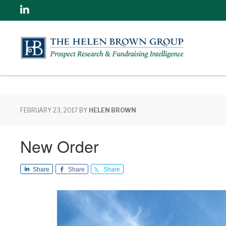
Linkedin
FEBRUARY 23, 2017
BY
HELEN BROWN
New Order
Share
Share
Share