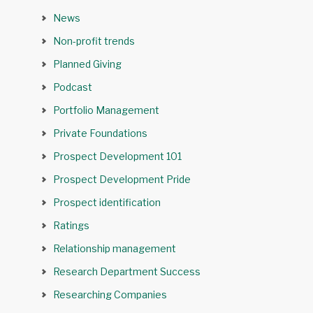
News
Non-profit trends
Planned Giving
Podcast
Portfolio Management
Private Foundations
Prospect Development 101
Prospect Development Pride
Prospect identification
Ratings
Relationship management
Research Department Success
Researching Companies