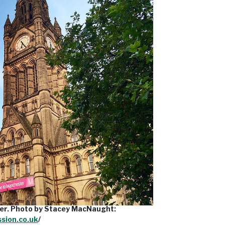
er. Photo by Stacey MacNaught:
ssion.co.uk
/