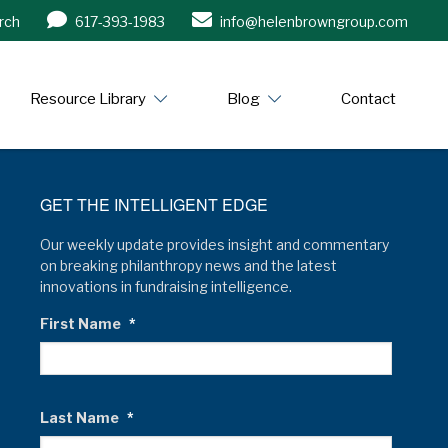
rch
617-393-1983
info@helenbrowngroup.com
/www.helenbrowngroup.com/
Resource Library
Blog
Contact
GET THE INTELLIGENT EDGE
Our weekly update provides insight and commentary
on breaking philanthropy news and the latest
innovations in fundraising intelligence.
First Name
*
Last Name
*