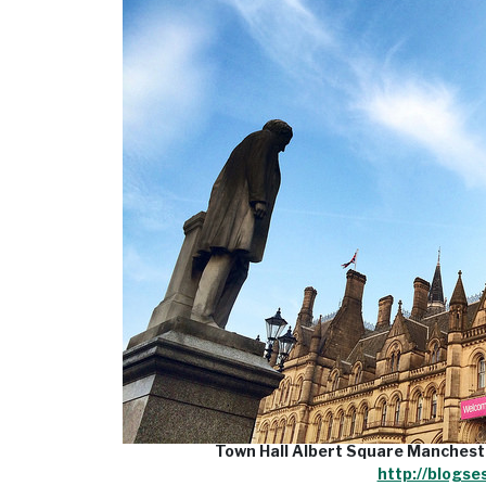
Town Hall Albert Square Manchest
http://blogse