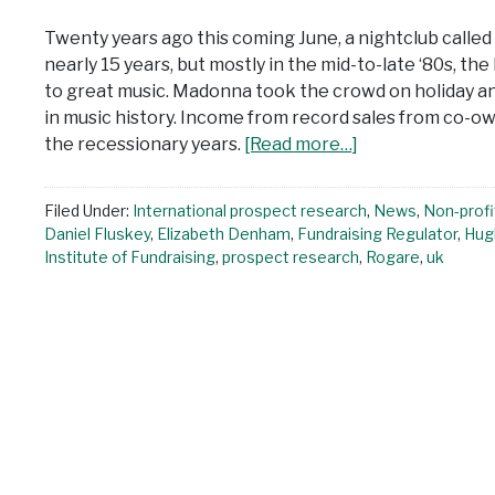
Twenty years ago this coming June, a nightclub calle
nearly 15 years, but mostly in the mid-to-late ‘80s, t
to great music. Madonna took the crowd on holiday a
in music history. Income from record sales from co-o
the recessionary years.
[Read more…]
Filed Under:
International prospect research
,
News
,
Non-profi
Daniel Fluskey
,
Elizabeth Denham
,
Fundraising Regulator
,
Hug
Institute of Fundraising
,
prospect research
,
Rogare
,
uk