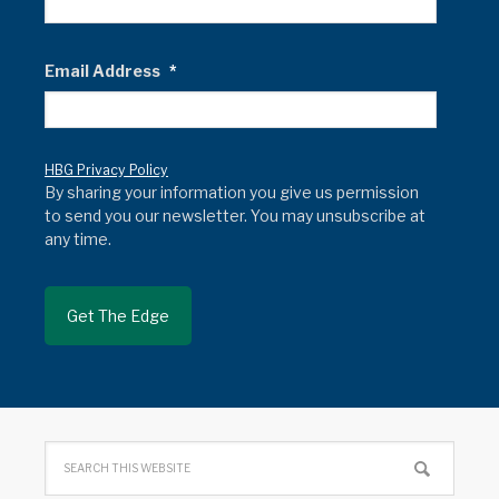
Email Address
*
HBG Privacy Policy
By sharing your information you give us permission
to send you our newsletter. You may unsubscribe at
any time.