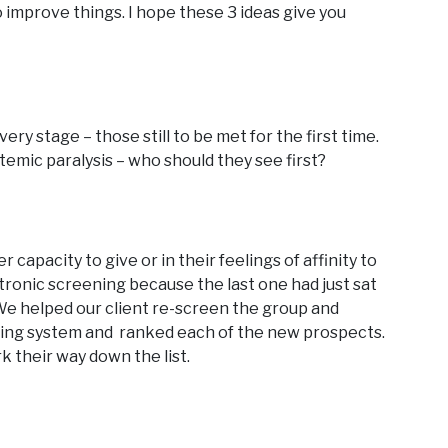
to improve things. I hope these 3 ideas give you
ery stage – those still to be met for the first time.
temic paralysis – who should they see first?
capacity to give or in their feelings of affinity to
tronic screening because the last one had just sat
 We helped our client re-screen the group and
rating system and ranked each of the new prospects.
k their way down the list.