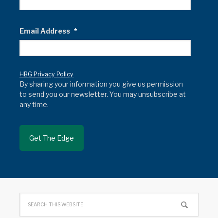
Email Address
*
HBG Privacy Policy
By sharing your information you give us permission
to send you our newsletter. You may unsubscribe at
any time.