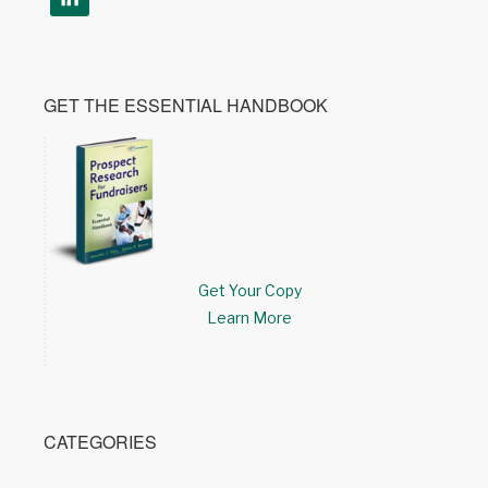
GET THE ESSENTIAL HANDBOOK
Get Your Copy
Learn More
CATEGORIES