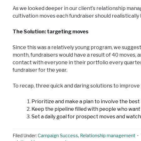
As we looked deeper in our client’s relationship man
cultivation moves each fundraiser should realisticall
The Solution: targeting moves
Since this was a relatively young program, we sugges
month, fundraisers would have a result of 40 moves, a
contact with everyone in their portfolio every quarte
fundraiser for the year.
To recap, three quick and daring solutions to impro
Prioritize and make a plan to involve the be
Keep the pipeline filled with people who
want
Set a daily goal for prospect moves and watch
Filed Under:
Campaign Success
,
Relationship management