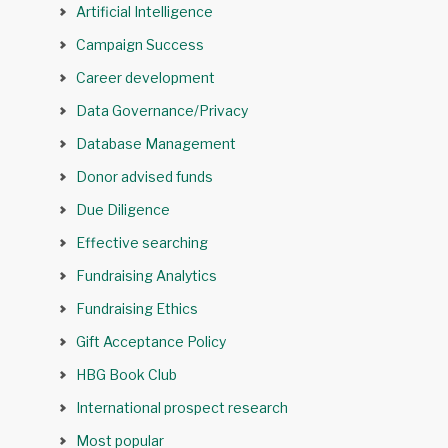
Artificial Intelligence
Campaign Success
Career development
Data Governance/Privacy
Database Management
Donor advised funds
Due Diligence
Effective searching
Fundraising Analytics
Fundraising Ethics
Gift Acceptance Policy
HBG Book Club
International prospect research
Most popular