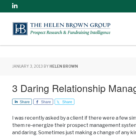
Linkedin
JANUARY 3, 2013
BY
HELEN BROWN
3 Daring Relationship Mana
Share
Share
Share
I was recently asked by a client if there were a few 
them re-energize their prospect management system –
and daring. Sometimes just making a change of any kin