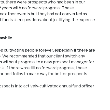
ects, there were prospects who had been in our
 2 years with no forward progress. These
and other events but they had not converted as
f fundraiser questions about justifying the expense
 awhile
p cultivating people forever, especially if there are
ge. We recommended that our client switch any
rs without progress to a new prospect manager for
. If there was still no forward progress, these
r portfolios to make way for better prospects.
spects into actively-cultivated annual fund officer