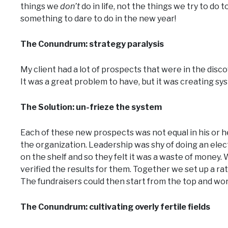
things we
don’t
do in life, not the things we try to do 
something to dare to do in the new year!
The Conundrum: strategy paralysis
My client had a lot of prospects that were in the discov
It was a great problem to have, but it was creating sys
The Solution: un-frieze the system
Each of these new prospects was not equal in his or her 
the organization. Leadership was shy of doing an elec
on the shelf and so they felt it was a waste of money.
verified the results for them. Together we set up a 
The fundraisers could then start from the top and wor
The Conundrum: cultivating overly fertile fields