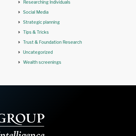
Researching Individuals
Social Media
Strategic planning
Tips & Tricks
Trust & Foundation Research
Uncategorized
Wealth screenings