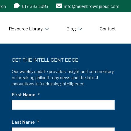
rch
617-393-1983
info@helenbrowngroup.com
/www.helenbrowngroup.com/
Resource Library
Blog
Contact
GET THE INTELLIGENT EDGE
Our weekly update provides insight and commentary
on breaking philanthropy news and the latest
innovations in fundraising intelligence.
First Name
*
Last Name
*