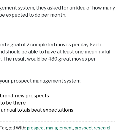
agement system, they asked for an idea of how many
y be expected to do per month.
ted a goal of 2 completed moves per day. Each
nd should be able to have at least one meaningful
r. The result would be 480 great moves per
ve your prospect management system:
st brand-new prospects
to be there
 annual totals beat expectations
Tagged With:
prospect management
,
prospect research
,