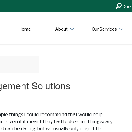
Search
Sea
in
https:/
Home
About
Our Services
gement Solutions
simple things I could recommend that would help
 even if it meant they had to do something scary
d can be daring, but we usually only regret the