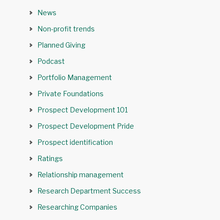
News
Non-profit trends
Planned Giving
Podcast
Portfolio Management
Private Foundations
Prospect Development 101
Prospect Development Pride
Prospect identification
Ratings
Relationship management
Research Department Success
Researching Companies