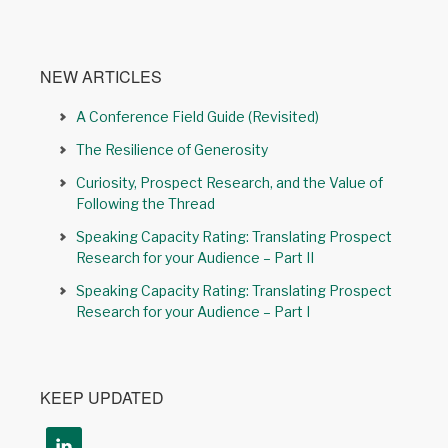
NEW ARTICLES
A Conference Field Guide (Revisited)
The Resilience of Generosity
Curiosity, Prospect Research, and the Value of
Following the Thread
Speaking Capacity Rating: Translating Prospect
Research for your Audience – Part II
Speaking Capacity Rating: Translating Prospect
Research for your Audience – Part I
KEEP UPDATED