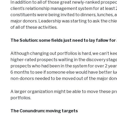
In addition to all of those great newly-ranked prosp
client’s relationship management system for at least
constituents were being invited to dinners, lunches, 
major donors. Leadership was starting to ask the chie
of all of these activities.
The Solution: some fields just need to lay fallow for
Although changing out portfolios is hard, we can’t kee
higher-rated prospects waiting in the discovery sta
prospects who had been in the system for over 2 yea
6 months to see if someone else would have better luck
non-donors needed to be moved out of the major dono
A larger organization might be able to move these pro
portfolios.
The Conundrum: moving targets