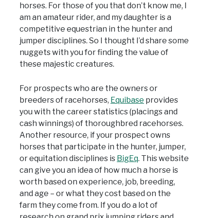
horses. For those of you that don’t know me, I
am an amateur rider, and my daughter is a
competitive equestrian in the hunter and
jumper disciplines. So I thought I’d share some
nuggets with you for finding the value of
these majestic creatures.
For prospects who are the owners or
breeders of racehorses,
Equibase
provides
you with the career statistics (placings and
cash winnings) of thoroughbred racehorses.
Another resource, if your prospect owns
horses that participate in the hunter, jumper,
or equitation disciplines is
BigEq
. This website
can give you an idea of how much a horse is
worth based on experience, job, breeding,
and age – or what they cost based on the
farm they come from. If you do a lot of
research on grand prix jumping riders and