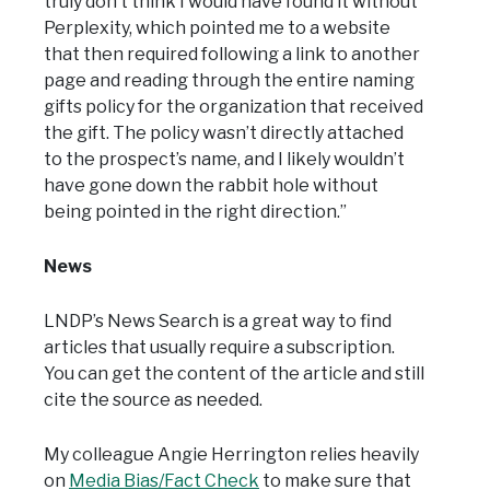
truly don’t think I would have found it without
Perplexity, which pointed me to a website
that then required following a link to another
page and reading through the entire naming
gifts policy for the organization that received
the gift. The policy wasn’t directly attached
to the prospect’s name, and I likely wouldn’t
have gone down the rabbit hole without
being pointed in the right direction.”
News
LNDP’s News Search is a great way to find
articles that usually require a subscription.
You can get the content of the article and still
cite the source as needed.
My colleague Angie Herrington relies heavily
on
Media Bias/Fact Check
to make sure that