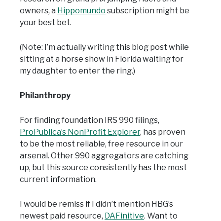
owners, a
Hippomundo
subscription might be
your best bet.
(Note: I’m actually writing this blog post while
sitting at a horse show in Florida waiting for
my daughter to enter the ring.)
Philanthropy
For finding foundation IRS 990 filings,
ProPublica’s NonProfit Explorer
, has proven
to be the most reliable, free resource in our
arsenal. Other 990 aggregators are catching
up, but this source consistently has the most
current information.
I would be remiss if I didn’t mention HBG’s
newest paid resource,
DAFinitive
. Want to