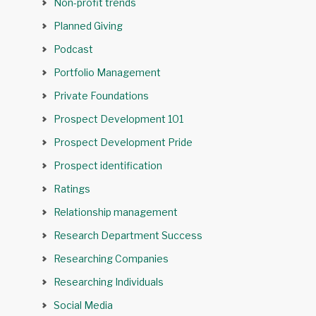
Non-profit trends
Planned Giving
Podcast
Portfolio Management
Private Foundations
Prospect Development 101
Prospect Development Pride
Prospect identification
Ratings
Relationship management
Research Department Success
Researching Companies
Researching Individuals
Social Media