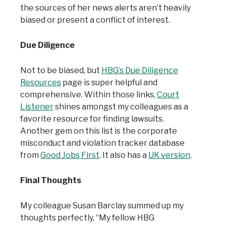
the sources of her news alerts aren’t heavily
biased or present a conflict of interest.
Due Diligence
Not to be biased, but
HBG’s Due Diligence
Resources
page is super helpful and
comprehensive. Within those links,
Court
Listener
shines amongst my colleagues as a
favorite resource for finding lawsuits.
Another gem on this list is the corporate
misconduct and violation tracker database
from
Good Jobs First
. It also has a
UK version
.
Final Thoughts
My colleague Susan Barclay summed up my
thoughts perfectly, “My fellow HBG