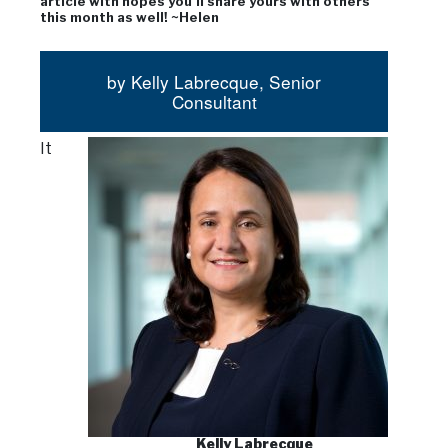
article with hopes you’ll share yours with others
this month as well! ~Helen
by Kelly Labrecque, Senior
Consultant
It
Kelly Labrecque