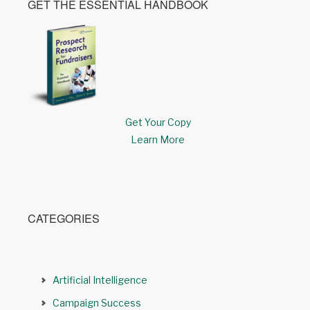
GET THE ESSENTIAL HANDBOOK
Get Your Copy
Learn More
CATEGORIES
Artificial Intelligence
Campaign Success