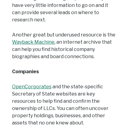
have very little information to go on and it
can provide several leads on where to
research next.
Another great but underused resource is the
Wayback Machine
, an internet archive that
can help you find historical company
biographies and board connections.
Companies
OpenCorporates
and the state-specific
Secretary of State websites are key
resources to help find and confirm the
ownership of LLCs. You can often uncover
property holdings, businesses, and other
assets that no one knew about.