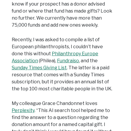
know if your prospect has a donor advised
fund or where that fund has made gifts? Look
no further. We currently have more than
75,000 funds and add new ones weekly.
Recently, I was asked to compile a list of
European philanthropists, I couldn’t have
done this without
Philanthropy Europe
Association
(Philea),
Fundraiso
, and the
Sunday Times Giving List
. The latter is a paid
resource that comes with a Sunday Times
subscription, but it provides an annual list of
the top 100 most charitable people in the UK.
My colleague Grace Chandonnet loves
Perplexity
. “This AI search tool helped me to
find the answer to a question regarding the
donation amount for a named capital gift. I