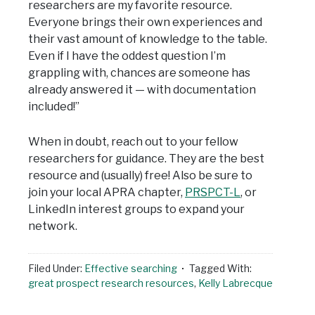
researchers are my favorite resource.
Everyone brings their own experiences and
their vast amount of knowledge to the table.
Even if I have the oddest question I’m
grappling with, chances are someone has
already answered it — with documentation
included!”
When in doubt, reach out to your fellow
researchers for guidance. They are the best
resource and (usually) free! Also be sure to
join your local APRA chapter,
PRSPCT-L
, or
LinkedIn interest groups to expand your
network.
Filed Under:
Effective searching
Tagged With:
great prospect research resources
,
Kelly Labrecque