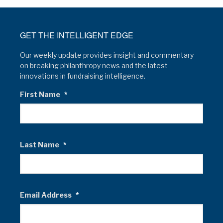
GET THE INTELLIGENT EDGE
Our weekly update provides insight and commentary
on breaking philanthropy news and the latest
innovations in fundraising intelligence.
First Name
*
Last Name
*
Email Address
*