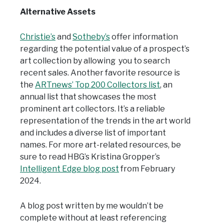
Alternative Assets
Christie’s
and
Sotheby’s
offer information
regarding the potential value of a prospect’s
art collection by allowing you to search
recent sales. Another favorite resource is
the
ARTnews’ Top 200 Collectors list
, an
annual list that showcases the most
prominent art collectors. It’s a reliable
representation of the trends in the art world
and includes a diverse list of important
names. For more art-related resources, be
sure to read HBG’s Kristina Gropper’s
Intelligent Edge blog post
from February
2024.
A blog post written by me wouldn’t be
complete without at least referencing