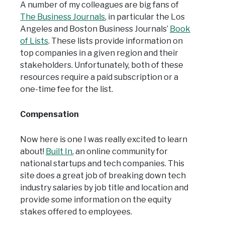
A number of my colleagues are big fans of
The Business Journals
, in particular the Los
Angeles and Boston Business Journals’
Book
of Lists
. These lists provide information on
top companies in a given region and their
stakeholders. Unfortunately, both of these
resources require a paid subscription or a
one-time fee for the list.
Compensation
Now here is one I was really excited to learn
about!
Built In
, an online community for
national startups and tech companies. This
site does a great job of breaking down tech
industry salaries by job title and location and
provide some information on the equity
stakes offered to employees.