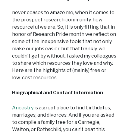
never ceases to amaze me, when it comes to
the prospect research community, how
resourceful we are. So, it is only fitting that in
honor of Research Pride month we reflect on
some of the inexpensive tools that not only
make our jobs easier, but that frankly, we
couldn’t get by without. I asked my colleagues
to share which resources they love and why.
Here are the highlights of (mainly) free or
low-cost resources.
Biographical and Contact Information
Ancestry
is a great place to find birthdates,
marriages, and divorces. And if you are asked
to compile a family tree for a Carnegie,
Walton, or Rothschild, you can’t beat this