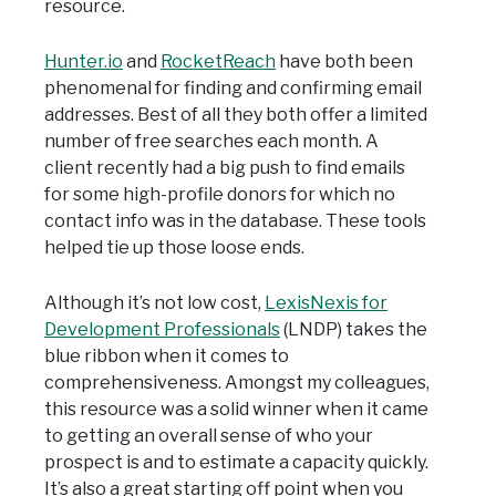
resource.
Hunter.io
and
RocketReach
have both been
phenomenal for finding and confirming email
addresses. Best of all they both offer a limited
number of free searches each month. A
client recently had a big push to find emails
for some high-profile donors for which no
contact info was in the database. These tools
helped tie up those loose ends.
Although it’s not low cost,
LexisNexis for
Development Professionals
(LNDP) takes the
blue ribbon when it comes to
comprehensiveness. Amongst my colleagues,
this resource was a solid winner when it came
to getting an overall sense of who your
prospect is and to estimate a capacity quickly.
It’s also a great starting off point when you