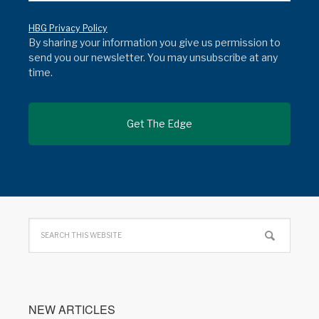
HBG Privacy Policy
By sharing your information you give us permission to
send you our newsletter. You may unsubscribe at any
time.
NEW ARTICLES