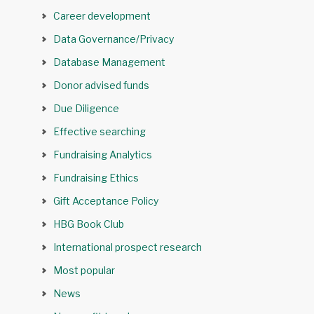
Career development
Data Governance/Privacy
Database Management
Donor advised funds
Due Diligence
Effective searching
Fundraising Analytics
Fundraising Ethics
Gift Acceptance Policy
HBG Book Club
International prospect research
Most popular
News