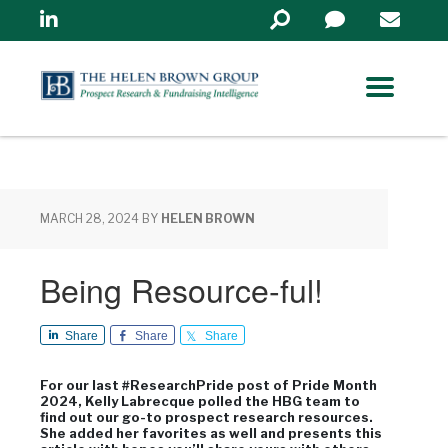
Linkedin
Search
in
https://www.helenbrowng
MARCH 28, 2024
BY
HELEN BROWN
Being Resource-ful!
Share
Share
Share
For our last #ResearchPride post of Pride Month
2024, Kelly Labrecque polled the HBG team to
find out our go-to prospect research resources.
She added her favorites as well and presents this