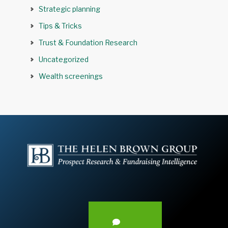
Strategic planning
Tips & Tricks
Trust & Foundation Research
Uncategorized
Wealth screenings