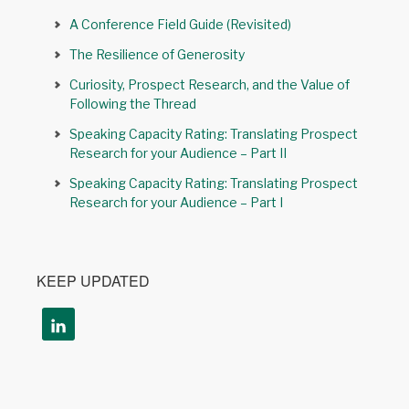
A Conference Field Guide (Revisited)
The Resilience of Generosity
Curiosity, Prospect Research, and the Value of
Following the Thread
Speaking Capacity Rating: Translating Prospect
Research for your Audience – Part II
Speaking Capacity Rating: Translating Prospect
Research for your Audience – Part I
KEEP UPDATED