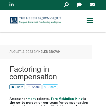
Linkedin
Search
in
https://www.helenbrowng
AUGUST 17, 2023
BY
HELEN BROWN
Factoring in
compensation
Share
Share
Share
Among her
many
talents,
Tara McMullen-King
is
the go-to person on our team for compensation