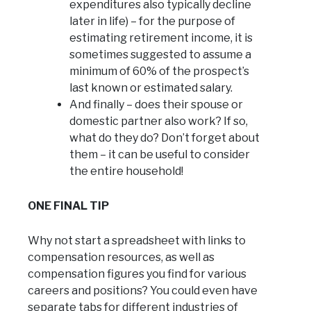
expenditures also typically decline
later in life) – for the purpose of
estimating retirement income, it is
sometimes suggested to assume a
minimum of 60% of the prospect’s
last known or estimated salary.
And finally – does their spouse or
domestic partner also work? If so,
what do they do? Don’t forget about
them – it can be useful to consider
the entire household!
ONE FINAL TIP
Why not start a spreadsheet with links to
compensation resources, as well as
compensation figures you find for various
careers and positions? You could even have
separate tabs for different industries of