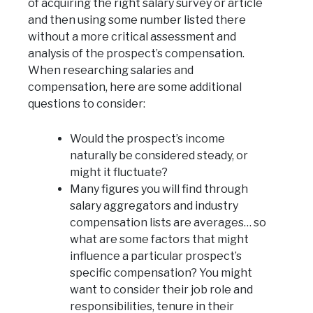
of acquiring the right salary survey or article
and then using some number listed there
without a more critical assessment and
analysis of the prospect’s compensation.
When researching salaries and
compensation, here are some additional
questions to consider:
Would the prospect’s income
naturally be considered steady, or
might it fluctuate?
Many figures you will find through
salary aggregators and industry
compensation lists are averages… so
what are some factors that might
influence a particular prospect’s
specific compensation? You might
want to consider their job role and
responsibilities, tenure in their