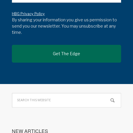
HBG Privacy Policy
By sharing your information you give us permission to
send you our newsletter. You may unsubscribe at any
time.
NEW ARTICLES