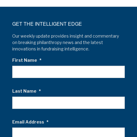
GET THE INTELLIGENT EDGE
Our weekly update provides insight and commentary
on breaking philanthropy news and the latest
innovations in fundraising intelligence.
First Name
*
Last Name
*
Email Address
*