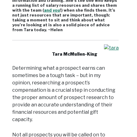
information and training. She’s the one who keeps
a running list of salary resources and shares them
with the team (
and you
!) when she finds them. It’s
not just resources that are important, though:
taking a moment to sit and think about what
you’re looking at is also a solid piece of advice
from Tara today. ~Helen
Tara McMullen-King
Determining what a prospect earns can
sometimes be a tough task – but in my
opinion, researching a prospect’s
compensation is a crucial step in conducting
the proper amount of prospect research to
provide an accurate understanding of their
financial resources and potential gift
capacity.
Not all prospects you will be called on to