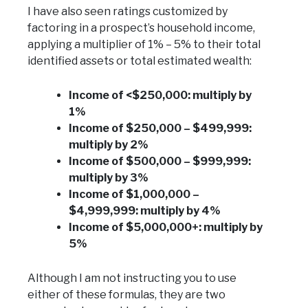
I have also seen ratings customized by
factoring in a prospect’s household income,
applying a multiplier of 1% – 5% to their total
identified assets or total estimated wealth:
Income of <$250,000: multiply by
1%
Income of $250,000 – $499,999:
multiply by 2%
Income of $500,000 – $999,999:
multiply by 3%
Income of $1,000,000 –
$4,999,999: multiply by 4%
Income of $5,000,000+: multiply by
5%
Although I am not instructing you to use
either of these formulas, they are two