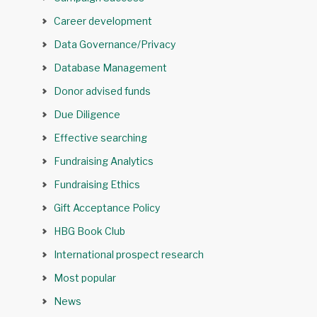
Career development
Data Governance/Privacy
Database Management
Donor advised funds
Due Diligence
Effective searching
Fundraising Analytics
Fundraising Ethics
Gift Acceptance Policy
HBG Book Club
International prospect research
Most popular
News