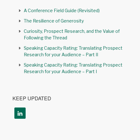
A Conference Field Guide (Revisited)
The Resilience of Generosity
Curiosity, Prospect Research, and the Value of
Following the Thread
Speaking Capacity Rating: Translating Prospect
Research for your Audience – Part II
Speaking Capacity Rating: Translating Prospect
Research for your Audience – Part I
KEEP UPDATED