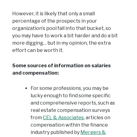
However, it is likely that only a small
percentage of the prospects in your
organization’s pool fall into that bucket, so
you may have to work a bit harder and do a bit
more digging… but in my opinion, the extra
effort can be worth it.
Some sources of information on salaries
and compensation:
For some professions, you may be
lucky enough to find some specific
and comprehensive reports, such as
real estate compensation surveys
from
CEL & Associates
, articles on
compensation within the finance
industry published by
Mergers &