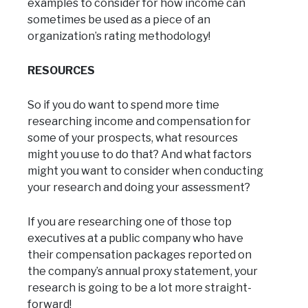
examples to consider for how income can
sometimes be used as a piece of an
organization’s rating methodology!
RESOURCES
So if you do want to spend more time
researching income and compensation for
some of your prospects, what resources
might you use to do that? And what factors
might you want to consider when conducting
your research and doing your assessment?
If you are researching one of those top
executives at a public company who have
their compensation packages reported on
the company’s annual proxy statement, your
research is going to be a lot more straight-
forward!