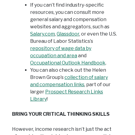
If you can’t find industry-specific
resources, you can consult more
general salary and compensation
websites and aggregators, such as
Salary.com
,
Glassdoor
, or even the U.S.
Bureau of Labor Statistics’s
repository of wage data by
occupation and area
and
Occupational Outlook Handbook
.
You can also check out the Helen
Brown Group’s
collection of salary
and compensation links
, part of our
larger
Prospect Research Links
Library
!
BRING YOUR CRITICAL THINKING SKILLS
However, income research isn’t just the act