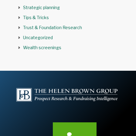
Strategic planning
Tips & Tricks
Trust & Foundation Research
Uncategorized
Wealth screenings