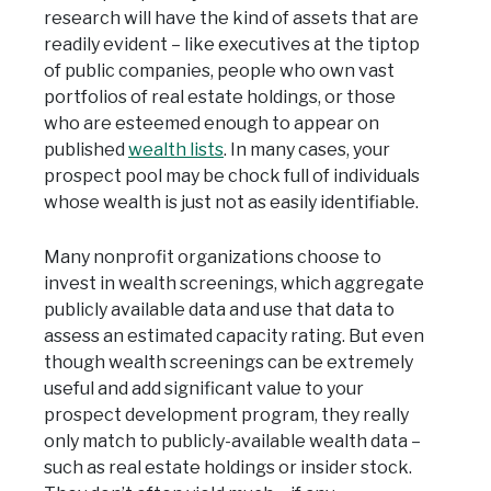
research will have the kind of assets that are
readily evident – like executives at the tiptop
of public companies, people who own vast
portfolios of real estate holdings, or those
who are esteemed enough to appear on
published
wealth lists
. In many cases, your
prospect pool may be chock full of individuals
whose wealth is just not as easily identifiable.
Many nonprofit organizations choose to
invest in wealth screenings, which aggregate
publicly available data and use that data to
assess an estimated capacity rating. But even
though wealth screenings can be extremely
useful and add significant value to your
prospect development program, they really
only match to publicly-available wealth data –
such as real estate holdings or insider stock.