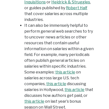
Inquisitions
or
Heidrick & Struggles
,
or guides published by
Robert Half
that cover salaries across multiple
industries.
It can also be immensely helpful to
perform general web searches to try
to uncover news articles or other
resources that contain useful
information on salaries within a given
field. For example, many periodicals
often publish general articles on
salaries within specific industries.
Some examples:
this article
on
salaries across large U.S. tech
companies,
this article
discussing
salaries in Hollywood,
this article
that
discusses how authors get paid, or
this article
on last year’s bonus
season on Wall Street.