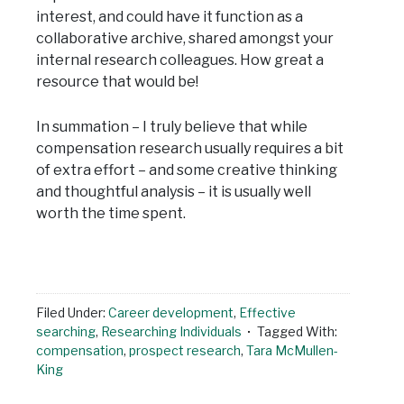
interest, and could have it function as a
collaborative archive, shared amongst your
internal research colleagues. How great a
resource that would be!
In summation – I truly believe that while
compensation research usually requires a bit
of extra effort – and some creative thinking
and thoughtful analysis – it is usually well
worth the time spent.
Filed Under:
Career development
,
Effective
searching
,
Researching Individuals
Tagged With:
compensation
,
prospect research
,
Tara McMullen-
King