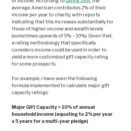
of income. According to
Giving USA
, the
average American contributes 2% of their
income per year to charity, with reports
indicating that this increases substantially for
those of higher income and wealth levels
(sometimes upwards of 5% – 10%). Given that,
a rating methodology that specifically
considers income could be used in order to
yield a more customized gift capacity rating
for some prospects.
For example, I have seen the following
formula implemented to calculate major gift
capacity ratings:
Major Gift Capacity = 10% of annual
household income (equating to 2% per year
x 5 years for a multi-year pledge)