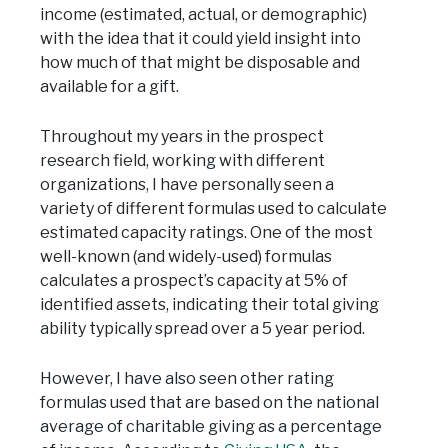
income (estimated, actual, or demographic)
with the idea that it could yield insight into
how much of that might be disposable and
available for a gift.
Throughout my years in the prospect
research field, working with different
organizations, I have personally seen a
variety of different formulas used to calculate
estimated capacity ratings. One of the most
well-known (and widely-used) formulas
calculates a prospect’s capacity at 5% of
identified assets, indicating their total giving
ability typically spread over a 5 year period.
However, I have also seen other rating
formulas used that are based on the national
average of charitable giving as a percentage