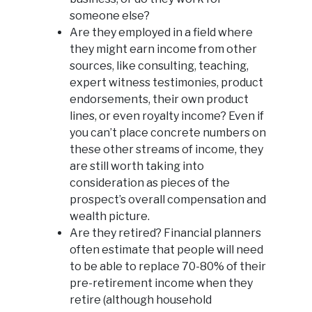
someone else?
Are they employed in a field where
they might earn income from other
sources, like consulting, teaching,
expert witness testimonies, product
endorsements, their own product
lines, or even royalty income? Even if
you can’t place concrete numbers on
these other streams of income, they
are still worth taking into
consideration as pieces of the
prospect’s overall compensation and
wealth picture.
Are they retired? Financial planners
often estimate that people will need
to be able to replace 70-80% of their
pre-retirement income when they
retire (although household