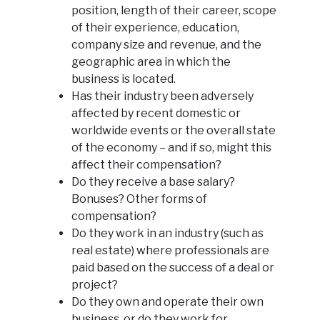
position, length of their career, scope
of their experience, education,
company size and revenue, and the
geographic area in which the
business is located.
Has their industry been adversely
affected by recent domestic or
worldwide events or the overall state
of the economy – and if so, might this
affect their compensation?
Do they receive a base salary?
Bonuses? Other forms of
compensation?
Do they work in an industry (such as
real estate) where professionals are
paid based on the success of a deal or
project?
Do they own and operate their own
business, or do they work for