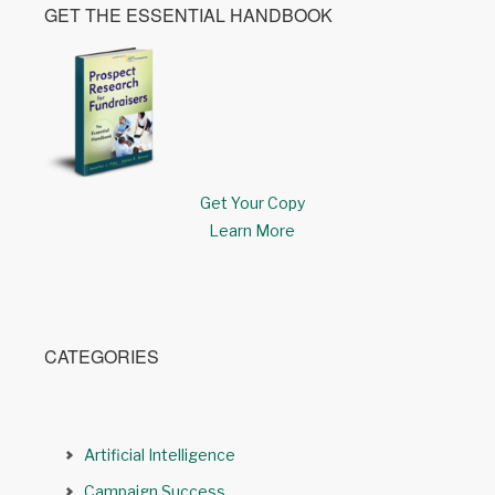
GET THE ESSENTIAL HANDBOOK
Get Your Copy
Learn More
CATEGORIES
Artificial Intelligence
Campaign Success