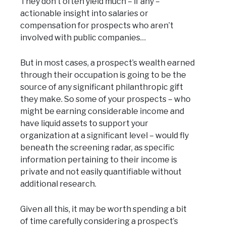
They don’t often yield much – if any –
actionable insight into salaries or
compensation for prospects who aren’t
involved with public companies…
But in most cases, a prospect’s wealth earned
through their occupation is going to be the
source of any significant philanthropic gift
they make. So some of your prospects – who
might be earning considerable income and
have liquid assets to support your
organization at a significant level – would fly
beneath the screening radar, as specific
information pertaining to their income is
private and not easily quantifiable without
additional research.
Given all this, it may be worth spending a bit
of time carefully considering a prospect’s