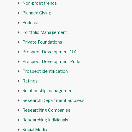
Non-profit trends
Planned Giving
Podcast
Portfolio Management
Private Foundations
Prospect Development 101
Prospect Development Pride
Prospect identification
Ratings
Relationship management
Research Department Success
Researching Companies
Researching Individuals
Social Media