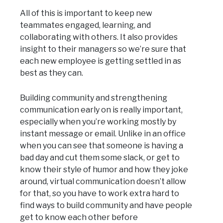
All of this is important to keep new
teammates engaged, learning, and
collaborating with others. It also provides
insight to their managers so we’re sure that
each new employee is getting settled in as
best as they can.
Building community and strengthening
communication early on is really important,
especially when you’re working mostly by
instant message or email. Unlike in an office
when you can see that someone is having a
bad day and cut them some slack, or get to
know their style of humor and how they joke
around, virtual communication doesn’t allow
for that, so you have to work extra hard to
find ways to build community and have people
get to know each other before