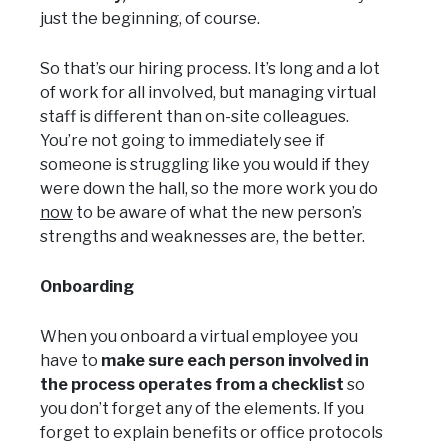
just the beginning, of course.
So that’s our hiring process. It’s long and a lot
of work for all involved, but managing virtual
staff is different than on-site colleagues.
You’re not going to immediately see if
someone is struggling like you would if they
were down the hall, so the more work you do
now
to be aware of what the new person’s
strengths and weaknesses are, the better.
Onboarding
When you onboard a virtual employee you
have to
make sure each person involved in
the process operates from a checklist
so
you don’t forget any of the elements. If you
forget to explain benefits or office protocols