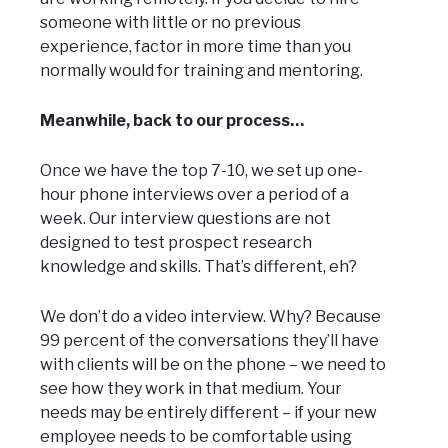
someone with little or no previous
experience, factor in more time than you
normally would for training and mentoring.
Meanwhile, back to our process…
Once we have the top 7-10, we set up one-
hour phone interviews over a period of a
week. Our interview questions are not
designed to test prospect research
knowledge and skills. That’s different, eh?
We don’t do a video interview. Why? Because
99 percent of the conversations they’ll have
with clients will be on the phone – we need to
see how they work in that medium. Your
needs may be entirely different – if your new
employee needs to be comfortable using