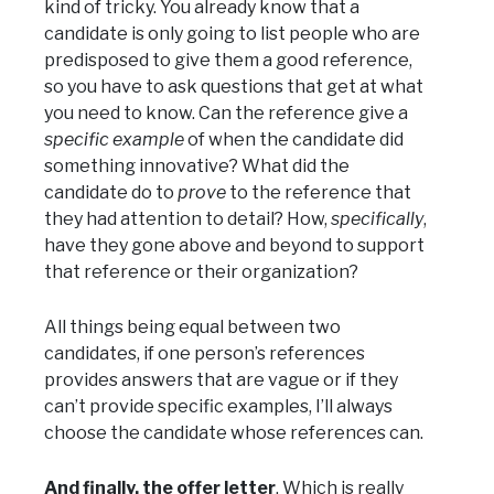
kind of tricky. You already know that a
candidate is only going to list people who are
predisposed to give them a good reference,
so you have to ask questions that get at what
you need to know. Can the reference give a
specific example
of when the candidate did
something innovative? What did the
candidate do to
prove
to the reference that
they had attention to detail? How,
specifically
,
have they gone above and beyond to support
that reference or their organization?
All things being equal between two
candidates, if one person’s references
provides answers that are vague or if they
can’t provide specific examples, I’ll always
choose the candidate whose references can.
And finally, the offer letter
. Which is really