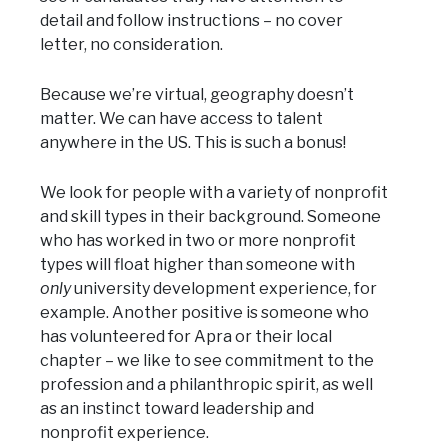
detail and follow instructions – no cover
letter, no consideration.
Because we’re virtual, geography doesn’t
matter. We can have access to talent
anywhere in the US. This is such a bonus!
We look for people with a variety of nonprofit
and skill types in their background. Someone
who has worked in two or more nonprofit
types will float higher than someone with
only
university development experience, for
example. Another positive is someone who
has volunteered for Apra or their local
chapter – we like to see commitment to the
profession and a philanthropic spirit, as well
as an instinct toward leadership and
nonprofit experience.