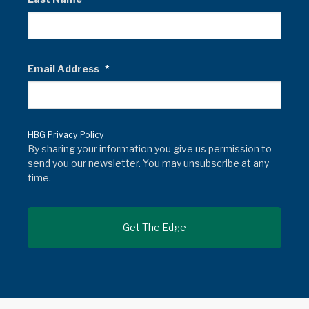
Email Address
*
HBG Privacy Policy
By sharing your information you give us permission to
send you our newsletter. You may unsubscribe at any
time.