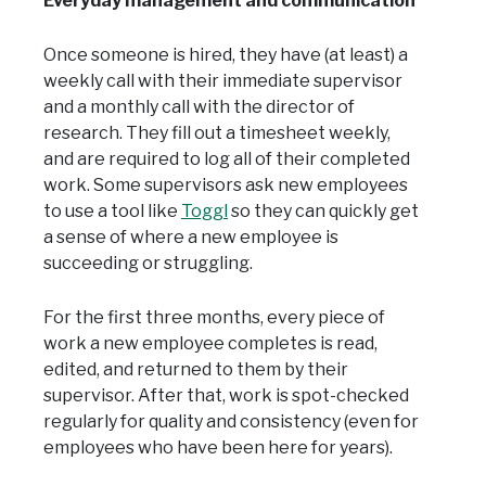
Everyday management and communication
Once someone is hired, they have (at least) a
weekly call with their immediate supervisor
and a monthly call with the director of
research. They fill out a timesheet weekly,
and are required to log all of their completed
work. Some supervisors ask new employees
to use a tool like
Toggl
so they can quickly get
a sense of where a new employee is
succeeding or struggling.
For the first three months, every piece of
work a new employee completes is read,
edited, and returned to them by their
supervisor. After that, work is spot-checked
regularly for quality and consistency (even for
employees who have been here for years).