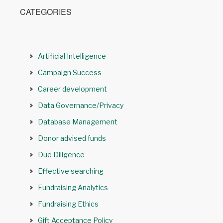
CATEGORIES
Artificial Intelligence
Campaign Success
Career development
Data Governance/Privacy
Database Management
Donor advised funds
Due Diligence
Effective searching
Fundraising Analytics
Fundraising Ethics
Gift Acceptance Policy