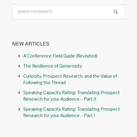
NEW ARTICLES
A Conference Field Guide (Revisited)
The Resilience of Generosity
Curiosity, Prospect Research, and the Value of
Following the Thread
Speaking Capacity Rating: Translating Prospect
Research for your Audience – Part II
Speaking Capacity Rating: Translating Prospect
Research for your Audience – Part I