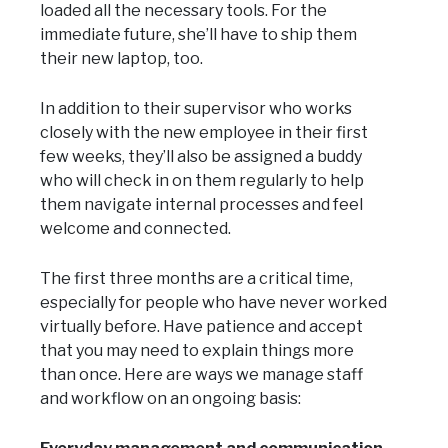
loaded all the necessary tools. For the
immediate future, she’ll have to ship them
their new laptop, too.
In addition to their supervisor who works
closely with the new employee in their first
few weeks, they’ll also be assigned a buddy
who will check in on them regularly to help
them navigate internal processes and feel
welcome and connected.
The first three months are a critical time,
especially for people who have never worked
virtually before. Have patience and accept
that you may need to explain things more
than once. Here are ways we manage staff
and workflow on an ongoing basis: