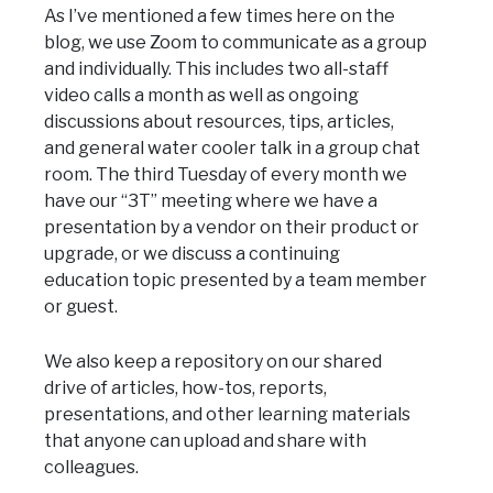
As I’ve mentioned a few times here on the
blog, we use Zoom to communicate as a group
and individually. This includes two all-staff
video calls a month as well as ongoing
discussions about resources, tips, articles,
and general water cooler talk in a group chat
room. The third Tuesday of every month we
have our “3T” meeting where we have a
presentation by a vendor on their product or
upgrade, or we discuss a continuing
education topic presented by a team member
or guest.
We also keep a repository on our shared
drive of articles, how-tos, reports,
presentations, and other learning materials
that anyone can upload and share with
colleagues.