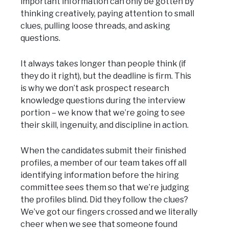
important information can only be gotten by
thinking creatively, paying attention to small
clues, pulling loose threads, and asking
questions.
It always takes longer than people think (if
they do it right), but the deadline is firm. This
is why we don’t ask prospect research
knowledge questions during the interview
portion – we know that we’re going to see
their skill, ingenuity, and discipline in action.
When the candidates submit their finished
profiles, a member of our team takes off all
identifying information before the hiring
committee sees them so that we’re judging
the profiles blind. Did they follow the clues?
We’ve got our fingers crossed and we literally
cheer when we see that someone found