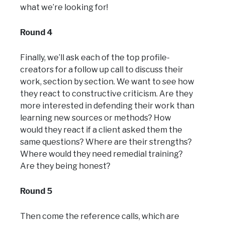
what we’re looking for!
Round 4
Finally, we’ll ask each of the top profile-
creators for a follow up call to discuss their
work, section by section. We want to see how
they react to constructive criticism. Are they
more interested in defending their work than
learning new sources or methods? How
would they react if a client asked them the
same questions? Where are their strengths?
Where would they need remedial training?
Are they being honest?
Round 5
Then come the reference calls, which are