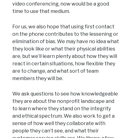
video conferencing, now would be a good
time to use that medium.
For us, we also hope that using first contact
on the phone contributes to the lessening or
elimination of bias. We may have no idea what
they look like or what their physical abilities
are, but we’ll learn plenty about how they will
react in certain situations, how flexible they
are to change, and what sort of team
members they will be.
We ask questions to see how knowledgeable
they are about the nonprofit landscape and
to learn where they stand on the integrity
and ethical spectrum. We also work to get a
sense of how well they collaborate with
people they can’t see, and what their