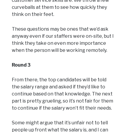
customer service skills are. We throw a few
curveballs at them to see how quickly they
think on their feet.
These questions may be ones that we’d ask
anyway even if our staffers were on-site, but I
think they take on even more importance
when the person will be working remotely.
Round 3
From there, the top candidates will be told
the salary range and asked if they’d like to
continue based on that knowledge. The next
part is pretty grueling, so it’s not fair for them
to continue if the salary won’t fit their needs.
Some might argue that it’s unfair not to tell
people up front what the salary is, and I can