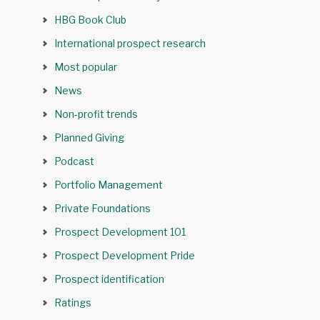
HBG Book Club
International prospect research
Most popular
News
Non-profit trends
Planned Giving
Podcast
Portfolio Management
Private Foundations
Prospect Development 101
Prospect Development Pride
Prospect identification
Ratings