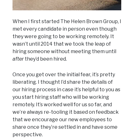
When I first started The Helen Brown Group, I
met every candidate in person even though
they were going to be working remotely. It
wasn’t until 2014 that we took the leap of
hiring someone without meeting them until
after
they’d been hired.
Once you get over the initial fear, it’s pretty
liberating. I thought I’d share the details of
our hiring process in case it’s helpful to you as
you start hiring staff who will be working
remotely. It’s worked well for us so far, and
we’re always re-tooling it based on feedback
that we encourage our new employees to
share once they’re settled in and have some
perspective.