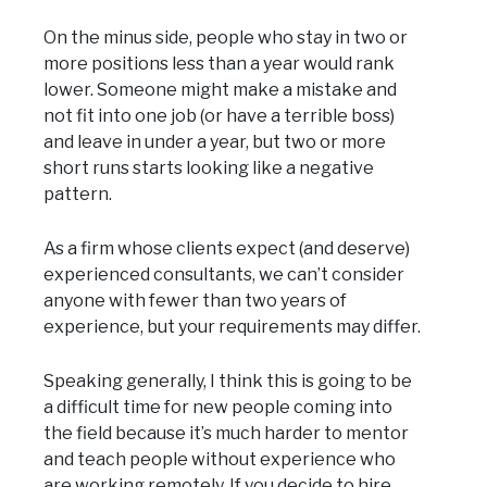
On the minus side, people who stay in two or
more positions less than a year would rank
lower. Someone might make a mistake and
not fit into one job (or have a terrible boss)
and leave in under a year, but two or more
short runs starts looking like a negative
pattern.
As a firm whose clients expect (and deserve)
experienced consultants, we can’t consider
anyone with fewer than two years of
experience, but your requirements may differ.
Speaking generally, I think this is going to be
a difficult time for new people coming into
the field because it’s much harder to mentor
and teach people without experience who
are working remotely. If you decide to hire