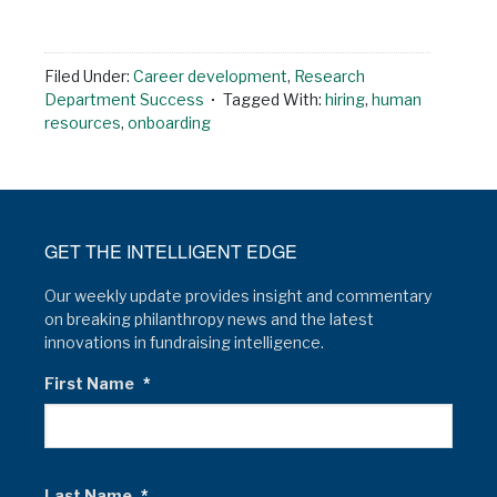
Filed Under:
Career development
,
Research
Department Success
Tagged With:
hiring
,
human
resources
,
onboarding
GET THE INTELLIGENT EDGE
Our weekly update provides insight and commentary
on breaking philanthropy news and the latest
innovations in fundraising intelligence.
First Name
*
Last Name
*