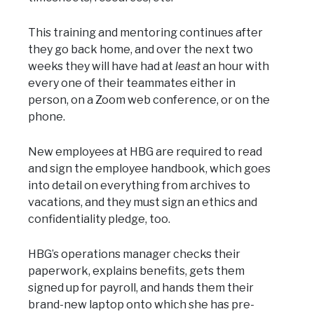
This training and mentoring continues after
they go back home, and over the next two
weeks they will have had at
least
an hour with
every one of their teammates either in
person, on a Zoom web conference, or on the
phone.
New employees at HBG are required to read
and sign the employee handbook, which goes
into detail on everything from archives to
vacations, and they must sign an ethics and
confidentiality pledge, too.
HBG’s operations manager checks their
paperwork, explains benefits, gets them
signed up for payroll, and hands them their
brand-new laptop onto which she has pre-