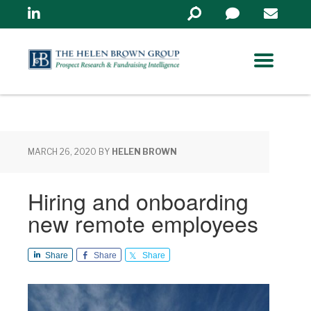
Linkedin
Search
in
https://www.helenbrowng
MARCH 26, 2020
BY
HELEN BROWN
Hiring and onboarding
new remote employees
Share
Share
Share