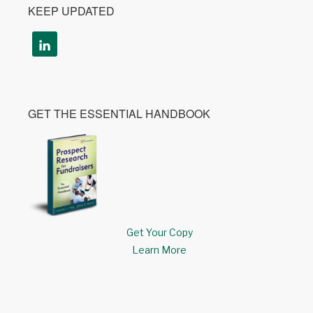
KEEP UPDATED
GET THE ESSENTIAL HANDBOOK
Get Your Copy
Learn More