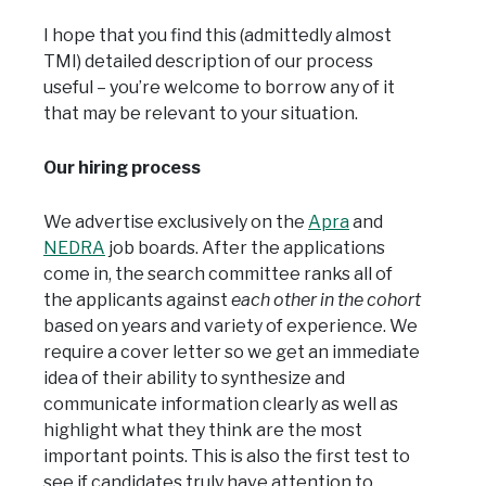
I hope that you find this (admittedly almost
TMI) detailed description of our process
useful – you’re welcome to borrow any of it
that may be relevant to your situation.
Our hiring process
We advertise exclusively on the
Apra
and
NEDRA
job boards. After the applications
come in, the search committee ranks all of
the applicants against
each other in the cohort
based on years and variety of experience. We
require a cover letter so we get an immediate
idea of their ability to synthesize and
communicate information clearly as well as
highlight what they think are the most
important points. This is also the first test to
see if candidates truly have attention to