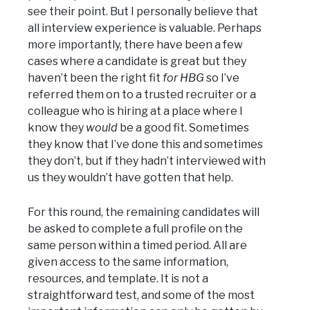
see their point. But I personally believe that
all interview experience is valuable. Perhaps
more importantly, there have been a few
cases where a candidate is great but they
haven’t been the right fit
for HBG
so I’ve
referred them on to a trusted recruiter or a
colleague who is hiring at a place where I
know they
would
be a good fit. Sometimes
they know that I’ve done this and sometimes
they don’t, but if they hadn’t interviewed with
us they wouldn’t have gotten that help.
For this round, the remaining candidates will
be asked to complete a full profile on the
same person within a timed period. All are
given access to the same information,
resources, and template. It is not a
straightforward test, and some of the most