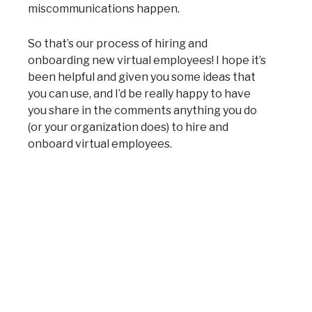
miscommunications happen.
So that’s our process of hiring and
onboarding new virtual employees! I hope it’s
been helpful and given you some ideas that
you can use, and I’d be really happy to have
you share in the comments anything you do
(or your organization does) to hire and
onboard virtual employees.