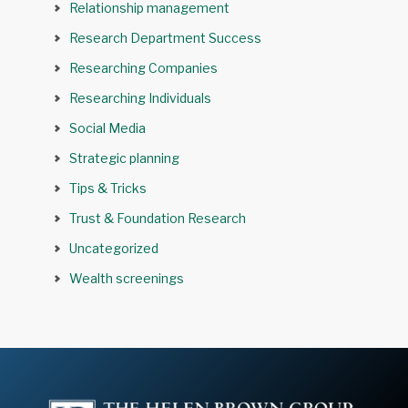
Relationship management
Research Department Success
Researching Companies
Researching Individuals
Social Media
Strategic planning
Tips & Tricks
Trust & Foundation Research
Uncategorized
Wealth screenings