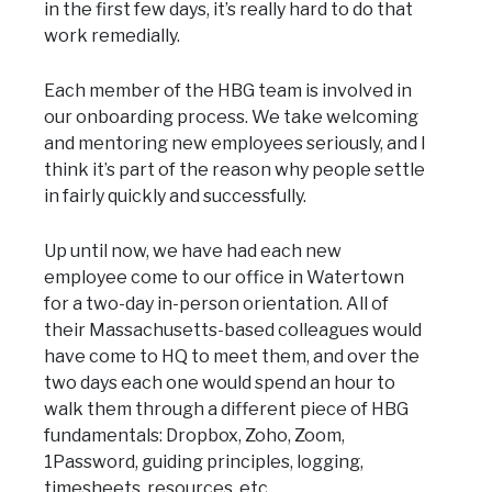
in the first few days, it’s really hard to do that
work remedially.
Each member of the HBG team is involved in
our onboarding process. We take welcoming
and mentoring new employees seriously, and I
think it’s part of the reason why people settle
in fairly quickly and successfully.
Up until now, we have had each new
employee come to our office in Watertown
for a two-day in-person orientation. All of
their Massachusetts-based colleagues would
have come to HQ to meet them, and over the
two days each one would spend an hour to
walk them through a different piece of HBG
fundamentals: Dropbox, Zoho, Zoom,
1Password, guiding principles, logging,
timesheets, resources, etc.