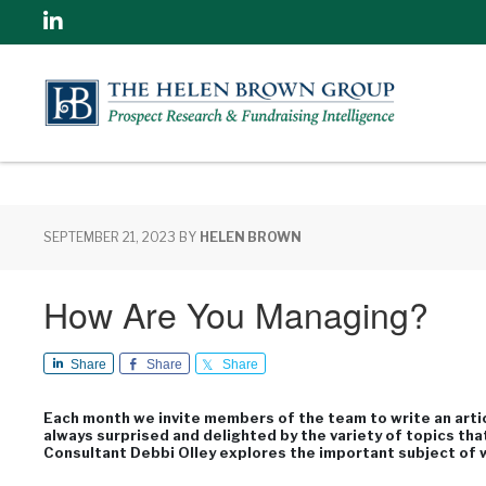
Linkedin
SEPTEMBER 21, 2023
BY
HELEN BROWN
How Are You Managing?
Share
Share
Share
Each month we invite members of the team to write an articl
always surprised and delighted by the variety of topics tha
Consultant Debbi Olley explores the important subject of