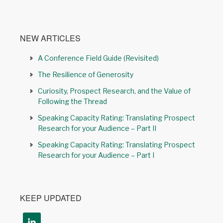
NEW ARTICLES
A Conference Field Guide (Revisited)
The Resilience of Generosity
Curiosity, Prospect Research, and the Value of
Following the Thread
Speaking Capacity Rating: Translating Prospect
Research for your Audience – Part II
Speaking Capacity Rating: Translating Prospect
Research for your Audience – Part I
KEEP UPDATED