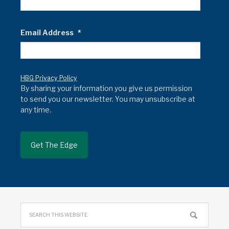
Email Address
*
HBG Privacy Policy
By sharing your information you give us permission
to send you our newsletter. You may unsubscribe at
any time.