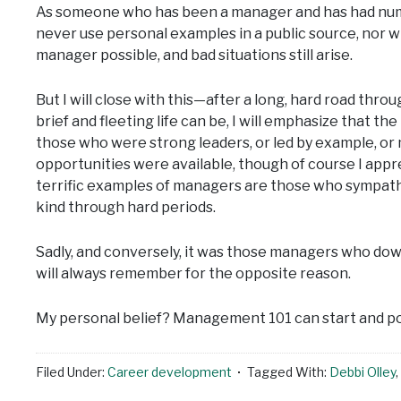
As someone who has been a manager and has had numer
never use personal examples in a public source, nor wil
manager possible, and bad situations still arise.
But I will close with this—after a long, hard road th
brief and fleeting life can be, I will emphasize that 
those who were strong leaders, or led by example, 
opportunities were available, though of course I appre
terrific examples of managers are those who sympath
kind through hard periods.
Sadly, and conversely, it was those managers who down
will always remember for the opposite reason.
My personal belief? Management 101 can start and pos
Filed Under:
Career development
Tagged With:
Debbi Olley
,