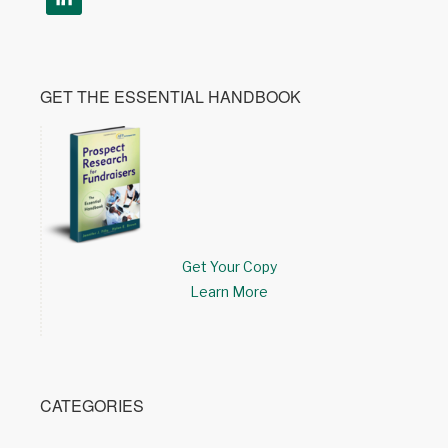
GET THE ESSENTIAL HANDBOOK
Get Your Copy
Learn More
CATEGORIES