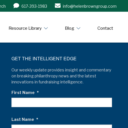
rch
617-393-1983
info@helenbrowngroup.com
/www.helenbrowngroup.com/
Resource Library
Blog
Contact
GET THE INTELLIGENT EDGE
Our weekly update provides insight and commentary
on breaking philanthropy news and the latest
innovations in fundraising intelligence.
First Name
*
Last Name
*