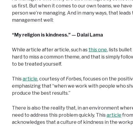
us first. But when it comes to our own teams, we have
person we’re managing. And in many ways, that leads 
management well:
“My religion is kindness.” — Dalai Lama
While article after article, such as
this one
, lists bull
hard to miss a common theme, and that is simply follo
to be treated yourself.
This
article
, courtesy of
Forbes,
focuses on the positiv
emphasizing that “when we work with people who sh
produce the best results.”
There is also the reality that, in an environment whe
need to address this problem quickly. This
article
from
acknowledges that a culture of kindness in the workplac