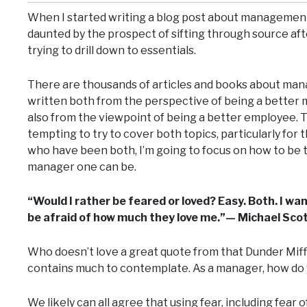
When I started writing a blog post about management
daunted by the prospect of sifting through source aft
trying to drill down to essentials.
There are thousands of articles and books about ma
written both from the perspective of being a better
also from the viewpoint of being a better employee. T
tempting to try to cover both topics, particularly for 
who have been both, I’m going to focus on how to be 
manager one can be.
“Would I rather be feared or loved? Easy. Both. I wa
be afraid of how much they love me.”— Michael Sco
Who doesn’t love a great quote from that Dunder Miff
contains much to contemplate. As a manager, how do 
We likely can all agree that using fear, including fear 