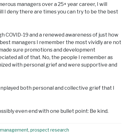
ous managers over a 25+ year career, I will
l I deny there are times you can try to be the best
rough COVID-19 and a renewed awareness of just how
the best managers I remember the most vividly are not
or made sure promotions and development
ciated all of that. No, the people I remember as
ized with personal grief and were supportive and
played both personal and collective grief that I
sibly even end with one bullet point: Be kind.
management
,
prospect research