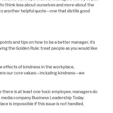
 to think less about ourselves and more about the
to another helpful quote—one that distills good
et points and tips on how to be a better manager, it’s
wing the Golden Rule: treat people as you would like
e effects of kindness in the workplace,
are our core values—including kindness—we
re there is at least one toxic employee, managers do
 media company Business Leadership Today
e is impossible if this issue is not handled.