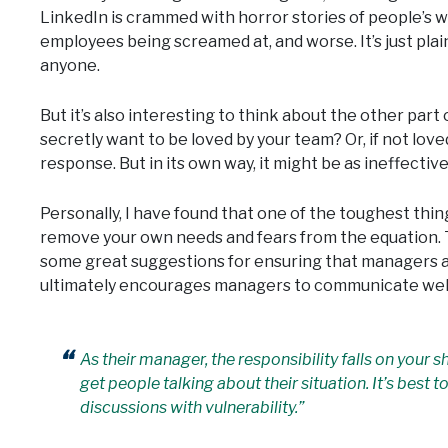
LinkedIn is crammed with horror stories of people’s w
employees being screamed at, and worse. It’s just plai
anyone.
But it’s also interesting to think about the other part
secretly want to be loved by your team? Or, if not loved
response. But in its own way, it might be as ineffective
Personally, I have found that one of the toughest thin
remove your own needs and fears from the equation. 
some great suggestions for ensuring that managers ar
ultimately encourages managers to communicate well
As their manager, the responsibility falls on your 
get people talking about their situation. It’s best
discussions with vulnerability.”