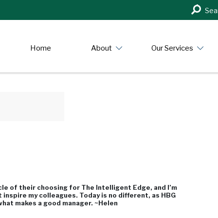
Search
Sea
in
https:/
Home
About
Our Services
e of their choosing for The Intelligent Edge, and I’m
t inspire my colleagues. Today is no different, as HBG
 what makes a good manager. ~Helen