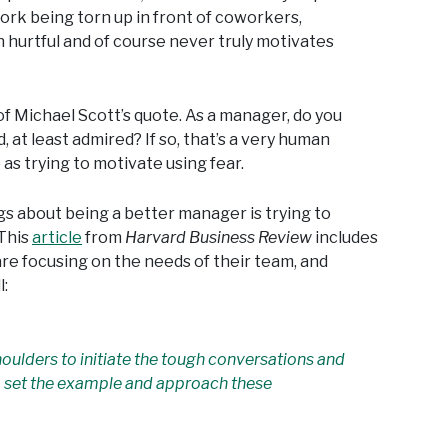
ork being torn up in front of coworkers,
n hurtful and of course never truly motivates
 of Michael Scott’s quote. As a manager, do you
, at least admired? If so, that’s a very human
 as trying to motivate using fear.
gs about being a better manager is trying to
This
article
from
Harvard Business Review
includes
e focusing on the needs of their team, and
:
shoulders to initiate the tough conversations and
 to set the example and approach these