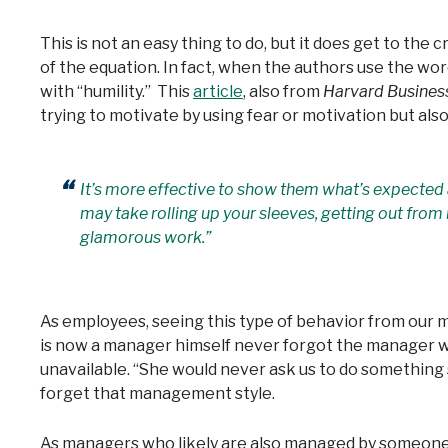
This is not an easy thing to do, but it does get to the c
of the equation. In fact, when the authors use the word 
with “humility.” This
article
, also from
Harvard Busines
trying to motivate by using fear or motivation but also
It’s more effective to show them what’s expected 
may take rolling up your sleeves, getting out fro
glamorous work.”
As employees, seeing this type of behavior from our 
is now a manager himself never forgot the manager wh
unavailable. “She would never ask us to do something sh
forget that management style.
As managers who likely are also managed by someone e