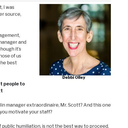
, I was
er source,
nagement,
 manager and
hough it’s
those of us
the best
Debbi Olley
nt people to
tt
lin manager extraordinaire, Mr. Scott? And this one
you motivate your staff?
of public humiliation, is not the best way to proceed.