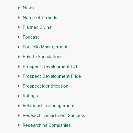
News
Non-profit trends
Planned Giving
Podcast
Portfolio Management
Private Foundations
Prospect Development 101
Prospect Development Pride
Prospect identification
Ratings
Relationship management
Research Department Success
Researching Companies