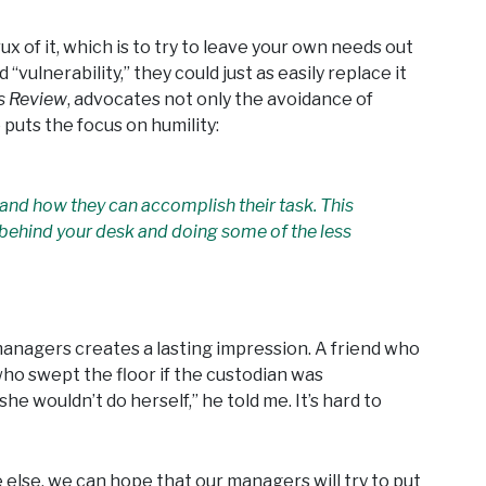
rux of it, which is to try to leave your own needs out
“vulnerability,” they could just as easily replace it
s Review
, advocates not only the avoidance of
 puts the focus on humility:
and how they can accomplish their task. This
m behind your desk and doing some of the less
managers creates a lasting impression. A friend who
o swept the floor if the custodian was
e wouldn’t do herself,” he told me. It’s hard to
lse, we can hope that our managers will try to put