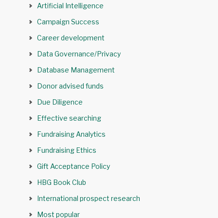
Artificial Intelligence
Campaign Success
Career development
Data Governance/Privacy
Database Management
Donor advised funds
Due Diligence
Effective searching
Fundraising Analytics
Fundraising Ethics
Gift Acceptance Policy
HBG Book Club
International prospect research
Most popular