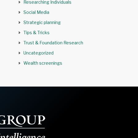
Researching Individuals
Social Media
Strategic planning
Tips & Tricks
Trust & Foundation Research
Uncategorized
Wealth screenings