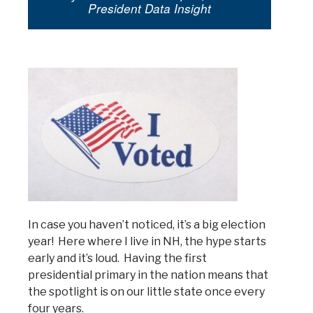
President Data Insight
In case you haven’t noticed, it’s a big election
year! Here where I live in NH, the hype starts
early and it’s loud. Having the first
presidential primary in the nation means that
the spotlight is on our little state once every
four years.