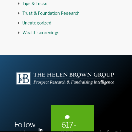
Tips & Tricks
Trust & Foundation Research
Uncategorized
Wealth screenings
Follow
617-
L