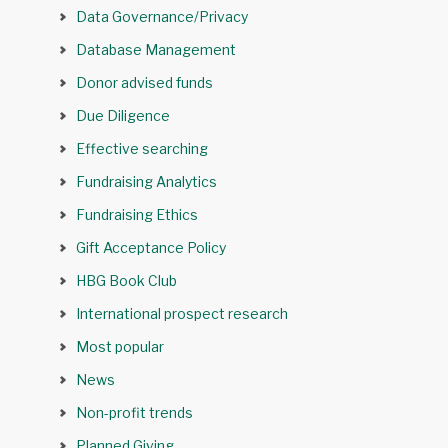
Data Governance/Privacy
Database Management
Donor advised funds
Due Diligence
Effective searching
Fundraising Analytics
Fundraising Ethics
Gift Acceptance Policy
HBG Book Club
International prospect research
Most popular
News
Non-profit trends
Planned Giving