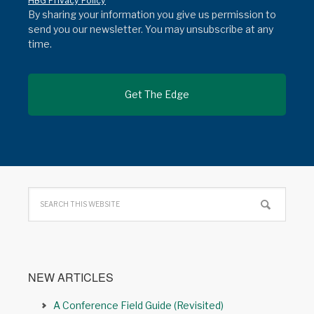
HBG Privacy Policy
By sharing your information you give us permission to
send you our newsletter. You may unsubscribe at any
time.
NEW ARTICLES
A Conference Field Guide (Revisited)