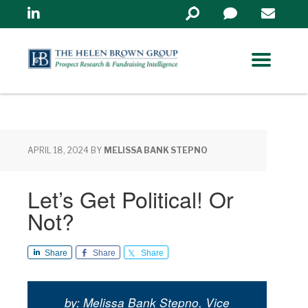
Linkedin
Search
in
https://www.helenbrowng
APRIL 18, 2024
BY
MELISSA BANK STEPNO
Let’s Get Political! Or
Not?
Share
Share
Share
by: Melissa Bank Stepno, Vice