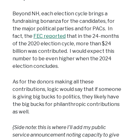
Beyond NH, each election cycle brings a
fundraising bonanza for the candidates, for
the major political parties and for PACs. In
fact, the
FEC reported
that in the 24-months
of the 2020 election cycle, more than $24
billion was contributed. I would expect this
number to be even higher when the 2024
election concludes.
As for the donors making all these
contributions, logic would say that if someone
is giving big bucks to politics, they likely have
the big bucks for philanthropic contributions
as well.
{Side note: this is where I’ll add my public
service announcement noting capacity to give