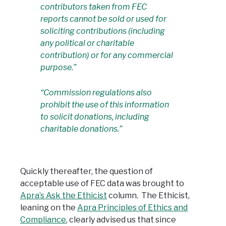
contributors taken from FEC
reports cannot be sold or used for
soliciting contributions (including
any political or charitable
contribution) or for any commercial
purpose.”
“Commission regulations also
prohibit the use of this information
to solicit donations, including
charitable donations.”
Quickly thereafter, the question of
acceptable use of FEC data was brought to
Apra’s Ask the Ethicist
column. The Ethicist,
leaning on the
Apra Principles of Ethics and
Compliance
, clearly advised us that since