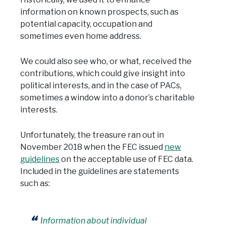
information on known prospects, such as
potential capacity, occupation and
sometimes even home address.
We could also see who, or what, received the
contributions, which could give insight into
political interests, and in the case of PACs,
sometimes a window into a donor’s charitable
interests.
Unfortunately, the treasure ran out in
November 2018 when the FEC issued
new
guidelines
on the acceptable use of FEC data.
Included in the guidelines are statements
such as:
Information about individual