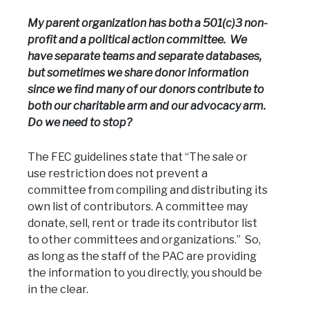
My parent organization has both a 501(c)3 non-
profit and a political action committee. We
have separate teams and separate databases,
but sometimes we share donor information
since we find many of our donors contribute to
both our charitable arm and our advocacy arm.
Do we need to stop?
The FEC guidelines state that “The sale or
use restriction does not prevent a
committee from compiling and distributing its
own list of contributors. A committee may
donate, sell, rent or trade its contributor list
to other committees and organizations.” So,
as long as the staff of the PAC are providing
the information to you directly, you should be
in the clear.