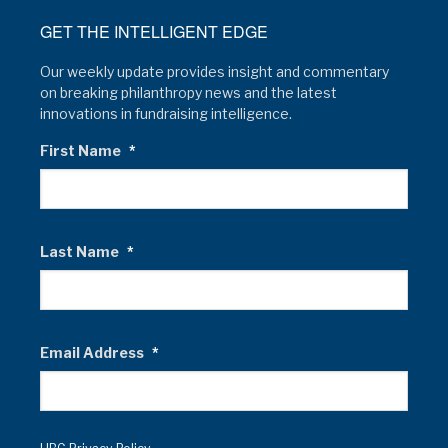
GET THE INTELLIGENT EDGE
Our weekly update provides insight and commentary
on breaking philanthropy news and the latest
innovations in fundraising intelligence.
First Name
*
Last Name
*
Email Address
*