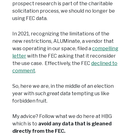
prospect research is part of the charitable
solicitation process, we should no longer be
using FEC data.
In 2021, recognizing the limitations of the
new restrictions, ALUMinate, a vendor that
was operating in our space, filed a
compelling
letter
with the FEC asking that it reconsider
the use case. Effectively, the FEC
declined to
comment
.
So, here we are, in the middle of an election
year with
such great data
tempting us like
forbidden fruit.
My advice? Follow what we do here at HBG
which is to
avoid any data that is gleaned
directly from the FEC.