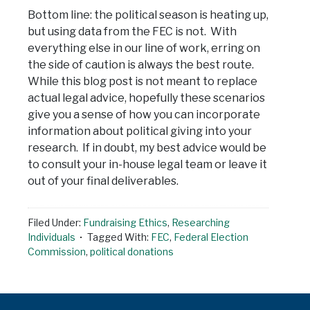
Bottom line: the political season is heating up,
but using data from the FEC is not. With
everything else in our line of work, erring on
the side of caution is always the best route.
While this blog post is not meant to replace
actual legal advice, hopefully these scenarios
give you a sense of how you can incorporate
information about political giving into your
research. If in doubt, my best advice would be
to consult your in-house legal team or leave it
out of your final deliverables.
Filed Under:
Fundraising Ethics
,
Researching
Individuals
Tagged With:
FEC
,
Federal Election
Commission
,
political donations