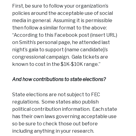
First, be sure to follow your organization’s
policies around the acceptable use of social
media in general. Assuming it is permissible
then follow a similar format to the above:
“According to this Facebook post (insert URL)
on Smith’s personal page, he attended last
night’s gala to support {name candidate}’s
congressional campaign. Gala tickets are
known to cost in the $1K-$10K range.”
And how contributions to state elections?
State elections are not subject to FEC
regulations. Some states also publish
political contribution information. Each state
has their own laws governing acceptable use
so be sure to check those out before
including anything in your research.