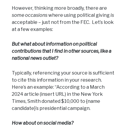
However, thinking more broadly, there are
some occasions
where using political giving
is
acceptable – just not from the FEC. Let’s look
at a few examples:
But what about information on political
contributions that I find in other sources, like a
national news outlet?
Typically, referencing your source is sufficient
to cite this information in your research.
Here’s an example: “According to a March
2024 article (insert URL) in the New York
Times, Smith donated $10,000 to {name
candidate}’s presidential campaign.
How about on social media?