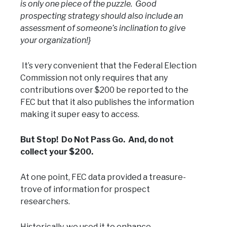
is only one piece of the puzzle. Good
prospecting strategy should also include an
assessment of someone’s inclination to give
your organization!}
It’s very convenient that the Federal Election
Commission not only requires that any
contributions over $200 be reported to the
FEC but that it also publishes the information
making it super easy to access.
But Stop! Do Not Pass Go. And, do not
collect your $200.
At one point, FEC data provided a treasure-
trove of information for prospect
researchers.
Historically, we used it to enhance