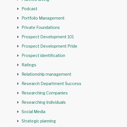
Podcast
Portfolio Management
Private Foundations
Prospect Development 101
Prospect Development Pride
Prospect identification
Ratings
Relationship management
Research Department Success
Researching Companies
Researching Individuals
Social Media
Strategic planning