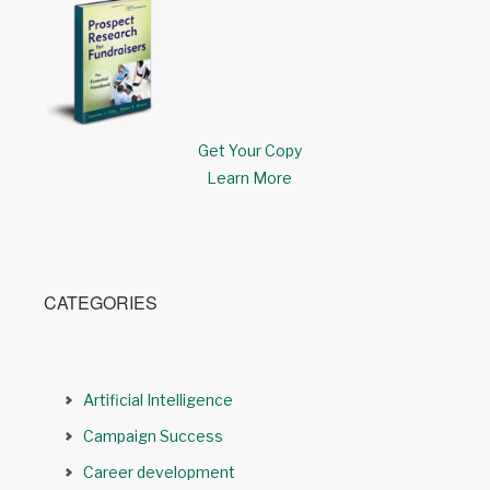
Get Your Copy
Learn More
CATEGORIES
Artificial Intelligence
Campaign Success
Career development