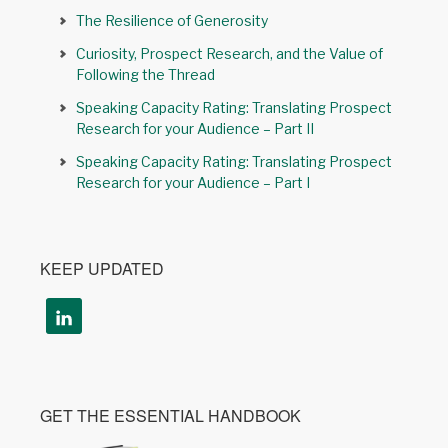
The Resilience of Generosity
Curiosity, Prospect Research, and the Value of
Following the Thread
Speaking Capacity Rating: Translating Prospect
Research for your Audience – Part II
Speaking Capacity Rating: Translating Prospect
Research for your Audience – Part I
KEEP UPDATED
GET THE ESSENTIAL HANDBOOK