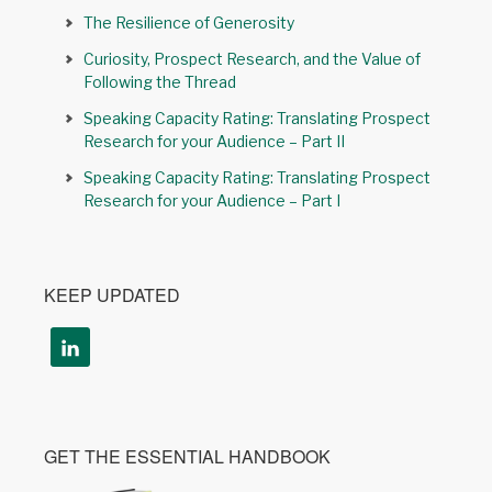
The Resilience of Generosity
Curiosity, Prospect Research, and the Value of
Following the Thread
Speaking Capacity Rating: Translating Prospect
Research for your Audience – Part II
Speaking Capacity Rating: Translating Prospect
Research for your Audience – Part I
KEEP UPDATED
GET THE ESSENTIAL HANDBOOK