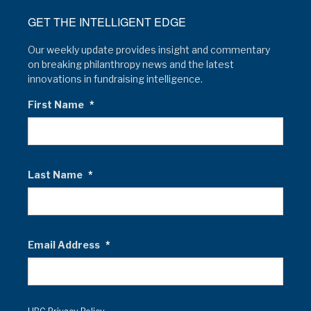
GET THE INTELLIGENT EDGE
Our weekly update provides insight and commentary
on breaking philanthropy news and the latest
innovations in fundraising intelligence.
First Name
*
Last Name
*
Email Address
*