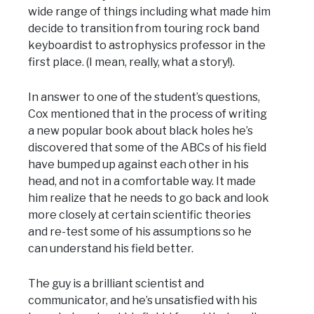
wide range of things including what made him
decide to transition from touring rock band
keyboardist to astrophysics professor in the
first place. (I mean, really, what a story!).
In answer to one of the student’s questions,
Cox mentioned that in the process of writing
a new popular book about black holes he’s
discovered that some of the ABCs of his field
have bumped up against each other in his
head, and not in a comfortable way. It made
him realize that he needs to go back and look
more closely at certain scientific theories
and re-test some of his assumptions so he
can understand his field better.
The guy is a brilliant scientist and
communicator, and he’s unsatisfied with his