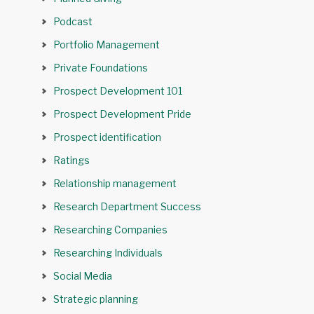
Podcast
Portfolio Management
Private Foundations
Prospect Development 101
Prospect Development Pride
Prospect identification
Ratings
Relationship management
Research Department Success
Researching Companies
Researching Individuals
Social Media
Strategic planning