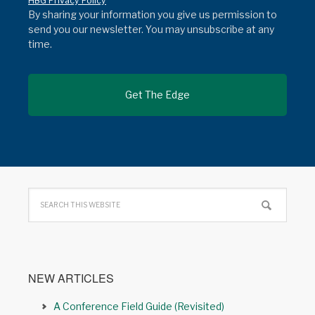
HBG Privacy Policy
By sharing your information you give us permission to
send you our newsletter. You may unsubscribe at any
time.
NEW ARTICLES
A Conference Field Guide (Revisited)