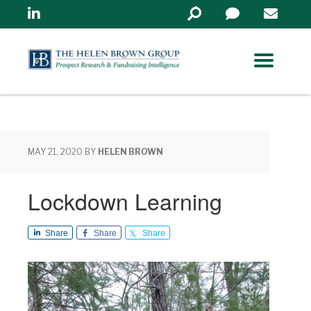
Linkedin
Search
in
https://www.helenbrowng
MAY 21, 2020
BY
HELEN BROWN
Lockdown Learning
Share
Share
Share