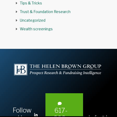
Tips & Tricks
Trust & Foundation Research
Uncategorized
Wealth screenings
Follow
617-
L