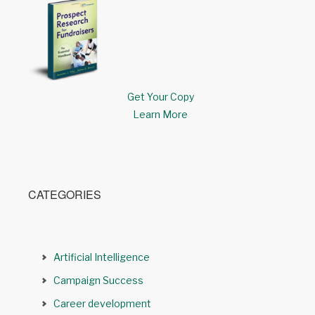
Get Your Copy
Learn More
CATEGORIES
Artificial Intelligence
Campaign Success
Career development