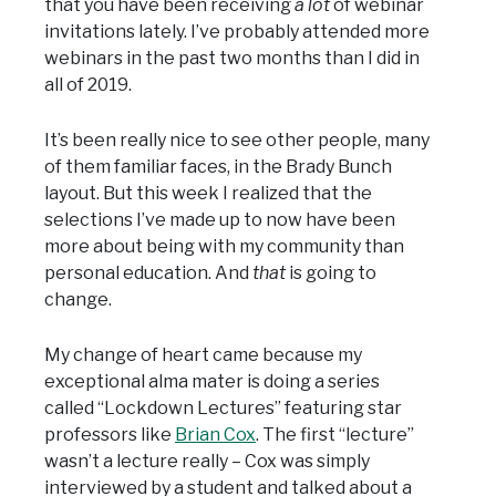
that you have been receiving
a lot
of webinar
invitations lately. I’ve probably attended more
webinars in the past two months than I did in
all of 2019.
It’s been really nice to see other people, many
of them familiar faces, in the Brady Bunch
layout. But this week I realized that the
selections I’ve made up to now have been
more about being with my community than
personal education. And
that
is going to
change.
My change of heart came because my
exceptional alma mater is doing a series
called “Lockdown Lectures” featuring star
professors like
Brian Cox
. The first “lecture”
wasn’t a lecture really – Cox was simply
interviewed by a student and talked about a