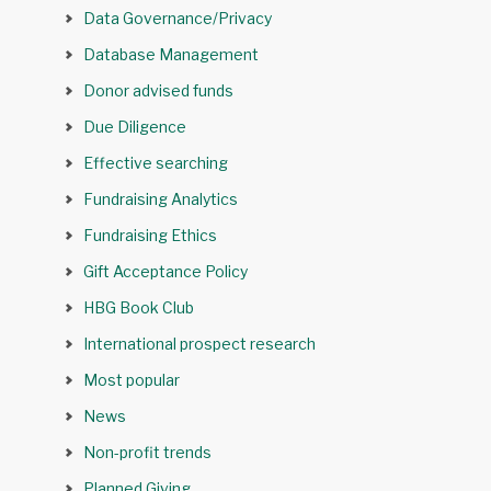
Data Governance/Privacy
Database Management
Donor advised funds
Due Diligence
Effective searching
Fundraising Analytics
Fundraising Ethics
Gift Acceptance Policy
HBG Book Club
International prospect research
Most popular
News
Non-profit trends
Planned Giving