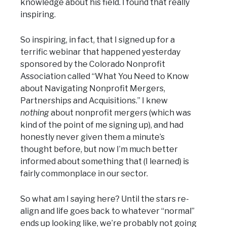
knowledge about his field. I found that really
inspiring.
So inspiring, in fact, that I signed up for a
terrific webinar that happened yesterday
sponsored by the Colorado Nonprofit
Association called “What You Need to Know
about Navigating Nonprofit Mergers,
Partnerships and Acquisitions.” I knew
nothing
about nonprofit mergers (which was
kind of the point of me signing up), and had
honestly never given them a minute’s
thought before, but now I’m much better
informed about something that (I learned) is
fairly commonplace in our sector.
So what am I saying here? Until the stars re-
align and life goes back to whatever “normal”
ends up looking like, we’re probably not going