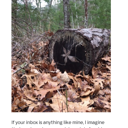
If your inbox is anything like mine, I imagine