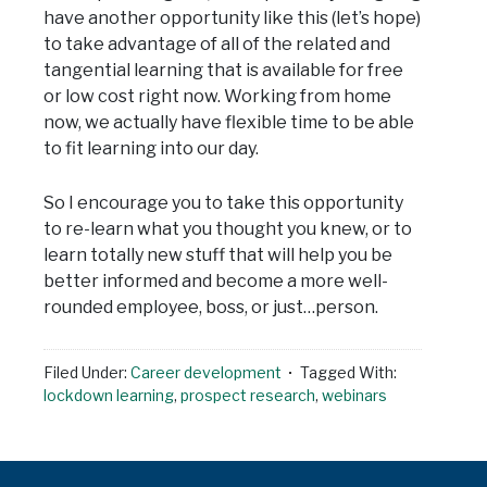
have another opportunity like this (let’s hope)
to take advantage of all of the related and
tangential learning that is available for free
or low cost right now. Working from home
now, we actually have flexible time to be able
to fit learning into our day.
So I encourage you to take this opportunity
to re-learn what you thought you knew, or to
learn totally new stuff that will help you be
better informed and become a more well-
rounded employee, boss, or just…person.
Filed Under:
Career development
Tagged With:
lockdown learning
,
prospect research
,
webinars