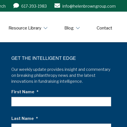
rch
617-393-1983
info@helenbrowngroup.com
/www.helenbrowngroup.com/
Resource Library
Blog
Contact
GET THE INTELLIGENT EDGE
Our weekly update provides insight and commentary
on breaking philanthropy news and the latest
innovations in fundraising intelligence.
First Name
*
Last Name
*