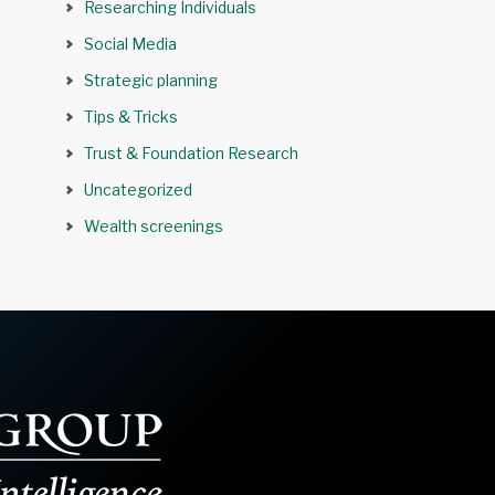
Researching Individuals
Social Media
Strategic planning
Tips & Tricks
Trust & Foundation Research
Uncategorized
Wealth screenings