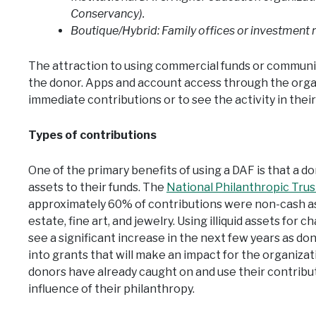
Conservancy).
Boutique/Hybrid: Family offices or investment
The attraction to using commercial funds or community
the donor. Apps and account access through the orga
immediate contributions or to see the activity in the
Types of contributions
One of the primary benefits of using a DAF is that a d
assets to their funds. The
National Philanthropic Tru
approximately 60% of contributions were non-cash asse
estate, fine art, and jewelry. Using illiquid assets for c
see a significant increase in the next few years as don
into grants that will make an impact for the organiz
donors have already caught on and use their contribu
influence of their philanthropy.