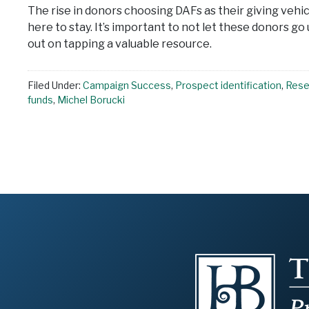
The rise in donors choosing DAFs as their giving vehi
here to stay. It’s important to not let these donors go
out on tapping a valuable resource.
Filed Under:
Campaign Success
,
Prospect identification
,
Resea
funds
,
Michel Borucki