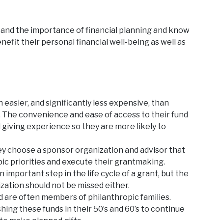
tand the importance of financial planning and know
efit their personal financial well-being as well as
easier, and significantly less expensive, than
d. The convenience and ease of access to their fund
 giving experience so they are more likely to
ey choose a sponsor organization and advisor that
pic priorities and execute their grantmaking.
 important step in the life cycle of a grant, but the
zation should not be missed either.
 are often members of philanthropic families.
hing these funds in their 50’s and 60’s to continue