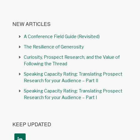
NEW ARTICLES
A Conference Field Guide (Revisited)
The Resilience of Generosity
Curiosity, Prospect Research, and the Value of
Following the Thread
Speaking Capacity Rating: Translating Prospect
Research for your Audience – Part II
Speaking Capacity Rating: Translating Prospect
Research for your Audience – Part I
KEEP UPDATED