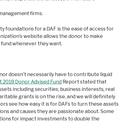
 management firms.
 foundations for a DAF is the ease of access for
nization’s website allows the donor to make
ir fund whenever they want.
onor doesn’t necessarily have to contribute liquid
st 2018 Donor Advised Fund
Report stated that
ts including securities, business interests, real
haritable grants is on the rise, and we will definitely
ors see how easy it is for DAFs to turn these assets
ations and causes they are passionate about. Some
tions for impact investments to double the