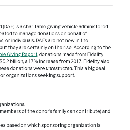
 (DAF) is a charitable giving vehicle administered
created to manage donations on behalf of
es, or individuals. DAFs are not new in the
but they are certainly on the rise. According to the
able Giving Report
, donations made from Fidelity
$5.2 billion, a 17% increase from 2017. Fidelity also
these donations were
unrestricted
. This a big deal
or organizations seeking support.
ganizations.
t members of the donor’s family can contribute) and
ies based on which sponsoring organization is