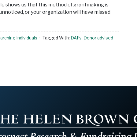
cle shows us that this method of grantmaking is
 unnoticed, or your organization will have missed
rching Individuals
Tagged With:
DAFs
,
Donor advised