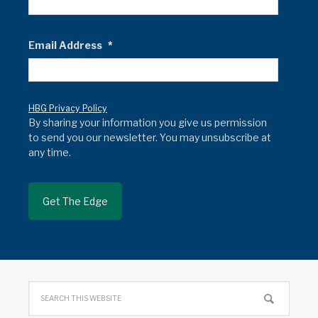
Email Address
*
HBG Privacy Policy
By sharing your information you give us permission
to send you our newsletter. You may unsubscribe at
any time.