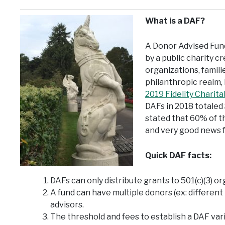
What is a DAF?
A Donor Advised Fund
by a public charity 
organizations, famili
philanthropic realm, 
2019 Fidelity Charit
DAFs in 2018 totaled 
stated that 60% of 
and very good news f
Quick DAF facts:
DAFs can only distribute grants to 501(c)(3) or
A fund can have multiple donors (ex: differen
advisors.
The threshold and fees to establish a DAF var