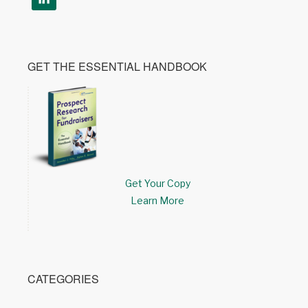
GET THE ESSENTIAL HANDBOOK
Get Your Copy
Learn More
CATEGORIES