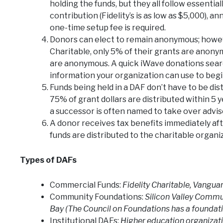
holding the funds, but they all follow essentia
contribution (Fidelity’s is as low as $5,000),
one-time setup fee is required.
Donors can elect to remain anonymous; howe
Charitable, only 5% of their grants are anonym
are anonymous. A quick iWave donations sear
information your organization can use to begi
Funds being held in a DAF don’t have to be dis
75% of grant dollars are distributed within 5 
a successor is often named to take over adviso
A donor receives tax benefits immediately af
funds are distributed to the charitable organiz
Types of DAFs
Commercial Funds:
Fidelity Charitable, Vanguar
Community Foundations:
Silicon Valley Comm
Bay (The Council on Foundations has a foundat
Institutional DAFs:
Higher education organizati