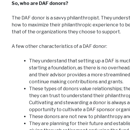
So, who are DAF donors?
The DAF donor is a savvy philanthropist. They unders
how to maximize their philanthropic experience to ben
that of the organizations they choose to support.
A few other characteristics of a DAF donor:
They understand that setting up a DAF is much 
starting a foundation, as there is no overhea
and their advisor provides a more streamlined
continue making contributions and grants.
These types of donors value relationships; th
they can trust to understand their philanthro
Cultivating and stewarding a donor is always an
opportunity to cultivate a DAF sponsor organi
These donors are not new to philanthropy and
They are planning for their future and establis