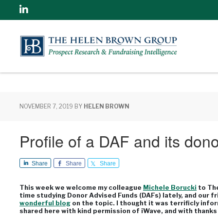
Linkedin
NOVEMBER 7, 2019
BY
HELEN BROWN
Profile of a DAF and its dono
Share
Share
Share
This week we welcome my colleague
Michele Borucki
to The
time studying Donor Advised Funds (DAFs) lately, and our fri
wonderful blog
on the topic. I thought it was terrificly info
shared here with kind permission of iWave, and with thanks