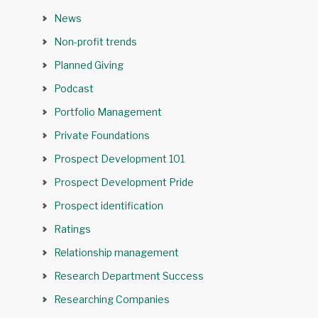
News
Non-profit trends
Planned Giving
Podcast
Portfolio Management
Private Foundations
Prospect Development 101
Prospect Development Pride
Prospect identification
Ratings
Relationship management
Research Department Success
Researching Companies