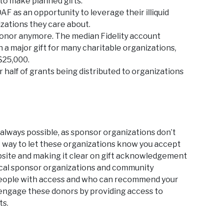
to make planned gifts.
 as an opportunity to leverage their illiquid
izations they care about.
 donor anymore. The median Fidelity account
n a major gift for many charitable organizations,
$25,000.
r half of grants being distributed to organizations
 always possible, as sponsor organizations don’t
t way to let these organizations know you accept
ebsite and making it clear on gift acknowledgement
local sponsor organizations and community
he people with access and who can recommend your
o engage these donors by providing access to
ts.