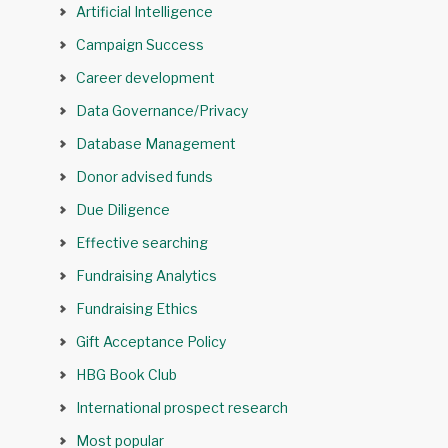
Artificial Intelligence
Campaign Success
Career development
Data Governance/Privacy
Database Management
Donor advised funds
Due Diligence
Effective searching
Fundraising Analytics
Fundraising Ethics
Gift Acceptance Policy
HBG Book Club
International prospect research
Most popular