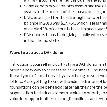
giving through retirement and using the fund 
Some donors have complex assets and use a DAF
assets to the benefit of the causes and organ
DAFs aren’t just for the ultra-high net worth
balance in 2018 was $17,760, which is less tha
and only 42% of accounts had a balance over 
DAF donors focus their giving locally, with ove
in their home state.
Ways to attract a DAF donor
Introducing yourself and cultivating a DAF donor isn’t
offer an easy way to access their customers. The bes
these types of donations is by advertising on your w
letters. Also, getting to know the administrators of 
foundations can be beneficial; after all, they are t
organization to their customers. Make it a priority t
volunteer opportunities, major gift mailings, and even