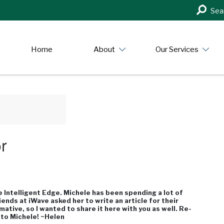
Search
Sea
in
https:/
Home
About
Our Services
r
 Intelligent Edge. Michele has been spending a lot of
ends at iWave asked her to write an article for their
rmative, so I wanted to share it here with you as well. Re-
 to Michele! ~Helen