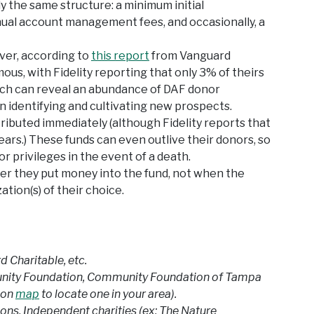
lly the same structure: a minimum initial
 annual account management fees, and occasionally, a
ver, according to
this report
from Vanguard
ous, with Fidelity reporting that only 3% of theirs
ch can reveal an abundance of DAF donor
n identifying and cultivating new prospects.
tributed immediately (although Fidelity reports that
years.) These funds can even outlive their donors, so
r privileges in the event of a death.
ter they put money into the fund, not when the
ation(s) of their choice.
d Charitable, etc.
unity Foundation, Community Foundation of Tampa
ion
map
to locate one in your area).
ons, Independent charities (ex: The Nature