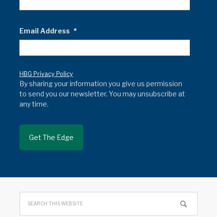
Email Address
*
HBG Privacy Policy
By sharing your information you give us permission
to send you our newsletter. You may unsubscribe at
any time.