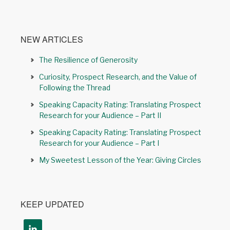
NEW ARTICLES
The Resilience of Generosity
Curiosity, Prospect Research, and the Value of
Following the Thread
Speaking Capacity Rating: Translating Prospect
Research for your Audience – Part II
Speaking Capacity Rating: Translating Prospect
Research for your Audience – Part I
My Sweetest Lesson of the Year: Giving Circles
KEEP UPDATED