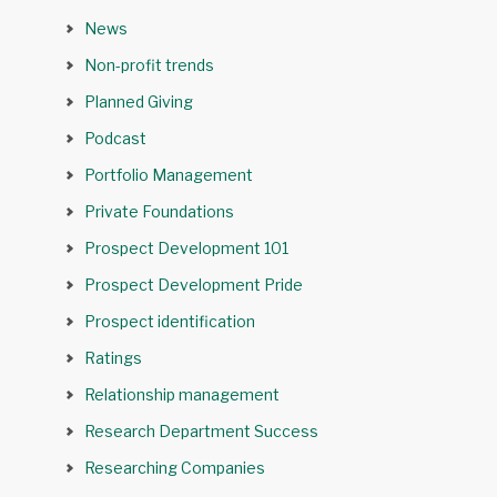
News
Non-profit trends
Planned Giving
Podcast
Portfolio Management
Private Foundations
Prospect Development 101
Prospect Development Pride
Prospect identification
Ratings
Relationship management
Research Department Success
Researching Companies