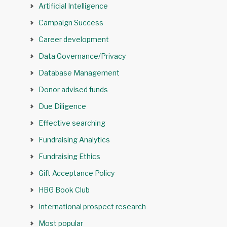
Artificial Intelligence
Campaign Success
Career development
Data Governance/Privacy
Database Management
Donor advised funds
Due Diligence
Effective searching
Fundraising Analytics
Fundraising Ethics
Gift Acceptance Policy
HBG Book Club
International prospect research
Most popular