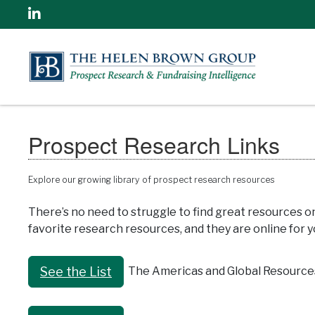
Linkedin
Prospect Research Links
Explore our growing library of prospect research resources
There’s no need to struggle to find great resources o
favorite research resources, and they are online for yo
The Americas and Global Resource
See the List