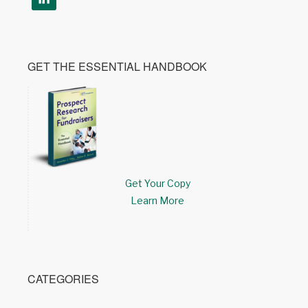
GET THE ESSENTIAL HANDBOOK
Get Your Copy
Learn More
CATEGORIES