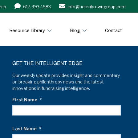
rch
617-393-1983
info@helenbrowngroup.com
/www.helenbrowngroup.com/
Resource Library
Blog
Contact
GET THE INTELLIGENT EDGE
Our weekly update provides insight and commentary
on breaking philanthropy news and the latest
innovations in fundraising intelligence.
First Name
*
Last Name
*