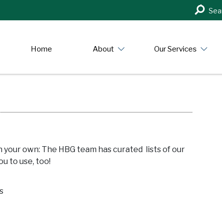
Search
Sea
in
https:/
Home
About
Our Services
n your own: The HBG team has curated lists of our
u to use, too!
s