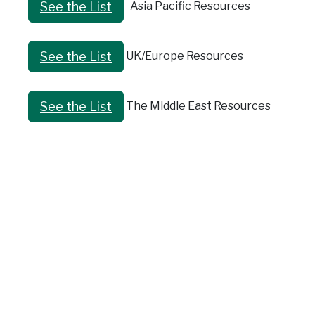
Asia Pacific Resources
See the List
UK/Europe Resources
See the List
The Middle East Resources
See the List