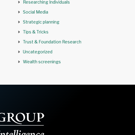
Researching Individuals
Social Media
Strategic planning
Tips & Tricks
Trust & Foundation Research
Uncategorized
Wealth screenings