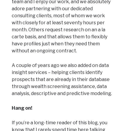
team and I enjoy our work, and we absolutely
adore partnering with our dedicated
consulting clients, most of whom we work
with closely for at least seventy hours per
month. Others request research on an a la
carte basis, and that allows them to flexibly
have profiles just when they need them
without an ongoing contract.
A couple of years ago we also added on data
insight services – helping clients identify
prospects that are already in their database
through wealth screening assistance, data
analysis, descriptive and predictive modeling.
Hang on!
If you’re a long-time reader of this blog, you
know that I rarely spend time here talking