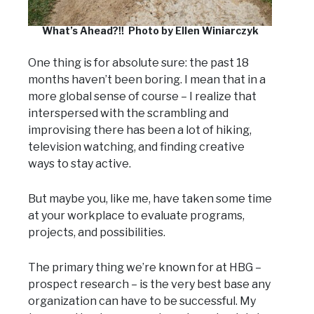
What’s Ahead?!! Photo by Ellen Winiarczyk
One thing is for absolute sure: the past 18
months haven’t been boring. I mean that in a
more global sense of course – I realize that
interspersed with the scrambling and
improvising there has been a lot of hiking,
television watching, and finding creative
ways to stay active.
But maybe you, like me, have taken some time
at your workplace to evaluate programs,
projects, and possibilities.
The primary thing we’re known for at HBG –
prospect research – is the very best base any
organization can have to be successful. My