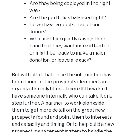
Are they being deployed in the right
way?
Are the portfolios balanced right?
Do we have a good sense of our
donors?
Who might be quietly raising their
hand that they want more attention,
or might be ready to make a major
donation, or leave a legacy?
But with all of that, once the information has
been found or the prospects identified, an
organization might need more if they don’t
have someone internally who can take it one
step further. A partner to work alongside
them to get more detail on the great new
prospects found and point them to interests
and capacity and timing. Or to help build a new
prospect management system to handle the