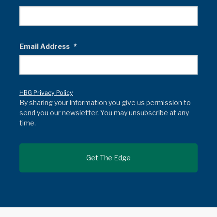
Email Address
*
HBG Privacy Policy
By sharing your information you give us permission to
send you our newsletter. You may unsubscribe at any
time.