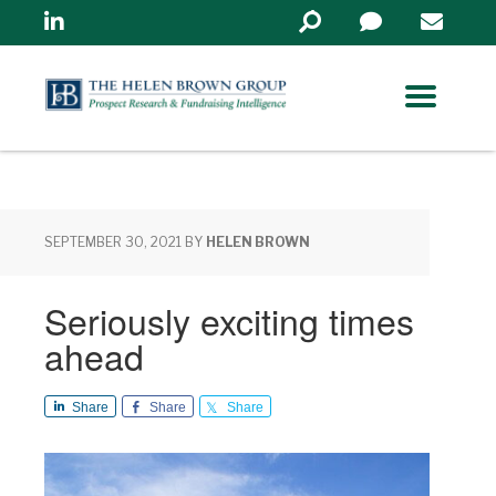
Linkedin
Search
in
https://www.helenbrowng
SEPTEMBER 30, 2021
BY
HELEN BROWN
Seriously exciting times
ahead
Share
Share
Share