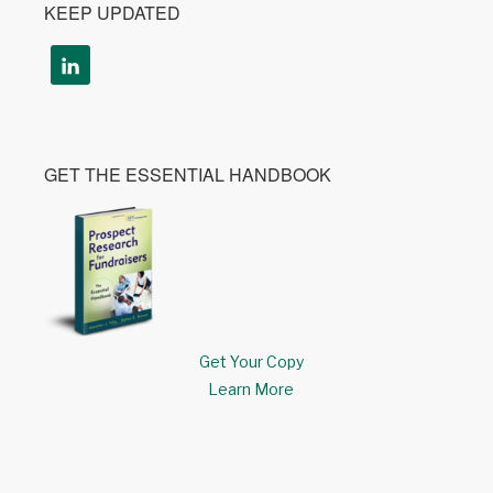
KEEP UPDATED
GET THE ESSENTIAL HANDBOOK
Get Your Copy
Learn More