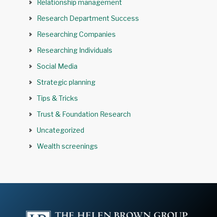
Relationship management
Research Department Success
Researching Companies
Researching Individuals
Social Media
Strategic planning
Tips & Tricks
Trust & Foundation Research
Uncategorized
Wealth screenings