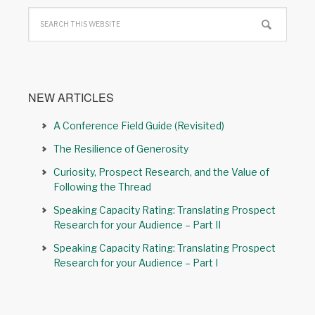
NEW ARTICLES
A Conference Field Guide (Revisited)
The Resilience of Generosity
Curiosity, Prospect Research, and the Value of
Following the Thread
Speaking Capacity Rating: Translating Prospect
Research for your Audience – Part II
Speaking Capacity Rating: Translating Prospect
Research for your Audience – Part I