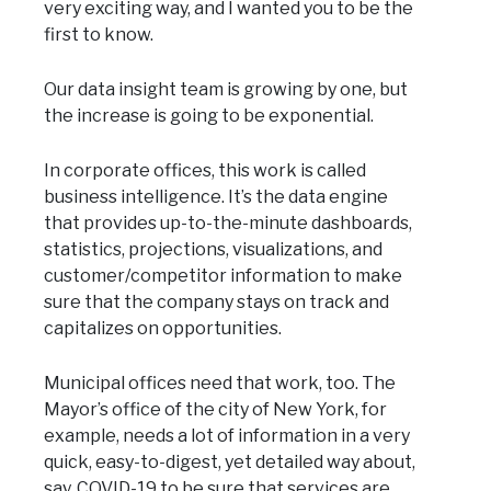
very exciting way, and I wanted you to be the
first to know.
Our data insight team is growing by one, but
the increase is going to be exponential.
In corporate offices, this work is called
business intelligence. It’s the data engine
that provides up-to-the-minute dashboards,
statistics, projections, visualizations, and
customer/competitor information to make
sure that the company stays on track and
capitalizes on opportunities.
Municipal offices need that work, too. The
Mayor’s office of the city of New York, for
example, needs a lot of information in a very
quick, easy-to-digest, yet detailed way about,
say, COVID-19 to be sure that services are