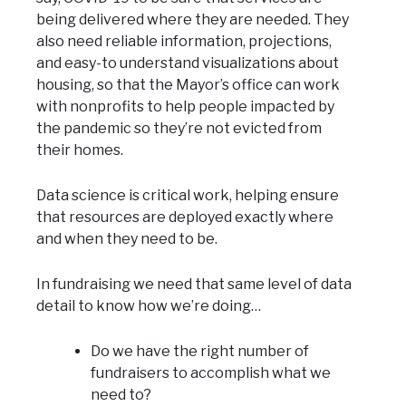
being delivered where they are needed. They
also need reliable information, projections,
and easy-to understand visualizations about
housing, so that the Mayor’s office can work
with nonprofits to help people impacted by
the pandemic so they’re not evicted from
their homes.
Data science is critical work, helping ensure
that resources are deployed exactly where
and when they need to be.
In fundraising we need that same level of data
detail to know how we’re doing…
Do we have the right number of
fundraisers to accomplish what we
need to?