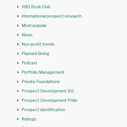
HBG Book Club
International prospect research
Most popular
News
Non-profit trends
Planned Giving
Podcast
Portfolio Management
Private Foundations
Prospect Development 101
Prospect Development Pride
Prospect identification
Ratings