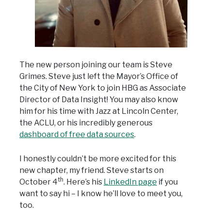
The new person joining our team is Steve
Grimes. Steve just left the Mayor’s Office of
the City of New York to join HBG as Associate
Director of Data Insight! You may also know
him for his time with Jazz at Lincoln Center,
the ACLU, or his incredibly generous
dashboard of free data sources
.
I honestly couldn’t be more excited for this
new chapter, my friend. Steve starts on
th
October 4
. Here’s his
LinkedIn page
if you
want to say hi – I know he’ll love to meet you,
too.