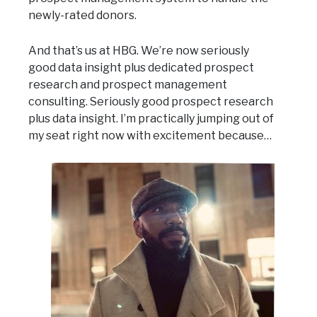
newly-rated donors.
And that’s us at HBG. We’re now seriously
good data insight plus dedicated prospect
research and prospect management
consulting. Seriously good prospect research
plus data insight. I’m practically jumping out of
my seat right now with excitement because…