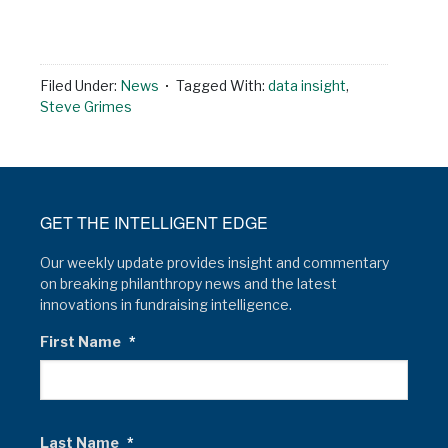
Filed Under:
News
Tagged With:
data insight
,
Steve Grimes
GET THE INTELLIGENT EDGE
Our weekly update provides insight and commentary
on breaking philanthropy news and the latest
innovations in fundraising intelligence.
First Name
*
Last Name
*