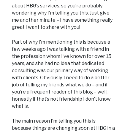
about HBG’s services, so you’re probably
wondering why I’m telling you this. Just give
me another minute – I have something really
great I want to share with you!
Part of why I’m mentioning this is because a
few weeks ago I was talking with a friend in
the profession whom I’ve known for over 15
years, and she had no idea that dedicated
consulting was our primary way of working
with clients. Obviously, I need to do a better
job of telling my friends what we do – and if
you’re a frequent reader of this blog – well,
honestly if that’s not friendship I don’t know
what is.
The main reason I’m telling you this is
because things are changing soon at HBG in a