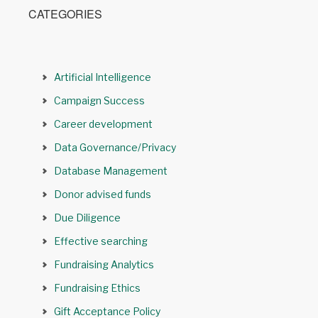
CATEGORIES
Artificial Intelligence
Campaign Success
Career development
Data Governance/Privacy
Database Management
Donor advised funds
Due Diligence
Effective searching
Fundraising Analytics
Fundraising Ethics
Gift Acceptance Policy