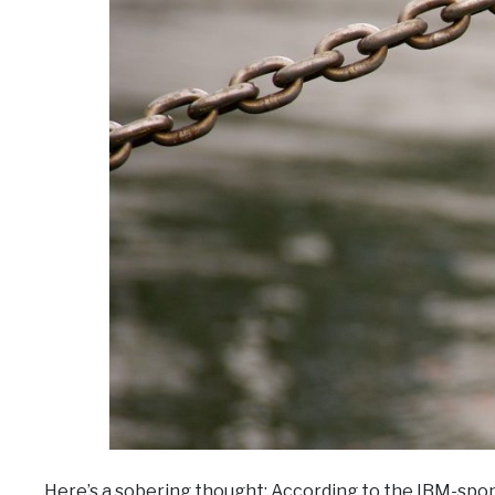
Here’s a sobering thought: According to the IBM-sp