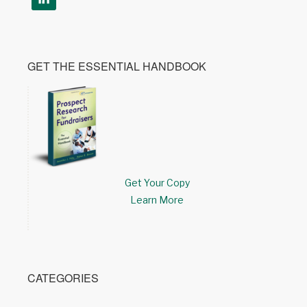
GET THE ESSENTIAL HANDBOOK
Get Your Copy
Learn More
CATEGORIES