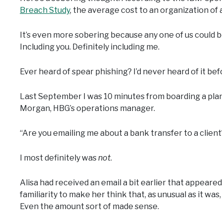
Breach Study
, the average cost to an organization of a
It’s even more sobering because any one of us could be
Including you. Definitely including me.
Ever heard of spear phishing? I’d never heard of it be
Last September I was 10 minutes from boarding a plan
Morgan, HBG’s operations manager.
“Are you emailing me about a bank transfer to a client
I most definitely was
not
.
Alisa had received an email a bit earlier that appeared
familiarity to make her think that, as unusual as it was
Even the amount sort of made sense.