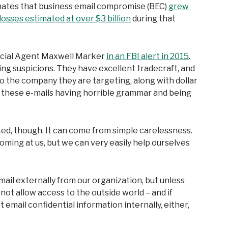
imates that business email compromise (BEC)
grew
losses estimated at over $3 billion
during that
Special Agent Maxwell Marker
in an FBI alert in 2015
.
g suspicions. They have excellent tradecraft, and
o the company they are targeting, along with dollar
f these e-mails having horrible grammar and being
ked, though. It can come from simple carelessness.
ming at us, but we can very easily help ourselves
mail externally from our organization, but unless
not allow access to the outside world – and if
t email confidential information internally, either,