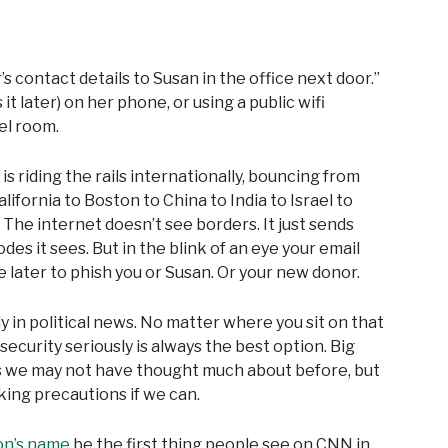
s contact details to Susan in the office next door.”
it later) on her phone, or using a public wifi
tel room.
s riding the rails internationally, bouncing from
fornia to Boston to China to India to Israel to
. The internet doesn’t see borders. It just sends
es it sees. But in the blink of an eye your email
later to phish you or Susan. Or your new donor.
 in political news. No matter where you sit on that
 security seriously is always the best option. Big
s we may not have thought much about before, but
ing precautions if we can.
on’s name
be the first thing people see on CNN in