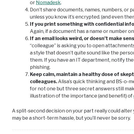
or
Nomadesk
.
Don’t share documents, names, numbers, or 
unless you know it’s encrypted. (and even then
If you print something with confidential info
Again, if a document has a name or number on it
If an email looks weird, or doesn’t make sen
“colleague” is asking you to open attachments t
a style that doesn’t quite sound like the perso
them. If you have an IT department, notify th
phishing.
Keep calm, maintain a healthy dose of skept
colleagues.
Alisa’s quick thinking and BS-o-m
for not one but three secret answers still mak
illustration of the importance (and benefit) of
A split-second decision on your part really could alter 
may be a short-term hassle, but you’ll never be sorry.