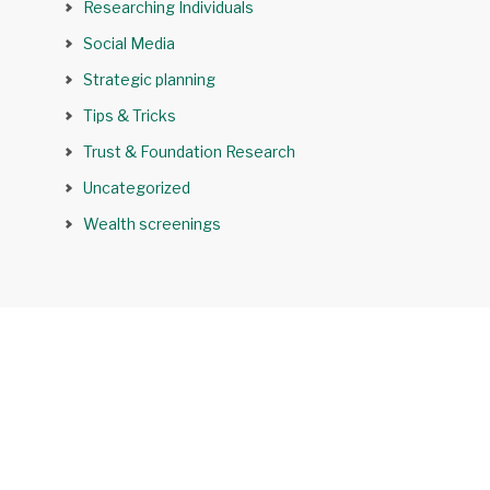
Researching Individuals
Social Media
Strategic planning
Tips & Tricks
Trust & Foundation Research
Uncategorized
Wealth screenings