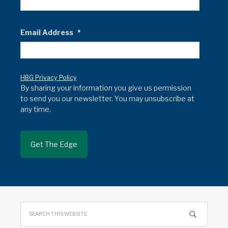
Email Address
*
HBG Privacy Policy
By sharing your information you give us permission
to send you our newsletter. You may unsubscribe at
any time.