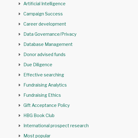
Artificial Intelligence
Campaign Success
Career development
Data Governance/Privacy
Database Management
Donor advised funds
Due Diligence
Effective searching
Fundraising Analytics
Fundraising Ethics
Gift Acceptance Policy
HBG Book Club
International prospect research
Most popular