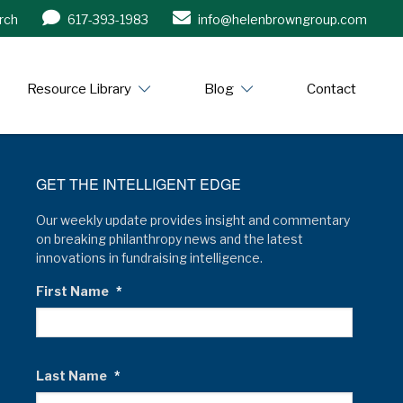
rch
617-393-1983
info@helenbrowngroup.com
/www.helenbrowngroup.com/
Resource Library
Blog
Contact
GET THE INTELLIGENT EDGE
Our weekly update provides insight and commentary
on breaking philanthropy news and the latest
innovations in fundraising intelligence.
First Name
*
Last Name
*