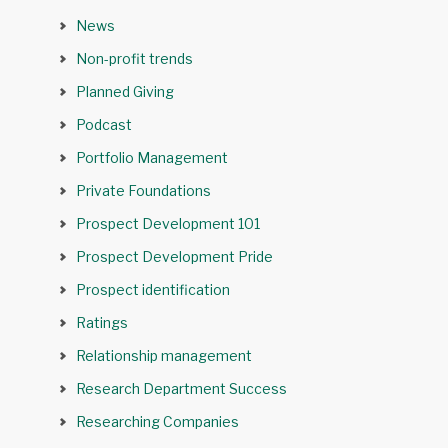
News
Non-profit trends
Planned Giving
Podcast
Portfolio Management
Private Foundations
Prospect Development 101
Prospect Development Pride
Prospect identification
Ratings
Relationship management
Research Department Success
Researching Companies