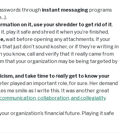
passwords through
instant messaging
programs
…).
rmation on it, use your shredder to get rid of it
.
, play it safe and shred it when you’re finished.
se,
wait before opening any attachments. If your
hat just don’t sound kosher, or if they’re writing in
n you know, call and verify that it really came from
em that your organization may be being targeted by
icism, and take time to
really
get to know your
eter played an important role, for sure. Her demand
es me smile as I write this. It was another great
communication, collaboration, and collegiality
.
your organization’s financial future. Playing it safe