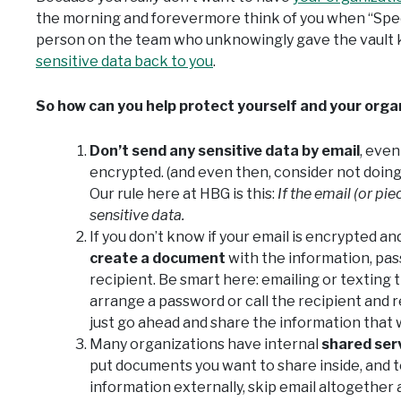
the morning and forevermore think of you when “Spec
person on the team who unknowingly gave the vault 
sensitive data back to you
.
So how can you help protect yourself and your orga
Don’t send any sensitive data by email
, even
encrypted. (and even then, consider not doin
Our rule here at HBG is this:
If the email (or pie
sensitive data.
If you don’t know if your email is encrypted 
create a document
with the information, pas
recipient. Be smart here: emailing or texting
arrange a password or call the recipient and rel
just go ahead and share the information that w
Many organizations have internal
shared ser
put documents you want to share inside, and tel
information externally, skip email altogether 