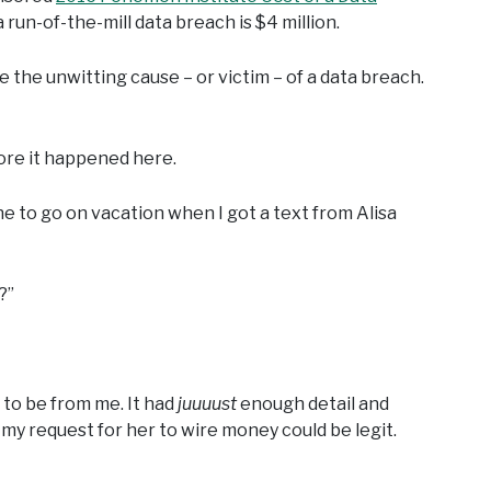
 run-of-the-mill data breach is $4 million.
 the unwitting cause – or victim – of a data breach.
fore it happened here.
e to go on vacation when I got a text from Alisa
?”
 to be from me. It had
juuuust
enough detail and
, my request for her to wire money could be legit.