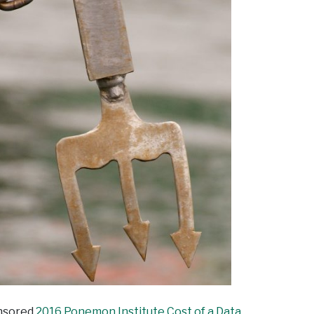
onsored
2016 Ponemon Institute Cost of a Data