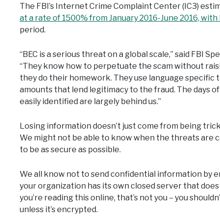
The FBI’s Internet Crime Complaint Center (IC3) est
at a rate of 1500% from January 2016-June 2016, with 
period.
“BEC is a serious threat on a global scale,” said FBI 
“They know how to perpetuate the scam without raisin
they do their homework. They use language specific t
amounts that lend legitimacy to the fraud. The days o
easily identified are largely behind us.”
Losing information doesn’t just come from being tric
We might not be able to know when the threats are co
to be as secure as possible.
We all know not to send confidential information by e
your organization has its own closed server that does 
you’re reading this online, that’s not you – you shouldn’
unless it’s encrypted.