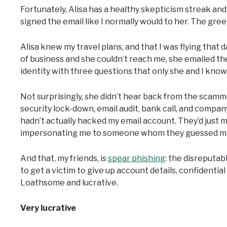
Fortunately, Alisa has a healthy skepticism streak and 
signed the email like I normally would to her. The greet
Alisa knew my travel plans, and that I was flying that d
of business and she couldn’t reach me, she emailed th
identity with three questions that only she and I kno
Not surprisingly, she didn’t hear back from the scamm
security lock-down, email audit, bank call, and compa
hadn’t actually hacked my email account. They’d just m
impersonating me to someone whom they guessed mig
And that, my friends, is
spear phishing
: the disreputa
to get a victim to give up account details, confidentia
Loathsome and lucrative.
Very lucrative