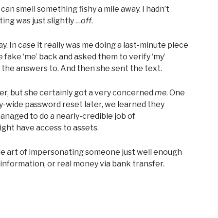
can smell something fishy a mile away. I hadn’t
ing was just slightly …
off
.
ay. In case it really was me doing a last-minute piece
e fake ‘me’ back and asked them to verify ‘my’
w the answers to. And then she sent the text.
er, but she certainly got a very concerned
me
. One
ny-wide password reset later, we learned they
anaged to do a nearly-credible job of
ht have access to assets.
ble art of impersonating someone just well enough
l information, or real money via bank transfer.