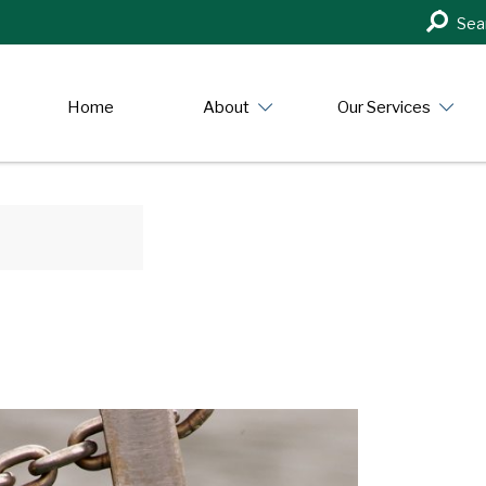
Search
Sea
in
https:/
Home
About
Our Services