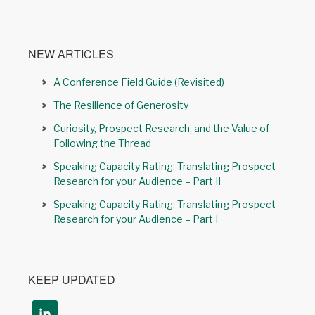
NEW ARTICLES
A Conference Field Guide (Revisited)
The Resilience of Generosity
Curiosity, Prospect Research, and the Value of
Following the Thread
Speaking Capacity Rating: Translating Prospect
Research for your Audience – Part II
Speaking Capacity Rating: Translating Prospect
Research for your Audience – Part I
KEEP UPDATED