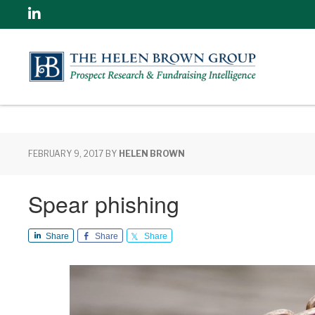
Linkedin
FEBRUARY 9, 2017
BY
HELEN BROWN
Spear phishing
Share
Share
Share