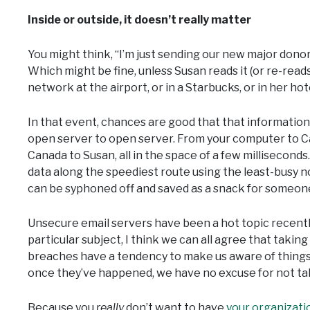
Inside or outside, it doesn’t really matter
You might think, “I’m just sending our new major donor’
Which might be fine, unless Susan reads it (or re-reads 
network at the airport, or in a Starbucks, or in her ho
In that event, chances are good that that information i
open server to open server. From your computer to Cali
Canada to Susan, all in the space of a few milliseconds
data along the speediest route using the least-busy nod
can be syphoned off and saved as a snack for someone 
Unsecure email servers have been a hot topic recently
particular subject, I think we can all agree that taking
breaches have a tendency to make us aware of thing
once they’ve happened, we have no excuse for not tak
Because you
really
don’t want to have
your organizati