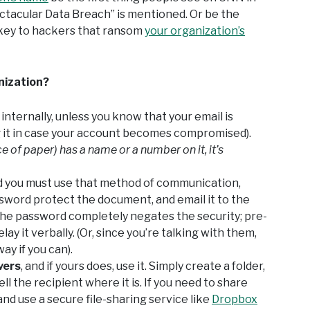
tacular Data Breach” is mentioned. Or be the
key to hackers that ransom
your organization’s
nization?
 internally, unless you know that your email is
g it in case your account becomes compromised).
ce of paper) has a name or a number on it, it’s
and you must use that method of communication,
sword protect the document, and email it to the
 the password completely negates the security; pre-
ay it verbally. (Or, since you’re talking with them,
ay if you can).
vers
, and if yours does, use it. Simply create a folder,
l the recipient where it is. If you need to share
and use a secure file-sharing service like
Dropbox