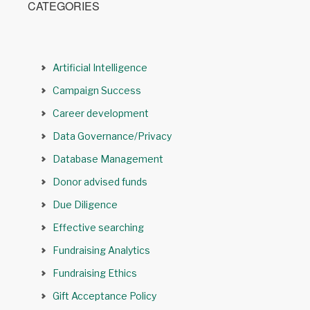
CATEGORIES
Artificial Intelligence
Campaign Success
Career development
Data Governance/Privacy
Database Management
Donor advised funds
Due Diligence
Effective searching
Fundraising Analytics
Fundraising Ethics
Gift Acceptance Policy