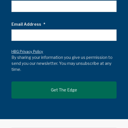
Email Address
*
HBG Privacy Policy
By sharing your information you give us permission to
send you our newsletter. You may unsubscribe at any
time.