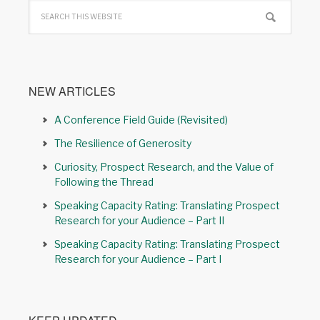
NEW ARTICLES
A Conference Field Guide (Revisited)
The Resilience of Generosity
Curiosity, Prospect Research, and the Value of
Following the Thread
Speaking Capacity Rating: Translating Prospect
Research for your Audience – Part II
Speaking Capacity Rating: Translating Prospect
Research for your Audience – Part I