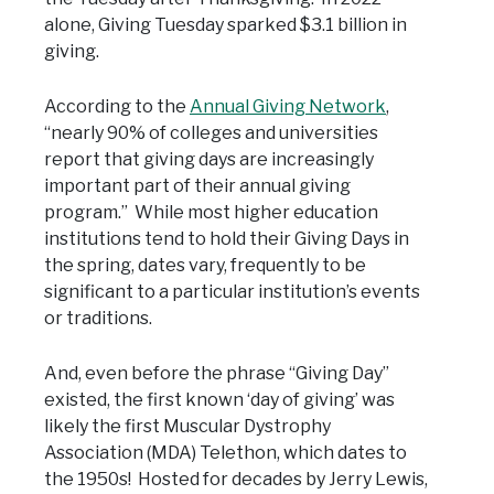
alone, Giving Tuesday sparked $3.1 billion in
giving.
According to the
Annual Giving Network
,
“nearly 90% of colleges and universities
report that giving days are increasingly
important part of their annual giving
program.” While most higher education
institutions tend to hold their Giving Days in
the spring, dates vary, frequently to be
significant to a particular institution’s events
or traditions.
And, even before the phrase “Giving Day”
existed, the first known ‘day of giving’ was
likely the first Muscular Dystrophy
Association (MDA) Telethon, which dates to
the 1950s! Hosted for decades by Jerry Lewis,