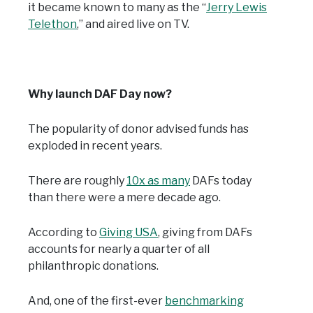
it became known to many as the “
Jerry Lewis
Telethon
,” and aired live on TV.
Why launch DAF Day now?
The popularity of donor advised funds has
exploded in recent years.
There are roughly
10x as many
DAFs today
than there were a mere decade ago.
According to
Giving USA
, giving from DAFs
accounts for nearly a quarter of all
philanthropic donations.
And, one of the first-ever
benchmarking