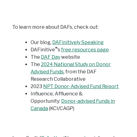
To learn more about DAFs, check out:
Our blog,
DAFinitively Speaking
®
DAFinitive
’s
free resources page
The
DAF Day
website
The
2024 National Study on Donor
Advised Funds
, from the DAF
Research Collaborative
2023
NPT Donor-Advised Fund Report
Influence, Affluence &
Opportunity:
Donor-advised Funds in
Canada
(KCI/CAGP)