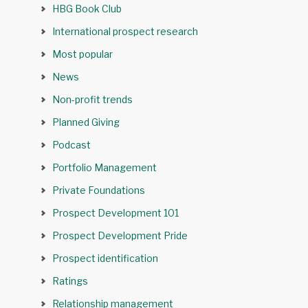
HBG Book Club
International prospect research
Most popular
News
Non-profit trends
Planned Giving
Podcast
Portfolio Management
Private Foundations
Prospect Development 101
Prospect Development Pride
Prospect identification
Ratings
Relationship management