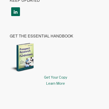
KEEP UPDATED
GET THE ESSENTIAL HANDBOOK
Get Your Copy
Learn More