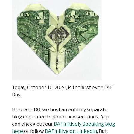
Today, October 10, 2024, is the first ever DAF
Day.
Here at HBG, we host an entirely separate
blog dedicated to donor advised funds. You
can check out our
DAFinitively Speaking blog
here
or follow
DAFinitive on LinkedIn
. But,