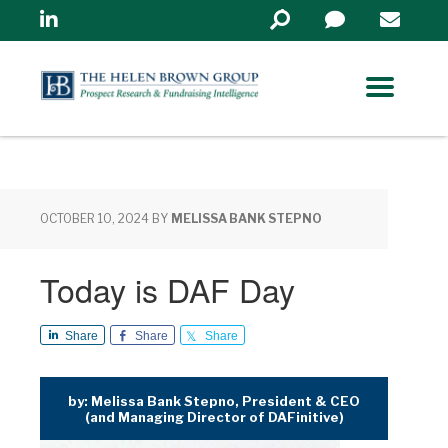
Linkedin
Search
in
https://www.helenbrowng
OCTOBER 10, 2024
BY
MELISSA BANK STEPNO
Today is DAF Day
Share
Share
Share
by: Melissa Bank Stepno, President & CEO
(and Managing Director of DAFinitive)