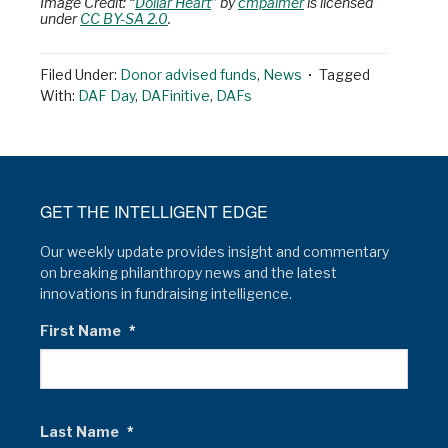
Image Credit: “
Dollar Heart
” by
cmpalmer
is licensed
under
CC BY-SA 2.0
.
Filed Under:
Donor advised funds
,
News
Tagged
With:
DAF Day
,
DAFinitive
,
DAFs
GET THE INTELLIGENT EDGE
Our weekly update provides insight and commentary
on breaking philanthropy news and the latest
innovations in fundraising intelligence.
First Name
*
Last Name
*