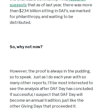
suggests
that as of last year, there was more
than $234 billion sitting in DAFs, earmarked
for philanthropy, and waiting to be
distributed.
So, why not now?
However, the proof is always in the pudding,
so to speak. Just as I do each year with so
many other reports, I’ll be most interested to
see the analysis after DAF Day has concluded.
If successful, I suspect that DAF Day will
become an annual tradition, just like the
other Giving Days that proceeded it.