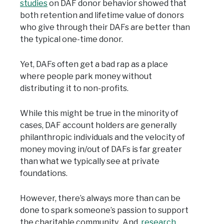
studies
on DAF donor behavior showed that
both retention and lifetime value of donors
who give through their DAFs are better than
the typical one-time donor.
Yet, DAFs often get a bad rap as a place
where people park money without
distributing it to non-profits.
While this might be true in the minority of
cases, DAF account holders are generally
philanthropic individuals and the velocity of
money moving in/out of DAFs is far greater
than what we typically see at private
foundations.
However, there’s always more than can be
done to spark someone’s passion to support
the charitable community. And,
research