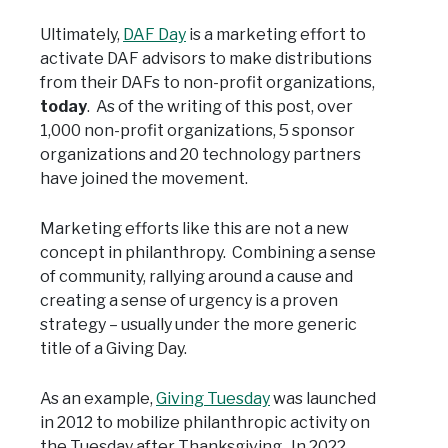
Ultimately,
DAF Day
is a marketing effort to
activate DAF advisors to make distributions
from their DAFs to non-profit organizations,
today
. As of the writing of this post, over
1,000 non-profit organizations, 5 sponsor
organizations and 20 technology partners
have joined the movement.
Marketing efforts like this are not a new
concept in philanthropy. Combining a sense
of community, rallying around a cause and
creating a sense of urgency is a proven
strategy – usually under the more generic
title of a Giving Day.
As an example,
Giving Tuesday
was launched
in 2012 to mobilize philanthropic activity on
the Tuesday after Thanksgiving. In 2022