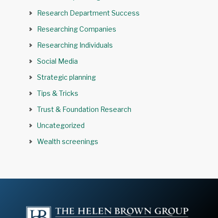
Research Department Success
Researching Companies
Researching Individuals
Social Media
Strategic planning
Tips & Tricks
Trust & Foundation Research
Uncategorized
Wealth screenings