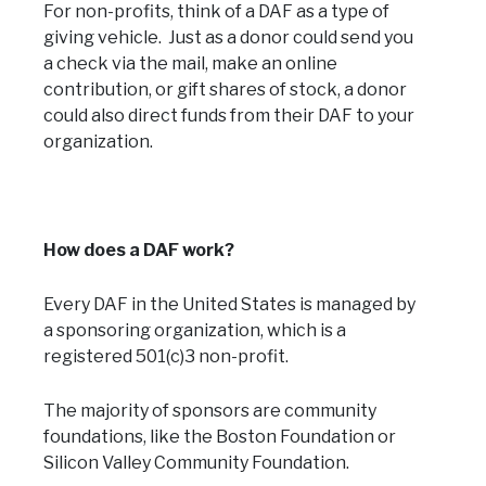
For non-profits, think of a DAF as a type of
giving vehicle. Just as a donor could send you
a check via the mail, make an online
contribution, or gift shares of stock, a donor
could also direct funds from their DAF to your
organization.
How does a DAF work?
Every DAF in the United States is managed by
a sponsoring organization, which is a
registered 501(c)3 non-profit.
The majority of sponsors are community
foundations, like the Boston Foundation or
Silicon Valley Community Foundation.