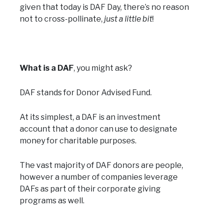
given that today is DAF Day, there’s no reason
not to cross-pollinate,
just a little bit
!
What is a DAF
, you might ask?
DAF stands for Donor Advised Fund.
At its simplest, a DAF is an investment
account that a donor can use to designate
money for charitable purposes.
The vast majority of DAF donors are people,
however a number of companies leverage
DAFs as part of their corporate giving
programs as well.