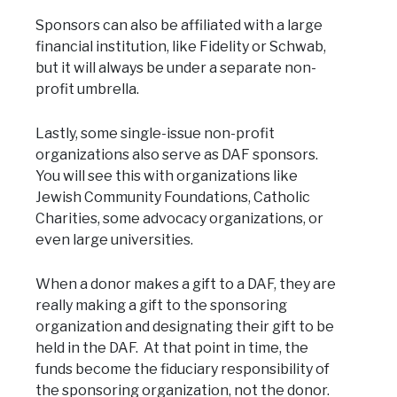
Sponsors can also be affiliated with a large
financial institution, like Fidelity or Schwab,
but it will always be under a separate non-
profit umbrella.
Lastly, some single-issue non-profit
organizations also serve as DAF sponsors.
You will see this with organizations like
Jewish Community Foundations, Catholic
Charities, some advocacy organizations, or
even large universities.
When a donor makes a gift to a DAF, they are
really making a gift to the sponsoring
organization and designating their gift to be
held in the DAF. At that point in time, the
funds become the fiduciary responsibility of
the sponsoring organization, not the donor.