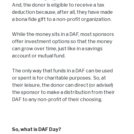
And, the donor is eligible to receive a tax
deduction because, after all, they have made
a bona fide gift to a non-profit organization.
While the money sits in a DAF, most sponsors
offer investment options so that the money
can grow over time, just like in a savings
account or mutual fund.
The only way that funds in a DAF can be used
or spent is for charitable purposes. So, at
their leisure, the donor can direct (or advise!)
the sponsor to make a distribution from their
DAF to any non-profit of their choosing.
So, what is DAF Day?