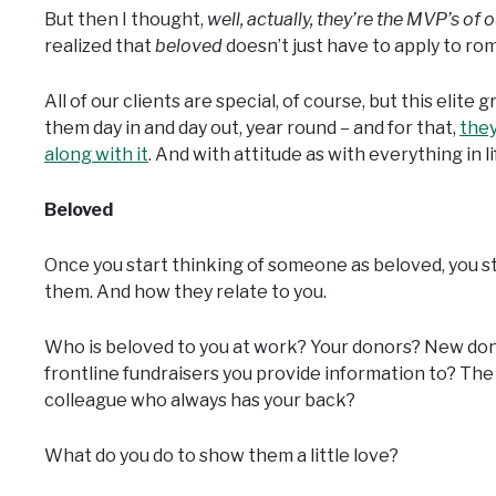
But then I thought,
well, actually, they’re the MVP’s of o
realized that
beloved
doesn’t just have to apply to roma
All of our clients are special, of course, but this elit
them day in and day out, year round – and for that,
they
along with it
. And with attitude as with everything in li
Beloved
Once you start thinking of someone as beloved, you sta
them. And how they relate to you.
Who is beloved to you at work? Your donors? New do
frontline fundraisers you provide information to? The
colleague who always has your back?
What do you do to show them a little love?