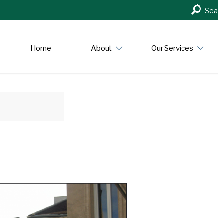
Search
Sea
in
https:/
Home
About
Our Services