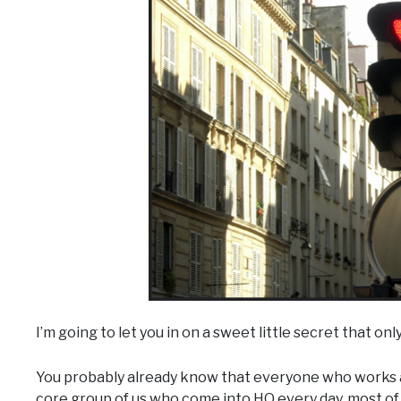
I’m going to let you in on a sweet little secret that only
You probably already know that everyone who works at
core group of us who come into HQ every day, most of u