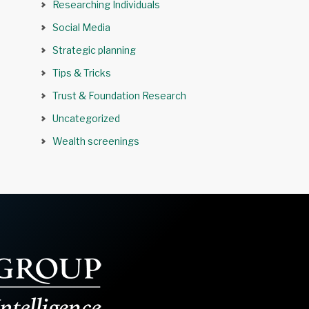
Researching Individuals
Social Media
Strategic planning
Tips & Tricks
Trust & Foundation Research
Uncategorized
Wealth screenings