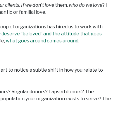
ur clients. If we don’t love
them
, who do we love
? I
ntic or familial love.
e group of organizations has hired us to work with
 deserve “beloved” and the attitude that goes
fe,
what goes around comes around
.
rt to notice a subtle shift in how you relate to
nors? Regular donors? Lapsed donors? The
 population your organization exists to serve? The