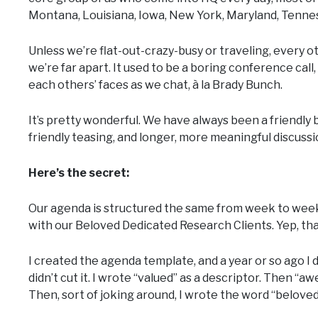
Montana, Louisiana, Iowa, New York, Maryland, Tenne
Unless we’re flat-out-crazy-busy or traveling, every
we’re far apart. It used to be a boring conference call
each others’ faces as we chat, à la Brady Bunch.
It’s pretty wonderful. We have always been a friendly 
friendly teasing, and longer, more meaningful discuss
Here’s the secret:
Our agenda is structured the same from week to week.
with our Beloved Dedicated Research Clients. Yep, that
I created the agenda template, and a year or so ago I 
didn’t cut it. I wrote “valued” as a descriptor. Then “a
Then, sort of joking around, I wrote the word “belove