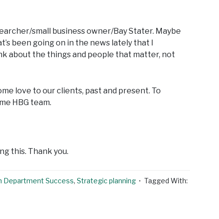
researcher/small business owner/Bay Stater. Maybe
’s been going on in the news lately that I
nk about the things and people that matter, not
some love to our clients, past and present. To
ome HBG team.
ng this. Thank you.
h Department Success
,
Strategic planning
Tagged With: