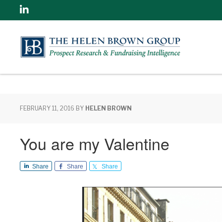
Linkedin
FEBRUARY 11, 2016
BY
HELEN BROWN
You are my Valentine
Share
Share
Share