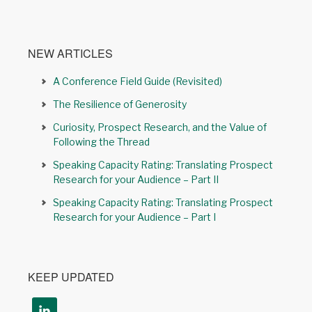
NEW ARTICLES
A Conference Field Guide (Revisited)
The Resilience of Generosity
Curiosity, Prospect Research, and the Value of
Following the Thread
Speaking Capacity Rating: Translating Prospect
Research for your Audience – Part II
Speaking Capacity Rating: Translating Prospect
Research for your Audience – Part I
KEEP UPDATED