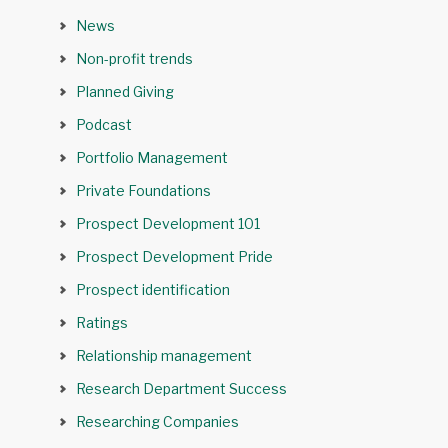
News
Non-profit trends
Planned Giving
Podcast
Portfolio Management
Private Foundations
Prospect Development 101
Prospect Development Pride
Prospect identification
Ratings
Relationship management
Research Department Success
Researching Companies