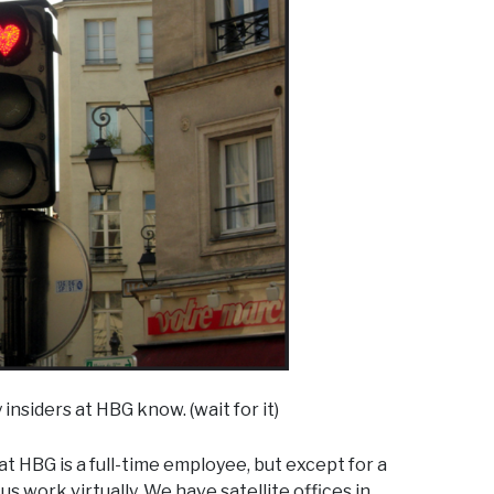
 insiders at HBG know. (wait for it)
 HBG is a full-time employee, but except for a
s work virtually. We have satellite offices in