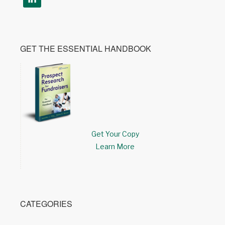
GET THE ESSENTIAL HANDBOOK
Get Your Copy
Learn More
CATEGORIES