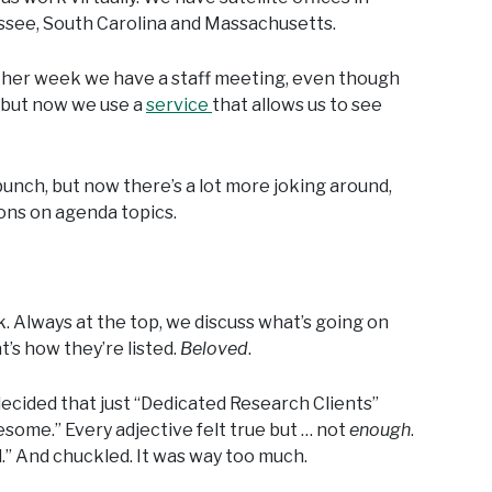
ssee, South Carolina and Massachusetts.
 other week we have a staff meeting, even though
, but now we use a
service
that allows us to see
bunch, but now there’s a lot more joking around,
ions on agenda topics.
 Always at the top, we discuss what’s going on
’s how they’re listed.
Beloved
.
decided that just “Dedicated Research Clients”
wesome.” Every adjective felt true but … not
enough
.
d.” And chuckled. It was way too much.