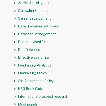
Artificial Intelligence
Campaign Success
Career development
Data Governance/Privacy
Database Management
Donor advised funds
Due Diligence
Effective searching
Fundraising Analytics
Fundraising Ethics
Gift Acceptance Policy
HBG Book Club
International prospect research
Most popular