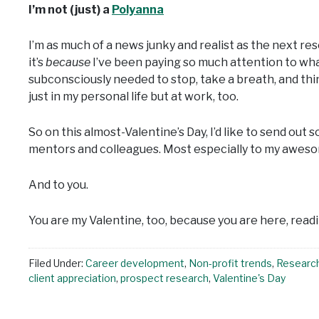
I’m not (just) a
Polyanna
I’m as much of a news junky and realist as the next 
it’s
because
I’ve been paying so much attention to what
subconsciously needed to stop, take a breath, and thi
just in my personal life but at work, too.
So on this almost-Valentine’s Day, I’d like to send out 
mentors and colleagues. Most especially to my awes
And to you.
You are my Valentine, too, because you are here, readi
Filed Under:
Career development
,
Non-profit trends
,
Researc
client appreciation
,
prospect research
,
Valentine's Day