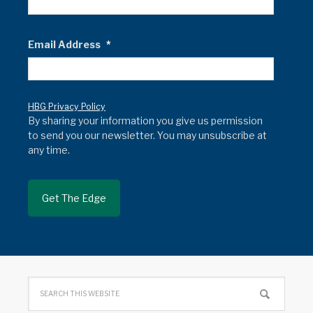
Email Address
*
HBG Privacy Policy
By sharing your information you give us permission
to send you our newsletter. You may unsubscribe at
any time.