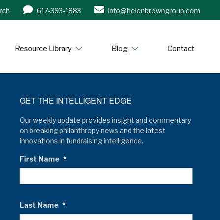
rch
617-393-1983
info@helenbrowngroup.com
/www.helenbrowngroup.com/
Resource Library
Blog
Contact
GET THE INTELLIGENT EDGE
Our weekly update provides insight and commentary
on breaking philanthropy news and the latest
innovations in fundraising intelligence.
First Name
*
Last Name
*