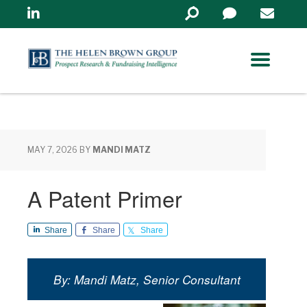
Linkedin
Search
in
https://www.helenbrowng
MAY 7, 2026
BY
MANDI MATZ
A Patent Primer
Share
Share
Share
By: Mandi Matz, Senior Consultant