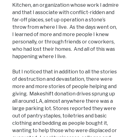
Kitchen, an organization whose work I admire
and that I associate with conflict-ridden and
far-off places, set up operation a stone’s
throw from where I live. As the days went on,
I learned of more and more people I knew
personally, or through friends or coworkers,
who had lost their homes. And all of this was
happening where I live.
But I noticed that in addition to all the stories
of destruction and devastation, there were
more and more stories of people helping and
giving. Makeshift donation drives sprung up
all around LA, almost anywhere there was a
large parking lot. Stores reported they were
out of pantry staples, toiletries and basic
clothing and bedding as people bought it,
wanting to help those who were displaced or