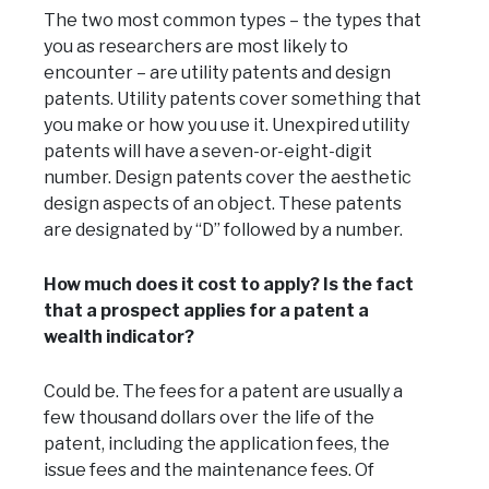
The two most common types – the types that
you as researchers are most likely to
encounter – are utility patents and design
patents. Utility patents cover something that
you make or how you use it. Unexpired utility
patents will have a seven-or-eight-digit
number. Design patents cover the aesthetic
design aspects of an object. These patents
are designated by “D” followed by a number.
How much does it cost to apply? Is the fact
that a prospect applies for a patent a
wealth indicator?
Could be. The fees for a patent are usually a
few thousand dollars over the life of the
patent, including the application fees, the
issue fees and the maintenance fees. Of