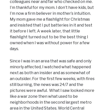
colleagues near and far who checked on me.
I’m thankful for my mom. I don’t have kids, but
I’m now a firm believer in mother’s intuition.
My mom gave me a flashlight for Christmas
and insisted that I put batteries in it and test
it before I left. A week later, that little
flashlight turned out to be the best thing I
owned when I was without power for a few
days.
Since I was in an area that was safe and only
minorly affected, I watched what happened
next as both an insider and as somewhat of
an outsider. For the first few weeks, with fires
still burning, the news was 24/7 and the
pictures were awful. What I saw looked more
like a war zone then what used to be
neighborhoods in the second largest metro
area in the United States. World Central