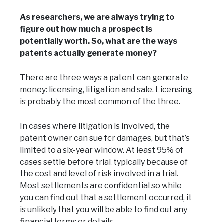
As researchers, we are always trying to
figure out how much a prospect is
potentially worth. So, what are the ways
patents actually generate money?
There are three ways a patent can generate
money: licensing, litigation and sale. Licensing
is probably the most common of the three.
In cases where litigation is involved, the
patent owner can sue for damages, but that’s
limited to a six-year window. At least 95% of
cases settle before trial, typically because of
the cost and level of risk involved in a trial.
Most settlements are confidential so while
you can find out that a settlement occurred, it
is unlikely that you will be able to find out any
financial terms or details.