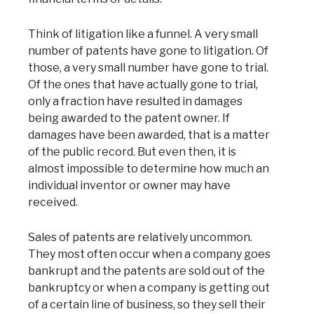
Think of litigation like a funnel. A very small
number of patents have gone to litigation. Of
those, a very small number have gone to trial.
Of the ones that have actually gone to trial,
only a fraction have resulted in damages
being awarded to the patent owner. If
damages have been awarded, that is a matter
of the public record. But even then, it is
almost impossible to determine how much an
individual inventor or owner may have
received.
Sales of patents are relatively uncommon.
They most often occur when a company goes
bankrupt and the patents are sold out of the
bankruptcy or when a company is getting out
of a certain line of business, so they sell their