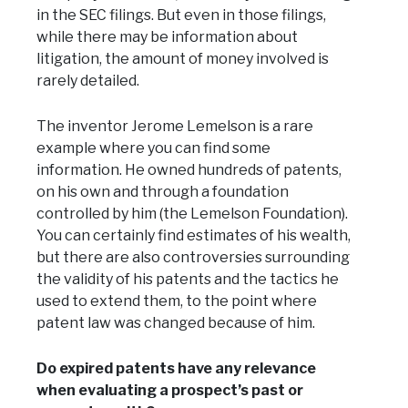
in the SEC filings. But even in those filings,
while there may be information about
litigation, the amount of money involved is
rarely detailed.
The inventor Jerome Lemelson is a rare
example where you can find some
information. He owned hundreds of patents,
on his own and through a foundation
controlled by him (the Lemelson Foundation).
You can certainly find estimates of his wealth,
but there are also controversies surrounding
the validity of his patents and the tactics he
used to extend them, to the point where
patent law was changed because of him.
Do expired patents have any relevance
when evaluating a prospect’s past or