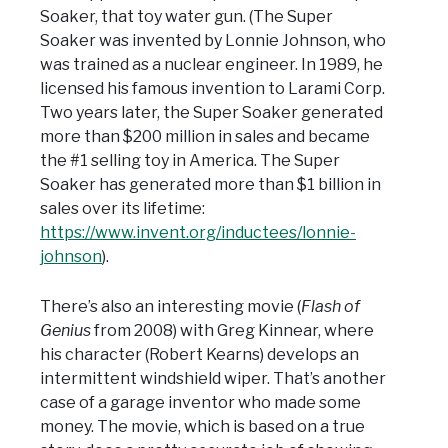
Soaker, that toy water gun. (The Super
Soaker was invented by Lonnie Johnson, who
was trained as a nuclear engineer. In 1989, he
licensed his famous invention to Larami Corp.
Two years later, the Super Soaker generated
more than $200 million in sales and became
the #1 selling toy in America. The Super
Soaker has generated more than $1 billion in
sales over its lifetime:
https://www.invent.org/inductees/lonnie-
johnson
).
There’s also an interesting movie (
Flash of
Genius
from 2008) with Greg Kinnear, where
his character (Robert Kearns) develops an
intermittent windshield wiper. That’s another
case of a garage inventor who made some
money. The movie, which is based on a true