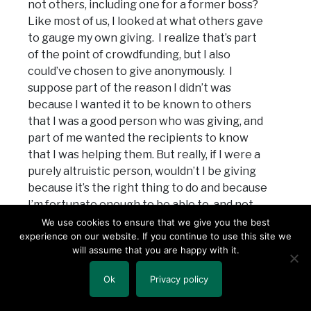
not others, including one for a former boss?
Like most of us, I looked at what others gave
to gauge my own giving. I realize that’s part
of the point of crowdfunding, but I also
could’ve chosen to give anonymously. I
suppose part of the reason I didn’t was
because I wanted it to be known to others
that I was a good person who was giving, and
part of me wanted the recipients to know
that I was helping them. But really, if I were a
purely altruistic person, wouldn’t I be giving
because it’s the right thing to do and because
I’m fortunate enough to be able to, and not
because I wanted some kind of credit,
We use cookies to ensure that we give you the best
experience on our website. If you continue to use this site we
acknowledged or otherwise?
will assume that you are happy with it.
Almost three months after the fires began, I
Ok
Privacy policy
don’t have the answer to any of these
questions. I didn’t then, and I certainly don’t