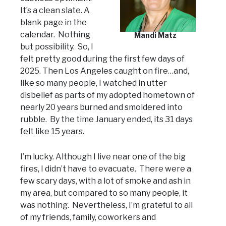
It’s a clean slate. A
blank page in the
calendar. Nothing
Mandi Matz
but possibility. So, I
felt pretty good during the first few days of
2025. Then Los Angeles caught on fire…and,
like so many people, I watched in utter
disbelief as parts of my adopted hometown of
nearly 20 years burned and smoldered into
rubble. By the time January ended, its 31 days
felt like 15 years.
I’m lucky. Although I live near one of the big
fires, I didn’t have to evacuate. There were a
few scary days, with a lot of smoke and ash in
my area, but compared to so many people, it
was nothing. Nevertheless, I’m grateful to all
of my friends, family, coworkers and