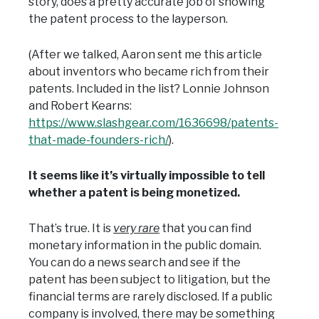
story, does a pretty accurate job of showing
the patent process to the layperson.
(After we talked, Aaron sent me this article
about inventors who became rich from their
patents. Included in the list? Lonnie Johnson
and Robert Kearns:
https://www.slashgear.com/1636698/patents-
that-made-founders-rich/
).
It seems like it’s virtually impossible to tell
whether a patent is being monetized.
That’s true. It is
very rare
that you can find
monetary information in the public domain.
You can do a news search and see if the
patent has been subject to litigation, but the
financial terms are rarely disclosed. If a public
company is involved, there may be something