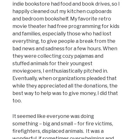
indie bookstore had food and book drives, so I
happily cleaned out my kitchen cupboards
and bedroom bookshelf. My favorite retro
movie theater had free programming for kids
and families, especially those who had lost
everything, to give people a break from the
bad news and sadness for a few hours. When
they were collecting cozy pajamas and
stuffed animals for their youngest
moviegoers, I enthusiastically pitched in.
Eventually, when organizations pleaded that
while they appreciated all the donations, the
best way to help was to give money, I did that
too.
It seemed like everyone was doing
something – big and small – for fire victims,
firefighters, displaced animals. It was a
wonderful, if sometimes overwhelming and