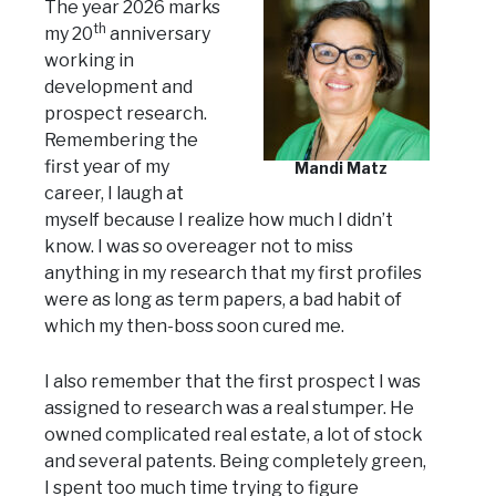
The year 2026 marks
th
my 20
anniversary
working in
development and
prospect research.
Remembering the
first year of my
Mandi Matz
career, I laugh at
myself because I realize how much I didn’t
know. I was so overeager not to miss
anything in my research that my first profiles
were as long as term papers, a bad habit of
which my then-boss soon cured me.
I also remember that the first prospect I was
assigned to research was a real stumper. He
owned complicated real estate, a lot of stock
and several patents. Being completely green,
I spent too much time trying to figure