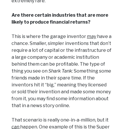
extremely rare.
Are there certain industries that are more
likely to produce financial returns?
This is where the garage inventor
may
have a
chance. Smaller, simpler inventions that don’t
require a lot of capital or the infrastructure of
a large company or academic institution
behind them can be profitable. The type of
thing you see on
Shark Tank
: Something some
friends made in their spare time. If the
inventors hit it “big,” meaning they licensed
or sold their invention and made some money
from it, you may find some information about
that in a news story online.
That scenario is really one-in-a-million, but it
can
happen. One example of this is the Super