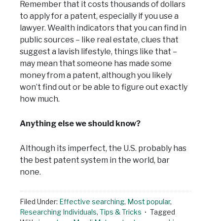
Remember that it costs thousands of dollars
to apply for a patent, especially if you use a
lawyer. Wealth indicators that you can find in
public sources – like real estate, clues that
suggest a lavish lifestyle, things like that –
may mean that someone has made some
money from a patent, although you likely
won’t find out or be able to figure out exactly
how much.
Anything else we should know?
Although its imperfect, the U.S. probably has
the best patent system in the world, bar
none.
Filed Under:
Effective searching
,
Most popular
,
Researching Individuals
,
Tips & Tricks
Tagged