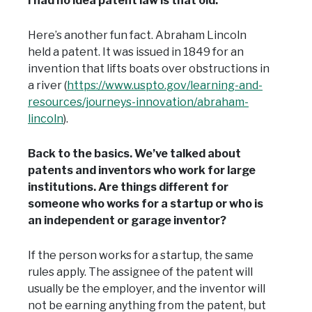
I had no idea patent law is that old.
Here’s another fun fact. Abraham Lincoln
held a patent. It was issued in 1849 for an
invention that lifts boats over obstructions in
a river (
https://www.uspto.gov/learning-and-
resources/journeys-innovation/abraham-
lincoln
).
Back to the basics. We’ve talked about
patents and inventors who work for large
institutions. Are things different for
someone who works for a startup or who is
an independent or garage inventor?
If the person works for a startup, the same
rules apply. The assignee of the patent will
usually be the employer, and the inventor will
not be earning anything from the patent, but