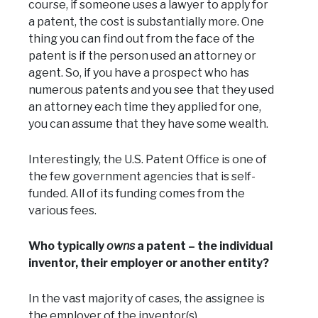
course, if someone uses a lawyer to apply for
a patent, the cost is substantially more. One
thing you can find out from the face of the
patent is if the person used an attorney or
agent. So, if you have a prospect who has
numerous patents and you see that they used
an attorney each time they applied for one,
you can assume that they have some wealth.
Interestingly, the U.S. Patent Office is one of
the few government agencies that is self-
funded. All of its funding comes from the
various fees.
Who typically
owns
a patent – the individual
inventor, their employer or another entity?
In the vast majority of cases, the assignee is
the employer of the inventor(s).