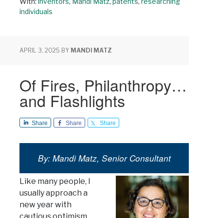
With:
inventors
,
Mandi Matz
,
patents
,
researching
individuals
APRIL 3, 2025
BY
MANDI MATZ
Of Fires, Philanthropy…
and Flashlights
Share
Share
Share
By: Mandi Matz, Senior Consultant
Like many people, I
usually approach a
new year with
cautious optimism.