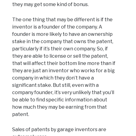
they may get some kind of bonus.
The one thing that may be different is if the
inventor is a founder of the company. A
founder is more likely to have an ownership
stake in the company that owns the patent,
particularly if it’s their own company. So, if
they are able to license or sell the patent,
that will affect their bottom line more than if
they are just an inventor who works for a big
company in which they don’t have a
significant stake. But still, even with a
company founder, it’s very unlikely that you’ll
be able to find specific information about
how much they may be earning from that
patent.
Sales of patents by garage inventors are