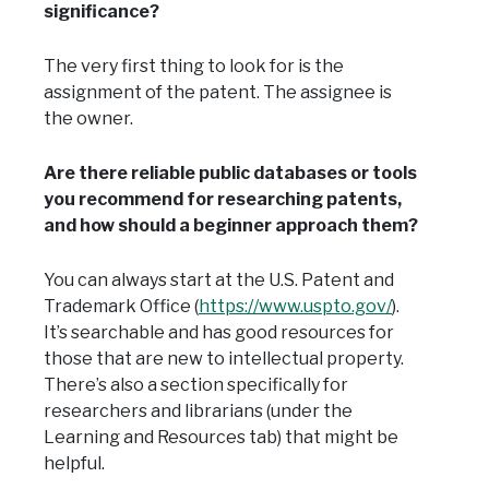
significance?
The very first thing to look for is the
assignment of the patent. The assignee is
the owner.
Are there reliable public databases or tools
you recommend for researching patents,
and how should a beginner approach them?
You can always start at the U.S. Patent and
Trademark Office (
https://www.uspto.gov/
).
It’s searchable and has good resources for
those that are new to intellectual property.
There’s also a section specifically for
researchers and librarians (under the
Learning and Resources tab) that might be
helpful.