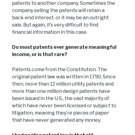
patents to another company. Sometimes the
company selling the patents will retain a
back-end interest, or it may be an outright
sale. But again, it’s very difficult to find
financial information in this case.
Do most patents ever generate meaningful
income, or is that rare?
Patents come from the Constitution. The
original patent law was written in 1790. Since
then, more than 12 million utility patents and
more than one million design patents have
been issued in the U.S., the vast majority of
which have never been licensed or subject to
litigation, meaning they’re pieces of paper
that have never generated any money.