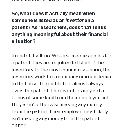
So, what does it actually mean when
someone is listed as an
inventor
on a
patent? As researchers, does that tell us
anything meaningful about their financial
situation?
In and of itself, no. When someone applies for
a patent, they are required to list all of the
inventors. In the most common scenario, the
inventors work for a company or in academia.
In that case, the institution almost always
owns the patent. The inventors may get a
bonus of some kind from their employer, but
they aren’t otherwise making any money
from the patent. Their employer most likely
isn’t making any money from the patent
either.