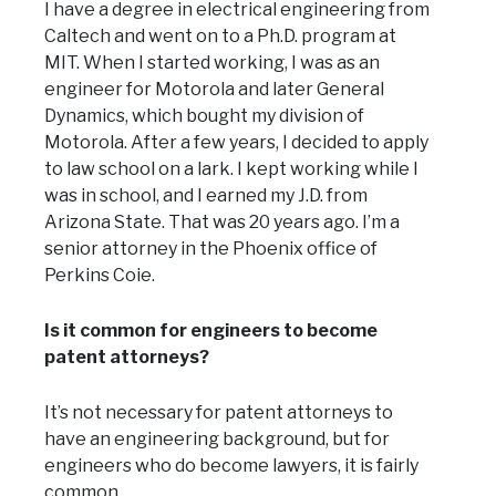
I have a degree in electrical engineering from
Caltech and went on to a Ph.D. program at
MIT. When I started working, I was as an
engineer for Motorola and later General
Dynamics, which bought my division of
Motorola. After a few years, I decided to apply
to law school on a lark. I kept working while I
was in school, and I earned my J.D. from
Arizona State. That was 20 years ago. I’m a
senior attorney in the Phoenix office of
Perkins Coie.
Is it common for engineers to become
patent attorneys?
It’s not necessary for patent attorneys to
have an engineering background, but for
engineers who do become lawyers, it is fairly
common.