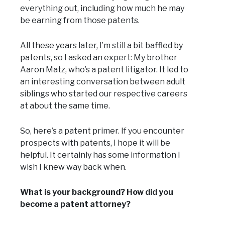
everything out, including how much he may
be earning from those patents.
All these years later, I’m still a bit baffled by
patents, so I asked an expert: My brother
Aaron Matz, who’s a patent litigator. It led to
an interesting conversation between adult
siblings who started our respective careers
at about the same time.
So, here’s a patent primer. If you encounter
prospects with patents, I hope it will be
helpful. It certainly has some information I
wish I knew way back when.
What is your background? How did you
become a patent attorney?