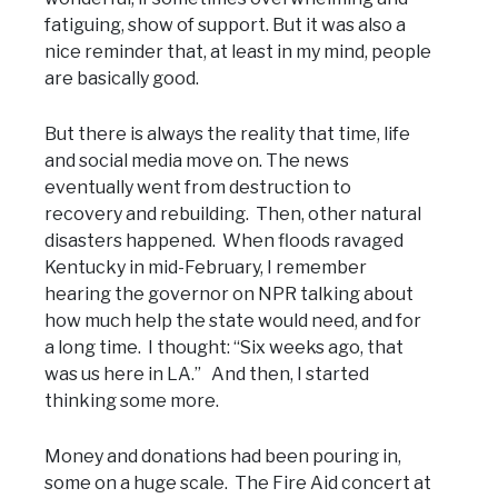
fatiguing, show of support. But it was also a
nice reminder that, at least in my mind, people
are basically good.
But there is always the reality that time, life
and social media move on. The news
eventually went from destruction to
recovery and rebuilding. Then, other natural
disasters happened. When floods ravaged
Kentucky in mid-February, I remember
hearing the governor on NPR talking about
how much help the state would need, and for
a long time. I thought: “Six weeks ago, that
was us here in LA.” And then, I started
thinking some more.
Money and donations had been pouring in,
some on a huge scale. The Fire Aid concert at