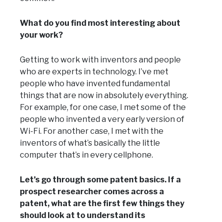
What do you find most interesting about
your work?
Getting to work with inventors and people
who are experts in technology. I’ve met
people who have invented fundamental
things that are now in absolutely everything.
For example, for one case, I met some of the
people who invented a very early version of
Wi-Fi. For another case, I met with the
inventors of what’s basically the little
computer that’s in every cellphone.
Let’s go through some patent basics. If a
prospect researcher comes across a
patent, what are the first few things they
should look at to understand its