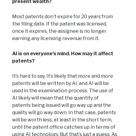
present wealth?
Most patents don’t expire for 20 years from
the filing date. If the patent was licensed,
once it expires, the assignee is no longer
earning any licensing revenue from it.
AI is on everyone’s mind. How may it affect
patents?
It’s hard to say. It’s likely that more and more
patents will be written by AI, and AI will be
used in the examination process. The use of
AI likely will mean that the quantity of
patents being issued will go way up and the
quality will go way down. In that case, patents
will be worth less, at least in the short term,
until the patent office catches up in terms of
using AI technology. But that’s just a guess. As