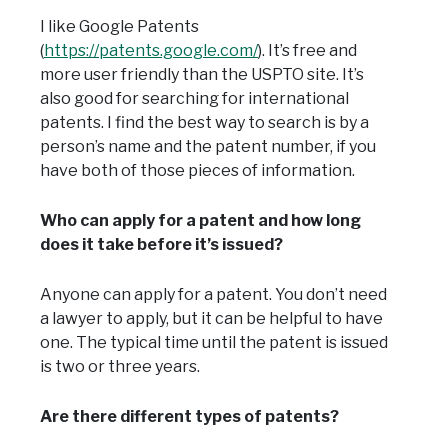
I like Google Patents
(
https://patents.google.com/
). It’s free and
more user friendly than the USPTO site. It’s
also good for searching for international
patents. I find the best way to search is by a
person’s name and the patent number, if you
have both of those pieces of information.
Who can apply for a patent and how long
does it take before it’s issued?
Anyone can apply for a patent. You don’t need
a lawyer to apply, but it can be helpful to have
one. The typical time until the patent is issued
is two or three years.
Are there different types of patents?