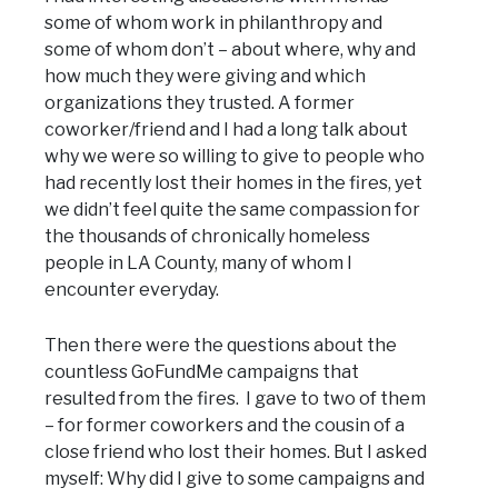
some of whom work in philanthropy and
some of whom don’t – about where, why and
how much they were giving and which
organizations they trusted. A former
coworker/friend and I had a long talk about
why we were so willing to give to people who
had recently lost their homes in the fires, yet
we didn’t feel quite the same compassion for
the thousands of chronically homeless
people in LA County, many of whom I
encounter everyday.
Then there were the questions about the
countless GoFundMe campaigns that
resulted from the fires. I gave to two of them
– for former coworkers and the cousin of a
close friend who lost their homes. But I asked
myself: Why did I give to some campaigns and