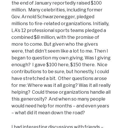
the end of January reportedly raised $100
million. Many celebrities, including former
Gov. Arnold Schwarzenegger, pledged
millions to fire-related organizations. Initially,
LA’s 12 professional sports teams pledged a
combined $8 million, with the promise of
more to come. But given who the givers
were, that didn’t seem like a lot to me. Then I
began to question my own giving. Was I giving
enough? I gave $100 here, $150 there. Nice
contributions to be sure, but honestly, I could
have stretched a bit. Other questions arose
for me: Where was it all going? Was it all really
helping? Could these organizations handle all
this generosity? And when so many people
would need help for months – and even years
– what did it mean down the road?
I had interesting discussions with friends –