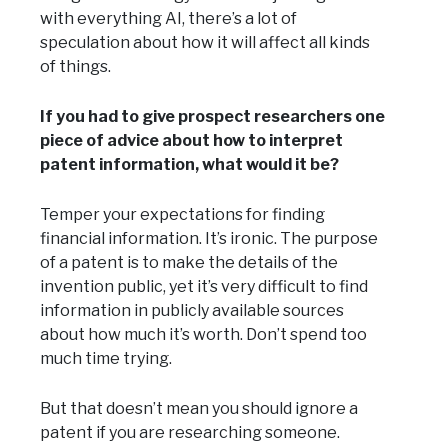
with everything AI, there’s a lot of
speculation about how it will affect all kinds
of things.
If you had to give prospect researchers one
piece of advice about how to interpret
patent information, what would it be?
Temper your expectations for finding
financial information. It’s ironic. The purpose
of a patent is to make the details of the
invention public, yet it’s very difficult to find
information in publicly available sources
about how much it’s worth. Don’t spend too
much time trying.
But that doesn’t mean you should ignore a
patent if you are researching someone.