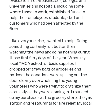
evacuated. Local businesses, colleges and
universities and hospitals, including some
where I used to work, established funds to
help their employees, students, staff and
customers who had been affected by the
fires.
Like everyone else, I wanted to help. Doing
something certainly felt better than
watching the news and doing nothing during
those first fiery days of the year. When my
local YMCA asked for basic supplies, I
dropped off a few bags of groceries and
noticed the donations were spilling out the
door, clearly overwhelming the young
volunteers who were trying to organize them
as quickly as they were coming in. I rounded
up my purchases at the grocery store, the gas
station and restaurants for fire relief. My local