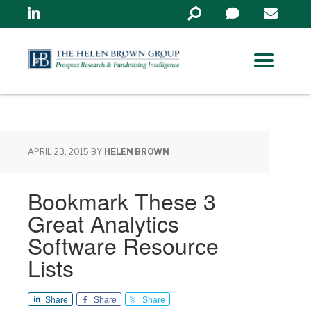
Linkedin
Search
in
https://www.helenbrowng
APRIL 23, 2015
BY
HELEN BROWN
Bookmark These 3
Great Analytics
Software Resource
Lists
Share
Share
Share