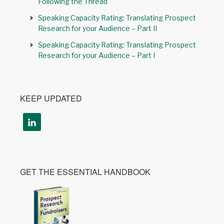
Following the Thread
Speaking Capacity Rating: Translating Prospect
Research for your Audience – Part II
Speaking Capacity Rating: Translating Prospect
Research for your Audience – Part I
KEEP UPDATED
GET THE ESSENTIAL HANDBOOK