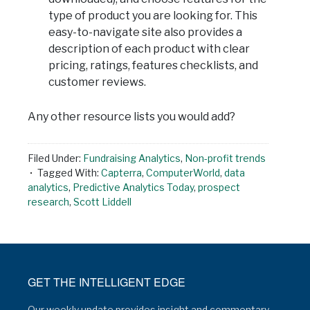
type of product you are looking for. This
easy-to-navigate site also provides a
description of each product with clear
pricing, ratings, features checklists, and
customer reviews.
Any other resource lists you would add?
Filed Under:
Fundraising Analytics
,
Non-profit trends
Tagged With:
Capterra
,
ComputerWorld
,
data
analytics
,
Predictive Analytics Today
,
prospect
research
,
Scott Liddell
GET THE INTELLIGENT EDGE
Our weekly update provides insight and commentary