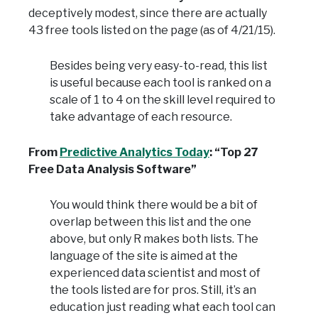
deceptively modest, since there are actually
43 free tools listed on the page (as of 4/21/15).
Besides being very easy-to-read, this list
is useful because each tool is ranked on a
scale of 1 to 4 on the skill level required to
take advantage of each resource.
From
Predictive Analytics Today
: “Top 27
Free Data Analysis Software”
You would think there would be a bit of
overlap between this list and the one
above, but only R makes both lists. The
language of the site is aimed at the
experienced data scientist and most of
the tools listed are for pros. Still, it’s an
education just reading what each tool can