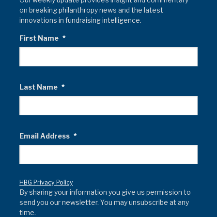
on breaking philanthropy news and the latest
innovations in fundraising intelligence.
First Name
*
Last Name
*
Email Address
*
HBG Privacy Policy
By sharing your information you give us permission to
send you our newsletter. You may unsubscribe at any
time.