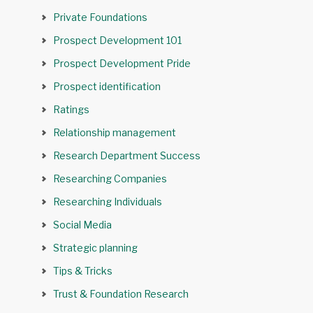
Private Foundations
Prospect Development 101
Prospect Development Pride
Prospect identification
Ratings
Relationship management
Research Department Success
Researching Companies
Researching Individuals
Social Media
Strategic planning
Tips & Tricks
Trust & Foundation Research