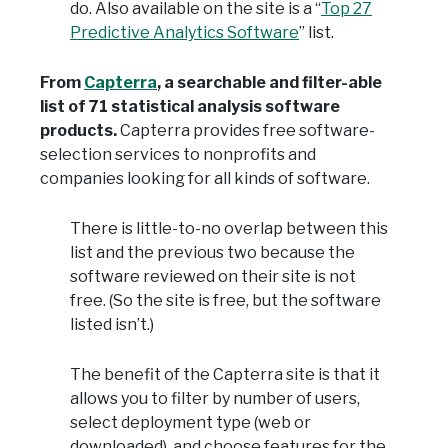
do. Also available on the site is a “
Top 27
Predictive Analytics Software
” list.
From
Capterra
, a searchable and filter-able
list of 71 statistical analysis software
products.
Capterra provides free software-
selection services to nonprofits and
companies looking for all kinds of software.
There is little-to-no overlap between this
list and the previous two because the
software reviewed on their site is not
free. (So the site is free, but the software
listed isn’t.)
The benefit of the Capterra site is that it
allows you to filter by number of users,
select deployment type (web or
downloaded), and choose features for the