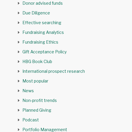
Donor advised funds
Due Diligence
Effective searching
Fundraising Analytics
Fundraising Ethics
Gift Acceptance Policy
HBG Book Club
International prospect research
Most popular
News
Non-profit trends
Planned Giving
Podcast
Portfolio Management