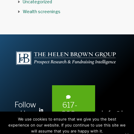
Uncategorized
Wealth screenings
Follow
617-
L
Us:
info@hel
393-
i
We use cookies to ensure that we give you the best
1983
n
experience on our website. If you continue to use this site we
will assume that you are happy with it.