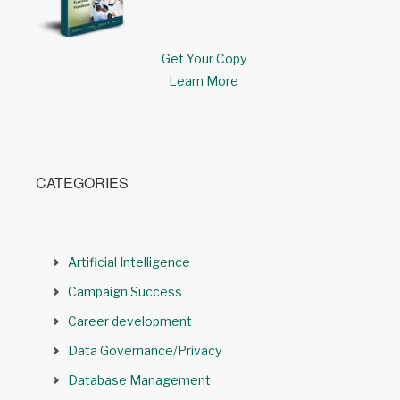
Get Your Copy
Learn More
CATEGORIES
Artificial Intelligence
Campaign Success
Career development
Data Governance/Privacy
Database Management