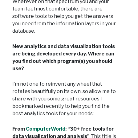
Wherever on that spectrum you and your
team feel most comfortable, there are
software tools to help you get the answers
you need from the information layers in your
database.
New analytics and data visualization tools
are being developed every day. Where can
you find out which program(s) you should
use?
I’m not one to reinvent any wheel that
rotates beautifully on its own, so allow me to
share with you some great resources I
bookmarked recently to help you find the
best analytics tools for your needs:
From
ComputerWorld
: “30+ free tools for
data visualization and analysis”
This title is