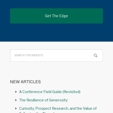
NEW ARTICLES
A Conference Field Guide (Revisited)
The Resilience of Generosity
Curiosity, Prospect Research, and the Value of