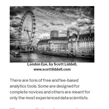
London Eye, by Scott Liddell,
www.scottliddell.com
There are tons of free and fee-based
analytics tools. Some are designed for
complete novices and others are meant for
only the most experienced data scientists.