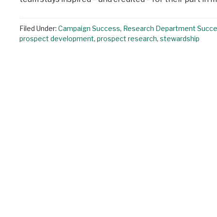
Filed Under:
Campaign Success
,
Research Department Succ
prospect development
,
prospect research
,
stewardship