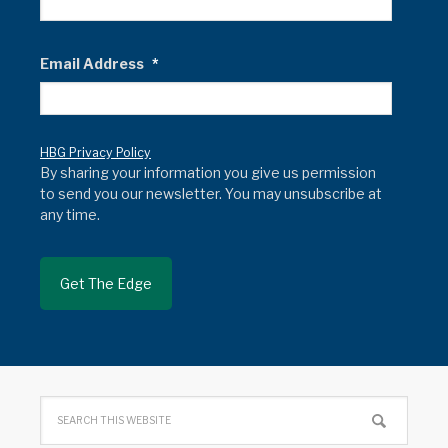
Email Address
*
HBG Privacy Policy
By sharing your information you give us permission
to send you our newsletter. You may unsubscribe at
any time.