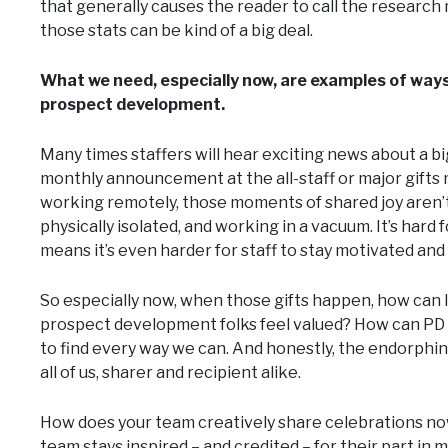
that generally causes the reader to call the research 
those stats can be kind of a big deal.
What we need, especially now, are examples of way
prospect development.
Many times staffers will hear exciting news about a big
monthly announcement at the all-staff or major gifts 
working remotely, those moments of shared joy aren’t
physically isolated, and working in a vacuum. It’s ha
means it’s even harder for staff to stay motivated and f
So especially now, when those gifts happen, how can
prospect development folks feel valued? How can P
to find every way we can. And honestly, the endorphins 
all of us, sharer and recipient alike.
How does your team creatively share celebrations n
team stays inspired – and credited – for their part 