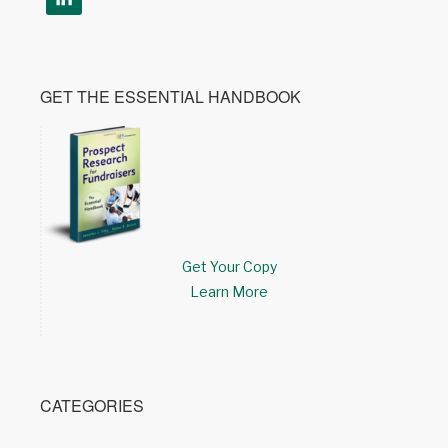
GET THE ESSENTIAL HANDBOOK
Get Your Copy
Learn More
CATEGORIES