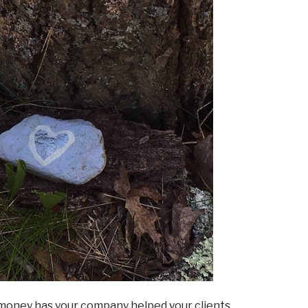
 money has your company helped your clients