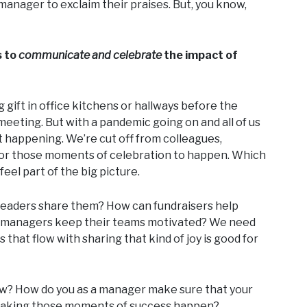
manager to exclaim their praises. But, you know,
s to
communicate and celebrate
the impact of
 gift in office kitchens or hallways before the
meeting. But with a pandemic going on and all of us
 happening. We’re cut off from colleagues,
rd for those moments of celebration to happen. Which
eel part of the big picture.
 leaders share them? How can fundraisers help
D managers keep their teams motivated? We need
that flow with sharing that kind of joy is good for
ow? How do you as a manager make sure that your
in making those moments of success happen?