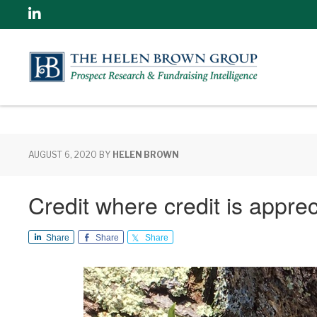
Linkedin
AUGUST 6, 2020
BY
HELEN BROWN
Credit where credit is appre
Share
Share
Share