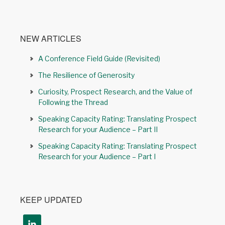
NEW ARTICLES
A Conference Field Guide (Revisited)
The Resilience of Generosity
Curiosity, Prospect Research, and the Value of
Following the Thread
Speaking Capacity Rating: Translating Prospect
Research for your Audience – Part II
Speaking Capacity Rating: Translating Prospect
Research for your Audience – Part I
KEEP UPDATED