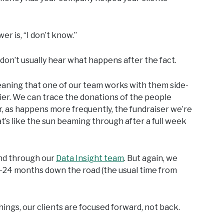
er is, “I don’t know.”
 don’t usually hear what happens after the fact.
meaning that one of our team works with them side-
asier. We can trace the donations of the people
r, as happens more frequently, the fundraiser we’re
t’s like the sun beaming through after a full week
and through our
Data Insight team
. But again, we
8-24 months down the road (the usual time from
things, our clients are focused forward, not back.