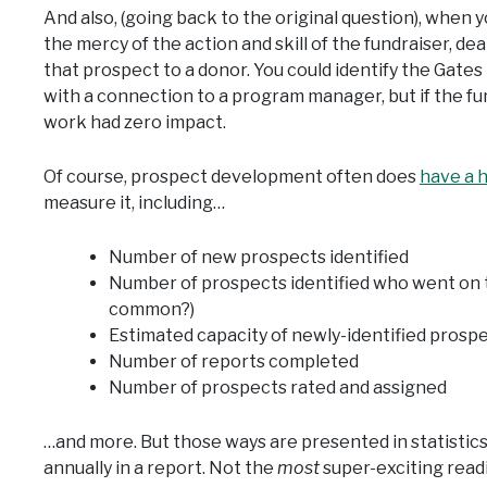
And also, (going back to the original question), when
the mercy of the action and skill of the fundraiser, dea
that prospect to a donor. You could identify the Gates
with a connection to a program manager, but if the fu
work had zero impact.
Of course, prospect development often does
have a 
measure it, including…
Number of new prospects identified
Number of prospects identified who went on t
common?)
Estimated capacity of newly-identified prosp
Number of reports completed
Number of prospects rated and assigned
…and more. But those ways are presented in statistics
annually in a report. Not the
most
super-exciting readi