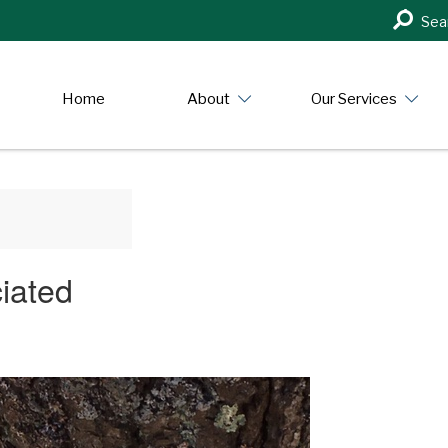
Search
Sea
in
https:/
Home
About
Our Services
ciated