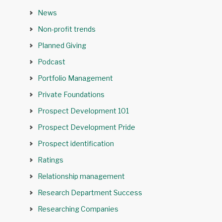
News
Non-profit trends
Planned Giving
Podcast
Portfolio Management
Private Foundations
Prospect Development 101
Prospect Development Pride
Prospect identification
Ratings
Relationship management
Research Department Success
Researching Companies