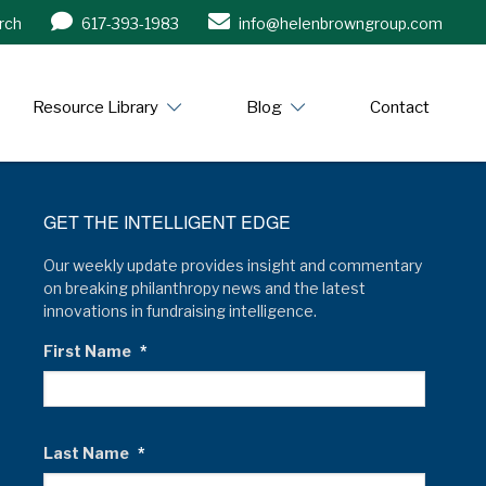
rch
617-393-1983
info@helenbrowngroup.com
/www.helenbrowngroup.com/
Resource Library
Blog
Contact
GET THE INTELLIGENT EDGE
Our weekly update provides insight and commentary
on breaking philanthropy news and the latest
innovations in fundraising intelligence.
First Name
*
Last Name
*