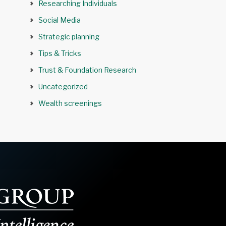
Researching Individuals
Social Media
Strategic planning
Tips & Tricks
Trust & Foundation Research
Uncategorized
Wealth screenings