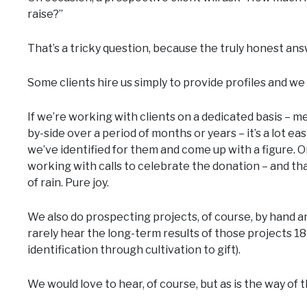
raise?”
That’s a tricky question, because the truly honest answ
Some clients hire us simply to provide profiles and we
If we’re working with clients on a dedicated basis – 
by-side over a period of months or years – it’s a lot e
we’ve identified for them and come up with a figure. O
working with calls to celebrate the donation – and tha
of rain. Pure joy.
We also do prospecting projects, of course, by hand 
rarely hear the long-term results of those projects 1
identification through cultivation to gift).
We would love to hear, of course, but as is the way of 