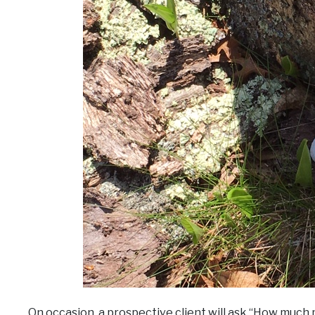
On occasion, a prospective client will ask “How much