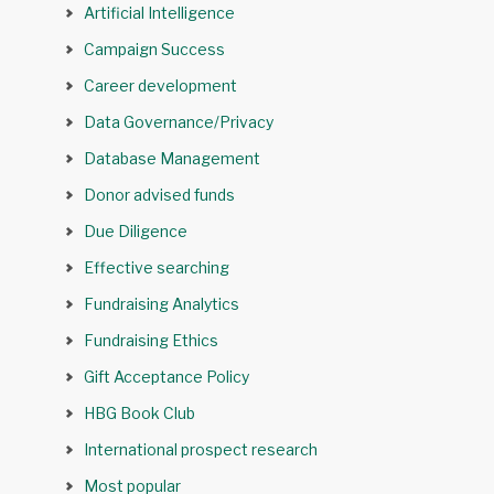
Artificial Intelligence
Campaign Success
Career development
Data Governance/Privacy
Database Management
Donor advised funds
Due Diligence
Effective searching
Fundraising Analytics
Fundraising Ethics
Gift Acceptance Policy
HBG Book Club
International prospect research
Most popular