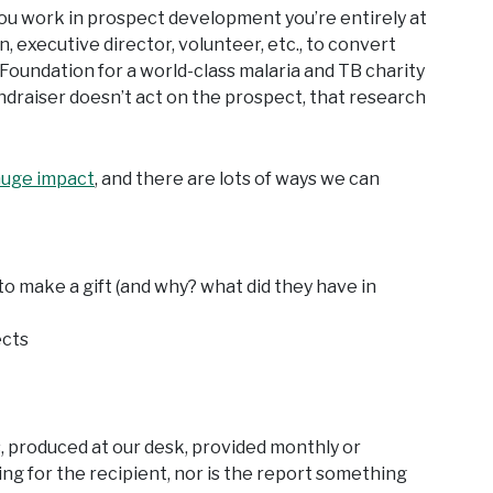
 you work in prospect development you’re entirely at
n, executive director, volunteer, etc., to convert
 Foundation for a world-class malaria and TB charity
ndraiser doesn’t act on the prospect, that research
huge impact
, and there are lots of ways we can
o make a gift (and why? what did they have in
ects
, produced at our desk, provided monthly or
ng for the recipient, nor is the report something