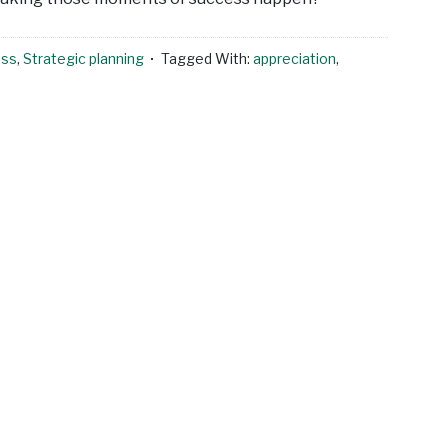
ess
,
Strategic planning
Tagged With:
appreciation
,