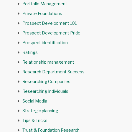
Portfolio Management
Private Foundations
Prospect Development 101
Prospect Development Pride
Prospect identification
Ratings
Relationship management
Research Department Success
Researching Companies
Researching Individuals
Social Media
Strategic planning
Tips & Tricks
Trust & Foundation Research