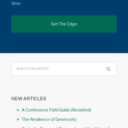
time.
NEW ARTICLES
A Conference Field Guide (Revisited)
The Resilience of Generosity