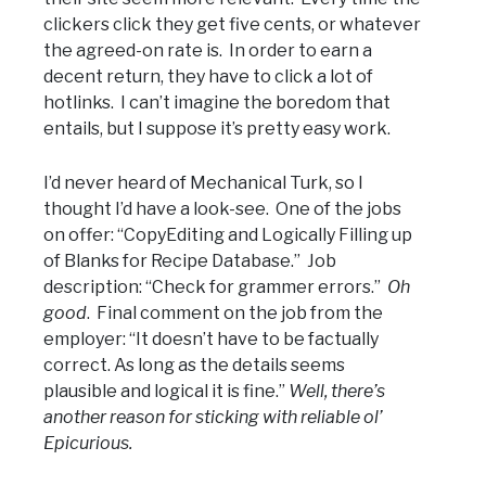
clickers click they get five cents, or whatever
the agreed-on rate is. In order to earn a
decent return, they have to click a lot of
hotlinks. I can’t imagine the boredom that
entails, but I suppose it’s pretty easy work.
I’d never heard of Mechanical Turk, so I
thought I’d have a look-see. One of the jobs
on offer: “CopyEditing and Logically Filling up
of Blanks for Recipe Database.” Job
description: “Check for grammer errors.”
Oh
good
. Final comment on the job from the
employer: “It doesn’t have to be factually
correct. As long as the details seems
plausible and logical it is fine.”
Well, there’s
another reason for sticking with reliable ol’
Epicurious.