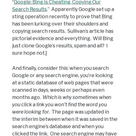
“
Google: Bing Is Cheating, Copying Our
Search Results
.” Apparently Google set up a
sting operation recently to prove that Bing
has been lurking over their shoulders and
copying search results. Sullivan’s article has
pictorial evidence and everything. Will Bing
just clone Google’s results, spam and all? I
sure hope not.]
And finally, consider this: when you search
Google or any search engine, you’re looking
at a static database of web pages that were
scanned in days, weeks or perhaps even
months ago.
Which is why sometimes when
you click a link you won’t find the word you
were looking for
. The page was updated in
the interim between when it was saved in the
search engine’s database and when you
clicked the link. One search engine may have