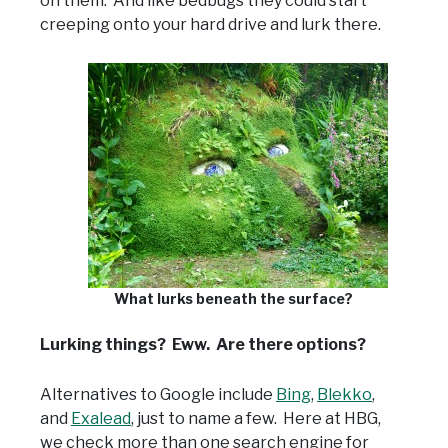
on them. And like bedbugs they could start
creeping onto your hard drive and lurk there.
What lurks beneath the surface?
Lurking things? Eww. Are there options?
Alternatives to Google include
Bing
,
Blekko
,
and
Exalead
, just to name a few. Here at HBG,
we check more than one search engine for