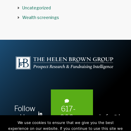
Uncategorized
Wealth screenings
Follow
617-
L
Us:
info@hel
393-
i
We use cookies to ensure that we give you the best
1983
n
experience on our website. If you continue to use this site we