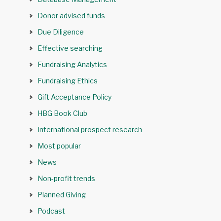
Donor advised funds
Due Diligence
Effective searching
Fundraising Analytics
Fundraising Ethics
Gift Acceptance Policy
HBG Book Club
International prospect research
Most popular
News
Non-profit trends
Planned Giving
Podcast