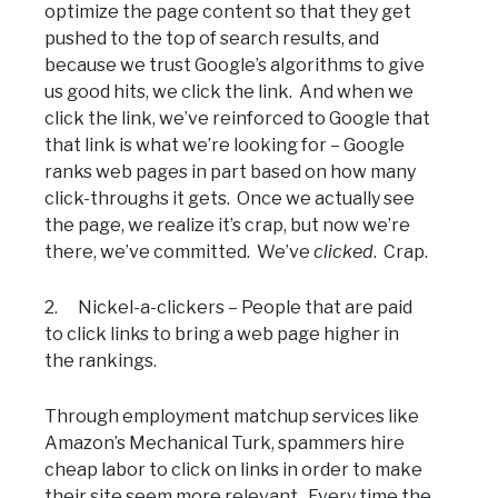
optimize the page content so that they get
pushed to the top of search results, and
because we trust Google’s algorithms to give
us good hits, we click the link. And when we
click the link, we’ve reinforced to Google that
that link is what we’re looking for – Google
ranks web pages in part based on how many
click-throughs it gets. Once we actually see
the page, we realize it’s crap, but now we’re
there, we’ve committed. We’ve
clicked
. Crap.
2. Nickel-a-clickers – People that are paid
to click links to bring a web page higher in
the rankings.
Through employment matchup services like
Amazon’s Mechanical Turk, spammers hire
cheap labor to click on links in order to make
their site seem more relevant. Every time the