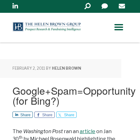
Linkedin
Search
in
https://www.helenbrowng
FEBRUARY 2, 2011
BY
HELEN BROWN
Google+Spam=Opportunity
(for Bing?)
Share
Share
Share
The
Washington Post
ran an
article
on Jan
th
30
by Michael Rosenwald highlighting the