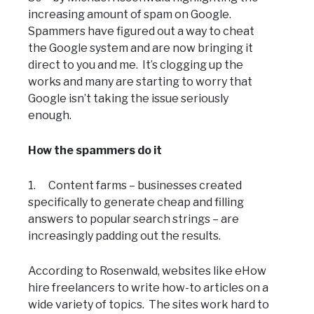
increasing amount of spam on Google.
Spammers have figured out a way to cheat
the Google system and are now bringing it
direct to you and me. It’s clogging up the
works and many are starting to worry that
Google isn’t taking the issue seriously
enough.
How the spammers do it
1. Content farms – businesses created
specifically to generate cheap and filling
answers to popular search strings – are
increasingly padding out the results.
According to Rosenwald, websites like eHow
hire freelancers to write how-to articles on a
wide variety of topics. The sites work hard to