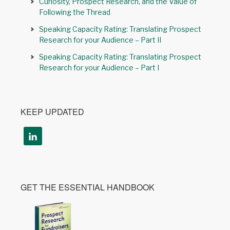
Curiosity, Prospect Research, and the Value of
Following the Thread
Speaking Capacity Rating: Translating Prospect
Research for your Audience – Part II
Speaking Capacity Rating: Translating Prospect
Research for your Audience – Part I
KEEP UPDATED
GET THE ESSENTIAL HANDBOOK