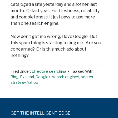
cataloged a site yesterday and another last
month. Or last year. For freshness, reliability
and completeness, it just pays to use more
than one search engine.
Now don’t get me wrong, I love Google. But
this spam thing is starting to bug me. Are you
concerned? Or is this much ado about
nothing?
Filed Under:
Effective searching
Tagged With:
Bing
,
Exalead
,
Google+
,
search engines
,
search
strategy
,
Yahoo
GET THE INTELLIGENT EDGE