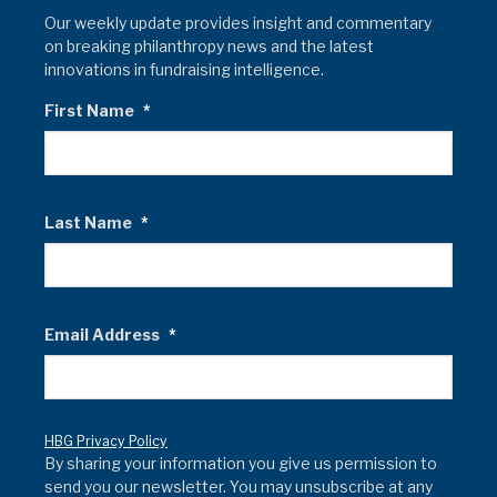
Our weekly update provides insight and commentary
on breaking philanthropy news and the latest
innovations in fundraising intelligence.
First Name
*
Last Name
*
Email Address
*
HBG Privacy Policy
By sharing your information you give us permission to
send you our newsletter. You may unsubscribe at any