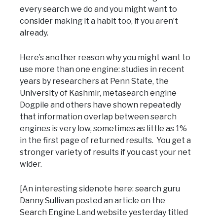
every search we do and you might want to
consider making it a habit too, if you aren’t
already.
Here’s another reason why you might want to
use more than one engine: studies in recent
years by researchers at Penn State, the
University of Kashmir, metasearch engine
Dogpile and others have shown repeatedly
that information overlap between search
engines is very low, sometimes as little as 1%
in the first page of returned results. You get a
stronger variety of results if you cast your net
wider.
[An interesting sidenote here: search guru
Danny Sullivan posted an article on the
Search Engine Land website yesterday titled