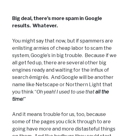
Big deal, there’s more spam in Google
results. Whatever.
You might say that now, but if spammers are
enlisting armies of cheap labor to scam the
system, Google’s in big trouble. Because if we
all get fed up, there are several other big
engines ready and waiting for the influx of
search émigrés. And Google will be another
name like Netscape or Northern Light that
you think “
Oh yeah! I used to use that
all the
time
!”
And it means trouble for us, too, because
some of the pages you click through to are
going have more and more distasteful things