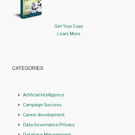
Get Your Copy
Learn More
CATEGORIES
Artificial Intelligence
Campaign Success
Career development
Data Governance/Privacy
Database Management