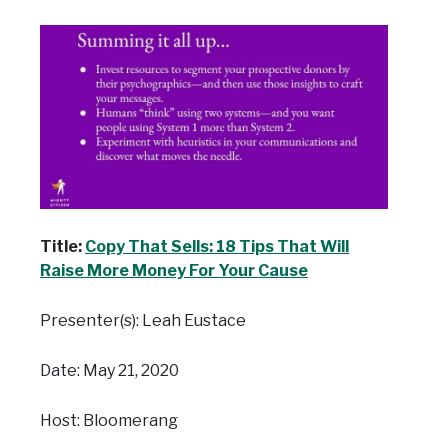
Title:
Copy That Sells: 18 Tips That Will
Raise More Money For Your Cause
Presenter(s): Leah Eustace
Date: May 21, 2020
Host: Bloomerang