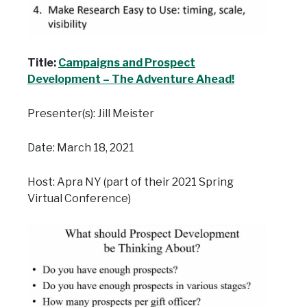
Title:
Campaigns and Prospect
Development – The Adventure Ahead!
Presenter(s): Jill Meister
Date: March 18, 2021
Host: Apra NY (part of their 2021 Spring
Virtual Conference)