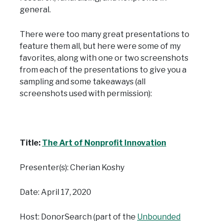
general.
There were too many great presentations to
feature them all, but here were some of my
favorites, along with one or two screenshots
from each of the presentations to give you a
sampling and some takeaways (all
screenshots used with permission):
Title:
The Art of Nonprofit Innovation
Presenter(s): Cherian Koshy
Date: April 17, 2020
Host: DonorSearch (part of the
Unbounded