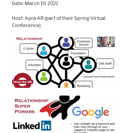
Date: March 19, 2021
Host: Apra AR (part of their Spring Virtual
Conference)