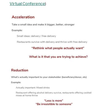
Virtual Conference
)