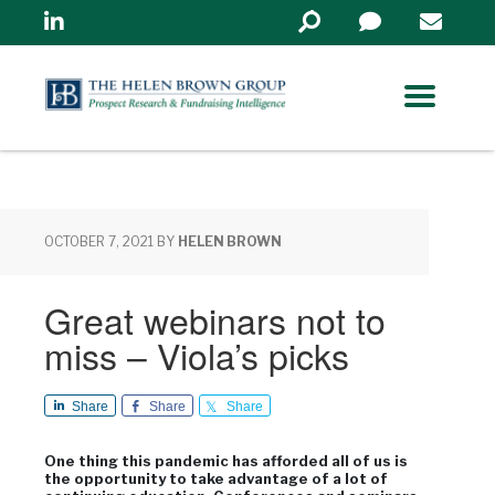
Linkedin
Search
in
https://www.helenbrowng
OCTOBER 7, 2021
BY
HELEN BROWN
Great webinars not to
miss – Viola’s picks
Share
Share
Share
One thing this pandemic has afforded all of us is
the opportunity to take advantage of a lot of