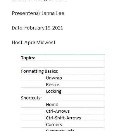
Presenter(s): Janna Lee
Date: February 19, 2021
Host: Apra Midwest