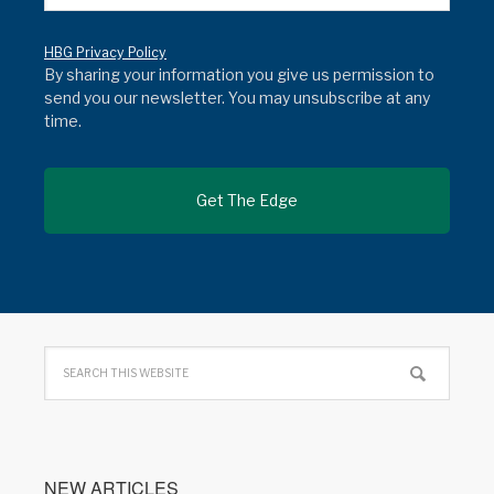
HBG Privacy Policy
By sharing your information you give us permission to
send you our newsletter. You may unsubscribe at any
time.
NEW ARTICLES