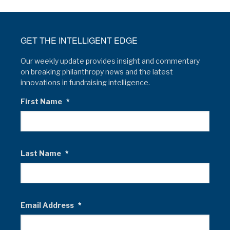
GET THE INTELLIGENT EDGE
Our weekly update provides insight and commentary
on breaking philanthropy news and the latest
innovations in fundraising intelligence.
First Name
*
Last Name
*
Email Address
*