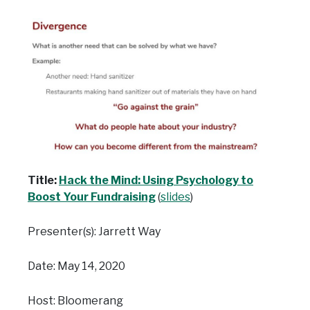
Title:
Hack the Mind: Using Psychology to
Boost Your Fundraising
(
slides
)
Presenter(s): Jarrett Way
Date: May 14, 2020
Host: Bloomerang