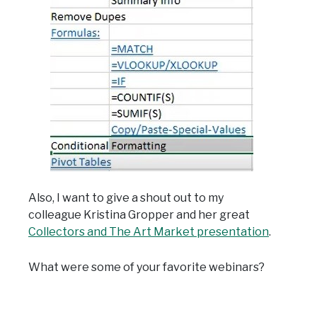
Also, I want to give a shout out to my
colleague Kristina Gropper and her great
Collectors and The Art Market presentation
.
What were some of your favorite webinars?