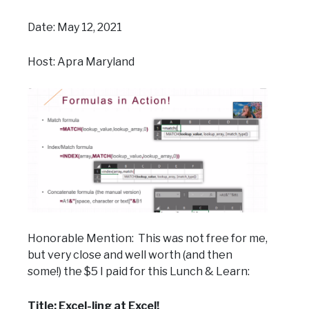
Date: May 12, 2021
Host: Apra Maryland
Honorable Mention: This was not free for me,
but very close and well worth (and then
some!) the $5 I paid for this Lunch & Learn:
Title: Excel-ling at Excel!