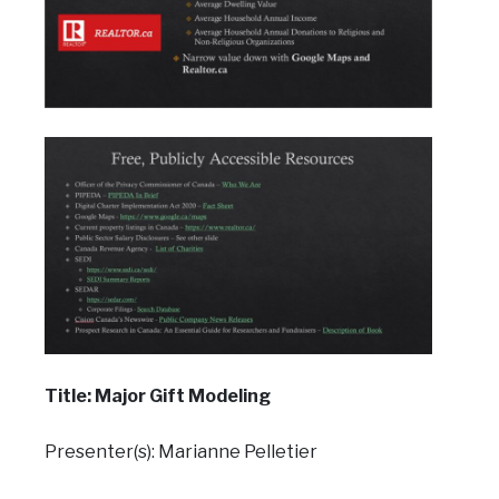
Title: Major Gift Modeling
Presenter(s): Marianne Pelletier