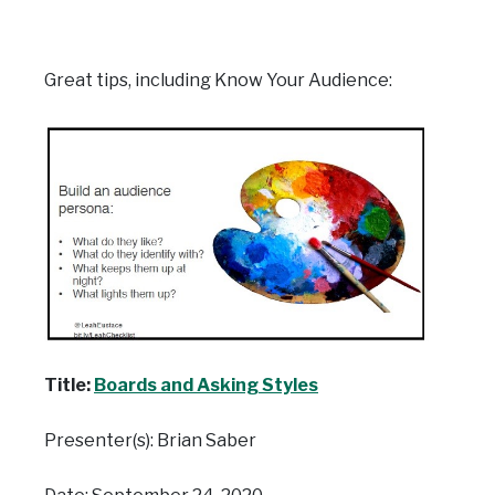
Great tips, including Know Your Audience:
Title:
Boards and Asking Styles
Presenter(s): Brian Saber