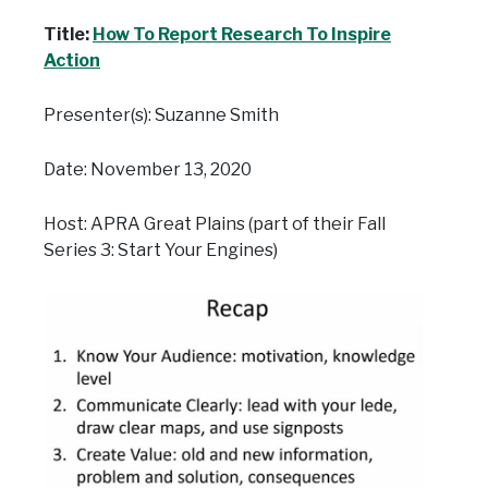
Title:
How To Report Research To Inspire
Action
Presenter(s): Suzanne Smith
Date: November 13, 2020
Host: APRA Great Plains (part of their Fall
Series 3: Start Your Engines)