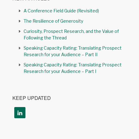
A Conference Field Guide (Revisited)
The Resilience of Generosity
Curiosity, Prospect Research, and the Value of
Following the Thread
Speaking Capacity Rating: Translating Prospect
Research for your Audience – Part II
Speaking Capacity Rating: Translating Prospect
Research for your Audience – Part I
KEEP UPDATED