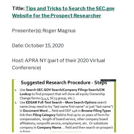
Title:
Tips and Tricks to Search the SEC.gov
Website for the Prospect Researcher
Presenter(s): Roger Magnus
Date: October 15, 2020
Host: APRA NY (part of their 2020 Virtual
Conference)