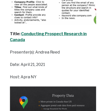
Title:
Conducting Prospect Research in
Canada
Presenter(s): Andrea Reed
Date: April 21, 2021
Host: Apra NY