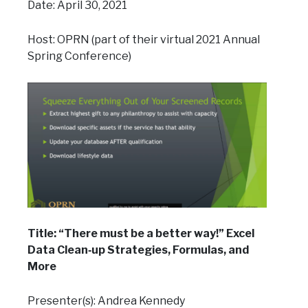
Date: April 30, 2021
Host: OPRN (part of their virtual 2021 Annual
Spring Conference)
Title: “There must be a better way!” Excel
Data Clean‐up Strategies, Formulas, and
More
Presenter(s): Andrea Kennedy