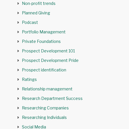
Non-profit trends
Planned Giving
Podcast
Portfolio Management
Private Foundations
Prospect Development 101
Prospect Development Pride
Prospect identification
Ratings
Relationship management
Research Department Success
Researching Companies
Researching Individuals
Social Media