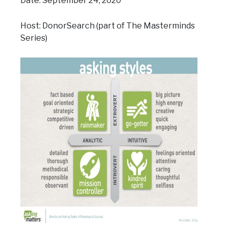
Date: September 24, 2020
Host: DonorSearch (part of The Masterminds
Series)