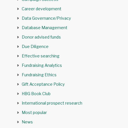
Career development
Data Governance/Privacy
Database Management
Donor advised funds
Due Diligence
Effective searching
Fundraising Analytics
Fundraising Ethics
Gift Acceptance Policy
HBG Book Club
International prospect research
Most popular
News