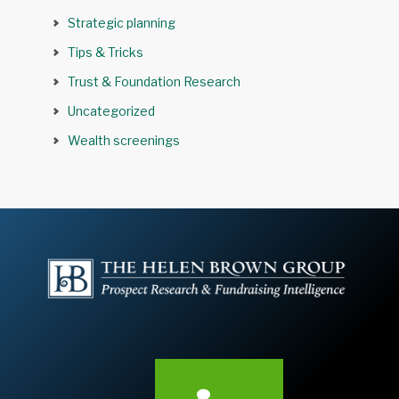
Strategic planning
Tips & Tricks
Trust & Foundation Research
Uncategorized
Wealth screenings