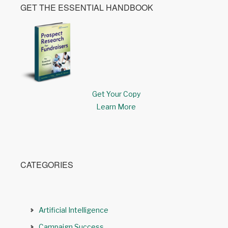
GET THE ESSENTIAL HANDBOOK
Get Your Copy
Learn More
CATEGORIES
Artificial Intelligence
Campaign Success