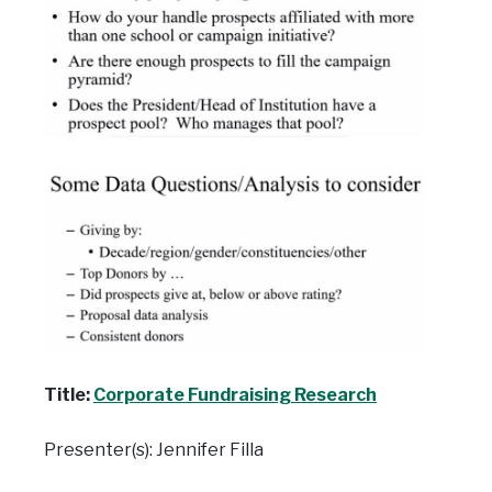
Title:
Corporate Fundraising Research
Presenter(s): Jennifer Filla