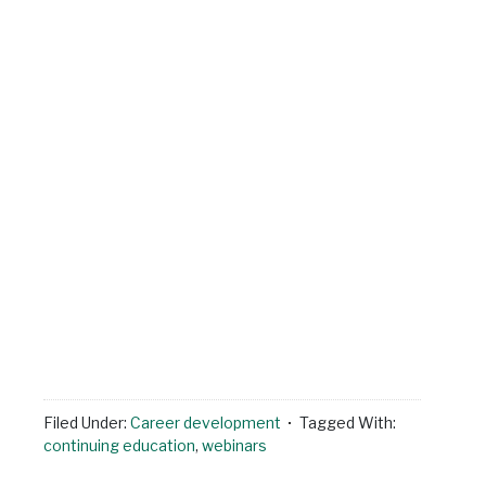
Filed Under:
Career development
Tagged With:
continuing education
,
webinars