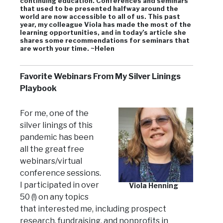
continuing education. Conferences and seminars
that used to be presented halfway around the
world are now accessible to all of us. This past
year, my colleague Viola has made the most of the
learning opportunities, and in today’s article she
shares some recommendations for seminars that
are worth your time. ~Helen
Favorite Webinars From My Silver Linings
Playbook
For me, one of the
silver linings of this
pandemic has been
all the great free
webinars/virtual
conference sessions.
I participated in over
Viola Henning
50 (!) on any topics
that interested me, including prospect
research, fundraising, and nonprofits in