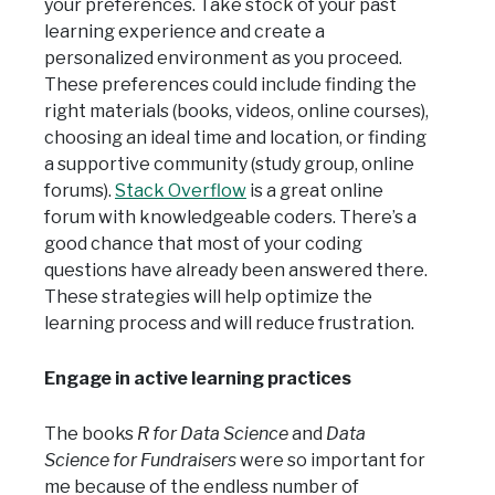
your preferences. Take stock of your past
learning experience and create a
personalized environment as you proceed.
These preferences could include finding the
right materials (books, videos, online courses),
choosing an ideal time and location, or finding
a supportive community (study group, online
forums).
Stack Overflow
is a great online
forum with knowledgeable coders. There’s a
good chance that most of your coding
questions have already been answered there.
These strategies will help optimize the
learning process and will reduce frustration.
Engage in active learning practices
The books
R for Data Science
and
Data
Science for Fundraisers
were so important for
me because of the endless number of