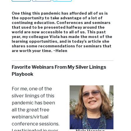
One thing this pandemic has afforded all of us is
the opportunity to take advantage of a lot of
continuing education. Conferences and seminars
that used to be presented halfway around the
world are now accessible to all of us. This past
year, my colleague Viola has made the most of the
learning opportunities, and in today’s article she
shares some recommendations for seminars that
are worth your time. ~Helen
Favorite Webinars From My Silver Linings
Playbook
For me, one of the
silver linings of this
pandemic has been
all the great free
webinars/virtual
conference sessions.
I participated in over