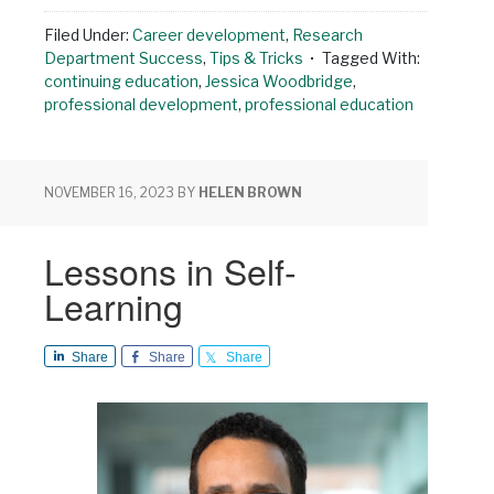
Filed Under:
Career development
,
Research
Department Success
,
Tips & Tricks
Tagged With:
continuing education
,
Jessica Woodbridge
,
professional development
,
professional education
NOVEMBER 16, 2023
BY
HELEN BROWN
Lessons in Self-
Learning
Share
Share
Share