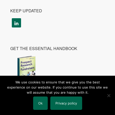
KEEP UPDATED
GET THE ESSENTIAL HANDBOOK
We use cookies to ensure that we give you the best
experience on our website. If you continue to use this site we
Get Your Copy
will assume that you are happy with it.
Learn More
Ok
Privacy policy