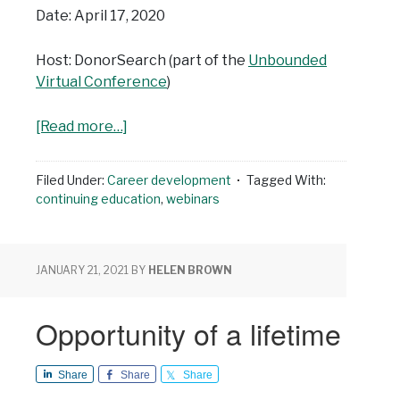
Date: April 17, 2020
Host: DonorSearch (part of the
Unbounded
Virtual Conference
)
[Read more…]
Filed Under:
Career development
Tagged With:
continuing education
,
webinars
JANUARY 21, 2021
BY
HELEN BROWN
Opportunity of a lifetime
Share
Share
Share