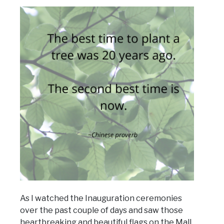
As I watched the Inauguration ceremonies
over the past couple of days and saw those
heartbreaking and beautiful flags on the Mall,