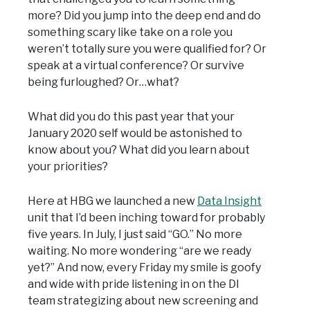
more? Did you jump into the deep end and do
something scary like take on a role you
weren’t totally sure you were qualified for? Or
speak at a virtual conference? Or survive
being furloughed? Or…what?
What did you do this past year that your
January 2020 self would be astonished to
know about you? What did you learn about
your priorities?
Here at HBG we launched a new
Data Insight
unit that I’d been inching toward for probably
five years. In July, I just said “GO.” No more
waiting. No more wondering “are we ready
yet?” And now, every Friday my smile is goofy
and wide with pride listening in on the DI
team strategizing about new screening and