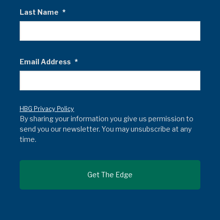
Last Name
*
Email Address
*
HBG Privacy Policy
By sharing your information you give us permission to
send you our newsletter. You may unsubscribe at any
time.