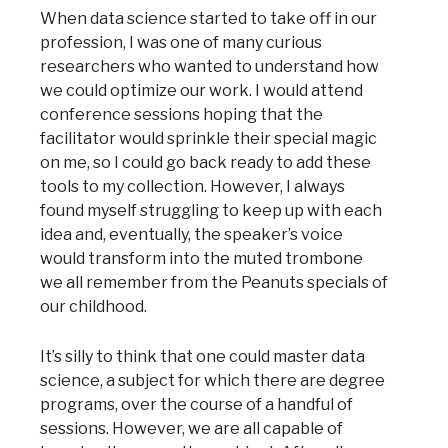
When data science started to take off in our
profession, I was one of many curious
researchers who wanted to understand how
we could optimize our work. I would attend
conference sessions hoping that the
facilitator would sprinkle their special magic
on me, so I could go back ready to add these
tools to my collection. However, I always
found myself struggling to keep up with each
idea and, eventually, the speaker’s voice
would transform into the muted trombone
we all remember from the Peanuts specials of
our childhood.
It’s silly to think that one could master data
science, a subject for which there are degree
programs, over the course of a handful of
sessions. However, we are all capable of