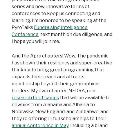
series and new, innovative forms of
conferences to keep us connecting and
learning. I’m honored to be speaking at the
PyroTalks
Fundraising Intelligence
Conference
next month on due diligence, and
I hope you will join me.
And the Apra chapters! Wow. The pandemic
has shown their resiliency and super-creative
thinking to bring great programming that
expands their reach and attracts
membership beyond their geographical
borders. My own chapter, NEDRA, runs
research boot camps
that will be available to
newbies from Alabama and Albania to
Nebraska, New England, and Zimbabwe, and
they’re offering 11 full scholarships to their
annual conference in May
, including a brand-