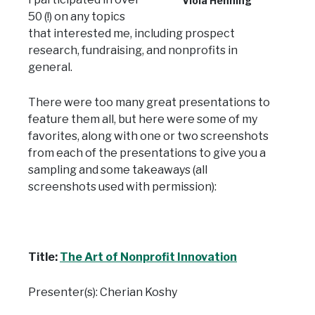
Viola Henning
50 (!) on any topics
that interested me, including prospect
research, fundraising, and nonprofits in
general.
There were too many great presentations to
feature them all, but here were some of my
favorites, along with one or two screenshots
from each of the presentations to give you a
sampling and some takeaways (all
screenshots used with permission):
Title:
The Art of Nonprofit Innovation
Presenter(s): Cherian Koshy