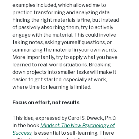
examples included, which allowed me to
practice transforming and analyzing data.
Finding the right materials is fine, but instead
of passively absorbing them, try to actively
engage with the material. This could involve
taking notes, asking yourself questions, or
summarizing the material in your own words.
More importantly, try to apply what you have
learned to real-world situations. Breaking
down projects into smaller tasks will make it
easier to get started, especially at work,
where time for learning is limited.
Focus on effort, not results
This idea, expressed by Carol S. Dweck, Ph.D.
in the book
Mindset: The New Psychology of
Success
,
is essential to self-learning. There