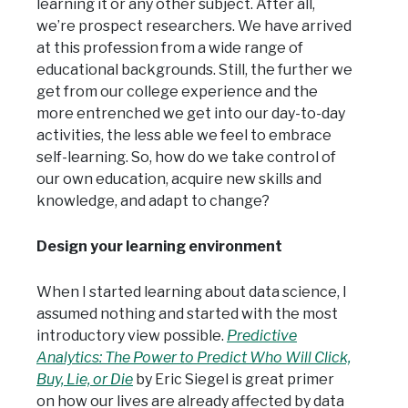
learning it or any other subject. After all,
we’re prospect researchers. We have arrived
at this profession from a wide range of
educational backgrounds. Still, the further we
get from our college experience and the
more entrenched we get into our day-to-day
activities, the less able we feel to embrace
self-learning. So, how do we take control of
our own education, acquire new skills and
knowledge, and adapt to change?
Design your learning environment
When I started learning about data science, I
assumed nothing and started with the most
introductory view possible.
Predictive
Analytics: The Power to Predict Who Will Click,
Buy, Lie, or Die
by Eric Siegel is great primer
on how our lives are already affected by data