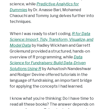
science, while
Predictive Analytics for
Dummies
by Dr. Anasse Bari, Mohamed
Chaouchi and Tommy Jung delves further into
techniques.
When I was ready to start coding,
R for Data
Science: Import, Tidy, Transform, Visualize, and
Model Data
by Hadley Wickham and Garrett
Grolemund provided a structured, hands-on
overview of R programming, while
Data
Science for Fundraisers: Build Data-Driven
Solutions Using R
by Ashustosh Nandeshwar
and Rodger Devine offered tutorials in the
language of fundraising, an important bridge
for applying the concepts I had learned.
I know what you’re thinking: Do I have time to
read all these books? The answer depends on