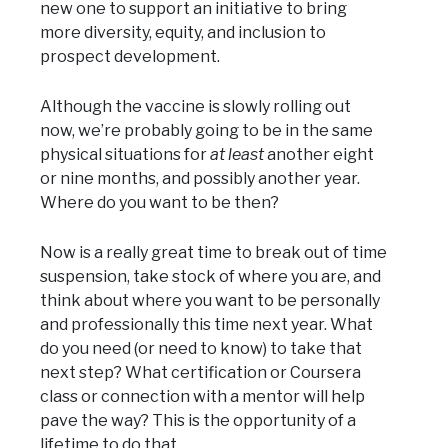
new one to support an initiative to bring
more diversity, equity, and inclusion to
prospect development.
Although the vaccine is slowly rolling out
now, we’re probably going to be in the same
physical situations for
at least
another eight
or nine months, and possibly another year.
Where do you want to be then?
Now is a really great time to break out of time
suspension, take stock of where you are, and
think about where you want to be personally
and professionally this time next year. What
do you need (or need to know) to take that
next step? What certification or Coursera
class or connection with a mentor will help
pave the way? This is the opportunity of a
lifetime to do that.