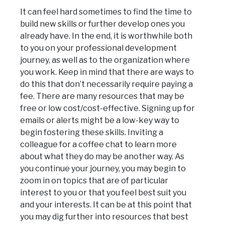
It can feel hard sometimes to find the time to
build new skills or further develop ones you
already have. In the end, it is worthwhile both
to you on your professional development
journey, as well as to the organization where
you work. Keep in mind that there are ways to
do this that don’t necessarily require paying a
fee. There are many resources that may be
free or low cost/cost-effective. Signing up for
emails or alerts might be a low-key way to
begin fostering these skills. Inviting a
colleague for a coffee chat to learn more
about what they do may be another way. As
you continue your journey, you may begin to
zoom in on topics that are of particular
interest to you or that you feel best suit you
and your interests. It can be at this point that
you may dig further into resources that best