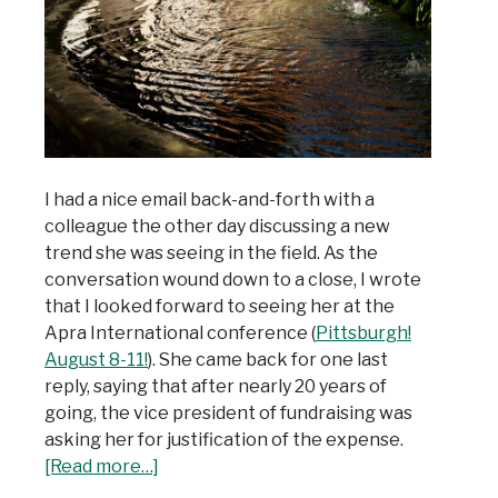
I had a nice email back-and-forth with a
colleague the other day discussing a new
trend she was seeing in the field. As the
conversation wound down to a close, I wrote
that I looked forward to seeing her at the
Apra International conference (
Pittsburgh!
August 8-11!
). She came back for one last
reply, saying that after nearly 20 years of
going, the vice president of fundraising was
asking her for justification of the expense.
[Read more…]