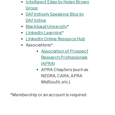
Intelligent Edge by Helen Brown
Group
DAFinitively Speaking Blog by
DAFinitive
Blackbaud University
*
LinkedIn Learning
*
LinkedIn Online Resource Hub
Associations*:
Association of Prospect
Research Professionals
(APRA)
APRA Chapters (such as
NEDRA, CARA, APRA
MidSouth, etc.)
*Membership or an account is required