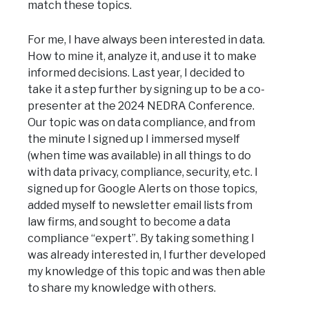
match these topics.
For me, I have always been interested in data.
How to mine it, analyze it, and use it to make
informed decisions. Last year, I decided to
take it a step further by signing up to be a co-
presenter at the 2024 NEDRA Conference.
Our topic was on data compliance, and from
the minute I signed up I immersed myself
(when time was available) in all things to do
with data privacy, compliance, security, etc. I
signed up for Google Alerts on those topics,
added myself to newsletter email lists from
law firms, and sought to become a data
compliance “expert”. By taking something I
was already interested in, I further developed
my knowledge of this topic and was then able
to share my knowledge with others.