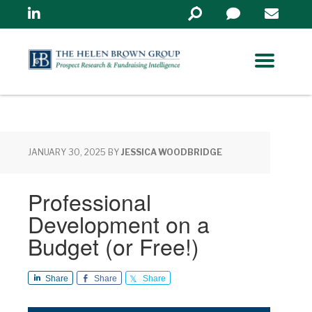
Linkedin
Search
in
https://www.helenbrowng
JANUARY 30, 2025
BY
JESSICA WOODBRIDGE
Professional
Development on a
Budget (or Free!)
Share
Share
Share