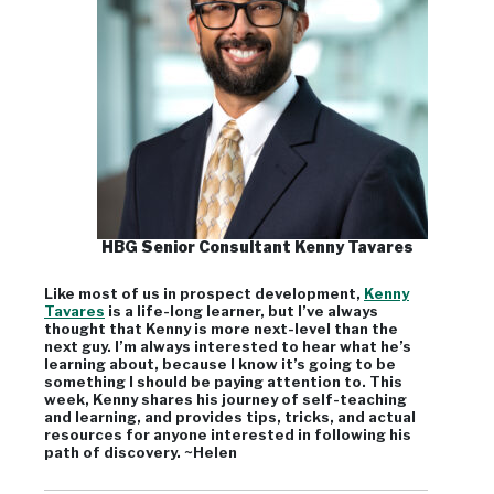
HBG Senior Consultant Kenny Tavares
Like most of us in prospect development,
Kenny
Tavares
is a life-long learner, but I’ve always
thought that Kenny is more next-level than the
next guy. I’m always interested to hear what he’s
learning about, because I know it’s going to be
something I should be paying attention to. This
week, Kenny shares his journey of self-teaching
and learning, and provides tips, tricks, and actual
resources for anyone interested in following his
path of discovery. ~Helen