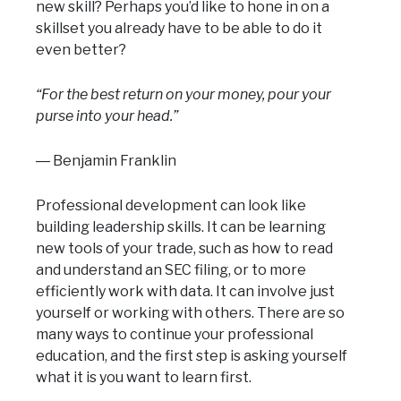
new skill? Perhaps you’d like to hone in on a
skillset you already have to be able to do it
even better?
“For the best return on your money, pour your
purse into your head.”
― Benjamin Franklin
Professional development can look like
building leadership skills. It can be learning
new tools of your trade, such as how to read
and understand an SEC filing, or to more
efficiently work with data. It can involve just
yourself or working with others. There are so
many ways to continue your professional
education, and the first step is asking yourself
what it is you want to learn first.