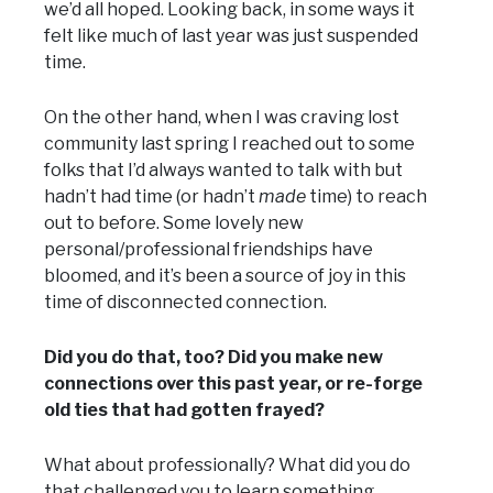
we’d all hoped. Looking back, in some ways it
felt like much of last year was just suspended
time.
On the other hand, when I was craving lost
community last spring I reached out to some
folks that I’d always wanted to talk with but
hadn’t had time (or hadn’t
made
time) to reach
out to before. Some lovely new
personal/professional friendships have
bloomed, and it’s been a source of joy in this
time of disconnected connection.
Did you do that, too? Did you make new
connections over this past year, or re-forge
old ties that had gotten frayed?
What about professionally? What did you do
that challenged you to learn something