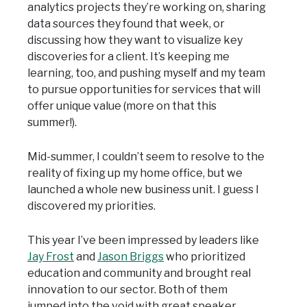
analytics projects they’re working on, sharing
data sources they found that week, or
discussing how they want to visualize key
discoveries for a client. It’s keeping me
learning, too, and pushing myself and my team
to pursue opportunities for services that will
offer unique value (more on that this
summer!).
Mid-summer, I couldn’t seem to resolve to the
reality of fixing up my home office, but we
launched a whole new business unit. I guess I
discovered my priorities.
This year I’ve been impressed by leaders like
Jay Frost
and
Jason Briggs
who prioritized
education and community and brought real
innovation to our sector. Both of them
jumped into the void with great speaker