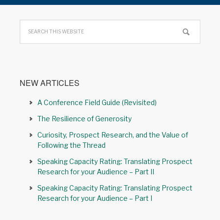
NEW ARTICLES
A Conference Field Guide (Revisited)
The Resilience of Generosity
Curiosity, Prospect Research, and the Value of
Following the Thread
Speaking Capacity Rating: Translating Prospect
Research for your Audience – Part II
Speaking Capacity Rating: Translating Prospect
Research for your Audience – Part I