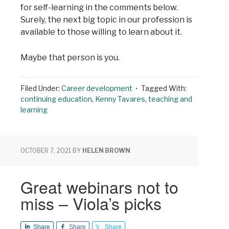
for self-learning in the comments below.
Surely, the next big topic in our profession is
available to those willing to learn about it.
Maybe that person is you.
Filed Under:
Career development
Tagged With:
continuing education
,
Kenny Tavares
,
teaching and
learning
OCTOBER 7, 2021
BY
HELEN BROWN
Great webinars not to
miss – Viola’s picks
Share
Share
Share