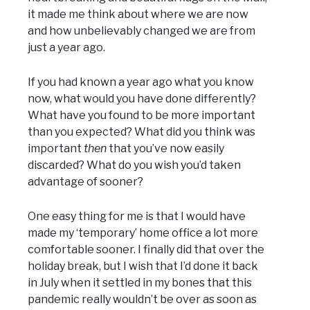
it made me think about where we are now
and how unbelievably changed we are from
just a year ago.
If you had known a year ago what you know
now, what would you have done differently?
What have you found to be more important
than you expected? What did you think was
important
then
that you’ve now easily
discarded? What do you wish you’d taken
advantage of sooner?
One easy thing for me is that I would have
made my ‘temporary’ home office a lot more
comfortable sooner. I finally did that over the
holiday break, but I wish that I’d done it back
in July when it settled in my bones that this
pandemic really wouldn’t be over as soon as