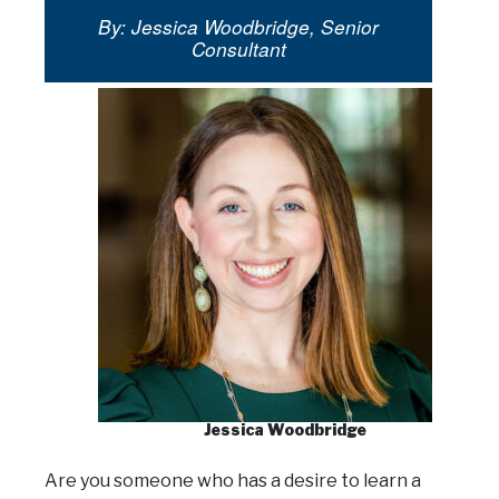
By: Jessica Woodbridge, Senior
Consultant
Jessica Woodbridge
Are you someone who has a desire to learn a