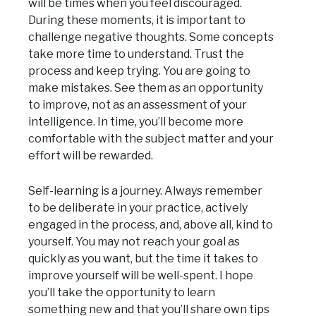
will be times when you feel discouraged.
During these moments, it is important to
challenge negative thoughts. Some concepts
take more time to understand. Trust the
process and keep trying. You are going to
make mistakes. See them as an opportunity
to improve, not as an assessment of your
intelligence. In time, you’ll become more
comfortable with the subject matter and your
effort will be rewarded.
Self-learning is a journey. Always remember
to be deliberate in your practice, actively
engaged in the process, and, above all, kind to
yourself. You may not reach your goal as
quickly as you want, but the time it takes to
improve yourself will be well-spent. I hope
you’ll take the opportunity to learn
something new and that you’ll share own tips