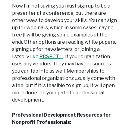
Now I’m not saying you must sign up to be a
presenter at a conference, but there are
other ways to develop your skills. You can sign
up for webinars, which in some cases may be
free (I will be giving some examples at the
end). Other options are reading white papers,
signing up for newsletters, or joining a
listserv like
PRSPCT-L
. If your organization
uses any vendors, they may have resources
you can tap into as well. Memberships to
professional organizations usually come with
a fee, but if it is feasible to sign up, it will open
more doors on your path to professional
development.
Professional Development Resources for
Nonprofit Professionals: