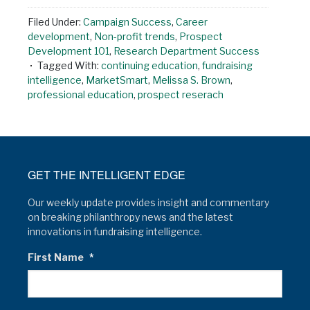
Filed Under:
Campaign Success
,
Career
development
,
Non-profit trends
,
Prospect
Development 101
,
Research Department Success
Tagged With:
continuing education
,
fundraising
intelligence
,
MarketSmart
,
Melissa S. Brown
,
professional education
,
prospect reserach
GET THE INTELLIGENT EDGE
Our weekly update provides insight and commentary
on breaking philanthropy news and the latest
innovations in fundraising intelligence.
First Name
*