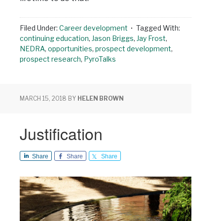
Filed Under:
Career development
Tagged With:
continuing education
,
Jason Briggs
,
Jay Frost
,
NEDRA
,
opportunities
,
prospect development
,
prospect research
,
PyroTalks
MARCH 15, 2018
BY
HELEN BROWN
Justification
Share
Share
Share