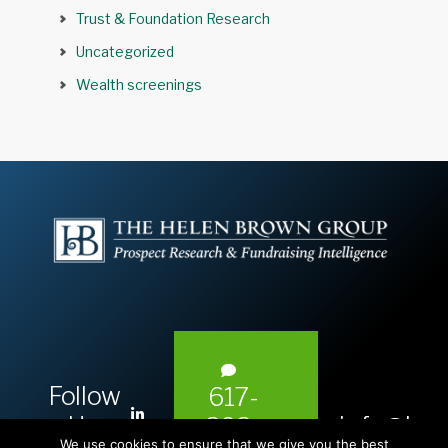
Trust & Foundation Research
Uncategorized
Wealth screenings
Follow
617-
L
Us:
info@hel
393-
i
We use cookies to ensure that we give you the best