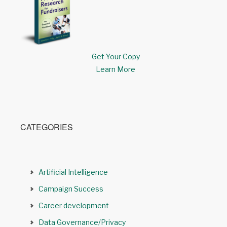
Get Your Copy
Learn More
CATEGORIES
Artificial Intelligence
Campaign Success
Career development
Data Governance/Privacy