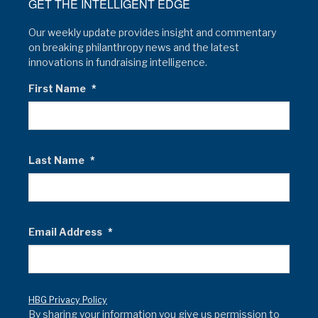
GET THE INTELLIGENT EDGE
Our weekly update provides insight and commentary
on breaking philanthropy news and the latest
innovations in fundraising intelligence.
First Name
*
Last Name
*
Email Address
*
HBG Privacy Policy
By sharing your information you give us permission to