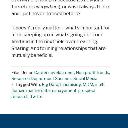
therefore
everywhere
), or was it always there
and I just never noticed before?
It doesn’t really matter – what’s important for
me is keeping up on what’s going on in our
field and in the next field over. Learning.
Sharing. And forming relationships that are
mutually beneficial.
Filed Under:
Career development
,
Non-profit trends
,
Research Department Success
,
Social Media
Tagged With:
Big Data
,
fundraising
,
MDM
,
multi-
domain master data management
,
prospect
research
,
Twitter