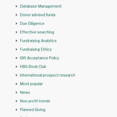
Database Management
Donor advised funds
Due Diligence
Effective searching
Fundraising Analytics
Fundraising Ethics
Gift Acceptance Policy
HBG Book Club
International prospect research
Most popular
News
Non-profit trends
Planned Giving