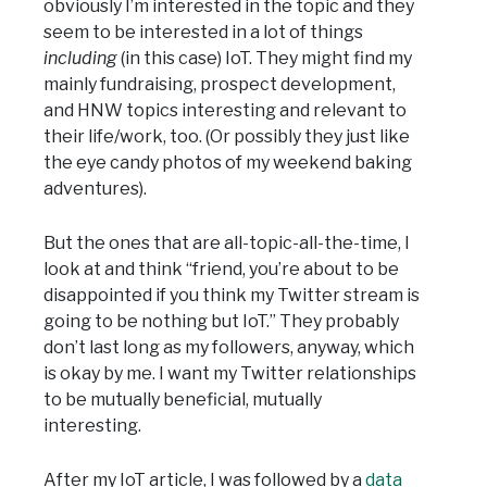
obviously I’m interested in the topic and they
seem to be interested in a lot of things
including
(in this case) IoT. They might find my
mainly fundraising, prospect development,
and HNW topics interesting and relevant to
their life/work, too. (Or possibly they just like
the eye candy photos of my weekend baking
adventures).
But the ones that are all-topic-all-the-time, I
look at and think “friend, you’re about to be
disappointed if you think my Twitter stream is
going to be nothing but IoT.” They probably
don’t last long as my followers, anyway, which
is okay by me. I want my Twitter relationships
to be mutually beneficial, mutually
interesting.
After my IoT article, I was followed by a
data