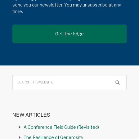
send you our newsletter. You may unsubscribe at any
time.
NEW ARTICLES
A Conference Field Guide (Revisited)
The Resilience of Generosity