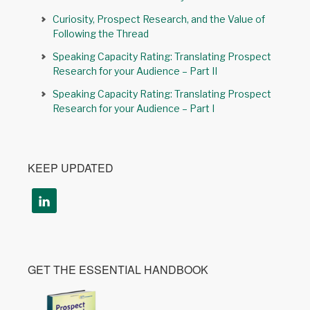
Curiosity, Prospect Research, and the Value of
Following the Thread
Speaking Capacity Rating: Translating Prospect
Research for your Audience – Part II
Speaking Capacity Rating: Translating Prospect
Research for your Audience – Part I
KEEP UPDATED
GET THE ESSENTIAL HANDBOOK