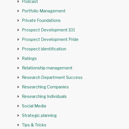
Podcast
Portfolio Management
Private Foundations
Prospect Development 101
Prospect Development Pride
Prospect identification
Ratings
Relationship management
Research Department Success
Researching Companies
Researching Individuals
Social Media
Strategic planning
Tips & Tricks