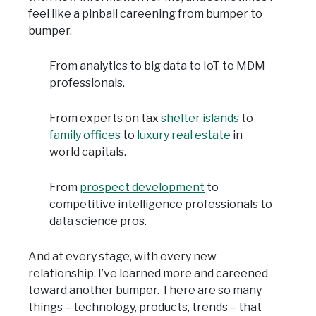
feel like a pinball careening from bumper to
bumper.
From analytics to big data to IoT to MDM
professionals.
From experts on tax
shelter islands
to
family offices
to
luxury real estate
in
world capitals.
From
prospect development
to
competitive intelligence professionals to
data science pros.
And at every stage, with every new
relationship, I’ve learned more and careened
toward another bumper. There are so many
things – technology, products, trends – that