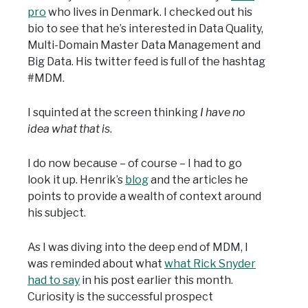
pro
who lives in Denmark. I checked out his
bio to see that he’s interested in Data Quality,
Multi-Domain Master Data Management and
Big Data. His twitter feed is full of the hashtag
#MDM.
I squinted at the screen thinking
I have no
idea what that is
.
I do now because – of course – I had to go
look it up. Henrik’s
blog
and the articles he
points to provide a wealth of context around
his subject.
As I was diving into the deep end of MDM, I
was reminded about what
what Rick Snyder
had to say
in his post earlier this month.
Curiosity is the successful prospect