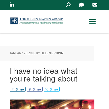
Linkedin
Search
in
https://www.helenbrowng
JANUARY 21, 2016
BY
HELEN BROWN
I have no idea what
you’re talking about
Share
Share
Share