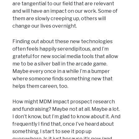
are tangential to our field that are relevant
and will have an impact on our work. Some of
them are slowly creeping up, others will
change our lives overnight.
Finding out about these new technologies
often feels happily serendipitous, and I’m
grateful for new social media tools that allow
me to be a silver ball in the arcade game.
Maybe every once in a while I’m a bumper
where someone finds something new that
helps them careen, too.
How might MDM impact prospect research
and fundraising? Maybe not at all. Maybe a lot.
I don’t know, but I’m glad to know
about
it. And
frequently I find that, once I’ve heard about
something, I start to see it pop up
everywhere. Is it just because it’s new (and