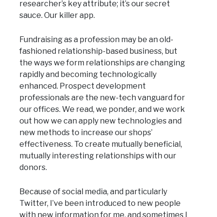
researcher’s key attribute; it’s our secret
sauce. Our killer app.
Fundraising as a profession may be an old-
fashioned relationship-based business, but
the ways we form relationships are changing
rapidly and becoming technologically
enhanced. Prospect development
professionals are the new-tech vanguard for
our offices. We read, we ponder, and we work
out how we can apply new technologies and
new methods to increase our shops’
effectiveness. To create mutually beneficial,
mutually interesting relationships with our
donors.
Because of social media, and particularly
Twitter, I’ve been introduced to new people
with new information for me, and sometimes I