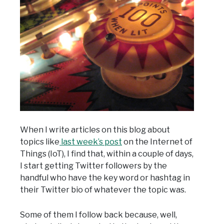
When I write articles on this blog about
topics like
last week’s post
on the Internet of
Things (IoT), I find that, within a couple of days,
I start getting Twitter followers by the
handful who have the key word or hashtag in
their Twitter bio of whatever the topic was.
Some of them I follow back because, well,