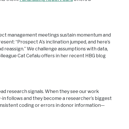
prospect management meetings sustain momentum and
sent: “Prospect A’s inclination jumped, and here’s
 and reassign.” We challenge assumptions with data,
lleague Cat Cefalu offers in her recent HBG blog
ead research signals. When they see our work
y-in follows and they become a researcher’s biggest
onsistent coding or errors in donor information—