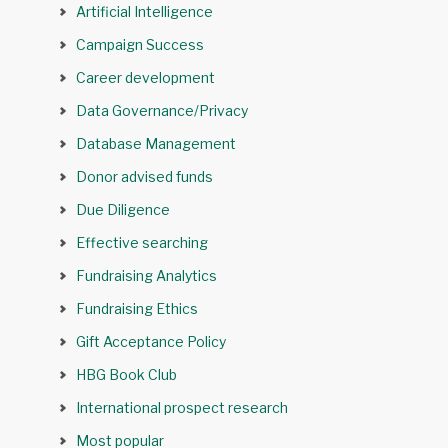
Artificial Intelligence
Campaign Success
Career development
Data Governance/Privacy
Database Management
Donor advised funds
Due Diligence
Effective searching
Fundraising Analytics
Fundraising Ethics
Gift Acceptance Policy
HBG Book Club
International prospect research
Most popular