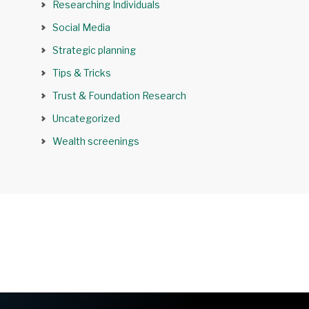
Researching Individuals
Social Media
Strategic planning
Tips & Tricks
Trust & Foundation Research
Uncategorized
Wealth screenings