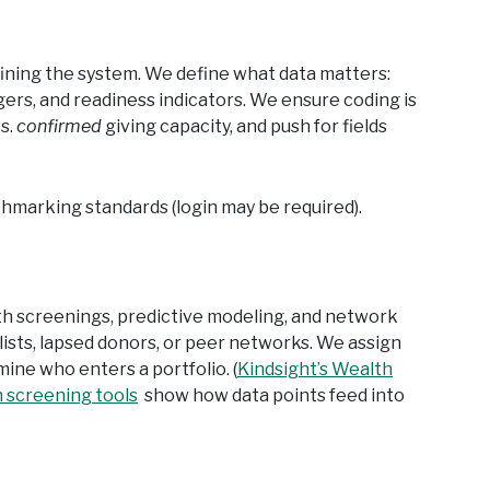
fining the system. We define what data matters:
gers, and readiness indicators. We ensure coding is
s.
confirmed
giving capacity, and push for fields
hmarking standards (login may be required).
th screenings, predictive modeling, and network
lists, lapsed donors, or peer networks. We assign
ermine who enters a portfolio. (
Kindsight’s Wealth
h screening tools
show how data points feed into