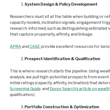
System Design & Policy Development
Researchers must sit at the table when building or re
capacity models, inclination signals, engagement trig
research-informed, such as distinguishing
estimated
v
that capture propensity, affinity, and linkage.
APRA
and
CASE
provide excellent resources for benc
Prospect Identification & Qualification
This is where research
starts
the pipeline. Using weal
analysis, we pull high-potential prospects from event 
initial ratings (capacity, affinity, inclination) that det
Screening Guide
and
Donor Search’s article on wealt
qualification.)
Portfolio Construction & Optimization