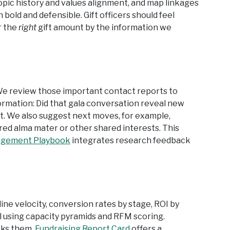
ropic history and values alignment, and map linkages
old and defensible. Gift officers should feel
r the
right
gift amount by the information we
e review those important contact reports to
ormation: Did that gala conversation reveal new
t. We also suggest next moves, for example,
ed alma mater or other shared interests. This
agement Playbook
integrates research feedback
ine velocity, conversion rates by stage, ROI by
 using capacity pyramids and RFM scoring.
cks them.
Fundraising Report Card
offers a