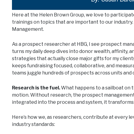
Here at the Helen Brown Group, we love to participat
trainings on topics that are important to our industry
Management.
As a prospect researcher at HBG, I see prospect man
turns my daily deep dives into donor wealth, affinity, 
strategies that actually close major gifts for my client
keeps fundraising focused, collaborative, and measu
teams juggle hundreds of prospects across units and
Research is the fuel.
What happens to a sailboat on t
motion. Without research, the prospect management s
integrated into the process and system, it transforms 
Here’s how we, as researchers, contribute at every l
industry standards: