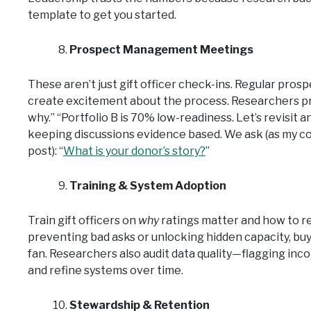
template to get you started.
Prospect Management Meetings
These aren’t just gift officer check-ins. Regular 
create excitement about the process. Researchers pre
why.” “Portfolio B is 70% low-readiness. Let’s revisit
keeping discussions evidence based. We ask (as my co
post): “
What is your donor’s story?
”
Training & System Adoption
Train gift officers on
why
ratings matter and how to r
preventing bad asks or unlocking hidden capacity, bu
fan. Researchers also audit data quality—flagging inc
and refine systems over time.
Stewardship & Retention