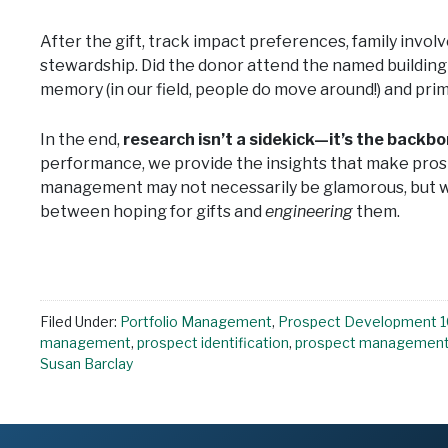
After the gift, track impact preferences, family invo
stewardship. Did the donor attend the named building d
memory (in our field, people do move around!) and pri
In the end,
research isn’t a sidekick—it’s the backb
performance, we provide the insights that make p
management may not necessarily be glamorous, but wh
between hoping for gifts and
engineering
them.
Filed Under:
Portfolio Management
,
Prospect Development 1
management
,
prospect identification
,
prospect managemen
Susan Barclay