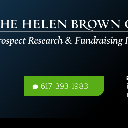
617-393-1983