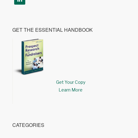
GET THE ESSENTIAL HANDBOOK
Get Your Copy
Learn More
CATEGORIES