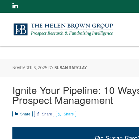
Linkedin
NOVEMBER 6, 2025
BY
SUSAN BARCLAY
Ignite Your Pipeline: 10 Wa
Prospect Management
Share
Share
Share
By: Susan Barcl