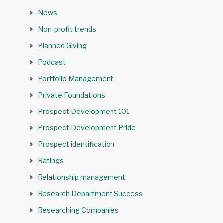
News
Non-profit trends
Planned Giving
Podcast
Portfolio Management
Private Foundations
Prospect Development 101
Prospect Development Pride
Prospect identification
Ratings
Relationship management
Research Department Success
Researching Companies