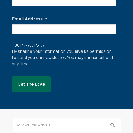
Email Address
*
HBG Privacy Policy
By sharing your information you give us permission
to send you our newsletter. You may unsubscribe at
any time.