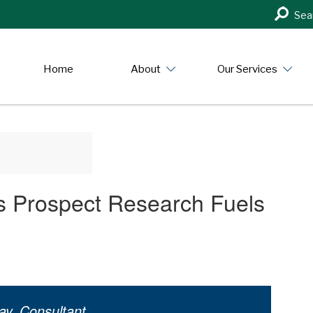
Search
Sea
in
https:/
Home
About
Our Services
ys Prospect Research Fuels
ay, Consultant