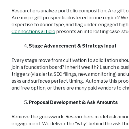
Researchers analyze portfolio composition: Are gift 
Are major gift prospects clustered in one region? We 
expertise to donor type, and flag under-engaged high-
Connections article
presents an interesting case-study
Stage Advancement & Strategy Input
Every stage move from cultivation to solicitation shou
join a foundation board? Inherit wealth? Launch a bus
triggers (via alerts, SEC filings, news monitoring) a
asks and surfaces perfect timing. Automate this proc
and free option, or there are many paid vendors to ch
Proposal Development & Ask Amounts
Remove the guesswork. Researchers model ask amount
engagement. We deliver the “why” behind the ask throu