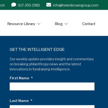
rch
617-393-1983
info@helenbrowngroup.com
/www.helenbrowngroup.com/
Resource Library
Blog
Contact
GET THE INTELLIGENT EDGE
Our weekly update provides insight and commentary
on breaking philanthropy news and the latest
innovations in fundraising intelligence.
First Name
*
Last Name
*