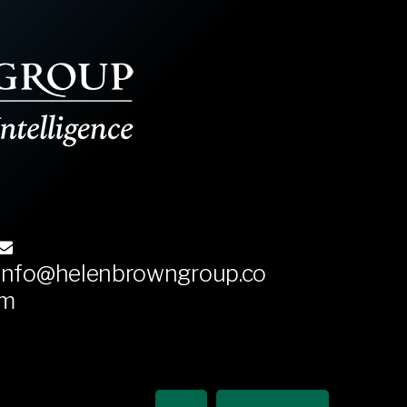
info@helenbrowngroup.co
m