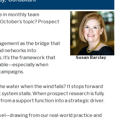
e in monthly team
. October’s topic? Prospect
agement as the bridge that
and networks into
s. It’s the framework that
Susan Barclay
rable—especially when
 campaigns.
he water when the wind fails? It stops forward
ystem stalls. When prospect research is fully
from a support function into a strategic driver.
evel—drawing from our real-world practice and