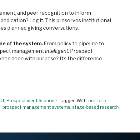
lvement, and peer recognition to inform
edication? Log it. This preserves institutional
mes planned giving conversations.
one of the system.
From policy to pipeline to
rospect management
intelligent
. Prospect
en done with purpose? It’s the difference
01
,
Prospect identification
Tagged With:
portfolio
t
,
prospect management systems
,
stage-based research
,