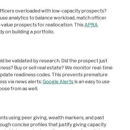
officers overloaded with low-capacity prospects?
use analytics to balance workload, match officer
value prospects for reallocation. This
APRA
 on building a portfolio.
ld be validated by research. Did the prospect just
iness? Buy or sell real estate? We monitor real-time
nd update readiness codes. This prevents premature
ess via news alerts;
Google Alerts
is an easy to use
oose from as well.
s using peer giving, wealth markers, and past
gh concise profiles that justify giving capacity