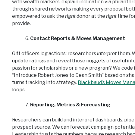
with wealth markers, explain inclination via philanth
through shared networks making every proposal both b
empowered to ask the
right
donor at the
right
time fo
provide.
Contact Reports & Moves Management
Gift officers log actions; researchers
interpret
them. W
update ratings and reveal those nuggets of useful inf
passion for scholarships or a new program? We code i
“Introduce Robert Jones to Dean Smith” based on shar
turns tracking into strategy.
Blackbaud’s Moves Man
loops.
Reporting, Metrics & Forecasting
Researchers can build and interpret dashboards: pipel
prospect source. We can forecast campaign potential
Leadership trusts the numbers because research ba