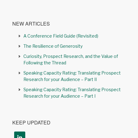
NEW ARTICLES
A Conference Field Guide (Revisited)
The Resilience of Generosity
Curiosity, Prospect Research, and the Value of
Following the Thread
Speaking Capacity Rating: Translating Prospect
Research for your Audience – Part II
Speaking Capacity Rating: Translating Prospect
Research for your Audience – Part I
KEEP UPDATED