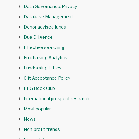
Data Governance/Privacy
Database Management
Donor advised funds
Due Diligence
Effective searching
Fundraising Analytics
Fundraising Ethics
Gift Acceptance Policy
HBG Book Club
International prospect research
Most popular
News
Non-profit trends