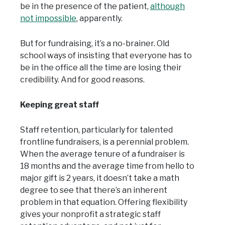
be in the presence of the patient,
although
not impossible
, apparently.
But for fundraising, it’s a no-brainer. Old
school ways of insisting that everyone has to
be in the office all the time are losing their
credibility. And for good reasons.
Keeping great staff
Staff retention, particularly for talented
frontline fundraisers, is a perennial problem.
When the average tenure of a fundraiser is
18 months and the average time from hello to
major gift is 2 years, it doesn’t take a math
degree to see that there’s an inherent
problem in that equation. Offering flexibility
gives your nonprofit a strategic staff