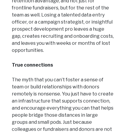
retention advantage, and not just for
frontline fundraisers, but for the rest of the
team as well. Losing a talented data entry
officer, or a campaign strategist, or insightful
prospect development pro leaves a huge
gap, creates recruiting and onboarding costs,
and leaves you with weeks or months of lost
opportunities.
True connections
The myth that you can’t foster a sense of
team or build relationships with donors
remotely is nonsense. You just have to create
an infrastructure that supports connection,
and encourage everything you can that helps
people bridge those distances in large
groups and small pods. Just because
colleagues or fundraisers and donors are not