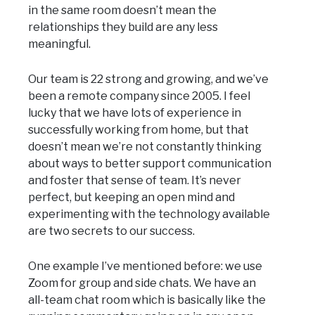
in the same room doesn’t mean the
relationships they build are any less
meaningful.
Our team is 22 strong and growing, and we’ve
been a remote company since 2005. I feel
lucky that we have lots of experience in
successfully working from home, but that
doesn’t mean we’re not constantly thinking
about ways to better support communication
and foster that sense of team. It’s never
perfect, but keeping an open mind and
experimenting with the technology available
are two secrets to our success.
One example I’ve mentioned before: we use
Zoom for group and side chats. We have an
all-team chat room which is basically like the