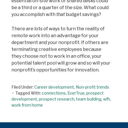
essential on-site work or shared desks could
be a third or a quarter of the size. What could
you accomplish with
that
budget savings?
There are lots of ways to turn the reality of
remote work into an advantage for your
department and your nonprofit. If others are
terminating creative employees because
they choose not to work in an office, your
potential talent pool will grow and so will your
nonprofit’s opportunities for innovation.
Filed Under:
Career development
,
Non-profit trends
Tagged With:
connections
,
EverTrue
,
prospect
development
,
prospect research
,
team building
,
wfh
,
work from home