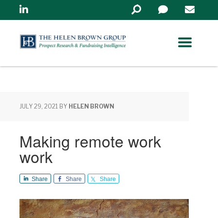
Linkedin
Search
in
https://www.helenbrowng
JULY 29, 2021
BY
HELEN BROWN
Making remote work
work
Share
Share
Share