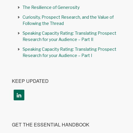
The Resilience of Generosity
Curiosity, Prospect Research, and the Value of
Following the Thread
Speaking Capacity Rating: Translating Prospect
Research for your Audience – Part II
Speaking Capacity Rating: Translating Prospect
Research for your Audience – Part I
KEEP UPDATED
GET THE ESSENTIAL HANDBOOK