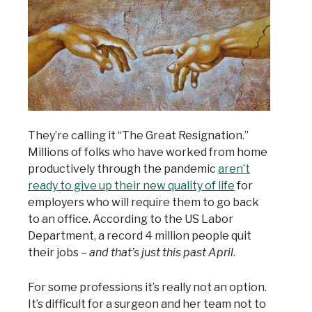
They’re calling it “The Great Resignation.”
Millions of folks who have worked from home
productively through the pandemic
aren’t
ready to give up their new quality of life
for
employers who will require them to go back
to an office. According to the US Labor
Department, a record 4 million people quit
their jobs –
and that’s just this past April
.
For some professions it’s really not an option.
It’s difficult for a surgeon and her team not to