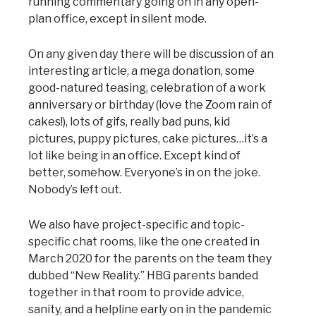
running commentary going on in any open-
plan office, except in silent mode.
On any given day there will be discussion of an
interesting article, a mega donation, some
good-natured teasing, celebration of a work
anniversary or birthday (love the Zoom rain of
cakes!), lots of gifs, really bad puns, kid
pictures, puppy pictures, cake pictures…it’s a
lot like being in an office. Except kind of
better, somehow. Everyone’s in on the joke.
Nobody’s left out.
We also have project-specific and topic-
specific chat rooms, like the one created in
March 2020 for the parents on the team they
dubbed “New Reality.” HBG parents banded
together in that room to provide advice,
sanity, and a helpline early on in the pandemic