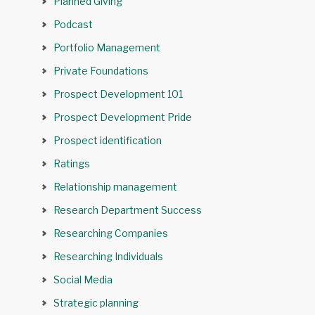
Planned Giving
Podcast
Portfolio Management
Private Foundations
Prospect Development 101
Prospect Development Pride
Prospect identification
Ratings
Relationship management
Research Department Success
Researching Companies
Researching Individuals
Social Media
Strategic planning