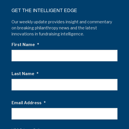
GET THE INTELLIGENT EDGE
Our weekly update provides insight and commentary
on breaking philanthropy news and the latest
innovations in fundraising intelligence.
First Name
*
Last Name
*
Email Address
*