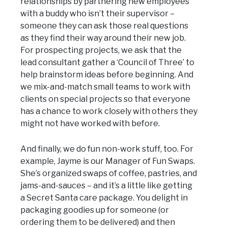
relationships by partnering new employees
with a buddy who isn’t their supervisor –
someone they can ask those real questions
as they find their way around their new job.
For prospecting projects, we ask that the
lead consultant gather a ‘Council of Three’ to
help brainstorm ideas before beginning. And
we mix-and-match small teams to work with
clients on special projects so that everyone
has a chance to work closely with others they
might not have worked with before.
And finally, we do fun non-work stuff, too. For
example, Jayme is our Manager of Fun Swaps.
She’s organized swaps of coffee, pastries, and
jams-and-sauces – and it’s a little like getting
a Secret Santa care package. You delight in
packaging goodies up for someone (or
ordering them to be delivered) and then