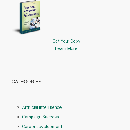
Get Your Copy
Learn More
CATEGORIES
Artificial Intelligence
Campaign Success
Career development