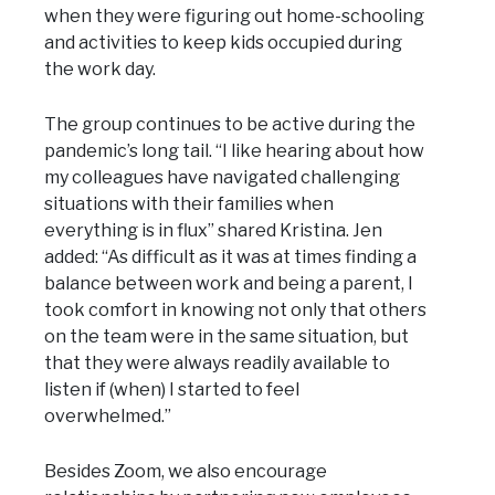
when they were figuring out home-schooling
and activities to keep kids occupied during
the work day.
The group continues to be active during the
pandemic’s long tail. “I like hearing about how
my colleagues have navigated challenging
situations with their families when
everything is in flux” shared Kristina. Jen
added: “As difficult as it was at times finding a
balance between work and being a parent, I
took comfort in knowing not only that others
on the team were in the same situation, but
that they were always readily available to
listen if (when) I started to feel
overwhelmed.”
Besides Zoom, we also encourage