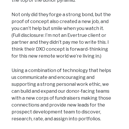
the top of the donor pyramid.
Not only did they forge a strong bond, but the
proof of concept also created a new job, and
you can’t help but smile when you watch it.
(Full disclosure: I’m not an Evertrue client or
partner and they didn’t pay me to write this. I
think their DXO concept is forward-thinking
for this new remote world we’re living in.)
Using a combination of technology that helps
us communicate and encouraging and
supporting a strong personal work ethic, we
can build and expand our donor-facing teams
with a new corps of fundraisers making those
connections and provide new leads for the
prospect development team to discover,
research, rate, and assign into portfolios.