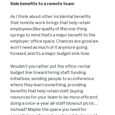
Side benefits to a remote team
As I think about other incidental benefits
that remote work brings that help retain
employees (like quality of life) one thing
springs to mind that’s a major benefit to the
employer: office space. Chances are good we
won’t need as much of it anymore going
forward, and it’s a major budget sink hole.
Wouldn’t you rather put the office-rental
budget line toward hiring staff, funding
initiatives, sending people to a conference
where they learn something, providing
benefits that help retain staff, buying
resources for your team to be more efficient,
doing a once-a-year all-staff blowout picnic…
instead? Maybe the space you need for