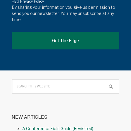
HBG Privacy Policy
By sharing your information you give us permission to
send you our newsletter. You may unsubscribe at any
time.
NEW ARTICLES
A Conference Field Guide (Revisited)