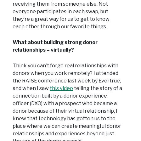
receiving them from someone else. Not
everyone participates in each swap, but
they’re a great way for us to get to know
each other through our favorite things.
What about building strong donor
relationships – virtually?
Think you can’t forge real relationships with
donors when you work remotely? I attended
the RAISE conference last week by Evertrue,
and when I saw
this video
telling the story of a
connection built by a donor experience
officer (DXO) with a prospect who became a
donor because of their virtual relationship, I
knew that technology has gotten us to the
place where we can create meaningful donor
relationships and experiences beyond just