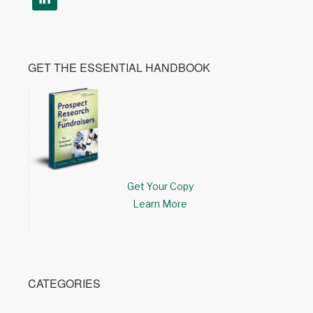
GET THE ESSENTIAL HANDBOOK
Get Your Copy
Learn More
CATEGORIES