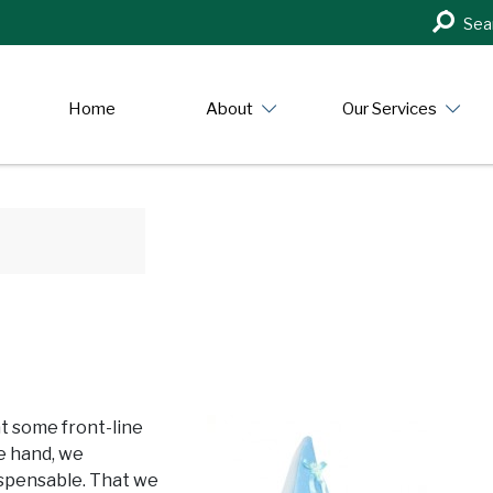
Search
Sea
in
https:/
Home
About
Our Services
at some front-line
e hand, we
ispensable. That we