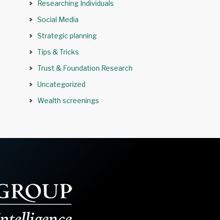
Researching Individuals
Social Media
Strategic planning
Tips & Tricks
Trust & Foundation Research
Uncategorized
Wealth screenings