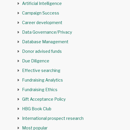
Artificial Intelligence
Campaign Success
Career development
Data Governance/Privacy
Database Management
Donor advised funds
Due Diligence
Effective searching
Fundraising Analytics
Fundraising Ethics
Gift Acceptance Policy
HBG Book Club
International prospect research
Most popular