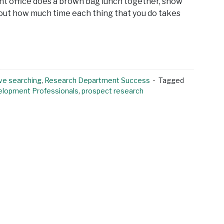
nt office does a brown bag lunch together, show
bout how much time each thing that you do takes
ve searching
,
Research Department Success
Tagged
elopment Professionals
,
prospect research