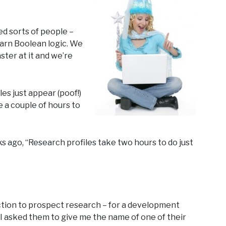
ed sorts of people –
earn Boolean logic. We
ster at it and we’re
es just appear (poof!)
ke a couple of hours to
 ago, “Research profiles take two hours to do just
uction to prospect research – for a development
 I asked them to give me the name of one of their