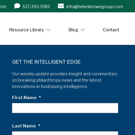
rch
617-393-1983
info@helenbrowngroup.com
/www.helenbrowngroup.com/
Resource Library
Blog
Contact
GET THE INTELLIGENT EDGE
Our weekly update provides insight and commentary
on breaking philanthropy news and the latest
innovations in fundraising intelligence.
First Name
*
Last Name
*