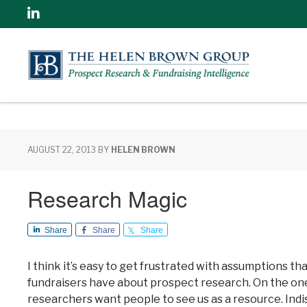
Linkedin
AUGUST 22, 2013
BY
HELEN BROWN
Research Magic
Share
Share
Share
I think it’s easy to get frustrated with assumptions th
fundraisers have about prospect research. On the on
researchers want people to see us as a resource. Ind