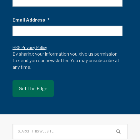
Email Address
*
HBG Privacy Policy
By sharing your information you give us permission
to send you our newsletter. You may unsubscribe at
any time.