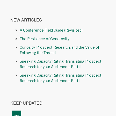
NEW ARTICLES
A Conference Field Guide (Revisited)
The Resilience of Generosity
Curiosity, Prospect Research, and the Value of
Following the Thread
Speaking Capacity Rating: Translating Prospect
Research for your Audience – Part II
Speaking Capacity Rating: Translating Prospect
Research for your Audience – Part I
KEEP UPDATED