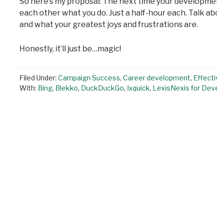
So here’s my proposal: The next time your developme
each other what you do. Just a half-hour each. Talk a
and what your greatest joys and frustrations are.
Honestly, it’ll just be…magic!
Filed Under:
Campaign Success
,
Career development
,
Effecti
With:
Bing
,
Blekko
,
DuckDuckGo
,
Ixquick
,
LexisNexis for Dev