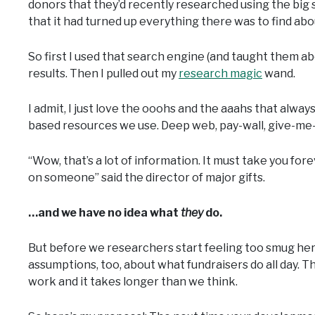
donors that they’d recently researched using the big
that it had turned up everything there was to find abo
So first I used that search engine (and taught them a
results. Then I pulled out my
research magic
wand.
I admit, I just love the ooohs and the aaahs that alw
based resources we use. Deep web, pay-wall, give-me-
“Wow, that’s a lot of information. It must take you forev
on someone” said the director of major gifts.
…and we have no idea what
they
do.
But before we researchers start feeling too smug here,
assumptions, too, about what fundraisers do all day. Th
work and it takes longer than we think.