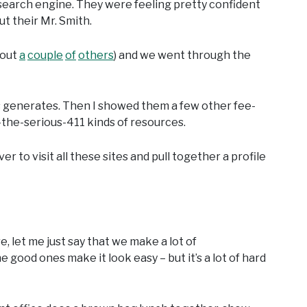
 search engine. They were feeling pretty confident
ut their Mr. Smith.
bout
a
couple
of
others
) and we went through the
ays generates. Then I showed them a few other fee-
the-serious-411 kinds of resources.
er to visit all these sites and pull together a profile
 let me just say that we make a lot of
e good ones make it look easy – but it’s a lot of hard