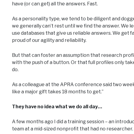
have (or can get) all the answers. Fast.
As a personality type, we tend to be diligent and dogg
we generally can’t rest until we find the answer. We l
use databases that give us reliable answers. We get fa
proud of our agility and reliability.
But that can foster an assumption that research profil
with the push of a button. Or that full profiles only ta
do.
As a colleague at the APRA conference said two weeks
like a major gift takes 18 months to get.”
They have no idea what we do all day…
A few months ago I did a training session – an introd
team at a mid-sized nonprofit that had no researcher.