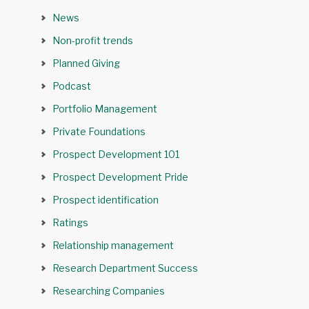
News
Non-profit trends
Planned Giving
Podcast
Portfolio Management
Private Foundations
Prospect Development 101
Prospect Development Pride
Prospect identification
Ratings
Relationship management
Research Department Success
Researching Companies