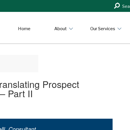
Search
Sea
in
https:/
Home
About
Our Services
ranslating Prospect
 Part II
li, Consultant