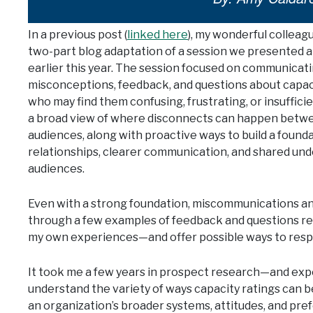
In a previous post (
linked here
), my wonderful colleag
two-part blog adaptation of a session we presented a
earlier this year. The session focused on communicat
misconceptions, feedback, and questions about capac
who may find them confusing, frustrating, or insufficie
a broad view of where disconnects can happen betwe
audiences, along with proactive ways to build a found
relationships, clearer communication, and shared und
audiences.
Even with a strong foundation, miscommunications and cha
through a few examples of feedback and questions 
my own experiences—and offer possible ways to resp
It took me a few years in prospect research—and ex
understand the variety of ways capacity ratings can b
an organization’s broader systems, attitudes, and pre