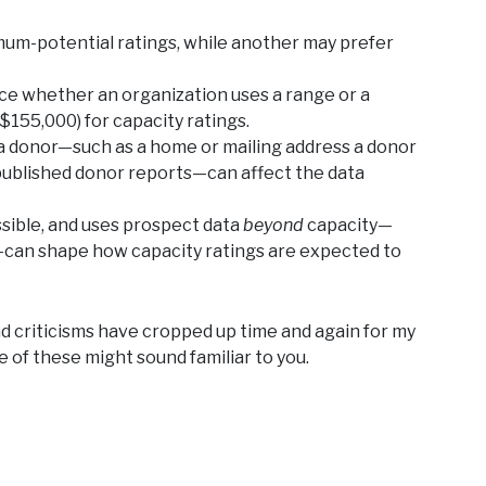
um-potential ratings, while another may prefer
ce whether an organization uses a range or a
155,000) for capacity ratings.
a donor—such as a home or mailing address a donor
n published donor reports—can affect the data
sible, and uses prospect data
beyond
capacity—
y—can shape how capacity ratings are expected to
d criticisms have cropped up time and again for my
e of these might sound familiar to you.