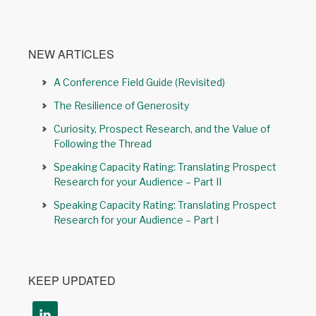
NEW ARTICLES
A Conference Field Guide (Revisited)
The Resilience of Generosity
Curiosity, Prospect Research, and the Value of
Following the Thread
Speaking Capacity Rating: Translating Prospect
Research for your Audience – Part II
Speaking Capacity Rating: Translating Prospect
Research for your Audience – Part I
KEEP UPDATED