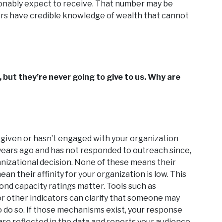
sonably expect to receive. That number may be
icers have credible knowledge of wealth that cannot
, but they’re never going to give to us. Why are
given or hasn’t engaged with your organization
years ago and has not responded to outreach since,
nizational decision. None of these means their
ean their affinity for your organization is low. This
nd capacity ratings matter. Tools such as
 or other indicators can clarify that someone may
to do so. If those mechanisms exist, your response
re reflected in the data and reports your audience