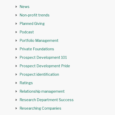
News
Non-profit trends
Planned Giving
Podcast
Portfolio Management
Private Foundations
Prospect Development 101
Prospect Development Pride
Prospect identification
Ratings
Relationship management
Research Department Success
Researching Companies