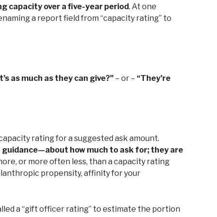
ng capacity over a five-year period
. At one
naming a report field from “capacity rating” to
t’s as much as they can give?”
– or –
“They’re
capacity rating for a suggested ask amount.
 guidance—about how much to ask for; they are
 more, or more often less, than a capacity rating
lanthropic propensity, affinity for your
led a “gift officer rating” to estimate the portion