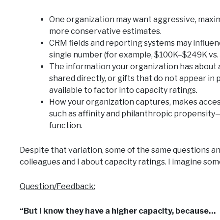
One organization may want aggressive, maxim
more conservative estimates.
CRM fields and reporting systems may influen
single number (for example, $100K–$249K vs. $
The information your organization has about 
shared directly, or gifts that do not appear i
available to factor into capacity ratings.
How your organization captures, makes acces
such as affinity and philanthropic propensit
function.
Despite that variation, some of the same questions an
colleagues and I about capacity ratings. I imagine som
Question/Feedback:
“But I know they have a higher capacity, because…