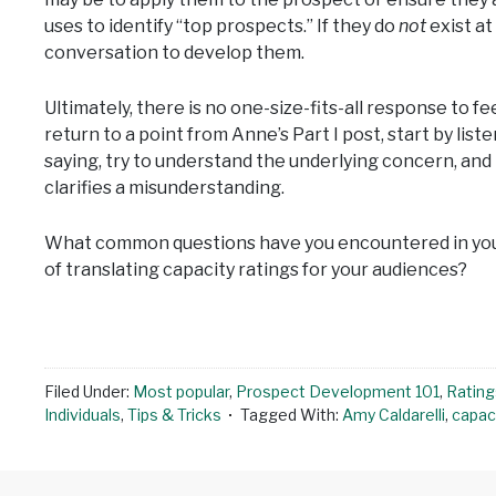
uses to identify “top prospects.” If they do
not
exist at
conversation to develop them.
Ultimately, there is no one-size-fits-all response to 
return to a point from Anne’s Part I post, start by list
saying, try to understand the underlying concern, and
clarifies a misunderstanding.
What common questions have you encountered in you
of translating capacity ratings for your audiences?
Filed Under:
Most popular
,
Prospect Development 101
,
Rating
Individuals
,
Tips & Tricks
Tagged With:
Amy Caldarelli
,
capaci