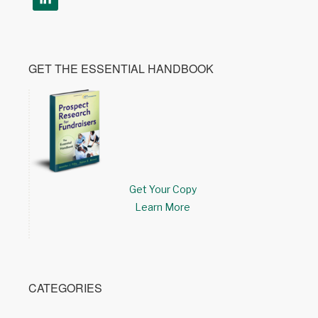
GET THE ESSENTIAL HANDBOOK
Get Your Copy
Learn More
CATEGORIES