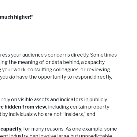
 much higher!”
ress your audience’s concerns directly. Sometimes
ying the meaning of, or data behind, a capacity
ng your work, consulting colleagues, or reviewing
 you
do
have the opportunity to respond directly,
y on visible assets and indicators in publicly
re hidden from view
, including certain property
d by individuals who are not “insiders,” and
h capacity
, for many reasons. As one example: some
ent industry, can involve large but unpredictable