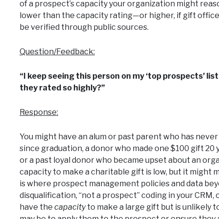
of a prospect’s capacity your organization might rea
lower than the capacity rating—or higher, if gift off
be verified through public sources.
Question/Feedback:
“I keep seeing this person on my ‘top prospects’ list
they rated so highly?”
Response:
You might have an alum or past parent who has never 
since graduation, a donor who made one $100 gift 20 
or a past loyal donor who became upset about an orga
capacity to make a charitable gift is low, but it might m
is where prospect management policies and data beyo
disqualification, “not a prospect” coding in your CRM,
have the
capacity
to make a large gift but is unlikely 
may be to apply them to the prospect or ensure they a