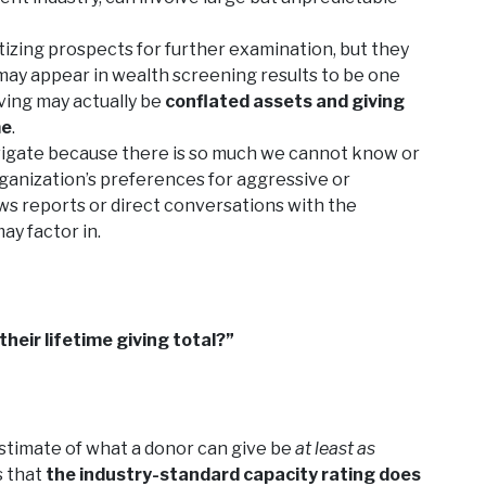
tizing prospects for further examination, but they
may appear in wealth screening results to be one
iving may actually be
conflated assets and giving
me
.
navigate because there is so much we cannot know or
ganization’s preferences for aggressive or
s reports or direct conversations with the
ay factor in.
their lifetime giving total?”
estimate of what a donor can give be
at least as
s that
the industry-standard capacity rating does