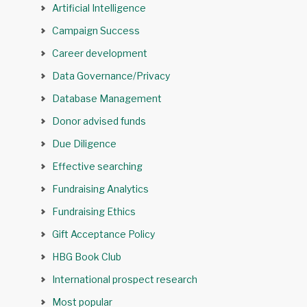
Artificial Intelligence
Campaign Success
Career development
Data Governance/Privacy
Database Management
Donor advised funds
Due Diligence
Effective searching
Fundraising Analytics
Fundraising Ethics
Gift Acceptance Policy
HBG Book Club
International prospect research
Most popular