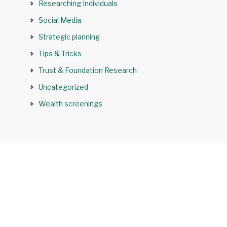
Researching Individuals
Social Media
Strategic planning
Tips & Tricks
Trust & Foundation Research
Uncategorized
Wealth screenings