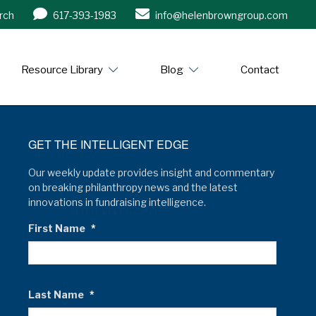
rch
617-393-1983
info@helenbrowngroup.com
/www.helenbrowngroup.com/
Resource Library
Blog
Contact
GET THE INTELLIGENT EDGE
Our weekly update provides insight and commentary
on breaking philanthropy news and the latest
innovations in fundraising intelligence.
First Name
*
Last Name
*