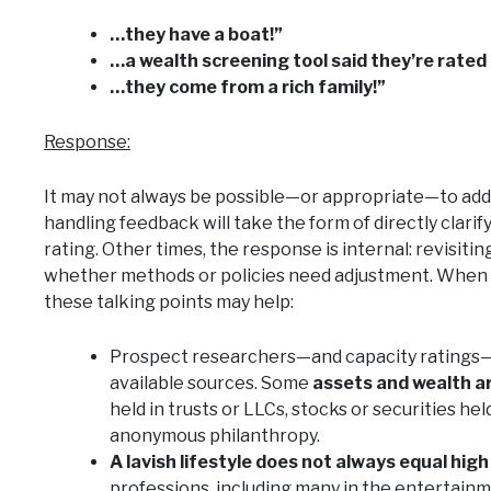
…they have a boat!”
…a wealth screening tool said they’re rated
…they come from a rich family!”
Response:
It may not always be possible—or appropriate—to add
handling feedback will take the form of directly clarif
rating. Other times, the response is internal: revisiti
whether methods or policies need adjustment. When
these talking points may help:
Prospect researchers—and capacity ratings—rel
available sources. Some
assets and wealth a
held in trusts or LLCs, stocks or securities hel
anonymous philanthropy.
A lavish lifestyle does not always equal hig
professions, including many in the entertainm