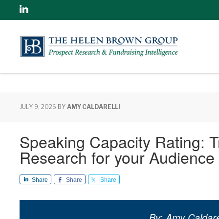
Linkedin
JULY 9, 2026
BY
AMY CALDARELLI
Speaking Capacity Rating: T
Research for your Audience –
Share
Share
Share
By: Amy Caldarel