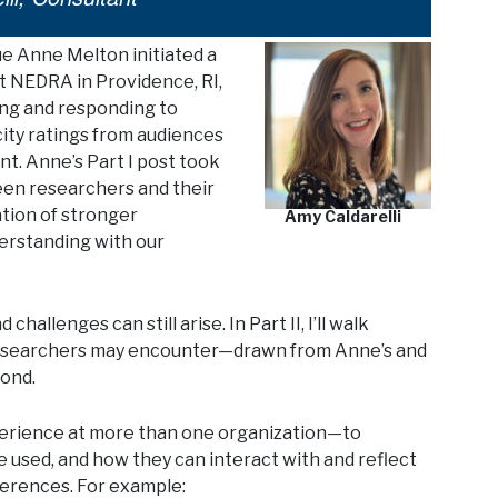
ue Anne Melton initiated a
t NEDRA in Providence, RI,
ing and responding to
ity ratings from audiences
nt. Anne’s Part I post took
en researchers and their
ation of stronger
Amy Caldarelli
erstanding with our
llenges can still arise. In Part II, I’ll walk
researchers may encounter—drawn from Anne’s and
ond.
perience at more than one organization—to
e used, and how they can interact with and reflect
ferences. For example: