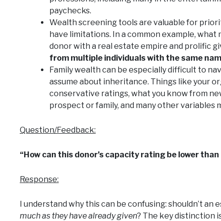
paychecks.
Wealth screening tools are valuable for priori
have limitations. In a common example, what 
donor with a real estate empire and prolific g
from multiple individuals with the same na
Family wealth can be especially difficult to 
assume about inheritance. Things like your or
conservative ratings, what you know from new
prospect or family, and many other variables m
Question/Feedback:
“How can this donor’s capacity rating be lower than 
Response:
I understand why this can be confusing: shouldn’t an 
much as they have already given
? The key distinction i