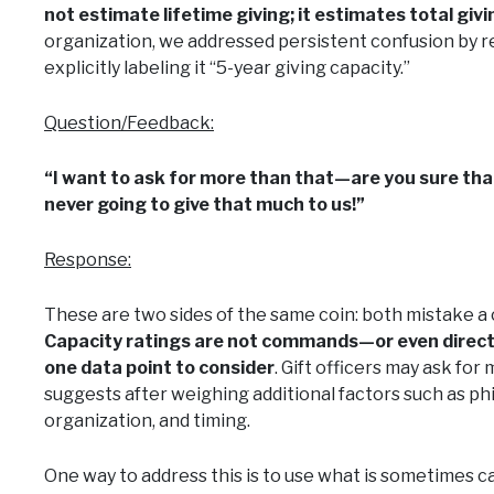
not estimate lifetime giving; it estimates total givi
organization, we addressed persistent confusion by re
explicitly labeling it “5-year giving capacity.”
Question/Feedback:
“I want to ask for more than that—are you sure tha
never going to give that much to us!”
Response:
These are two sides of the same coin: both mistake a 
Capacity ratings are not commands—or even direct
one data point to consider
. Gift officers may ask for
suggests after weighing additional factors such as phi
organization, and timing.
One way to address this is to use what is sometimes cal