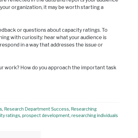
 your organization, it may be worth starting a
feedback or questions about capacity ratings. To
ening with curiosity: hear what your audience is
 respond in a way that addresses the issue or
r work? How do you approach the important task
s
,
Research Department Success
,
Researching
ty ratings
,
prospect development
,
researching individuals