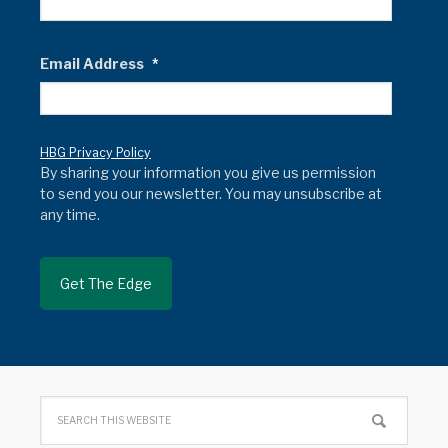
Email Address
*
HBG Privacy Policy
By sharing your information you give us permission
to send you our newsletter. You may unsubscribe at
any time.