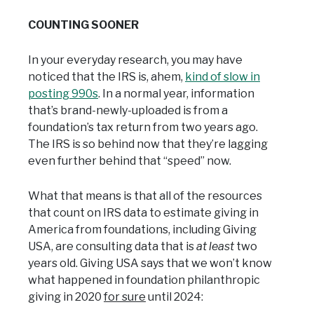
COUNTING SOONER
In your everyday research, you may have
noticed that the IRS is, ahem,
kind of slow in
posting 990s
. In a normal year, information
that’s brand-newly-uploaded is from a
foundation’s tax return from two years ago.
The IRS is so behind now that they’re lagging
even further behind that “speed” now.
What that means is that all of the resources
that count on IRS data to estimate giving in
America from foundations, including Giving
USA, are consulting data that is
at least
two
years old. Giving USA says that we won’t know
what happened in foundation philanthropic
giving in 2020
for sure
until 2024: