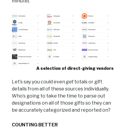
minute).
A selection of direct-giving vendors
Let’s say you could even
get
totals or gift
details from all of these sources individually.
Who’s going to take the time to parse out
designations on all of those gifts so they can
be accurately categorized and reported on?
COUNTING BETTER