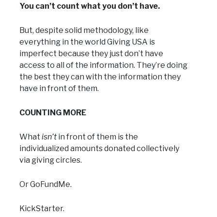
You can’t count what you don’t have.
But, despite solid methodology, like
everything in the world Giving USA is
imperfect because they just don’t have
access to all of the information. They’re doing
the best they can with the information they
have in front of them.
COUNTING MORE
What
isn’t
in front of them is the
individualized amounts donated collectively
via giving circles.
Or GoFundMe.
KickStarter.