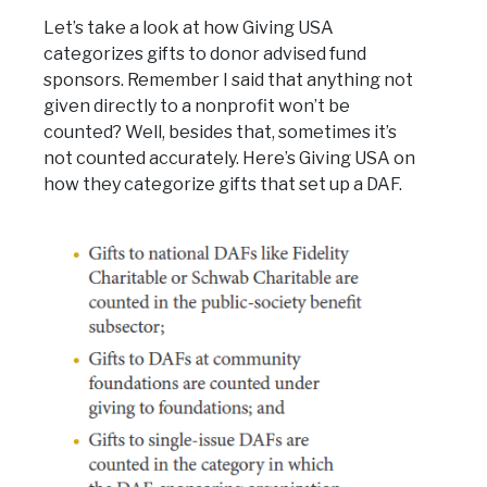
Let’s take a look at how Giving USA
categorizes gifts to donor advised fund
sponsors. Remember I said that anything not
given directly to a nonprofit won’t be
counted? Well, besides that, sometimes it’s
not counted accurately. Here’s Giving USA on
how they categorize gifts that set up a DAF.