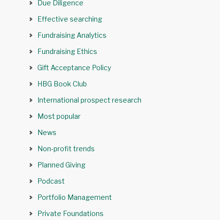
Due Diligence
Effective searching
Fundraising Analytics
Fundraising Ethics
Gift Acceptance Policy
HBG Book Club
International prospect research
Most popular
News
Non-profit trends
Planned Giving
Podcast
Portfolio Management
Private Foundations