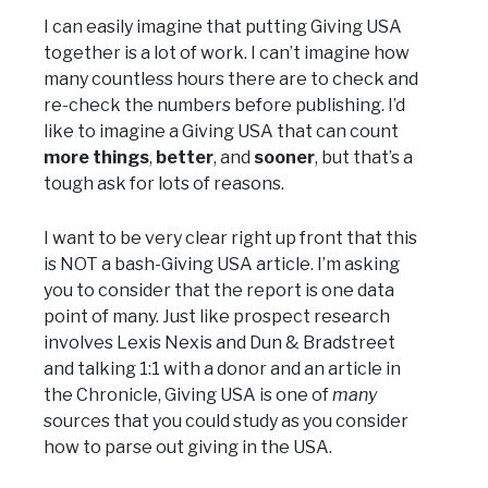
I can easily imagine that putting Giving USA
together is a lot of work. I can’t imagine how
many countless hours there are to check and
re-check the numbers before publishing. I’d
like to imagine a Giving USA that can count
more things
,
better
, and
sooner
, but that’s a
tough ask for lots of reasons.
I want to be very clear right up front that this
is NOT a bash-Giving USA article. I’m asking
you to consider that the report is one data
point of many. Just like prospect research
involves Lexis Nexis and Dun & Bradstreet
and talking 1:1 with a donor and an article in
the Chronicle, Giving USA is one of
many
sources that you could study as you consider
how to parse out giving in the USA.