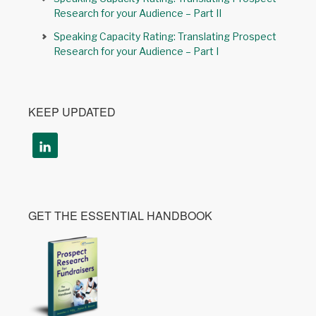
Research for your Audience – Part II
Speaking Capacity Rating: Translating Prospect
Research for your Audience – Part I
KEEP UPDATED
GET THE ESSENTIAL HANDBOOK