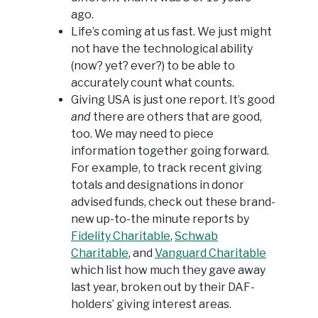
ago.
Life’s coming at us fast. We just might
not have the technological ability
(now? yet? ever?) to be able to
accurately count what counts.
Giving USA is just one report. It’s good
and
there are others that are good,
too. We may need to piece
information together going forward.
For example, to track recent giving
totals and designations in donor
advised funds, check out these brand-
new up-to-the minute reports by
Fidelity Charitable
,
Schwab
Charitable
, and
Vanguard Charitable
which list how much they gave away
last year, broken out by their DAF-
holders’ giving interest areas.