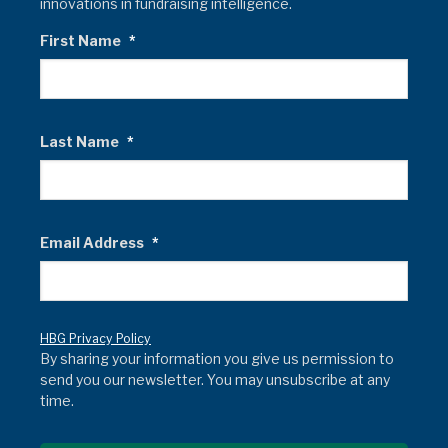
innovations in fundraising intelligence.
First Name
*
Last Name
*
Email Address
*
HBG Privacy Policy
By sharing your information you give us permission to
send you our newsletter. You may unsubscribe at any
time.