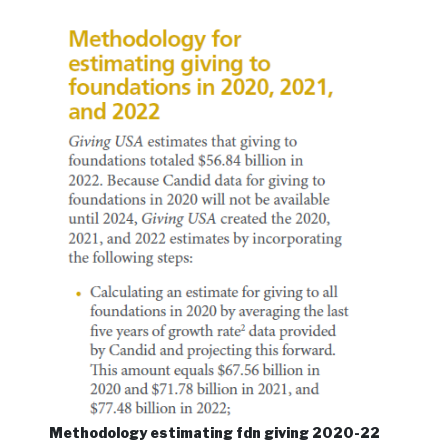
Methodology estimating fdn giving 2020-22