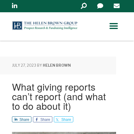
Linkedin
Search
in
https://www.helenbrowng
JULY 27, 2023
BY
HELEN BROWN
What giving reports
can’t report (and what
to do about it)
Share
Share
Share