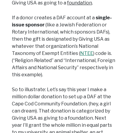
Giving USA as going to a
foundation
.
If a donor creates a DAF account at a
single-
issue sponsor
(like a Jewish Federation or
Rotary International, which sponsors DAFs),
then the gift is designated by Giving USA as
whatever that organization’s National
Taxonomy of Exempt Entities (
NTEE
) code is.
(“Religion Related” and “International, Foreign
Affairs and National Security” respectively in
this example).
So to illustrate: Let’s say this year I make a
million dollar donation to set up a DAF at the
Cape Cod Community Foundation. (hey, a girl
can dream). That donation is categorized by
Giving USA as giving to a foundation. Next
year I’ll grant the whole million in equal parts
to my university, an animal shelter, an art