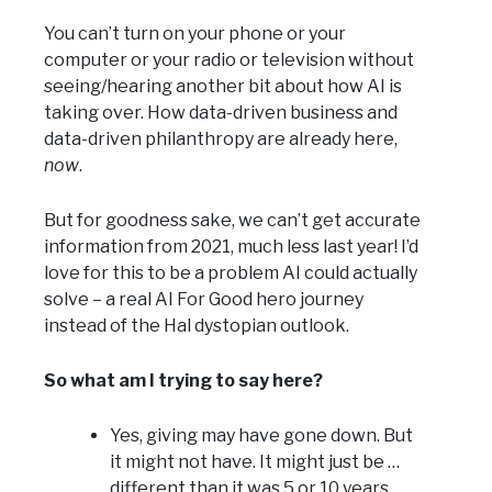
You can’t turn on your phone or your
computer or your radio or television without
seeing/hearing another bit about how AI is
taking over. How data-driven business and
data-driven philanthropy are already here,
now
.
But for goodness sake, we can’t get accurate
information from 2021, much less last year! I’d
love for this to be a problem AI could actually
solve – a real AI For Good hero journey
instead of the Hal dystopian outlook.
So what am I trying to say here?
Yes, giving may have gone down. But
it might not have. It might just be …
different than it was 5 or 10 years