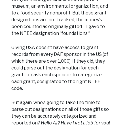
museum, an environmental organization, and
to a food security nonprofit. But those grant
designations are not tracked; the money’s
been counted as originally gifted – I gave to
the NTEE designation “foundations.”
Giving USA doesn’t have access to grant
records from every DAF sponsor in the US (of
which there are over 1,000). If they did, they
could parse out the designation for each
grant – or ask each sponsor to categorize
each grant, designated to the right NTEE
code.
But again, who’s going to take the time to
parse out designations on all of those gifts so
they can be accurately categorized and
reported on?
Hello AI? Have I got a job for you!