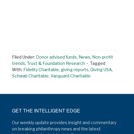
Filed Under:
Donor advised funds
,
News
,
Non-profit
trends
,
Trust & Foundation Research
Tagged
With:
Fidelity Charitable
,
giving reports
,
Giving USA
,
Schwab Charitable
,
Vanguard Charitable
GET THE INTELLIGENT EDGE
Our weekly update provides insight and commentary
on breaking philanthropy news and the latest