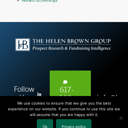
Wealth screenings
Follow
617-
L
Us:
info@hel
393-
i
We use cookies to ensure that we give you the best
1983
n
experience on our website. If you continue to use this site we
will assume that you are happy with it.
k
e
Ok
Privacy policy