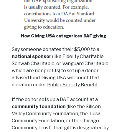
How Giving USA categorizes DAF giving
Say someone donates their $5,000 to a
national sponsor
(like Fidelity Charitable,
Schwab Charitable, or Vanguard Charitable –
which are nonprofits) to set up a donor
advised fund. Giving USA will count that
donation under
Public-Society Benefit
.
If the donor sets up a DAF account at a
community foundation
(like the Silicon
Valley Community Foundation, the Tulsa
Community Foundation, or the Chicago
Community Trust), that gift is designated by