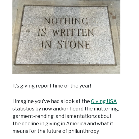
It’s giving report time of the year!
I imagine you’ve had a look at the
Giving USA
statistics by now and/or heard the muttering,
garment-rending, and lamentations about
the decline in giving in America and what it
means for the future of philanthropy.