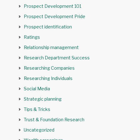
Prospect Development 101
Prospect Development Pride
Prospect identification
Ratings
Relationship management
Research Department Success
Researching Companies
Researching Individuals
Social Media
Strategic planning
Tips & Tricks
Trust & Foundation Research
Uncategorized