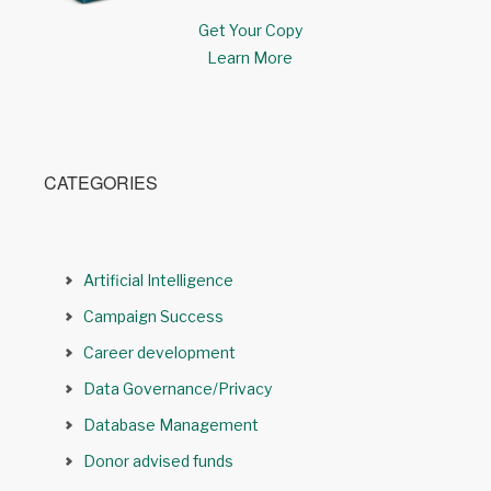
Get Your Copy
Learn More
CATEGORIES
Artificial Intelligence
Campaign Success
Career development
Data Governance/Privacy
Database Management
Donor advised funds