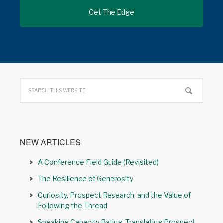
NEW ARTICLES
A Conference Field Guide (Revisited)
The Resilience of Generosity
Curiosity, Prospect Research, and the Value of
Following the Thread
Speaking Capacity Rating: Translating Prospect