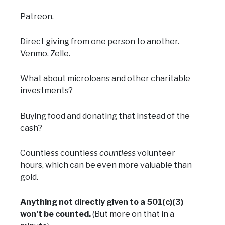
Patreon.
Direct giving from one person to another.
Venmo. Zelle.
What about microloans and other charitable
investments?
Buying food and donating that instead of the
cash?
Countless countless
countless
volunteer
hours, which can be even more valuable than
gold.
Anything not directly given to a 501(c)(3)
won’t be counted.
(But more on that in a