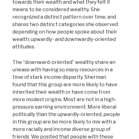
towards their wealth and what they felt it
means to be considered wealthy. She
recognized a distinct pattern over time, and
shares two distinct categories she observed
depending on how people spoke about their
wealth: upwardly- and downwardly-oriented
attitudes.
The “downward-oriented” wealthy share an
unease with having so many resources in a
time of stark income disparity. Sherman
found that this group are more likely to have
inherited their wealth or have come from
more modest origins. Most are not in a high-
pressure earning environment. More liberal
politically than the upwardly-oriented, people
in this group are be more likely to mix with a
more racially and income diverse group of
friends. We posited that people with these