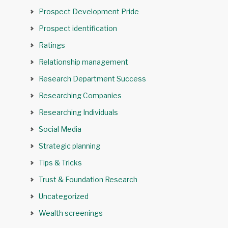
Prospect Development Pride
Prospect identification
Ratings
Relationship management
Research Department Success
Researching Companies
Researching Individuals
Social Media
Strategic planning
Tips & Tricks
Trust & Foundation Research
Uncategorized
Wealth screenings