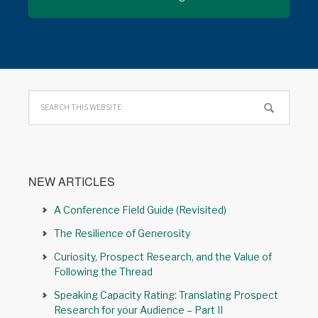
NEW ARTICLES
A Conference Field Guide (Revisited)
The Resilience of Generosity
Curiosity, Prospect Research, and the Value of
Following the Thread
Speaking Capacity Rating: Translating Prospect
Research for your Audience – Part II