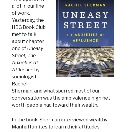
a lot in our line
of work.
Yesterday, the
HBG Book Club
met to talk
about chapter
one of
Uneasy
Street; The
Anxieties of
Affluence
by
sociologist
Rachel
Sherman, and what spurred most of our
conversation was the ambivalence high net
worth people had toward their wealth.
In the book, Sherman interviewed wealthy
Manhattan-ites to learn their attitudes