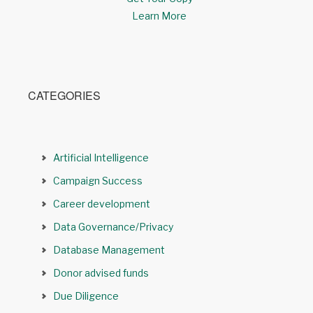
Learn More
CATEGORIES
Artificial Intelligence
Campaign Success
Career development
Data Governance/Privacy
Database Management
Donor advised funds
Due Diligence