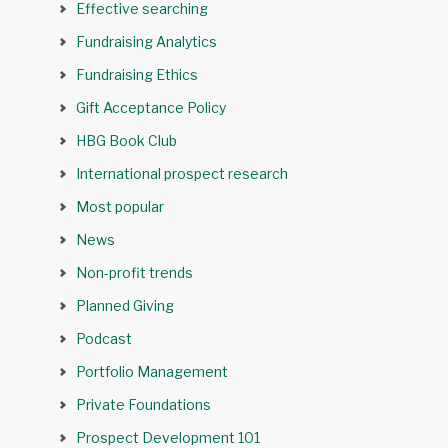
Effective searching
Fundraising Analytics
Fundraising Ethics
Gift Acceptance Policy
HBG Book Club
International prospect research
Most popular
News
Non-profit trends
Planned Giving
Podcast
Portfolio Management
Private Foundations
Prospect Development 101