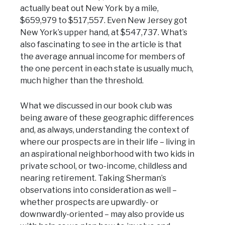
actually beat out New York by a mile,
$659,979 to $517,557. Even New Jersey got
New York’s upper hand, at $547,737. What’s
also fascinating to see in the article is that
the average annual income for members of
the one percent in each state is usually much,
much higher than the threshold.
What we discussed in our book club was
being aware of these geographic differences
and, as always, understanding the context of
where our prospects are in their life – living in
an aspirational neighborhood with two kids in
private school, or two-income, childless and
nearing retirement. Taking Sherman’s
observations into consideration as well –
whether prospects are upwardly- or
downwardly-oriented – may also provide us