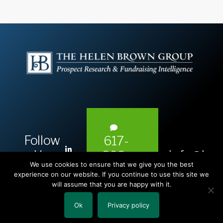
Follow
617-
L
Us:
info@hel
393-
i
We use cookies to ensure that we give you the best
1983
n
experience on our website. If you continue to use this site we
will assume that you are happy with it.
k
e
Ok
Privacy policy
Copyright © 2026 The Helen Brown Group LLC.
d