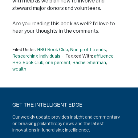
with help as we plan how to involve and
steward major donors and volunteers.
Are you reading this book as well? I’d love to
hear your thoughts in the comments.
Filed Under:
HBG Book Club
,
Non-profit trends
,
Researching Individuals
Tagged With:
affluence
,
HBG Book Club
,
one percent
,
Rachel Sherman
,
wealth
GET THE INTELLIGENT EDGE
Our weekly update provides insight and commentary
on breaking philanthropy news and the latest
innovations in fundraising intelligence.