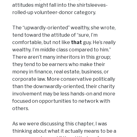
attitudes might fall into the shirtsleeves-
rolled-up volunteer-donor category.
The “upwardly-oriented” wealthy, she wrote,
tend toward the attitude of “sure, I’m
comfortable, but not like
that
guy. He’s
really
wealthy. I’m middle class compared to him.”
There aren’t many inheritors in this group;
they tend to be earners who make their
money in finance, real estate, business, or
corporate law. More conservative politically
than the downwardly-oriented, their charity
involvement may be less hands-on and more
focused on opportunities to network with
others.
As we were discussing this chapter, I was
thinking about what it actually means to be a