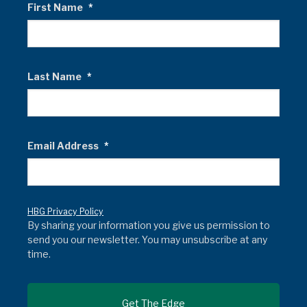
First Name
*
Last Name
*
Email Address
*
HBG Privacy Policy
By sharing your information you give us permission to
send you our newsletter. You may unsubscribe at any
time.