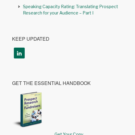
Speaking Capacity Rating: Translating Prospect
Research for your Audience – Part I
KEEP UPDATED
GET THE ESSENTIAL HANDBOOK
Get Your Copy