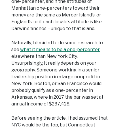
one-percenter, and if the attitudes of
Manhattan one-percenters toward their
money are the same as Mercer Island’s, or
England’s, or if each locale’s attitude is like
Darwin’s finches – unique to that island.
Naturally, I decided to do some research to
see
what it means to be a one-percenter
elsewhere than New York City.
Unsurprisingly, it really depends on your
geography. Someone working in a senior
leadership position in a large nonprofit in
New York, Boston, or San Francisco would
probably qualify as a one-percenter in
Arkansas, where in 2017 the bar was set at
annual income of $237,428.
Before seeing the article, I had assumed that
NYC would be the top, but Connecticut