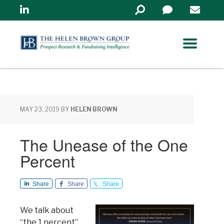
Linkedin
Search
in
https://www.helenbrowng
MAY 23, 2019
BY
HELEN BROWN
The Unease of the One
Percent
Share
Share
Share
We talk about
“the 1 percent”