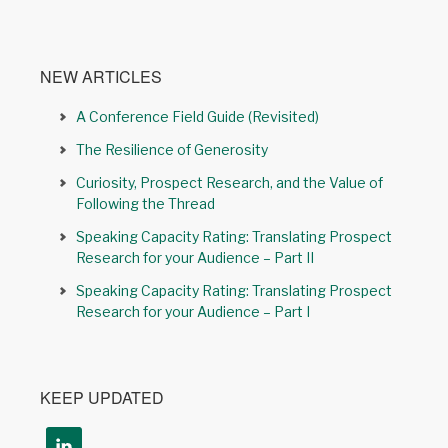
NEW ARTICLES
A Conference Field Guide (Revisited)
The Resilience of Generosity
Curiosity, Prospect Research, and the Value of
Following the Thread
Speaking Capacity Rating: Translating Prospect
Research for your Audience – Part II
Speaking Capacity Rating: Translating Prospect
Research for your Audience – Part I
KEEP UPDATED