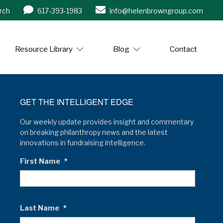
rch
617-393-1983
info@helenbrowngroup.com
/www.helenbrowngroup.com/
Resource Library
Blog
Contact
GET THE INTELLIGENT EDGE
Our weekly update provides insight and commentary
on breaking philanthropy news and the latest
innovations in fundraising intelligence.
First Name
*
Last Name
*