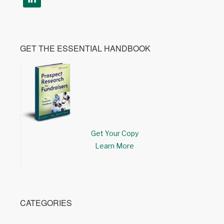
GET THE ESSENTIAL HANDBOOK
Get Your Copy
Learn More
CATEGORIES