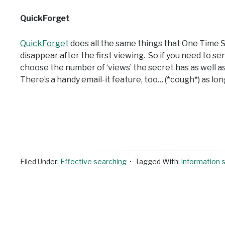
QuickForget
QuickForget
does all the same things that One Time S
disappear after the first viewing. So if you need to s
choose the number of ‘views’ the secret has as well as
There’s a handy email-it feature, too… (*cough*) as lo
Filed Under:
Effective searching
Tagged With:
information 