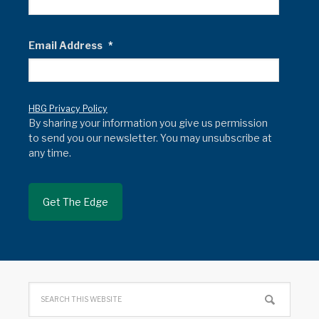
Email Address
*
HBG Privacy Policy
By sharing your information you give us permission
to send you our newsletter. You may unsubscribe at
any time.