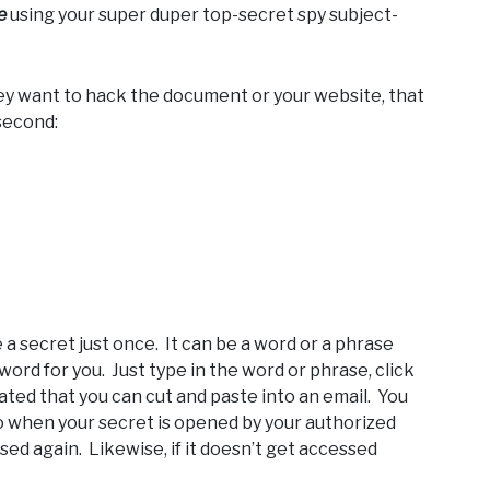
e
using your super duper top-secret spy subject-
 they want to hack the document or your website, that
 second:
e a secret just once. It can be a word or a phrase
word for you. Just type in the word or phrase, click
ated that you can cut and paste into an email. You
so when your secret is opened by your authorized
sed again. Likewise, if it doesn’t get accessed