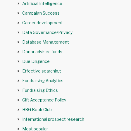
Artificial Intelligence
Campaign Success
Career development
Data Governance/Privacy
Database Management
Donor advised funds
Due Diligence
Effective searching
Fundraising Analytics
Fundraising Ethics
Gift Acceptance Policy
HBG Book Club
International prospect research
Most popular