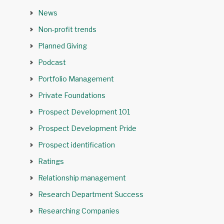
News
Non-profit trends
Planned Giving
Podcast
Portfolio Management
Private Foundations
Prospect Development 101
Prospect Development Pride
Prospect identification
Ratings
Relationship management
Research Department Success
Researching Companies