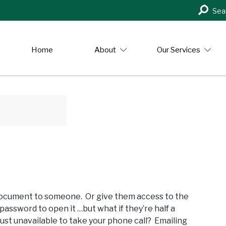
Search
Sea
in
https:/
Home
About
Our Services
 document to someone. Or give them access to the
assword to open it …but what if they’re half a
just unavailable to take your phone call? Emailing