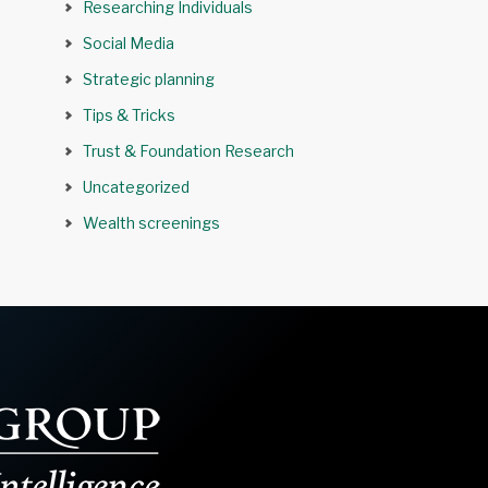
Researching Individuals
Social Media
Strategic planning
Tips & Tricks
Trust & Foundation Research
Uncategorized
Wealth screenings