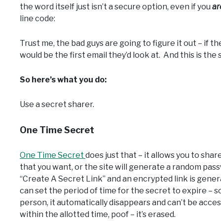
the word itself just isn’t a secure option, even if you
ar
line code:
Trust me, the bad guys are going to figure it out – if
would be the first email they’d look at. And this is the
So here’s what you do:
Use a secret sharer.
One Time Secret
One Time Secret
does just that – it allows you to shar
that you want, or the site will generate a random pass
“Create A Secret Link” and an encrypted link is gener
can set the period of time for the secret to expire – 
person, it automatically disappears and can’t be acces
within the allotted time, poof – it’s erased.