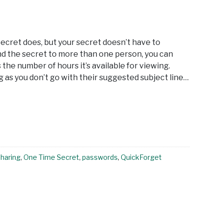
ecret does, but your secret doesn’t have to
end the secret to more than one person, you can
 the number of hours it’s available for viewing.
ng as you don’t go with their suggested subject line…
sharing
,
One Time Secret
,
passwords
,
QuickForget