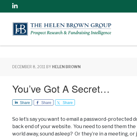
Linkedin
DECEMBER 8, 2011
BY
HELEN BROWN
You’ve Got A Secret…
Share
Share
Share
So let’s say you want to email a password-protected
back end of your website. You need to send them the p
world away, sound asleep? Or they’re in a meeting, or 