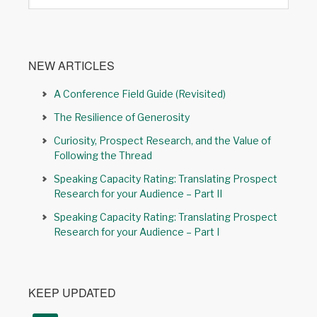
NEW ARTICLES
A Conference Field Guide (Revisited)
The Resilience of Generosity
Curiosity, Prospect Research, and the Value of
Following the Thread
Speaking Capacity Rating: Translating Prospect
Research for your Audience – Part II
Speaking Capacity Rating: Translating Prospect
Research for your Audience – Part I
KEEP UPDATED