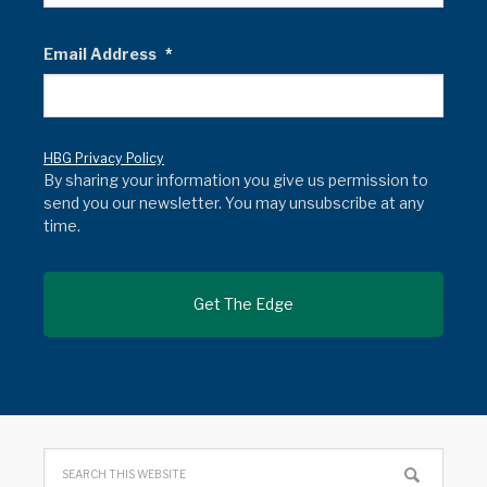
Email Address
*
HBG Privacy Policy
By sharing your information you give us permission to
send you our newsletter. You may unsubscribe at any
time.