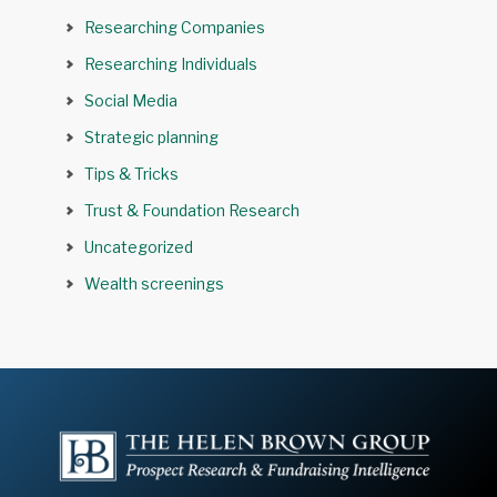
Researching Companies
Researching Individuals
Social Media
Strategic planning
Tips & Tricks
Trust & Foundation Research
Uncategorized
Wealth screenings