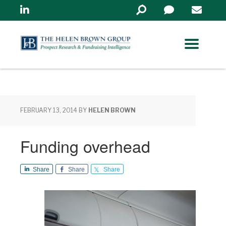
Linkedin
Search
in
https://www.helenbrowng
FEBRUARY 13, 2014
BY
HELEN BROWN
Funding overhead
Share
Share
Share