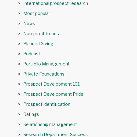
International prospect research
Most popular
News
Non-profit trends
Planned Giving
Podcast
Portfolio Management
Private Foundations
Prospect Development 101
Prospect Development Pride
Prospect identification
Ratings
Relationship management
Research Department Success