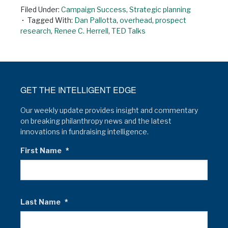
Filed Under:
Campaign Success
,
Strategic planning
Tagged With:
Dan Pallotta
,
overhead
,
prospect
research
,
Renee C. Herrell
,
TED Talks
GET THE INTELLIGENT EDGE
Our weekly update provides insight and commentary
on breaking philanthropy news and the latest
innovations in fundraising intelligence.
First Name
*
Last Name
*