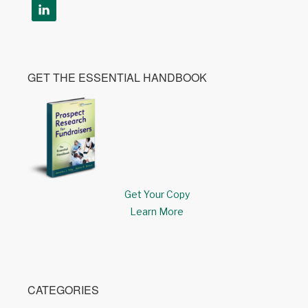
GET THE ESSENTIAL HANDBOOK
Get Your Copy
Learn More
CATEGORIES