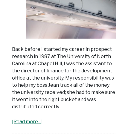
Back before I started my career in prospect
research in 1987 at The University of North
Carolina at Chapel Hill, I was the assistant to
the director of finance for the development
office at the university. My responsibility was
to help my boss Jean track all of the money
the university received; she had to make sure
it went into the right bucket and was
distributed correctly.
[Read more…]