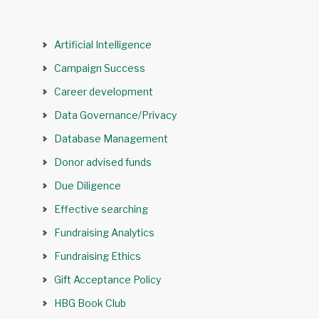
Artificial Intelligence
Campaign Success
Career development
Data Governance/Privacy
Database Management
Donor advised funds
Due Diligence
Effective searching
Fundraising Analytics
Fundraising Ethics
Gift Acceptance Policy
HBG Book Club