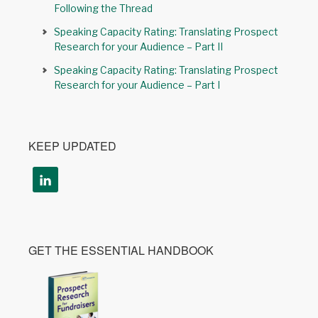
Following the Thread
Speaking Capacity Rating: Translating Prospect
Research for your Audience – Part II
Speaking Capacity Rating: Translating Prospect
Research for your Audience – Part I
KEEP UPDATED
GET THE ESSENTIAL HANDBOOK