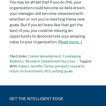
You may be afraid that if you do this, your
organization could become so data driven,
your manager will become obsessed with
whether or not you’re meeting these new
goals. But if you let fears like that get the
best of you, you could be missing an
opportunity to demonstrate your amazing
value to your organization.
[Read more…]
Filed Under:
Career development
,
Fundraising
Analytics
,
Research Department Success
Tagged
With:
impact
,
Jennifer Turner
,
prospect research
,
return on investment
,
ROI
,
setting goals
GET THE INTELLIGENT EDGE