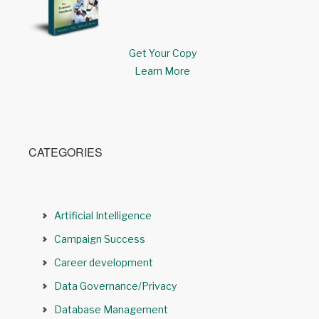
Get Your Copy
Learn More
CATEGORIES
Artificial Intelligence
Campaign Success
Career development
Data Governance/Privacy
Database Management