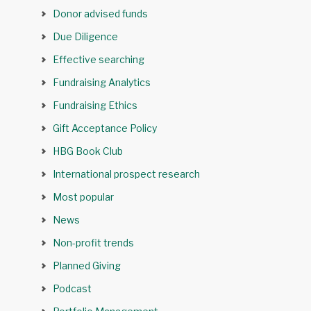
Donor advised funds
Due Diligence
Effective searching
Fundraising Analytics
Fundraising Ethics
Gift Acceptance Policy
HBG Book Club
International prospect research
Most popular
News
Non-profit trends
Planned Giving
Podcast