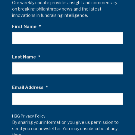
Our weekly update provides insight and commentary
on breaking philanthropy news and the latest
innovations in fundraising intelligence.
First Name
*
Last Name
*
Email Address
*
HBG Privacy Policy
By sharing your information you give us permission to
send you our newsletter. You may unsubscribe at any
time.