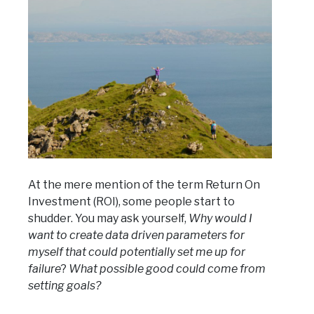
At the mere mention of the term Return On
Investment (ROI), some people start to
shudder. You may ask yourself,
Why would I
want to create data driven parameters for
myself that could potentially set me up for
failure
?
What possible good could come from
setting goals?