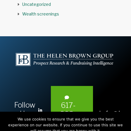
Uncategorized
Wealth screenings
Follow
617-
L
Us:
info@hel
393-
i
We use cookies to ensure that we give you the best
1983
n
experience on our website. If you continue to use this site we
will assume that you are happy with it.