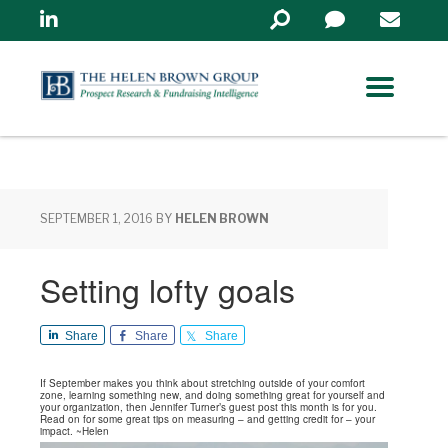
Linkedin
Search
in
https://www.helenbrowng
SEPTEMBER 1, 2016
BY
HELEN BROWN
Setting lofty goals
Share
Share
Share
If September makes you think about stretching outside of your comfort
zone, learning something new, and doing something great for yourself and
your organization, then Jennifer Turner’s guest post this month is for you.
Read on for some great tips on measuring – and getting credit for – your
impact. ~Helen