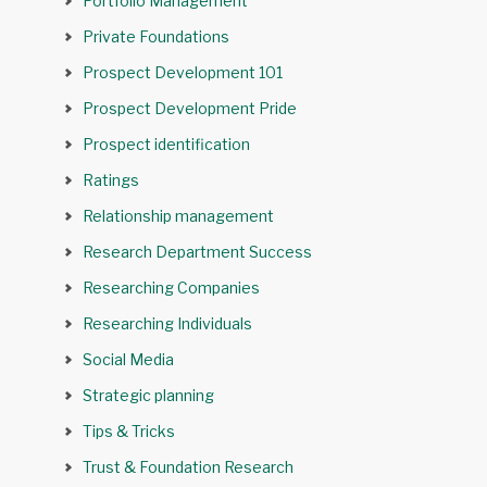
Portfolio Management
Private Foundations
Prospect Development 101
Prospect Development Pride
Prospect identification
Ratings
Relationship management
Research Department Success
Researching Companies
Researching Individuals
Social Media
Strategic planning
Tips & Tricks
Trust & Foundation Research