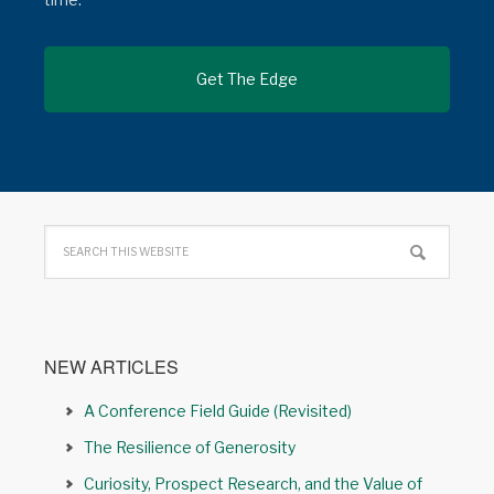
NEW ARTICLES
A Conference Field Guide (Revisited)
The Resilience of Generosity
Curiosity, Prospect Research, and the Value of