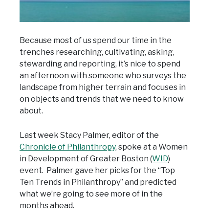
Because most of us spend our time in the
trenches researching, cultivating, asking,
stewarding and reporting, it’s nice to spend
an afternoon with someone who surveys the
landscape from higher terrain and focuses in
on objects and trends that we need to know
about.
Last week Stacy Palmer, editor of the
Chronicle of Philanthropy
, spoke at a Women
in Development of Greater Boston (
WID
)
event. Palmer gave her picks for the “Top
Ten Trends in Philanthropy” and predicted
what we’re going to see more of in the
months ahead.