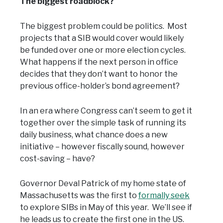
The biggest roadblock?
The biggest problem could be politics. Most
projects that a SIB would cover would likely
be funded over one or more election cycles.
What happens if the next person in office
decides that they don’t want to honor the
previous office-holder’s bond agreement?
In an era where Congress can’t seem to get it
together over the simple task of running its
daily business, what chance does a new
initiative – however fiscally sound, however
cost-saving – have?
Governor Deval Patrick of my home state of
Massachusetts was the first to
formally seek
to explore SIBs in May of this year. We’ll see if
he leads us to create the first one in the US.