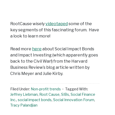
RootCause wisely
videotaped
some of the
key segments of this fascinating forum. Have
a look to learn more!
Read more
here
about Social Impact Bonds
and Impact Investing (which apparently goes
back to the Civil War!) from the Harvard
Business Review’s blog article written by
Chris Meyer and Julie Kirby.
Filed Under:
Non-profit trends
Tagged With:
Jeffrey Liebman
,
Root Cause
,
SIBs
,
Social Finance
Inc.
,
social impact bonds
,
Social Innovation Forum
,
Tracy Palandjian