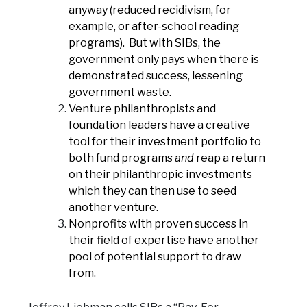
anyway (reduced recidivism, for
example, or after-school reading
programs). But with SIBs, the
government only pays when there is
demonstrated success, lessening
government waste.
Venture philanthropists and
foundation leaders have a creative
tool for their investment portfolio to
both fund programs
and
reap a return
on their philanthropic investments
which they can then use to seed
another venture.
Nonprofits with proven success in
their field of expertise have another
pool of potential support to draw
from.