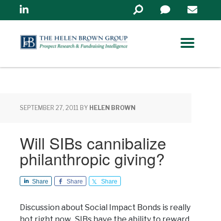
Linkedin
Search
in
https://www.helenbrowng
SEPTEMBER 27, 2011
BY
HELEN BROWN
Will SIBs cannibalize
philanthropic giving?
Share
Share
Share
Discussion about Social Impact Bonds is really
hot right now. SIBs have the ability to reward