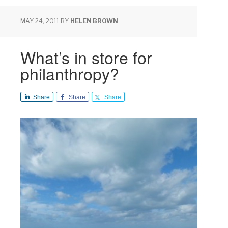
MAY 24, 2011
BY
HELEN BROWN
What’s in store for
philanthropy?
Share
Share
Share