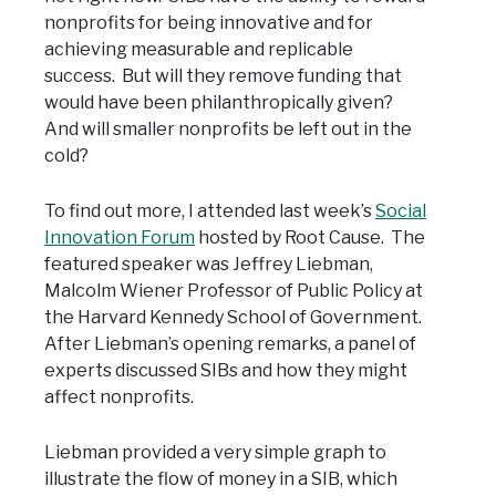
nonprofits for being innovative and for
achieving measurable and replicable
success. But will they remove funding that
would have been philanthropically given?
And will smaller nonprofits be left out in the
cold?
To find out more, I attended last week’s
Social
Innovation Forum
hosted by Root Cause. The
featured speaker was Jeffrey Liebman,
Malcolm Wiener Professor of Public Policy at
the Harvard Kennedy School of Government.
After Liebman’s opening remarks, a panel of
experts discussed SIBs and how they might
affect nonprofits.
Liebman provided a very simple graph to
illustrate the flow of money in a SIB, which