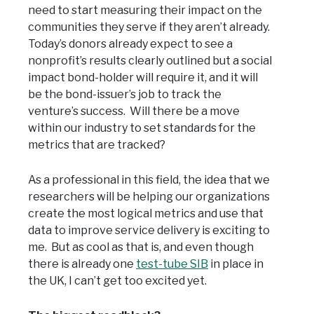
need to start measuring their impact on the
communities they serve if they aren’t already.
Today’s donors already expect to see a
nonprofit’s results clearly outlined but a social
impact bond-holder will require it, and it will
be the bond-issuer’s job to track the
venture’s success. Will there be a move
within our industry to set standards for the
metrics that are tracked?
As a professional in this field, the idea that we
researchers will be helping our organizations
create the most logical metrics and use that
data to improve service delivery is exciting to
me. But as cool as that is, and even though
there is already one
test-tube SIB
in place in
the UK, I can’t get too excited yet.