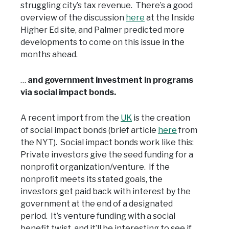
struggling city’s tax revenue. There’s a good
overview of the discussion
here
at the Inside
Higher Ed site, and Palmer predicted more
developments to come on this issue in the
months ahead.
…
and government investment in programs
via social impact bonds.
A recent import from the
UK
is the creation
of social impact bonds (brief article
here
from
the NYT). Social impact bonds work like this:
Private investors give the seed funding for a
nonprofit organization/venture. If the
nonprofit meets its stated goals, the
investors get paid back with interest by the
government at the end of a designated
period. It’s venture funding with a social
benefit twist, and it’ll be interesting to see if