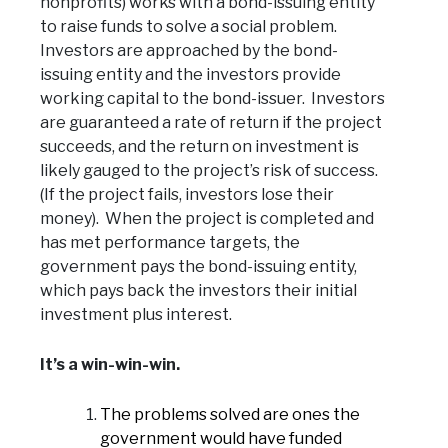
nonprofits) works with a bond-issuing entity
to raise funds to solve a social problem.
Investors are approached by the bond-
issuing entity and the investors provide
working capital to the bond-issuer. Investors
are guaranteed a rate of return if the project
succeeds, and the return on investment is
likely gauged to the project’s risk of success.
(If the project fails, investors lose their
money). When the project is completed and
has met performance targets, the
government pays the bond-issuing entity,
which pays back the investors their initial
investment plus interest.
It’s a win-win-win.
The problems solved are ones the
government would have funded