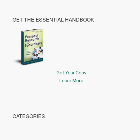
GET THE ESSENTIAL HANDBOOK
Get Your Copy
Learn More
CATEGORIES