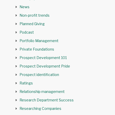
News
Non-profit trends
Planned Giving
Podcast
Portfolio Management
Private Foundations
Prospect Development 101
Prospect Development Pride
Prospect identification
Ratings
Relationship management
Research Department Success
Researching Companies