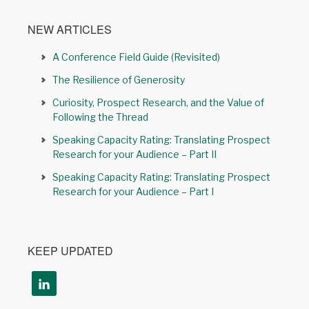
NEW ARTICLES
A Conference Field Guide (Revisited)
The Resilience of Generosity
Curiosity, Prospect Research, and the Value of
Following the Thread
Speaking Capacity Rating: Translating Prospect
Research for your Audience – Part II
Speaking Capacity Rating: Translating Prospect
Research for your Audience – Part I
KEEP UPDATED