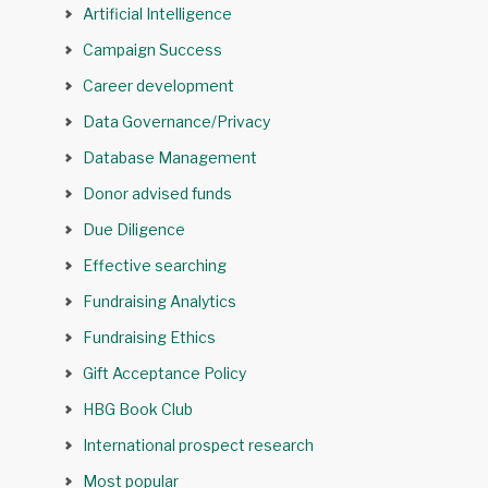
Artificial Intelligence
Campaign Success
Career development
Data Governance/Privacy
Database Management
Donor advised funds
Due Diligence
Effective searching
Fundraising Analytics
Fundraising Ethics
Gift Acceptance Policy
HBG Book Club
International prospect research
Most popular