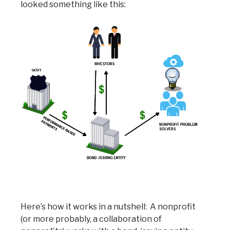
looked something like this:
Here’s how it works in a nutshell: A nonprofit
(or more probably, a collaboration of