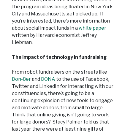
the program ideas being floated in New York
City and Massachusetts get picked up. If
you’re interested, there’s more information
about social impact funds in a
white paper
written by Harvard economist Jeffrey
Liebman.
The impact of technology in fundraising
From robot fundraisers on the streets like
Don-8er
and
DONA
to the use of Facebook,
Twitter and LinkedIn for interacting with our
constituencies, there’s going to be a
continuing explosion of new tools to engage
and motivate donors, from small to large.
Think that online giving isn’t going to work
for large donors? Stacy Palmer told us that
last year there were at least nine gifts of