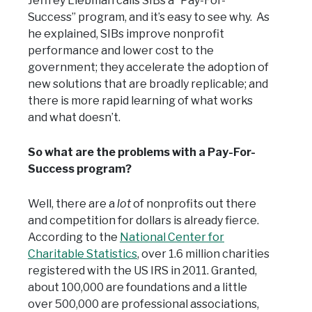
Jeffrey Liebman calls SIBs a “Pay-For-
Success” program, and it’s easy to see why. As
he explained, SIBs improve nonprofit
performance and lower cost to the
government; they accelerate the adoption of
new solutions that are broadly replicable; and
there is more rapid learning of what works
and what doesn’t.
So what are the problems with a Pay-For-
Success program?
Well, there are a
lot
of nonprofits out there
and competition for dollars is already fierce.
According to the
National Center for
Charitable Statistics
, over 1.6 million charities
registered with the US IRS in 2011. Granted,
about 100,000 are foundations and a little
over 500,000 are professional associations,