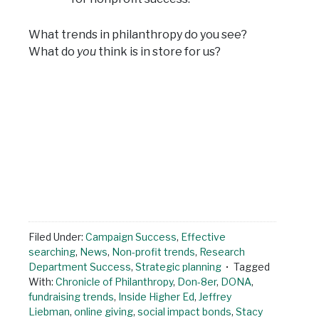
What trends in philanthropy do you see?
What do
you
think is in store for us?
Filed Under:
Campaign Success
,
Effective
searching
,
News
,
Non-profit trends
,
Research
Department Success
,
Strategic planning
Tagged
With:
Chronicle of Philanthropy
,
Don-8er
,
DONA
,
fundraising trends
,
Inside Higher Ed
,
Jeffrey
Liebman
,
online giving
,
social impact bonds
,
Stacy