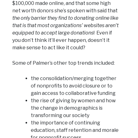
$100,000 made online, and that some high
net worth donors she’s spoken with said that
the only barrier they find to donating online like
that is that most organizations’ websites aren’t
equipped to accept large donations
! Even if
you don’t think it’ll ever happen, doesn’t it
make sense to act like it could?
Some of Palmer’s other top trends included:
the consolidation/merging together
of nonprofits to avoid closure or to
gain access to collaborative funding
the rise of giving by women and how
the change in demographics is
transforming our society
the importance of continuing
education, staff retention and morale
for nonprofit success.