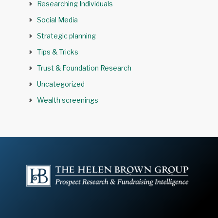
Researching Individuals
Social Media
Strategic planning
Tips & Tricks
Trust & Foundation Research
Uncategorized
Wealth screenings