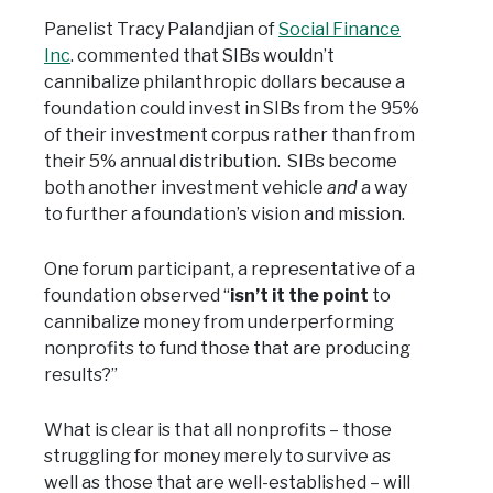
Panelist Tracy Palandjian of
Social Finance
Inc
. commented that SIBs wouldn’t
cannibalize philanthropic dollars because a
foundation could invest in SIBs from the 95%
of their investment corpus rather than from
their 5% annual distribution. SIBs become
both another investment vehicle
and
a way
to further a foundation’s vision and mission.
One forum participant, a representative of a
foundation observed “
isn’t it the point
to
cannibalize money from underperforming
nonprofits to fund those that are producing
results?”
What is clear is that all nonprofits – those
struggling for money merely to survive as
well as those that are well-established – will