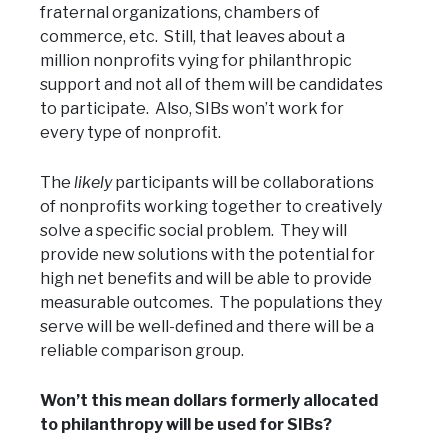
fraternal organizations, chambers of
commerce, etc. Still, that leaves about a
million nonprofits vying for philanthropic
support and not all of them will be candidates
to participate. Also, SIBs won’t work for
every type of nonprofit.
The
likely
participants will be collaborations
of nonprofits working together to creatively
solve a specific social problem. They will
provide new solutions with the potential for
high net benefits and will be able to provide
measurable outcomes. The populations they
serve will be well-defined and there will be a
reliable comparison group.
Won’t this mean dollars formerly allocated
to philanthropy will be used for SIBs?