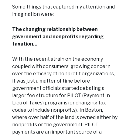
Some things that captured my attention and
imagination were:
The changing relationship between
government and nonprofits regarding
taxation…
With the recent strain on the economy
coupled with consumers’ growing concern
over the efficacy of nonprofit organizations,
it was just a matter of time before
government officials started debating a
larger fee structure for PILOT (Payment In
Lieu of Taxes) programs (or changing tax
codes to include nonprofits). In Boston,
where over half of the land is owned either by
nonprofits or the government, PILOT
payments are an important source of a