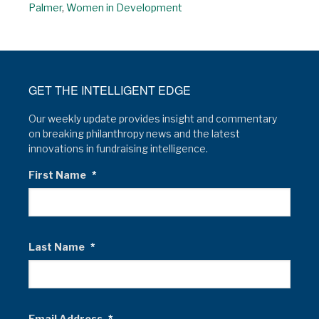
Palmer
,
Women in Development
GET THE INTELLIGENT EDGE
Our weekly update provides insight and commentary
on breaking philanthropy news and the latest
innovations in fundraising intelligence.
First Name
*
Last Name
*
Email Address
*