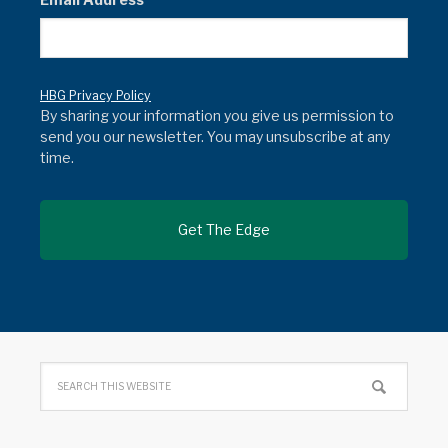
HBG Privacy Policy
By sharing your information you give us permission to
send you our newsletter. You may unsubscribe at any
time.