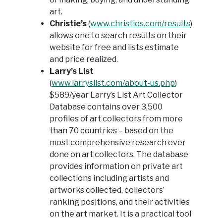
art.
Christie’s
(
www.christies.com/results
)
allows one to search results on their
website for free and lists estimate
and price realized.
Larry’s List
(
www.larryslist.com/about-us.php
)
$589/year Larry’s List Art Collector
Database contains over 3,500
profiles of art collectors from more
than 70 countries – based on the
most comprehensive research ever
done on art collectors. The database
provides information on private art
collections including artists and
artworks collected, collectors’
ranking positions, and their activities
on the art market. It is a practical tool