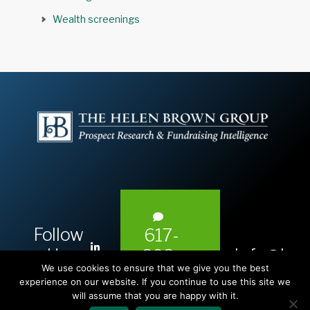
Wealth screenings
Follow
617-
L
Us:
info@hel
393-
i
We use cookies to ensure that we give you the best
1983
n
experience on our website. If you continue to use this site we
will assume that you are happy with it.
k