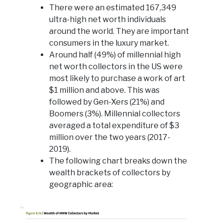
There were an estimated 167,349
ultra-high net worth individuals
around the world. They are important
consumers in the luxury market.
Around half (49%) of millennial high
net worth collectors in the US were
most likely to purchase a work of art
$1 million and above. This was
followed by Gen-Xers (21%) and
Boomers (3%). Millennial collectors
averaged a total expenditure of $3
million over the two years (2017-
2019).
The following chart breaks down the
wealth brackets of collectors by
geographic area: