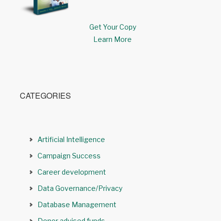
Get Your Copy
Learn More
CATEGORIES
Artificial Intelligence
Campaign Success
Career development
Data Governance/Privacy
Database Management
Donor advised funds