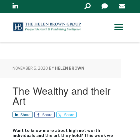
Linkedin
Search
in
https://www.helenbrowng
NOVEMBER 5, 2020
BY
HELEN BROWN
The Wealthy and their
Art
Share
Share
Share
Want to know more about high net worth
individuals and the art they hold? This week we