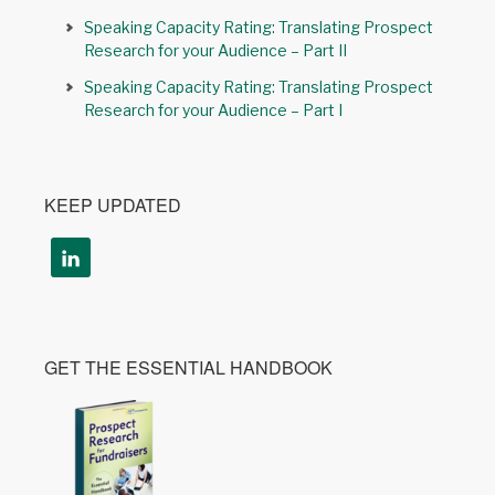
Speaking Capacity Rating: Translating Prospect
Research for your Audience – Part II
Speaking Capacity Rating: Translating Prospect
Research for your Audience – Part I
KEEP UPDATED
GET THE ESSENTIAL HANDBOOK