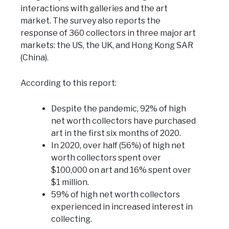
interactions with galleries and the art
market. The survey also reports the
response of 360 collectors in three major art
markets: the US, the UK, and Hong Kong SAR
(China).
According to this report:
Despite the pandemic, 92% of high
net worth collectors have purchased
art in the first six months of 2020.
In 2020, over half (56%) of high net
worth collectors spent over
$100,000 on art and 16% spent over
$1 million.
59% of high net worth collectors
experienced in increased interest in
collecting.