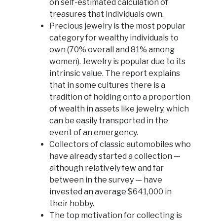
on self-estimated calculation of
treasures that individuals own.
Precious jewelry is the most popular
category for wealthy individuals to
own (70% overall and 81% among
women). Jewelry is popular due to its
intrinsic value. The report explains
that in some cultures there is a
tradition of holding onto a proportion
of wealth in assets like jewelry, which
can be easily transported in the
event of an emergency.
Collectors of classic automobiles who
have already started a collection —
although relatively few and far
between in the survey — have
invested an average $641,000 in
their hobby.
The top motivation for collecting is