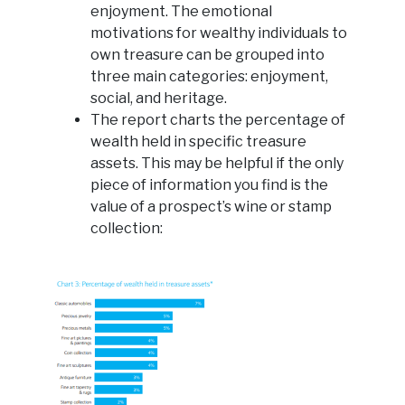
enjoyment. The emotional
motivations for wealthy individuals to
own treasure can be grouped into
three main categories: enjoyment,
social, and heritage.
The report charts the percentage of
wealth held in specific treasure
assets. This may be helpful if the only
piece of information you find is the
value of a prospect’s wine or stamp
collection: