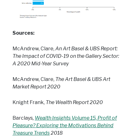
Sources:
McAndrew, Clare,
An Art Basel & UBS Report:
The Impact of COVID-19 on the Gallery Sector:
A 2020 Mid-Year Survey
McAndrew, Clare,
The Art Basel & UBS Art
Market Report 2020
Knight Frank,
The Wealth Report 2020
Barclays
,
Wealth Insights Volume 15, Profit of
Pleasure? Exploring the Motivations Behind
Treasure Trends
2018