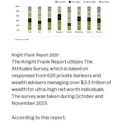
Knight Frank Report 2020
The Knight Frank Report utilizes The
Attitudes Survey, which is based on
responses from 620 private bankers and
wealth advisers managing over $3.3 trillion of
wealth for ultra-high net worth individuals.
The survey was taken during October and
November 2019.
According to this report: