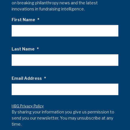
on breaking philanthropy news and the latest
innovations in fundraising intelligence.
First Name
*
Last Name
*
Email Address
*
HBG Privacy Policy
By sharing your information you give us permission to
send you our newsletter. You may unsubscribe at any
time.