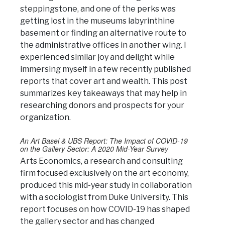
steppingstone, and one of the perks was
getting lost in the museums labyrinthine
basement or finding an alternative route to
the administrative offices in another wing. I
experienced similar joy and delight while
immersing myself in a few recently published
reports that cover art and wealth. This post
summarizes key takeaways that may help in
researching donors and prospects for your
organization.
An Art Basel & UBS Report: The Impact of COVID-19
on the Gallery Sector: A 2020 Mid-Year Survey
Arts Economics, a research and consulting
firm focused exclusively on the art economy,
produced this mid-year study in collaboration
with a sociologist from Duke University. This
report focuses on how COVID-19 has shaped
the gallery sector and has changed