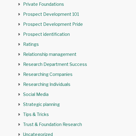
Private Foundations
Prospect Development 101
Prospect Development Pride
Prospect identification
Ratings
Relationship management
Research Department Success
Researching Companies
Researching Individuals
Social Media
Strategic planning
Tips & Tricks
Trust & Foundation Research
Uncategorized