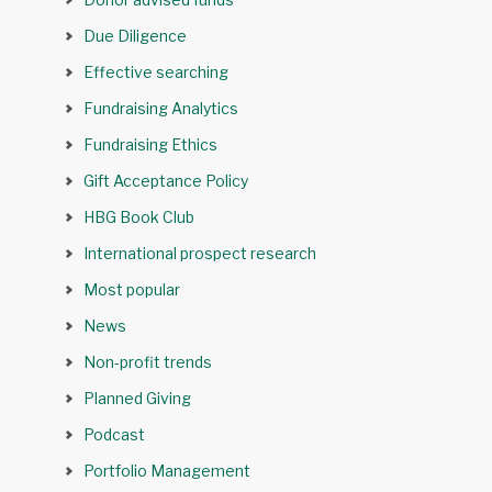
Due Diligence
Effective searching
Fundraising Analytics
Fundraising Ethics
Gift Acceptance Policy
HBG Book Club
International prospect research
Most popular
News
Non-profit trends
Planned Giving
Podcast
Portfolio Management