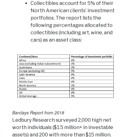
Collectibles account for 5% of their
North American clients’ investment
portfolios. The report lists the
following percentages allocated to
collectibles (including art, wine, and
cars) as an asset class:
Barclays Report from 2018
Ledbury Research surveyed 2,000 high net
worth individuals ($1.5 million+ in investable
assets) and 200 with more than $15 million.