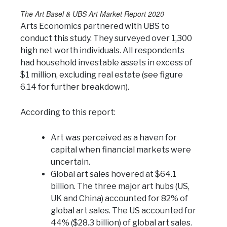
The Art Basel & UBS Art Market Report 2020
Arts Economics partnered with UBS to
conduct this study. They surveyed over 1,300
high net worth individuals. All respondents
had household investable assets in excess of
$1 million, excluding real estate (see figure
6.14 for further breakdown).
According to this report:
Art was perceived as a haven for
capital when financial markets were
uncertain.
Global art sales hovered at $64.1
billion. The three major art hubs (US,
UK and China) accounted for 82% of
global art sales. The US accounted for
44% ($28.3 billion) of global art sales.