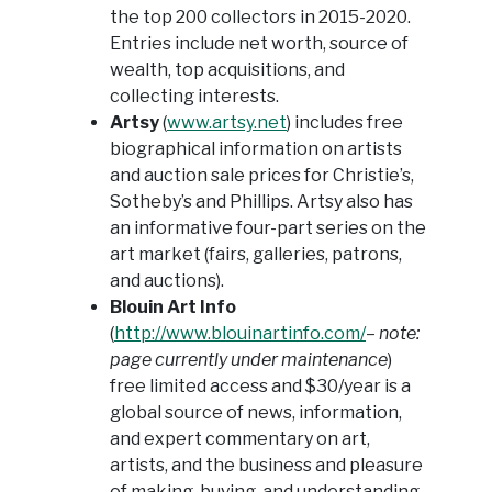
the top 200 collectors in 2015-2020.
Entries include net worth, source of
wealth, top acquisitions, and
collecting interests.
Artsy
(
www.artsy.net
) includes free
biographical information on artists
and auction sale prices for Christie’s,
Sotheby’s and Phillips. Artsy also has
an informative four-part series on the
art market (fairs, galleries, patrons,
and auctions).
Blouin Art Info
(
http://www.blouinartinfo.com/
–
note:
page currently under maintenance
)
free limited access and $30/year is a
global source of news, information,
and expert commentary on art,
artists, and the business and pleasure
of making, buying, and understanding