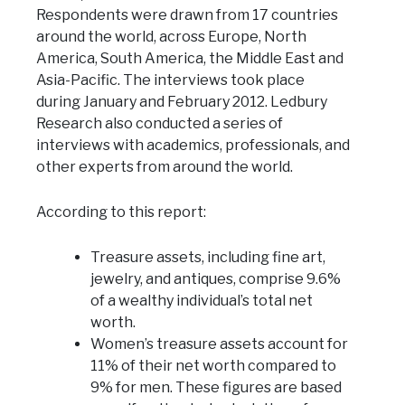
Respondents were drawn from 17 countries
around the world, across Europe, North
America, South America, the Middle East and
Asia-Pacific. The interviews took place
during January and February 2012. Ledbury
Research also conducted a series of
interviews with academics, professionals, and
other experts from around the world.
According to this report:
Treasure assets, including fine art,
jewelry, and antiques, comprise 9.6%
of a wealthy individual’s total net
worth.
Women’s treasure assets account for
11% of their net worth compared to
9% for men. These figures are based