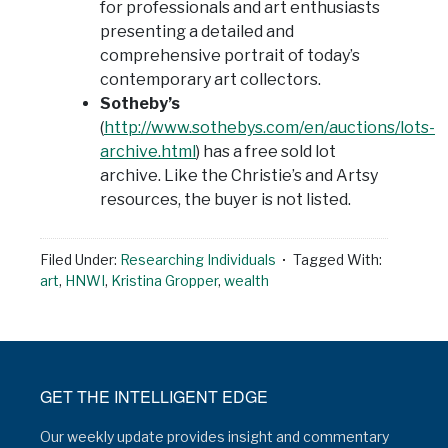
for professionals and art enthusiasts
presenting a detailed and
comprehensive portrait of today’s
contemporary art collectors.
Sotheby’s
(
http://www.sothebys.com/en/auctions/lots-
archive.html
) has a free sold lot
archive. Like the Christie’s and Artsy
resources, the buyer is not listed.
Filed Under:
Researching Individuals
Tagged With:
art
,
HNWI
,
Kristina Gropper
,
wealth
GET THE INTELLIGENT EDGE
Our weekly update provides insight and commentary