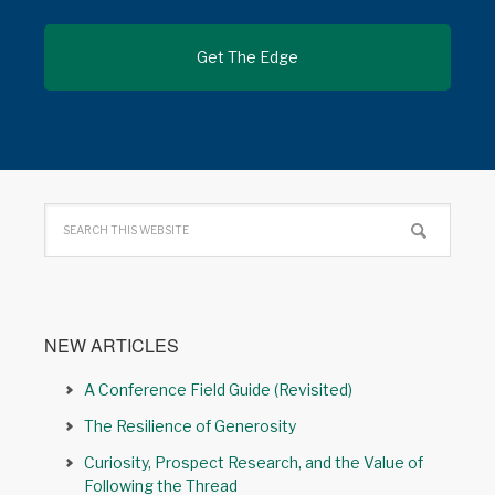
NEW ARTICLES
A Conference Field Guide (Revisited)
The Resilience of Generosity
Curiosity, Prospect Research, and the Value of
Following the Thread