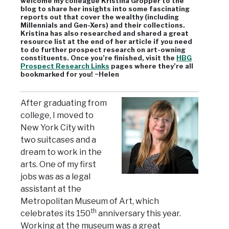
welcome my colleague Kristina Gropper to the
blog to share her insights into some fascinating
reports out that cover the wealthy (including
Millennials and Gen-Xers) and their collections.
Kristina has also researched and shared a great
resource list at the end of her article if you need
to do further prospect research on art-owning
constituents. Once you’re finished, visit the
HBG
Prospect Research Links
pages where they’re all
bookmarked for you! ~Helen
After graduating from
college, I moved to
New York City with
two suitcases and a
dream to work in the
arts. One of my first
jobs was as a legal
assistant at the
Metropolitan Museum of Art, which
th
celebrates its 150
anniversary this year.
Working at the museum was a great