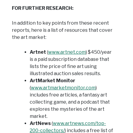
FOR FURTHER RESEARCH:
In addition to key points from these recent
reports, here is a list of resources that cover
the art market:
Artnet
(
www.artnet.com
) $450/year
is a paid subscription database that
lists the price of fine art using
illustrated auction sales results.
ArtMarket Monitor
(
www.artmarketmonitor.com
)
includes free articles, a fantasy art
collecting game, and a podcast that
explores the mysteries of the art
market.
ArtNews
(
www.artnews.com/top-
200-collectors/
) includes a free list of