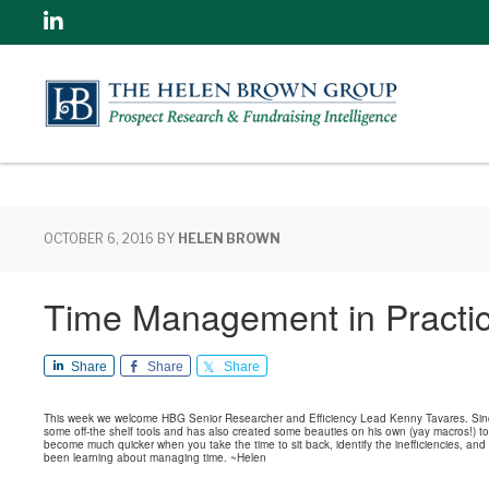
Linkedin
OCTOBER 6, 2016
BY
HELEN BROWN
Time Management in Practi
Share
Share
Share
This week we welcome HBG Senior Researcher and Efficiency Lead Kenny Tavares. Since 
some off-the shelf tools and has also created some beauties on his own (yay macros!) to 
become much quicker when you take the time to sit back, identify the inefficiencies, and
been learning about managing time. ~Helen