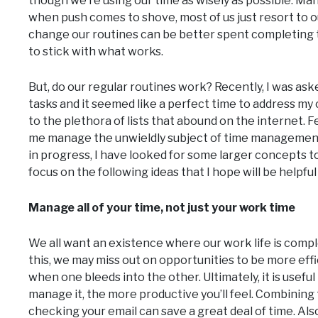
though we’re using our time as wisely as possible. Man
when push comes to shove, most of us just resort to our
change our routines can be better spent completing ta
to stick with what works.
But, do our regular routines work? Recently, I was as
tasks and it seemed like a perfect time to address m
to the plethora of lists that abound on the internet. 
me manage the unwieldly subject of time management a
in progress, I have looked for some larger concepts t
focus on the following ideas that I hope will be helpful 
Manage all of your time, not just your work time
We all want an existence where our work life is compl
this, we may miss out on opportunities to be more effic
when one bleeds into the other. Ultimately, it is useful
manage it, the more productive you’ll feel. Combining 
checking your email can save a great deal of time. Als