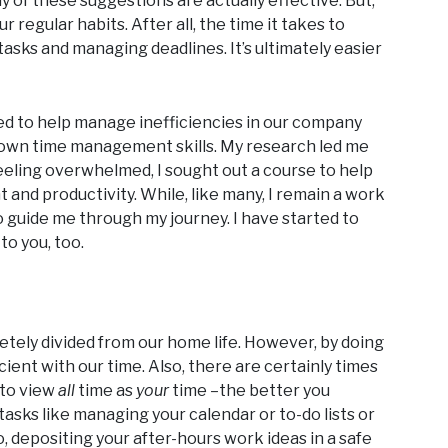
y of these suggestions are actually effective. But,
 regular habits. After all, the time it takes to
sks and managing deadlines. It’s ultimately easier
ked to help manage inefficiencies in our company
y own time management skills. My research led me
Feeling overwhelmed, I sought out a course to help
nd productivity. While, like many, I remain a work
o guide me through my journey. I have started to
to you, too.
etely divided from our home life. However, by doing
ient with our time. Also, there are certainly times
 to view
all
time as
your
time –the better you
tasks like managing your calendar or to-do lists or
o, depositing your after-hours work ideas in a safe