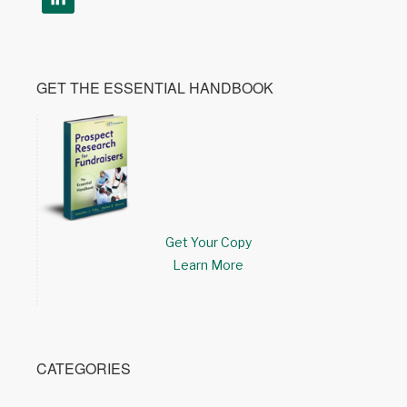
GET THE ESSENTIAL HANDBOOK
Get Your Copy
Learn More
CATEGORIES