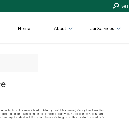
Search
Sea
in
https:/
Home
About
Our Services
ce
he took on the new role of Efficiency Tsar this summer, Kenny has identified
solve some long-simmering inefficiencies in our work. Getting from A to B can
 dream up the ideal solutions. In this week’s blog post, Kenny shares what he’s