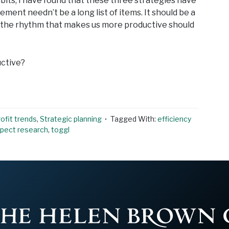
abits, I have found that these three strategies have
nt needn’t be a long list of items. It should be a
g the rhythm that makes us more productive should
uctive?
ofit trends
,
Strategic planning
Tagged With:
efficiency
pect research
,
toggl