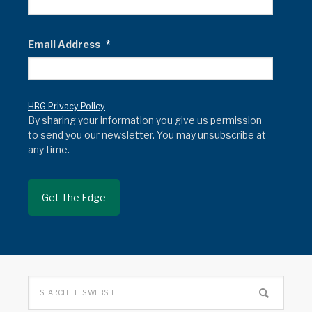
Email Address
*
HBG Privacy Policy
By sharing your information you give us permission
to send you our newsletter. You may unsubscribe at
any time.