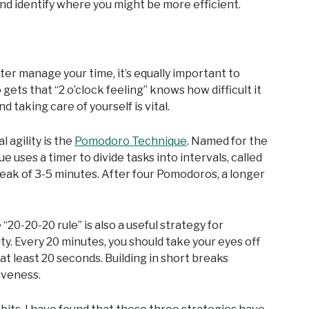
and identify where you might be more efficient.
ter manage your time, it’s equally important to
ets that “2 o’clock feeling” knows how difficult it
 taking care of yourself is vital.
 agility is the
Pomodoro Technique
. Named for the
ses a timer to divide tasks into intervals, called
reak of 3-5 minutes. After four Pomodoros, a longer
20-20-20 rule” is also a useful strategy for
ty. Every 20 minutes, you should take your eyes off
t least 20 seconds. Building in short breaks
iveness.