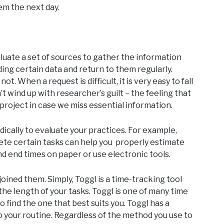
em the next day.
luate a set of sources to gather the information
ng certain data and return to them regularly.
t. When a request is difficult, it is very easy to fall
’t wind up with researcher’s guilt – the feeling that
roject in case we miss essential information.
dically to evaluate your practices. For example,
ete certain tasks can help you properly estimate
nd end times on paper or use electronic tools.
 joined them. Simply, Toggl is a time-tracking tool
he length of your tasks. Toggl is one of many time
o find the one that best suits you. Toggl has a
o your routine. Regardless of the method you use to