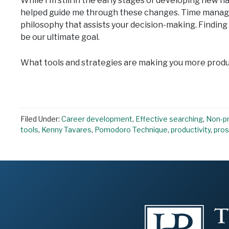
While I’m still in the early stages of developing new h
helped guide me through these changes. Time manageme
philosophy that assists your decision-making. Findin
be our ultimate goal.
What tools and strategies are making you more prod
Filed Under:
Career development
,
Effective searching
,
Non-pr
tools
,
Kenny Tavares
,
Pomodoro Technique
,
productivity
,
pros