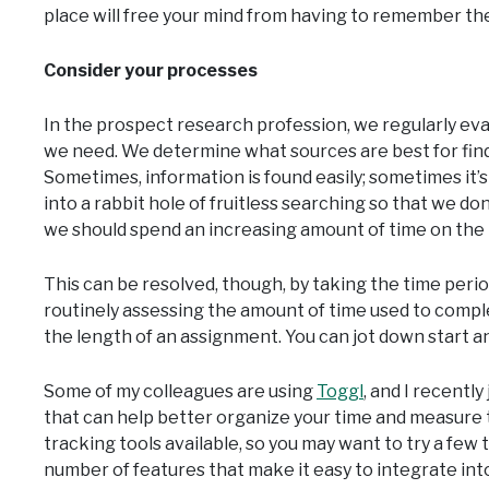
place will free your mind from having to remember th
Consider your processes
In the prospect research profession, we regularly eva
we need. We determine what sources are best for findi
Sometimes, information is found easily; sometimes it’s no
into a rabbit hole of fruitless searching so that we don
we should spend an increasing amount of time on the p
This can be resolved, though, by taking the time perio
routinely assessing the amount of time used to compl
the length of an assignment. You can jot down start a
Some of my colleagues are using
Toggl
, and I recently
that can help better organize your time and measure t
tracking tools available, so you may want to try a few t
number of features that make it easy to integrate int