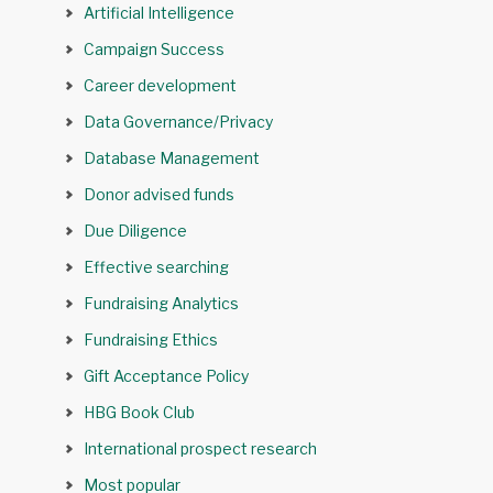
Artificial Intelligence
Campaign Success
Career development
Data Governance/Privacy
Database Management
Donor advised funds
Due Diligence
Effective searching
Fundraising Analytics
Fundraising Ethics
Gift Acceptance Policy
HBG Book Club
International prospect research
Most popular