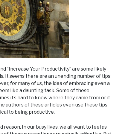
d “Increase Your Productivity” are some likely
ds. It seems there are an unending number of tips
ver, for many of us, the idea of embracing even a
seem like a daunting task. Some of these
s it’s hard to know where they came from or if
 authors of these articles even use these tips
ical to being productive.
 reason. In our busy lives, we all want to feel as