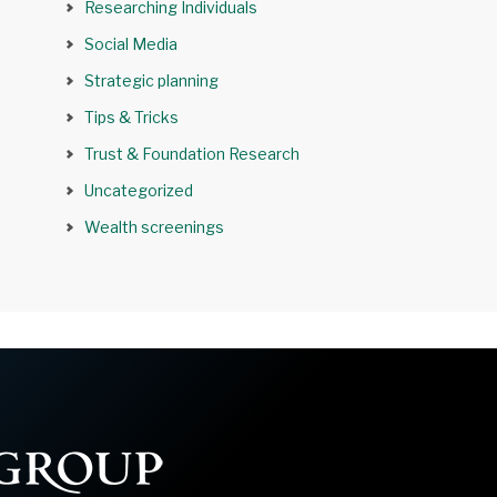
Researching Individuals
Social Media
Strategic planning
Tips & Tricks
Trust & Foundation Research
Uncategorized
Wealth screenings