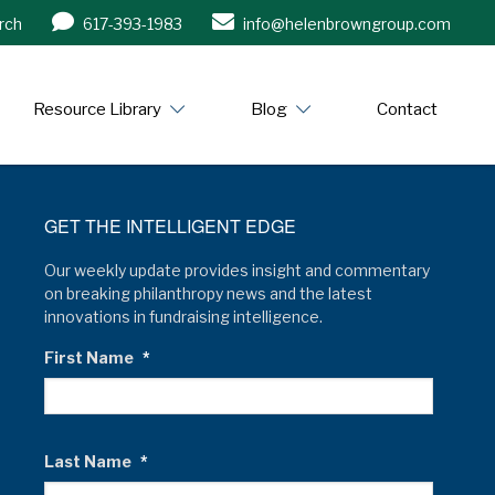
rch
617-393-1983
info@helenbrowngroup.com
/www.helenbrowngroup.com/
Resource Library
Blog
Contact
GET THE INTELLIGENT EDGE
Our weekly update provides insight and commentary
on breaking philanthropy news and the latest
innovations in fundraising intelligence.
First Name
*
Last Name
*