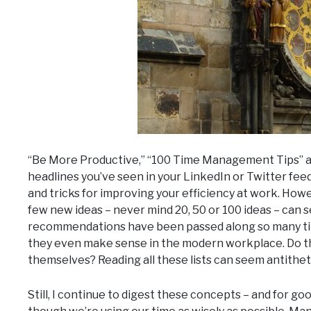
“Be More Productive,” “100 Time Management Tips” an
headlines you’ve seen in your LinkedIn or Twitter fee
and tricks for improving your efficiency at work. Howe
few new ideas – never mind 20, 50 or 100 ideas – can 
recommendations have been passed along so many time
they even make sense in the modern workplace. Do the
themselves? Reading all these lists can seem antithet
Still, I continue to digest these concepts – and for good