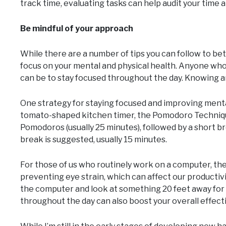
track time, evaluating tasks can help audit your time 
Be mindful of your approach
While there are a number of tips you can follow to bet
focus on your mental and physical health. Anyone who g
can be to stay focused throughout the day. Knowing and
One strategy for staying focused and improving mental
tomato-shaped kitchen timer, the Pomodoro Technique u
Pomodoros (usually 25 minutes), followed by a short b
break is suggested, usually 15 minutes.
For those of us who routinely work on a computer, the “
preventing eye strain, which can affect our productivi
the computer and look at something 20 feet away for a
throughout the day can also boost your overall effect