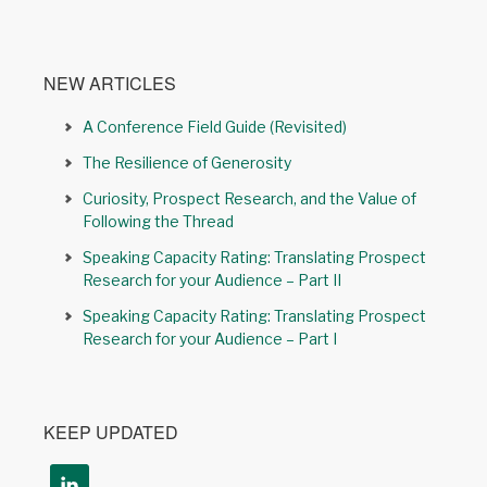
NEW ARTICLES
A Conference Field Guide (Revisited)
The Resilience of Generosity
Curiosity, Prospect Research, and the Value of
Following the Thread
Speaking Capacity Rating: Translating Prospect
Research for your Audience – Part II
Speaking Capacity Rating: Translating Prospect
Research for your Audience – Part I
KEEP UPDATED