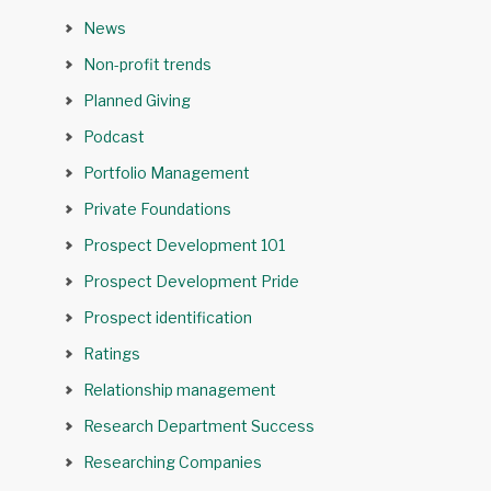
News
Non-profit trends
Planned Giving
Podcast
Portfolio Management
Private Foundations
Prospect Development 101
Prospect Development Pride
Prospect identification
Ratings
Relationship management
Research Department Success
Researching Companies