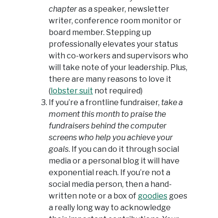
chapter
as a speaker, newsletter
writer, conference room monitor or
board member. Stepping up
professionally elevates your status
with co-workers and supervisors who
will take note of your leadership. Plus,
there are many reasons to love it
(
lobster suit
not required)
If you’re a frontline fundraiser,
take a
moment this month to praise the
fundraisers behind the computer
screens who help you achieve your
goals
. If you can do it through social
media or a personal blog it will have
exponential reach. If you’re not a
social media person, then a hand-
written note or a box of
goodies
goes
a really long way to acknowledge