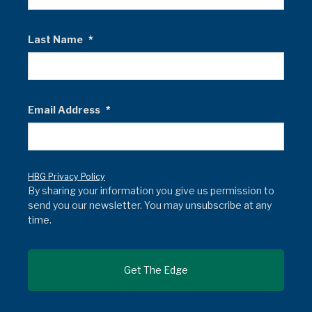
Last Name
*
Email Address
*
HBG Privacy Policy
By sharing your information you give us permission to
send you our newsletter. You may unsubscribe at any
time.