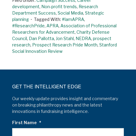
Filed Under:
Campaign Success
,
Career
development
,
Non-profit trends
,
Research
Department Success
,
Social Media
,
Strategic
planning
Tagged With:
#IamAPRA
,
#ResearchPride
,
APRA
,
Association of Professional
Researchers for Advancement
,
Charity Defense
Council
,
Dan Pallotta
,
Jon Stahl
,
NEDRA
,
prospect
research
,
Prospect Research Pride Month
,
Stanford
Social Innovation Review
GET THE INTELLIGENT EDGE
Our weekly update provides insight and commentary
on breaking philanthropy news and the latest
innovations in fundraising intelligence.
First Name
*