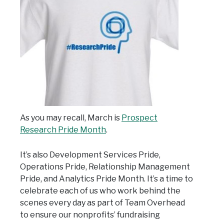
As you may recall, March is
Prospect
Research Pride Month
.
It’s also Development Services Pride,
Operations Pride, Relationship Management
Pride, and Analytics Pride Month. It’s a time to
celebrate each of us who work behind the
scenes every day as part of Team Overhead
to ensure our nonprofits’ fundraising