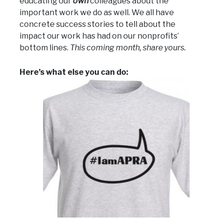
educating our
own
colleagues about the
important work we do as well. We all have
concrete success stories to tell about the
impact our work has had on our nonprofits’
bottom lines.
This coming month, share yours.
Here’s what else you can do: