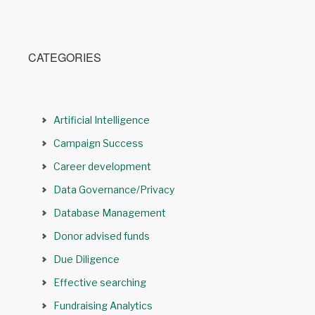
CATEGORIES
Artificial Intelligence
Campaign Success
Career development
Data Governance/Privacy
Database Management
Donor advised funds
Due Diligence
Effective searching
Fundraising Analytics