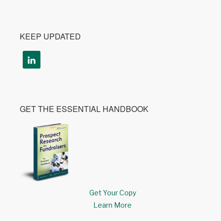
KEEP UPDATED
GET THE ESSENTIAL HANDBOOK
Get Your Copy
Learn More