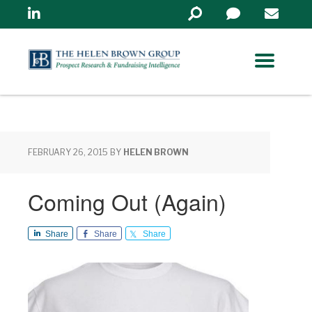
Linkedin
Search
in
https://www.helenbrowng
FEBRUARY 26, 2015
BY
HELEN BROWN
Coming Out (Again)
Share
Share
Share