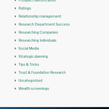
Prospect identification
Ratings
Relationship management
Research Department Success
Researching Companies
Researching Individuals
Social Media
Strategic planning
Tips & Tricks
Trust & Foundation Research
Uncategorized
Wealth screenings