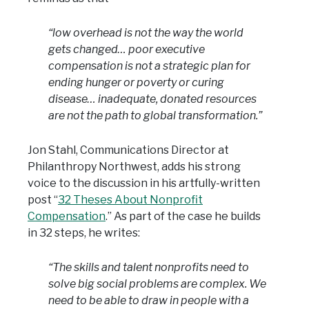
“low overhead is not the way the world
gets changed… poor executive
compensation is not a strategic plan for
ending hunger or poverty or curing
disease… inadequate, donated resources
are not the path to global transformation.”
Jon Stahl, Communications Director at
Philanthropy Northwest, adds his strong
voice to the discussion in his artfully-written
post “
32 Theses About Nonprofit
Compensation
.” As part of the case he builds
in 32 steps, he writes:
“The skills and talent nonprofits need to
solve big social problems are complex. We
need to be able to draw in people with a