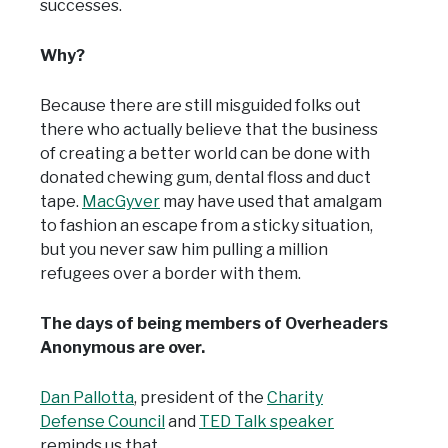
successes.
Why?
Because there are still misguided folks out
there who actually believe that the business
of creating a better world can be done with
donated chewing gum, dental floss and duct
tape.
MacGyver
may have used that amalgam
to fashion an escape from a sticky situation,
but you never saw him pulling a million
refugees over a border with them.
The days of being members of Overheaders
Anonymous are over.
Dan Pallotta
, president of the
Charity
Defense Council
and
TED Talk speaker
reminds us that