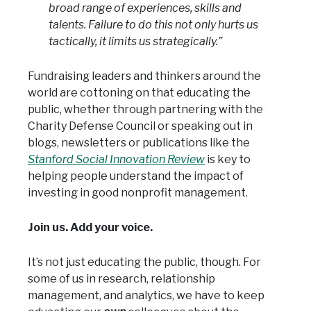
broad range of experiences, skills and
talents. Failure to do this not only hurts us
tactically, it limits us strategically.”
Fundraising leaders and thinkers around the
world are cottoning on that educating the
public, whether through partnering with the
Charity Defense Council or speaking out in
blogs, newsletters or publications like the
Stanford Social Innovation Review
is key to
helping people understand the impact of
investing in good nonprofit management.
Join us. Add your voice.
It’s not just educating the public, though. For
some of us in research, relationship
management, and analytics, we have to keep