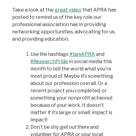
Take a look at the
great video
that APRA has
posted to remind us of the key role our
professional association has in providing
networking opportunities, advocating for us,
and providing education.
Use the hashtags
#IamAPRA
and
#ResearchPride
in social media this
month to tell the world what you’re
most proud of. Maybe it’s something
about our profession overall. Or a
recent project you completed, or
something your nonprofit achieved
because of your work. It doesn’t
matter if it’s large or small; impact is
impact!
Don’t be shy:
get out there and
volunteer for APRA or your local