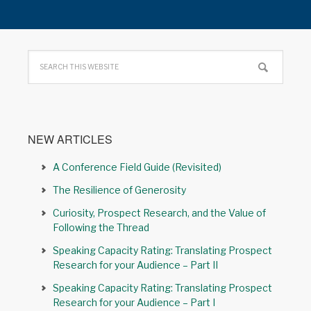
NEW ARTICLES
A Conference Field Guide (Revisited)
The Resilience of Generosity
Curiosity, Prospect Research, and the Value of
Following the Thread
Speaking Capacity Rating: Translating Prospect
Research for your Audience – Part II
Speaking Capacity Rating: Translating Prospect
Research for your Audience – Part I