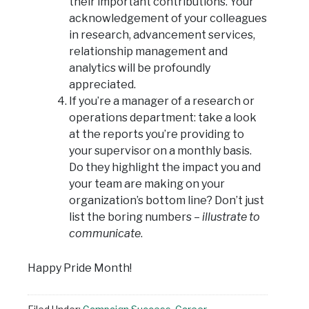
their important contributions. Your
acknowledgement of your colleagues
in research, advancement services,
relationship management and
analytics will be profoundly
appreciated.
If you’re a manager of a research or
operations department: take a look
at the reports you’re providing to
your supervisor on a monthly basis.
Do they highlight the impact you and
your team are making on your
organization’s bottom line? Don’t just
list the boring numbers –
illustrate to
communicate
.
Happy Pride Month!