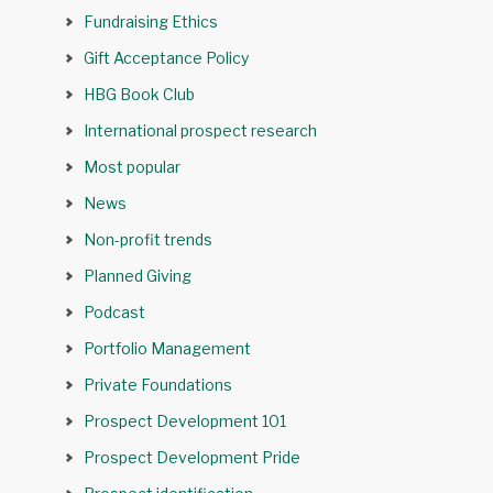
Fundraising Ethics
Gift Acceptance Policy
HBG Book Club
International prospect research
Most popular
News
Non-profit trends
Planned Giving
Podcast
Portfolio Management
Private Foundations
Prospect Development 101
Prospect Development Pride