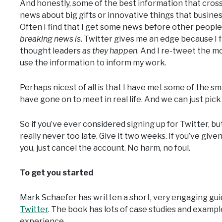
And honestly, some of the best information that cross
news about big gifts or innovative things that busine
Often I find that I get some news before other people
breaking news is
. Twitter gives me an edge because I 
thought leaders
as they happen
. And I re-tweet the 
use the information to inform my work.
Perhaps nicest of all is that I have met some of the s
have gone on to meet in real life. And we can just pic
So if you’ve ever considered signing up for Twitter, but 
really never too late. Give it two weeks. If you’ve given i
you, just cancel the account. No harm, no foul.
To get you started
Mark Schaefer has written a short, very engaging guid
Twitter
. The book has lots of case studies and exampl
experience.