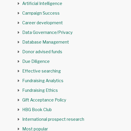
Artificial Intelligence
Campaign Success
Career development
Data Governance/Privacy
Database Management
Donor advised funds
Due Diligence
Effective searching
Fundraising Analytics
Fundraising Ethics
Gift Acceptance Policy
HBG Book Club
International prospect research
Most popular