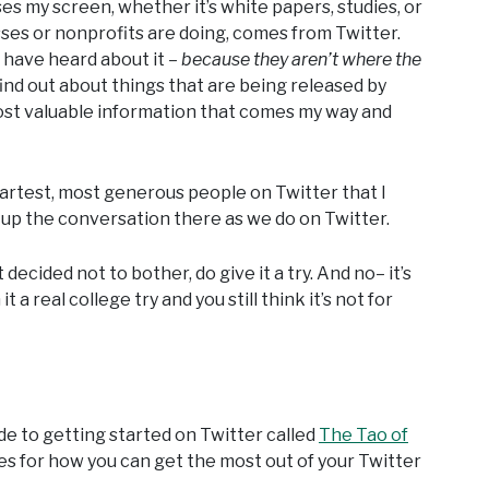
es my screen, whether it’s white papers, studies, or
sses or nonprofits are doing, comes from Twitter.
 have heard about it –
because they aren’t where the
find out about things that are being released by
most valuable information that comes my way and
martest, most generous people on Twitter that I
k up the conversation there as we do on Twitter.
decided not to bother, do give it a try. And no– it’s
t a real college try and you still think it’s not for
e to getting started on Twitter called
The Tao of
es for how you can get the most out of your Twitter