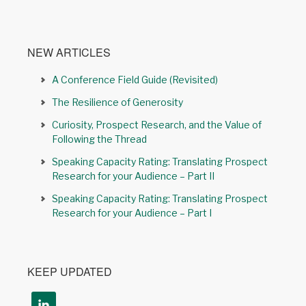
NEW ARTICLES
A Conference Field Guide (Revisited)
The Resilience of Generosity
Curiosity, Prospect Research, and the Value of
Following the Thread
Speaking Capacity Rating: Translating Prospect
Research for your Audience – Part II
Speaking Capacity Rating: Translating Prospect
Research for your Audience – Part I
KEEP UPDATED