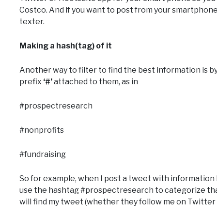
Costco. And if you want to post from your smartphone
texter.
Making a hash(tag) of it
Another way to filter to find the best information is 
prefix
‘#’
attached to them, as in
#prospectresearch
#nonprofits
#fundraising
So for example, when I post a tweet with information I t
use the hashtag #prospectresearch to categorize th
will find my tweet (whether they follow me on Twitter 