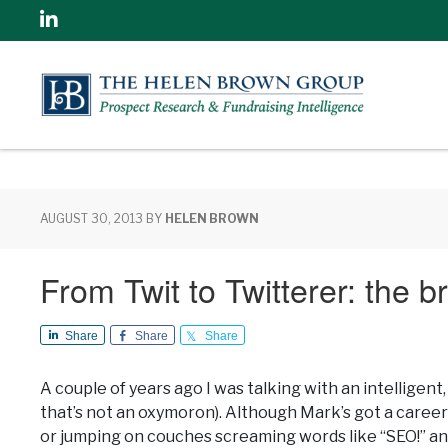
Linkedin
AUGUST 30, 2013
BY
HELEN BROWN
From Twit to Twitterer: the br
Share
Share
Share
A couple of years ago I was talking with an intelligen
that’s not an oxymoron). Although Mark’s got a caree
or jumping on couches screaming words like “SEO!” and 