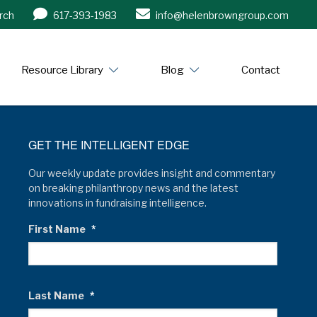
rch
617-393-1983
info@helenbrowngroup.com
/www.helenbrowngroup.com/
Resource Library
Blog
Contact
GET THE INTELLIGENT EDGE
Our weekly update provides insight and commentary
on breaking philanthropy news and the latest
innovations in fundraising intelligence.
First Name
*
Last Name
*