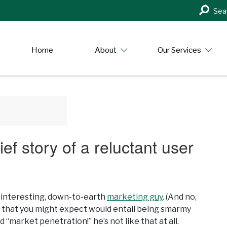
Search
Sea
in
https:/
Home
About
Our Services
ief story of a reluctant user
t, interesting, down-to-earth
marketing guy
. (And no,
r that you might expect would entail being smarmy
“market penetration!” he’s not like that at all.