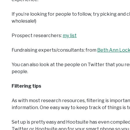
If you’re looking for people to follow, try picking and c
wholesale!)
Prospect researchers:
my list
Fundraising experts/consultants: from
Beth Ann Loc
You can also look at the people on Twitter that you 
people.
Filtering tips
As with most research resources, filtering is importa
information. One easy way to keep track of things is t
Set up is pretty easy and Hootsuite has even compile
Twitter or Hootsuite app for your smart phone so you c