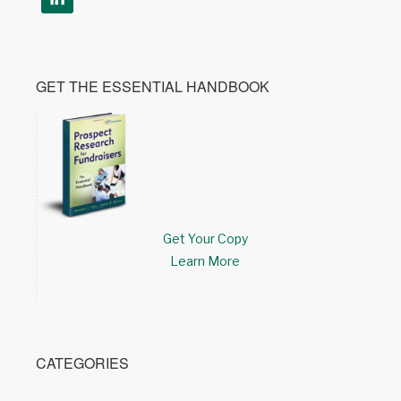
GET THE ESSENTIAL HANDBOOK
Get Your Copy
Learn More
CATEGORIES