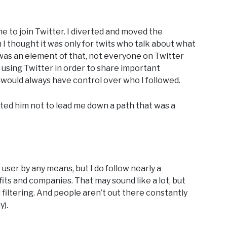
e to join Twitter. I diverted and moved the
 I thought it was only for twits who talk about what
y was an element of that, not everyone on Twitter
using Twitter in order to share important
I would always have control over who I followed.
usted him not to lead me down a path that was a
user by any means, but I do follow nearly a
ts and companies. That may sound like a lot, but
filtering. And people aren’t out there constantly
y).