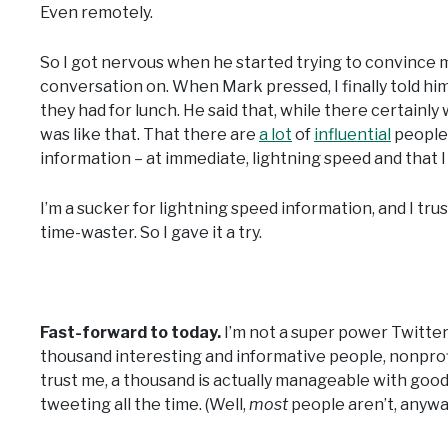
Even remotely.
So I got nervous when he started trying to convince m
conversation on. When Mark pressed, I finally told him
they had for lunch. He said that, while there certainl
was like that. That there are
a lot
of
influential
people 
information – at immediate, lightning speed and that 
I’m a sucker for lightning speed information, and I tr
time-waster. So I gave it a try.
Fast-forward to today.
I’m not a super power Twitter 
thousand interesting and informative people, nonprofi
trust me, a thousand is actually manageable with good 
tweeting all the time. (Well,
most
people aren’t, anywa