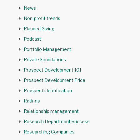
News
Non-profit trends
Planned Giving
Podcast
Portfolio Management
Private Foundations
Prospect Development 101
Prospect Development Pride
Prospect identification
Ratings
Relationship management
Research Department Success
Researching Companies