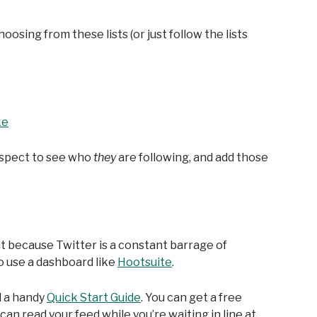
hoosing from these lists (or just follow the lists
ke
respect to see who
they
are following, and add those
nt because Twitter is a constant barrage of
o use a dashboard like
Hootsuite
.
d a handy
Quick Start Guide
. You can get a free
an read your feed while you’re waiting in line at