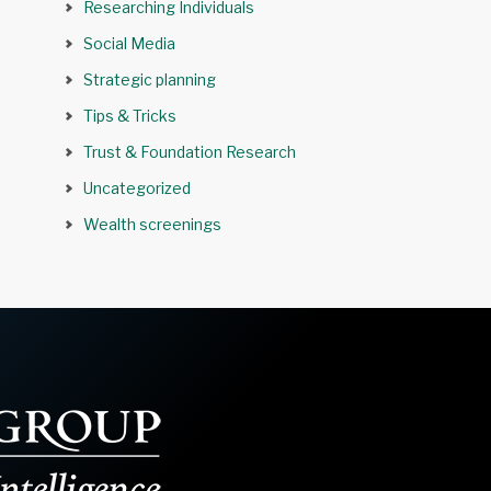
Researching Individuals
Social Media
Strategic planning
Tips & Tricks
Trust & Foundation Research
Uncategorized
Wealth screenings