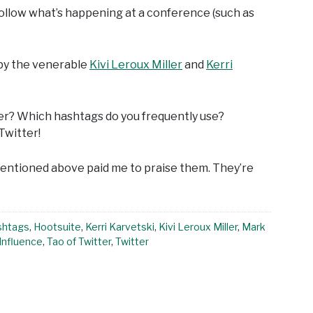
 follow what’s happening at a conference (such as
 by the venerable
Kivi Leroux Miller
and
Kerri
er? Which hashtags do you frequently use?
Twitter!
 mentioned above paid me to praise them. They’re
shtags
,
Hootsuite
,
Kerri Karvetski
,
Kivi Leroux Miller
,
Mark
Influence
,
Tao of Twitter
,
Twitter