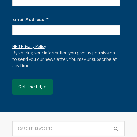
Email Address
*
HBG Privacy Policy
By sharing your information you give us permission
to send you our newsletter. You may unsubscribe at
any time.