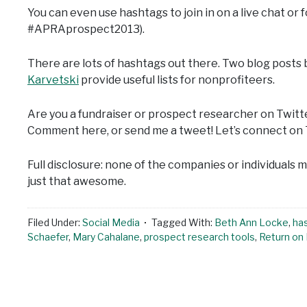
You can even use hashtags to join in on a live chat or
#APRAprospect2013).
There are lots of hashtags out there. Two blog posts
Karvetski
provide useful lists for nonprofiteers.
Are you a fundraiser or prospect researcher on Twitt
Comment here, or send me a tweet! Let’s connect on 
Full disclosure: none of the companies or individuals
just that awesome.
Filed Under:
Social Media
Tagged With:
Beth Ann Locke
,
ha
Schaefer
,
Mary Cahalane
,
prospect research tools
,
Return on 