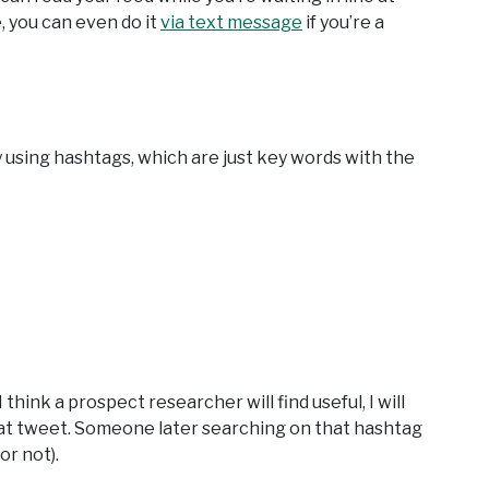
, you can even do it
via text message
if you’re a
by using hashtags, which are just key words with the
hink a prospect researcher will find useful, I will
at tweet. Someone later searching on that hashtag
or not).