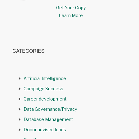
Get Your Copy
Learn More
CATEGORIES
Artificial Intelligence
Campaign Success
Career development
Data Governance/Privacy
Database Management
Donor advised funds