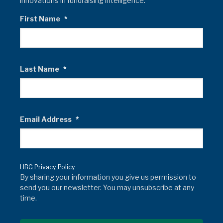
innovations in fundraising intelligence.
First Name
*
Last Name
*
Email Address
*
HBG Privacy Policy
By sharing your information you give us permission to
send you our newsletter. You may unsubscribe at any
time.