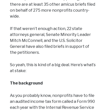
there are at least 35 other
amicus
briefs filed
on behalf of 275 more nonprofits country-
wide.
If that weren’t enough action, 22 state
attorneys general, Senate Minority Leader
Mitch McConnell, and the U.S. Solicitor
General have also filed briefs in support of
the petitioners.
So yeah, this is kind of a big deal. Here’s what’s
at stake:
The background
As you probably know, nonprofits have to file
an audited income tax form called a Form 990
each year with the Internal Revenue Service