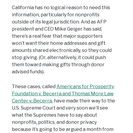
California has no logical reason to need this
information, particularly for nonprofits
outside of its legal jurisdiction. And as AFP
president and CEO Mike Geiger has said,
there’s a real fear that major supporters
won’t want their home addresses and gift
amounts shared electronically, so they could
stop giving. (Or, alternatively, it could push
them toward making gifts through donor
advised funds).
These cases, called
Americans for Prosperity
Foundation v. Becerra and Thomas More Law
Center v. Becerra
, have made their way to the
U.S. Supreme Court and very soon we’ll see
what the Supremes have to say about
nonprofits, politics, and donor privacy
because it’s going to be argued a month from