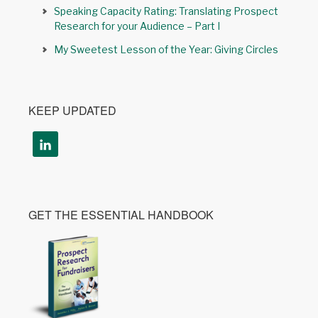
Speaking Capacity Rating: Translating Prospect
Research for your Audience – Part I
My Sweetest Lesson of the Year: Giving Circles
KEEP UPDATED
GET THE ESSENTIAL HANDBOOK