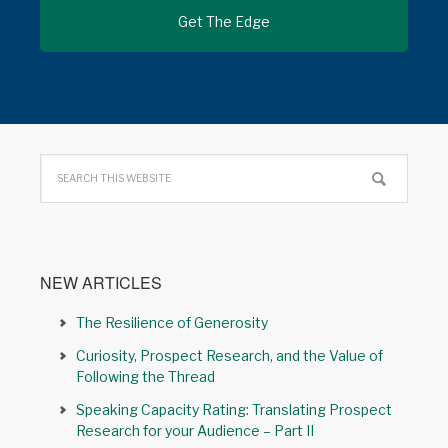
NEW ARTICLES
The Resilience of Generosity
Curiosity, Prospect Research, and the Value of
Following the Thread
Speaking Capacity Rating: Translating Prospect
Research for your Audience – Part II