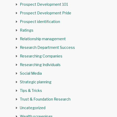
Prospect Development 101
Prospect Development Pride
Prospect identification
Ratings
Relationship management
Research Department Success
Researching Companies
Researching Individuals
Social Media
Strategic planning
Tips & Tricks
Trust & Foundation Research
Uncategorized
Wealth screenings