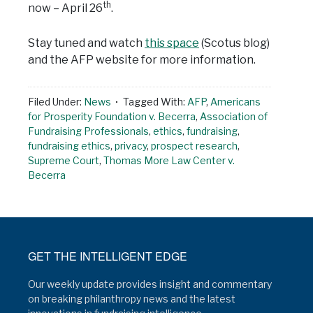
th
now – April 26
.
Stay tuned and watch
this space
(Scotus blog)
and the AFP website for more information.
Filed Under:
News
Tagged With:
AFP
,
Americans
for Prosperity Foundation v. Becerra
,
Association of
Fundraising Professionals
,
ethics
,
fundraising
,
fundraising ethics
,
privacy
,
prospect research
,
Supreme Court
,
Thomas More Law Center v.
Becerra
GET THE INTELLIGENT EDGE
Our weekly update provides insight and commentary
on breaking philanthropy news and the latest