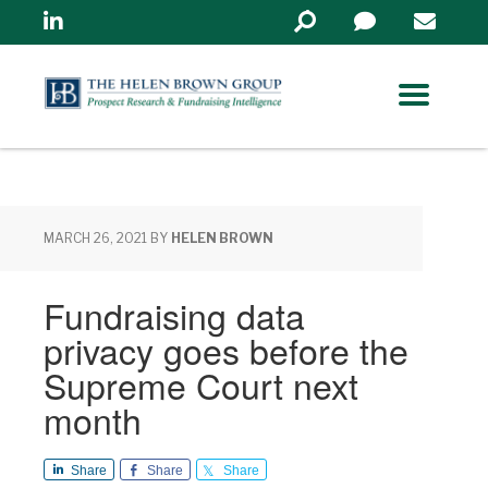
Linkedin
Search
in
https://www.helenbrowng
MARCH 26, 2021
BY
HELEN BROWN
Fundraising data
privacy goes before the
Supreme Court next
month
Share
Share
Share