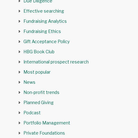
Due Diligence
Effective searching
Fundraising Analytics
Fundraising Ethics
Gift Acceptance Policy
HBG Book Club
International prospect research
Most popular
News
Non-profit trends
Planned Giving
Podcast
Portfolio Management
Private Foundations