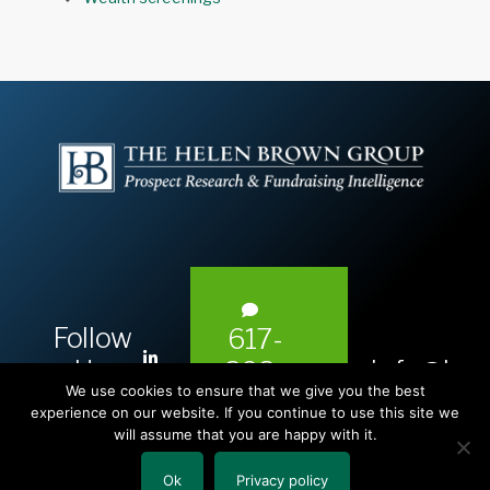
Follow
617-
L
Us:
info@hel
393-
i
We use cookies to ensure that we give you the best
1983
n
experience on our website. If you continue to use this site we
will assume that you are happy with it.
k
e
Ok
Privacy policy