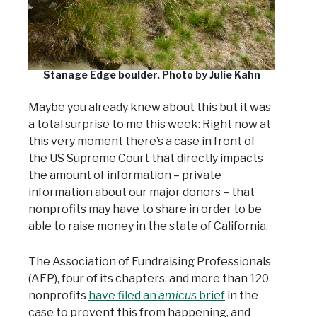
Stanage Edge boulder. Photo by Julie Kahn
Maybe you already knew about this but it was
a total surprise to me this week: Right now at
this very moment there’s a case in front of
the US Supreme Court that directly impacts
the amount of information – private
information about our major donors – that
nonprofits may have to share in order to be
able to raise money in the state of California.
The Association of Fundraising Professionals
(AFP), four of its chapters, and more than 120
nonprofits
have filed an
amicus
brief
in the
case to prevent this from happening, and