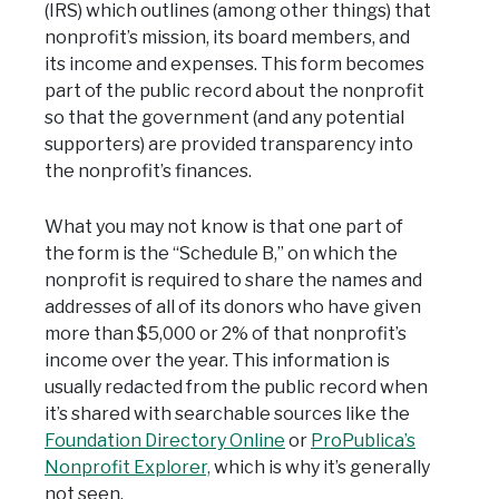
(IRS) which outlines (among other things) that
nonprofit’s mission, its board members, and
its income and expenses. This form becomes
part of the public record about the nonprofit
so that the government (and any potential
supporters) are provided transparency into
the nonprofit’s finances.
What you may not know is that one part of
the form is the “Schedule B,” on which the
nonprofit is required to share the names and
addresses of all of its donors who have given
more than $5,000 or 2% of that nonprofit’s
income over the year. This information is
usually redacted from the public record when
it’s shared with searchable sources like the
Foundation Directory Online
or
ProPublica’s
Nonprofit Explorer,
which is why it’s generally
not seen.