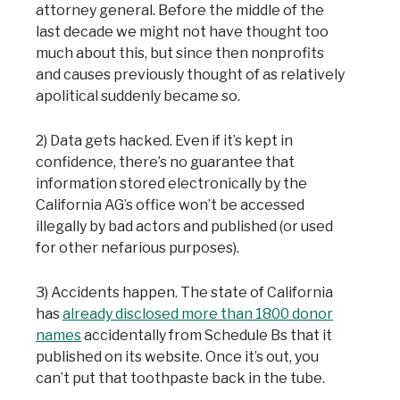
attorney general. Before the middle of the
last decade we might not have thought too
much about this, but since then nonprofits
and causes previously thought of as relatively
apolitical suddenly became so.
2) Data gets hacked. Even if it’s kept in
confidence, there’s no guarantee that
information stored electronically by the
California AG’s office won’t be accessed
illegally by bad actors and published (or used
for other nefarious purposes).
3) Accidents happen. The state of California
has
already disclosed more than 1800 donor
names
accidentally from Schedule Bs that it
published on its website. Once it’s out, you
can’t put that toothpaste back in the tube.