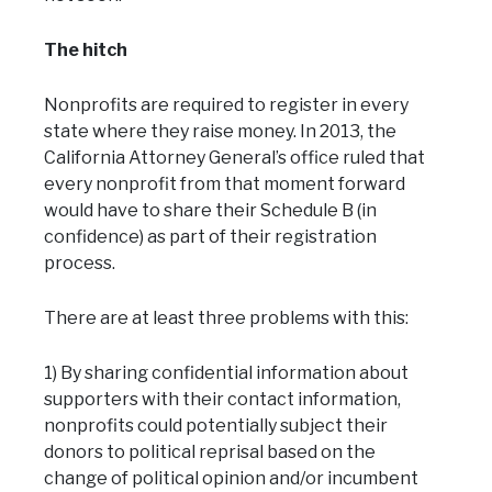
The hitch
Nonprofits are required to register in every
state where they raise money. In 2013, the
California Attorney General’s office ruled that
every nonprofit from that moment forward
would have to share their Schedule B (in
confidence) as part of their registration
process.
There are at least three problems with this:
1) By sharing confidential information about
supporters with their contact information,
nonprofits could potentially subject their
donors to political reprisal based on the
change of political opinion and/or incumbent