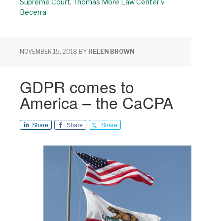
Supreme Court
,
Thomas More Law Center v.
Becerra
NOVEMBER 15, 2018
BY
HELEN BROWN
GDPR comes to
America – the CaCPA
Share
Share
Share