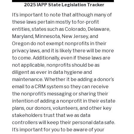
2025 IAPP State Legislation Tracker
It’s important to note that although many of
these laws pertain mostly to for-profit
entities, states such as Colorado, Delaware,
Maryland, Minnesota, New Jersey, and
Oregon do not exempt nonprofits in their
privacy laws, and it is likely there will be more
to come. Additionally, even if these laws are
not applicable, nonprofits should be as
diligent as ever in data hygiene and
maintenance. Whether it be adding a donor’s
email to a CRM system so they can receive
the nonprofit’s messaging or sharing their
intention of adding a nonprofit in their estate
plans, our donors, volunteers, and other key
stakeholders trust that we as data
controllers will keep their personal data safe.
It’s important for you to be aware of your