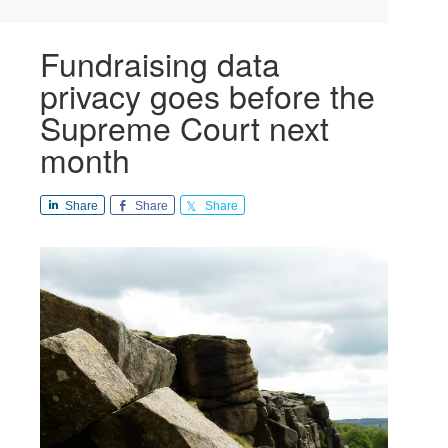
Fundraising data
privacy goes before the
Supreme Court next
month
Share
Share
Share