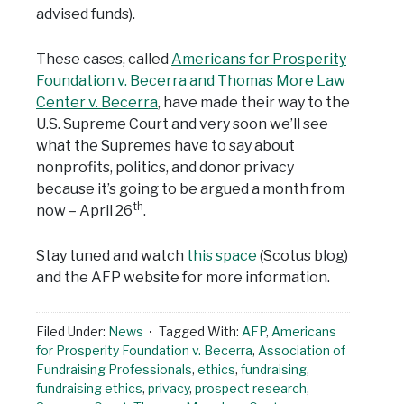
advised funds).
These cases, called
Americans for Prosperity
Foundation v. Becerra and Thomas More Law
Center v. Becerra
, have made their way to the
U.S. Supreme Court and very soon we’ll see
what the Supremes have to say about
nonprofits, politics, and donor privacy
because it’s going to be argued a month from
th
now – April 26
.
Stay tuned and watch
this space
(Scotus blog)
and the AFP website for more information.
Filed Under:
News
Tagged With:
AFP
,
Americans
for Prosperity Foundation v. Becerra
,
Association of
Fundraising Professionals
,
ethics
,
fundraising
,
fundraising ethics
,
privacy
,
prospect research
,