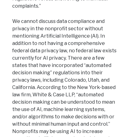
complaints.”
We cannot discuss data compliance and
privacy in the nonprofit sector without
mentioning Artificial Intelligence (AI). In
addition to not having a comprehensive
federal data privacy law, no federal law exists
currently for AI privacy. There are a few
states that have incorporated “automated
decision making” regulations into their
privacy laws, including Colorado, Utah, and
California. According to the New York-based
law firm, White & Case LLP, “automated
decision making can be understood to mean
the use of AI, machine learning systems,
and/or algorithms to make decisions with or
without minimal human input and control.”
Nonprofits may be using AI to increase