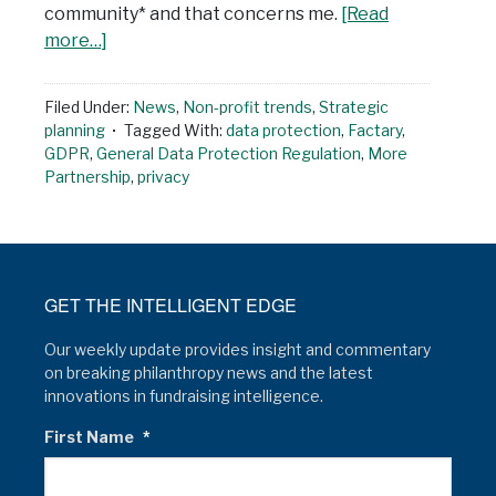
community* and that concerns me.
[Read
more…]
Filed Under:
News
,
Non-profit trends
,
Strategic
planning
Tagged With:
data protection
,
Factary
,
GDPR
,
General Data Protection Regulation
,
More
Partnership
,
privacy
GET THE INTELLIGENT EDGE
Our weekly update provides insight and commentary
on breaking philanthropy news and the latest
innovations in fundraising intelligence.
First Name
*