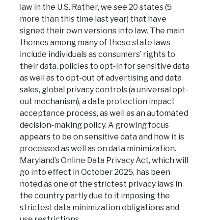
law in the U.S. Rather, we see 20 states (5
more than this time last year) that have
signed their own versions into law. The main
themes among many of these state laws
include individuals as consumers’ rights to
their data, policies to opt-in for sensitive data
as well as to opt-out of advertising and data
sales, global privacy controls (a universal opt-
out mechanism), a data protection impact
acceptance process, as well as an automated
decision-making policy. A growing focus
appears to be on sensitive data and how it is
processed as well as on data minimization.
Maryland’s Online Data Privacy Act, which will
go into effect in October 2025, has been
noted as one of the strictest privacy laws in
the country partly due to it imposing the
strictest data minimization obligations and
use restrictions.