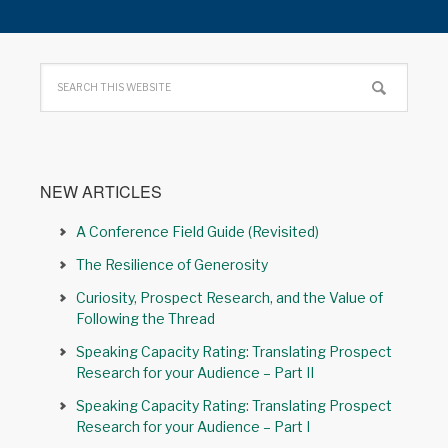
NEW ARTICLES
A Conference Field Guide (Revisited)
The Resilience of Generosity
Curiosity, Prospect Research, and the Value of
Following the Thread
Speaking Capacity Rating: Translating Prospect
Research for your Audience – Part II
Speaking Capacity Rating: Translating Prospect
Research for your Audience – Part I