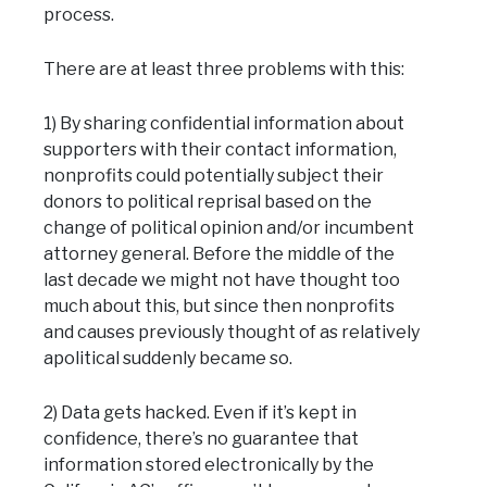
process.
There are at least three problems with this:
1) By sharing confidential information about
supporters with their contact information,
nonprofits could potentially subject their
donors to political reprisal based on the
change of political opinion and/or incumbent
attorney general. Before the middle of the
last decade we might not have thought too
much about this, but since then nonprofits
and causes previously thought of as relatively
apolitical suddenly became so.
2) Data gets hacked. Even if it’s kept in
confidence, there’s no guarantee that
information stored electronically by the