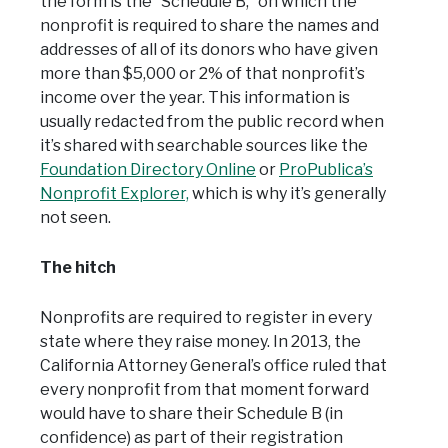
the form is the “Schedule B,” on which the
nonprofit is required to share the names and
addresses of all of its donors who have given
more than $5,000 or 2% of that nonprofit’s
income over the year. This information is
usually redacted from the public record when
it’s shared with searchable sources like the
Foundation Directory Online
or
ProPublica’s
Nonprofit Explorer,
which is why it’s generally
not seen.
The hitch
Nonprofits are required to register in every
state where they raise money. In 2013, the
California Attorney General’s office ruled that
every nonprofit from that moment forward
would have to share their Schedule B (in
confidence) as part of their registration