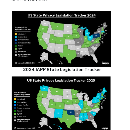
2024 IAPP State Legislation Tracker