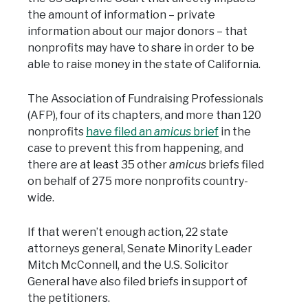
the amount of information – private
information about our major donors – that
nonprofits may have to share in order to be
able to raise money in the state of California.
The Association of Fundraising Professionals
(AFP), four of its chapters, and more than 120
nonprofits
have filed an
amicus
brief
in the
case to prevent this from happening, and
there are at least 35 other
amicus
briefs filed
on behalf of 275 more nonprofits country-
wide.
If that weren’t enough action, 22 state
attorneys general, Senate Minority Leader
Mitch McConnell, and the U.S. Solicitor
General have also filed briefs in support of
the petitioners.