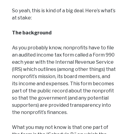
So yeah, this is kind of a big deal. Here’s what’s
at stake:
The background
As you probably know, nonprofits have to file
an audited income tax form called a Form 990
each year with the Internal Revenue Service
(IRS) which outlines (among other things) that
nonprofit’s mission, its board members, and
its income and expenses. This form becomes
part of the public record about the nonprofit
so that the government (and any potential
supporters) are provided transparency into
the nonprofit’s finances.
What you may not know is that one part of