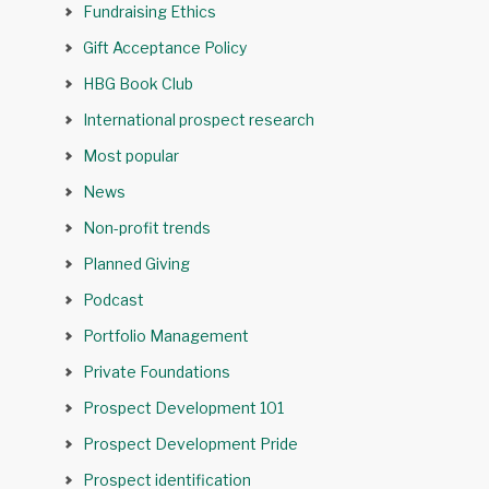
Fundraising Ethics
Gift Acceptance Policy
HBG Book Club
International prospect research
Most popular
News
Non-profit trends
Planned Giving
Podcast
Portfolio Management
Private Foundations
Prospect Development 101
Prospect Development Pride
Prospect identification