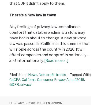
that GDPR didn’t apply to them.
There’s a new law in town
Any feelings of privacy-law-compliance
comfort that database administrators may
have had is about to change. A new privacy
law was passed in California this summer that
will ripple across the country in 2020. It will
affect companies and nonprofits nationally –
and
internationally.
[Read more…]
Filed Under:
News
,
Non-profit trends
Tagged With:
CaCPA
,
California Consumer Privacy Act of 2018
,
GDPR
,
privacy
FEBRUARY 8, 2018
BY
HELEN BROWN