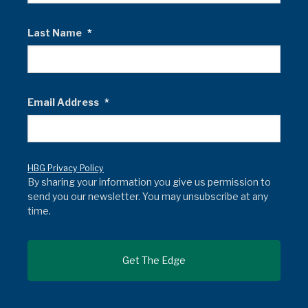
Last Name
*
Email Address
*
HBG Privacy Policy
By sharing your information you give us permission to
send you our newsletter. You may unsubscribe at any
time.