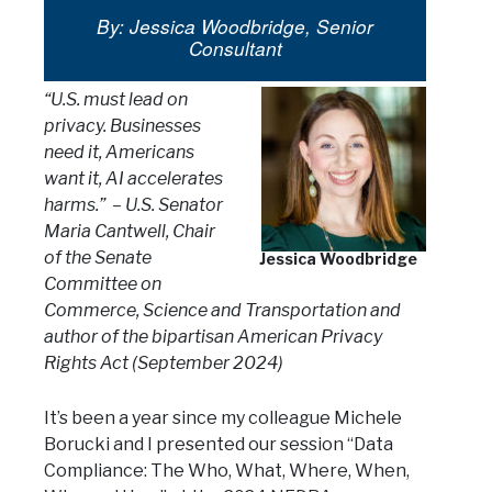
By: Jessica Woodbridge, Senior
Consultant
“U.S. must lead on
privacy. Businesses
need it, Americans
want it, AI accelerates
harms.”
– U.S. Senator
Maria Cantwell, Chair
of the Senate
Jessica Woodbridge
Committee on
Commerce, Science and Transportation and
author of the bipartisan American Privacy
Rights Act (September 2024)
It’s been a year since my colleague Michele
Borucki and I presented our session “Data
Compliance: The Who, What, Where, When,