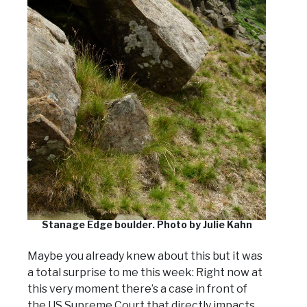
Stanage Edge boulder. Photo by Julie Kahn
Maybe you already knew about this but it was
a total surprise to me this week: Right now at
this very moment there’s a case in front of
the US Supreme Court that directly impacts