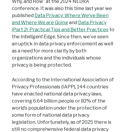
Why, and How” at the 2024 NEDRA
conference. It was also this time last year we
published
Data Privacy: Where We’ve Been
and Where We are Going
and
Data Privacy
(Part 2): Practical Tips and Better Practices
to
the
Intelligent Edge
. Since then, we’ve seen
an uptick in data privacy enforcement as well
as a need for more clarity by both
organizations and the individuals whose
privacy is being protected.
According to the International Association of
Privacy Professionals (IAPP), 144 countries
have enacted national data privacy laws,
covering 6.64 billion people or 82% of the
world’s population under the protection of
some form of national data privacy
legislation. Unfortunately, as of 2025 there is
still no comprehensive federal data privacy