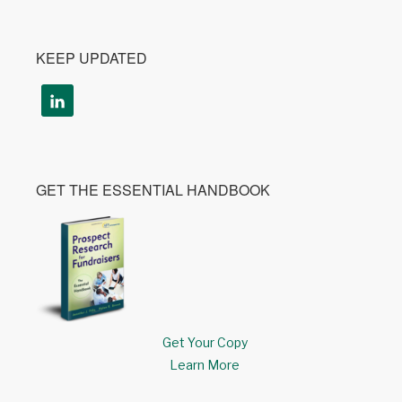
KEEP UPDATED
GET THE ESSENTIAL HANDBOOK
Get Your Copy
Learn More