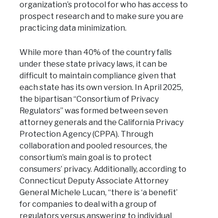
organization’s protocol for who has access to
prospect research and to make sure you are
practicing data minimization.
While more than 40% of the country falls
under these state privacy laws, it can be
difficult to maintain compliance given that
each state has its own version. In April 2025,
the bipartisan “Consortium of Privacy
Regulators” was formed between seven
attorney generals and the California Privacy
Protection Agency (CPPA). Through
collaboration and pooled resources, the
consortium’s main goal is to protect
consumers’ privacy. Additionally, according to
Connecticut Deputy Associate Attorney
General Michele Lucan, “there is ‘a benefit’
for companies to deal with a group of
regulators versus answering to individual