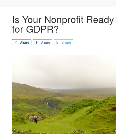
Is Your Nonprofit Ready
for GDPR?
Share
Share
Share