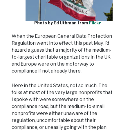
Photo by Ed Uthman from
Flickr
When the European General Data Protection
Regulation went into effect this past May, I’d
hazard a guess that a majority of the medium-
to-largest charitable organizations in the UK
and Europe were on the motorway to
compliance if not already there.
Here in the United States, not so much. The
folks at most of the very large nonprofits that
I spoke with were somewhere on the
compliance road, but the medium-to-small
nonprofits were either unaware of the
regulation, uncomfortable about their
compliance, or uneasily going with the plan