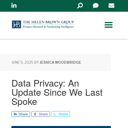
Linkedin
Search
in
https://www.helenbrowng
JUNE 5, 2025
BY
JESSICA WOODBRIDGE
Data Privacy: An
Update Since We Last
Spoke
Share
Share
Share