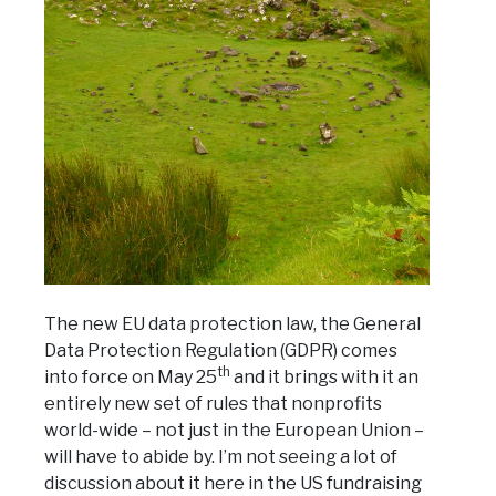
The new EU data protection law, the General
Data Protection Regulation (GDPR) comes
th
into force on May 25
and it brings with it an
entirely new set of rules that nonprofits
world-wide – not just in the European Union –
will have to abide by. I’m not seeing a lot of
discussion about it here in the US fundraising