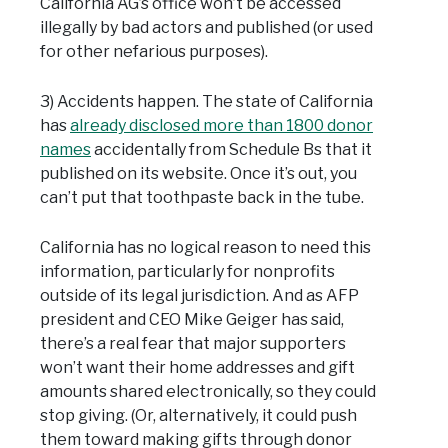
California AG’s office won’t be accessed
illegally by bad actors and published (or used
for other nefarious purposes).
3) Accidents happen. The state of California
has
already disclosed more than 1800 donor
names
accidentally from Schedule Bs that it
published on its website. Once it’s out, you
can’t put that toothpaste back in the tube.
California has no logical reason to need this
information, particularly for nonprofits
outside of its legal jurisdiction. And as AFP
president and CEO Mike Geiger has said,
there’s a real fear that major supporters
won’t want their home addresses and gift
amounts shared electronically, so they could
stop giving. (Or, alternatively, it could push
them toward making gifts through donor