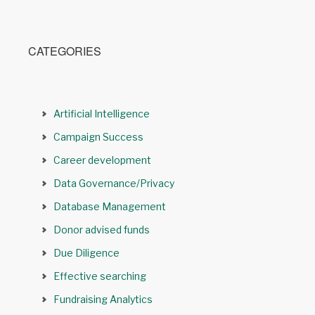
CATEGORIES
Artificial Intelligence
Campaign Success
Career development
Data Governance/Privacy
Database Management
Donor advised funds
Due Diligence
Effective searching
Fundraising Analytics