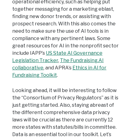
operational efficiency, such as helping put
together messaging for a marketing eblast,
finding new donor trends, or assisting with
prospect research. With this also comes the
need to make sure the use of AI tools is in
compliance with any pertinent laws. Some
great resources for AI in the nonprofit sector
include IAPP’s
US State AI Governance
Legislation Tracker
,
The Fundraising.AI
collaborative
, and APRA’s
Ethics in AI for
Fundraising Toolkit
.
Looking ahead, it will be interesting to follow
the “Consortium of Privacy Regulators” as it is
just getting started. Also, staying abreast of
the different comprehensive data privacy
laws will be crucial as there are currently 12
more states with statutes/bills in committee.
Data is an essential tool in our toolkit. Let’s