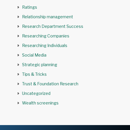
Ratings
Relationship management
Research Department Success
Researching Companies
Researching Individuals
Social Media
Strategic planning
Tips & Tricks
Trust & Foundation Research
Uncategorized
Wealth screenings