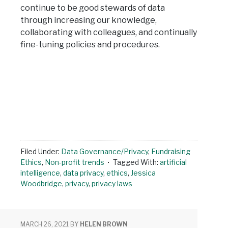
continue to be good stewards of data
through increasing our knowledge,
collaborating with colleagues, and continually
fine-tuning policies and procedures.
Filed Under:
Data Governance/Privacy
,
Fundraising
Ethics
,
Non-profit trends
Tagged With:
artificial
intelligence
,
data privacy
,
ethics
,
Jessica
Woodbridge
,
privacy
,
privacy laws
MARCH 26, 2021
BY
HELEN BROWN